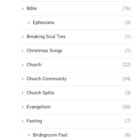
Bible
(16)
Ephesians
(3)
Breaking Soul Ties
(1)
Christmas Songs
(1)
Church
(22)
Church Community
(34)
Church Splits
(3)
Evangelism
(30)
Fasting
(7)
Bridegroom Fast
(6)