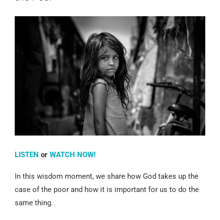
LISTEN
or
WATCH NOW!
In this wisdom moment, we share how God takes up the
case of the poor and how it is important for us to do the
same thing.