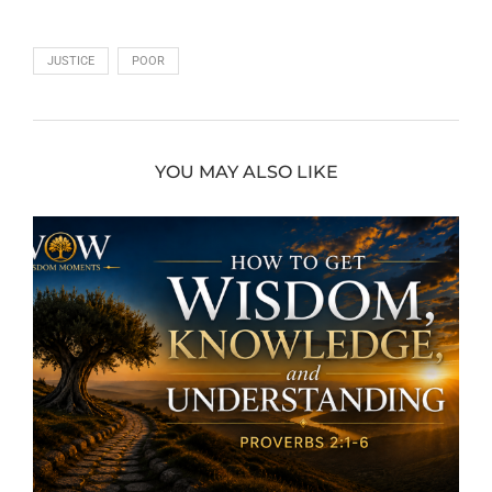
JUSTICE
POOR
YOU MAY ALSO LIKE