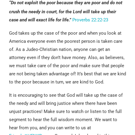
“Do not exploit the poor because they are poor and do not
crush the needy in court,
for the Lord will take up their
case and will exact life for life.”
Proverbs 22:22-23
God takes up the case of the poor and when you look at
America everyone even the poorest person is taken care
of. As a Judeo-Christian nation, anyone can get an
attorney even if they don’t have money. Also, as believers,
we must take care of the poor and make sure that people
are not being taken advantage of! It’s best that we are kind
to the poor because in turn, we are kind to God.
It is encouraging to see that God will take up the case of
the needy and will bring justice where there have been
unjust practices! Make sure to watch or listen to the full
segment to hear the full wisdom moment. We want to
hear from you, and you can write to us at