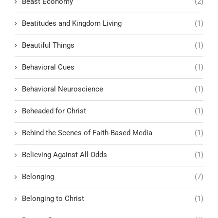
Beast Economy
(2)
Beatitudes and Kingdom Living
(1)
Beautiful Things
(1)
Behavioral Cues
(1)
Behavioral Neuroscience
(1)
Beheaded for Christ
(1)
Behind the Scenes of Faith-Based Media
(1)
Believing Against All Odds
(1)
Belonging
(7)
Belonging to Christ
(1)