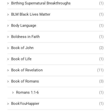
Birthing Supernatural Breakthroughs
(1)
BLM Black Lives Matter
(1)
Body Language
(1)
Boldness in Faith
(1)
Book of John
(2)
Book of Life
(1)
Book of Revelation
(11)
Book of Romans
(3)
Romans 1:1-6
(1)
BookYouHappier
(1)