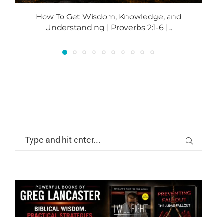
How To Get Wisdom, Knowledge, and
Understanding | Proverbs 2:1-6 |...