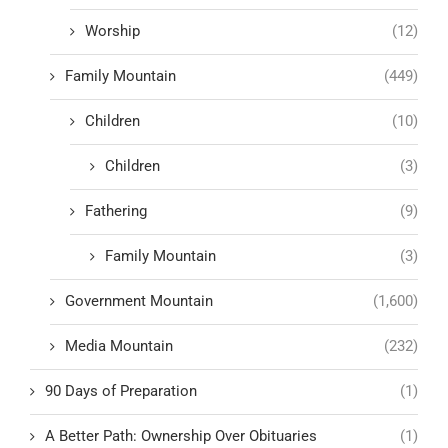
Worship
(12)
Family Mountain
(449)
Children
(10)
Children
(3)
Fathering
(9)
Family Mountain
(3)
Government Mountain
(1,600)
Media Mountain
(232)
90 Days of Preparation
(1)
A Better Path: Ownership Over Obituaries
(1)