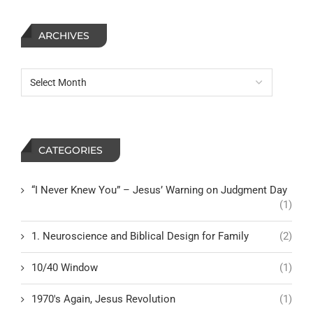
ARCHIVES
CATEGORIES
“I Never Knew You” – Jesus’ Warning on Judgment Day
(1)
1. Neuroscience and Biblical Design for Family
(2)
10/40 Window
(1)
1970's Again, Jesus Revolution
(1)