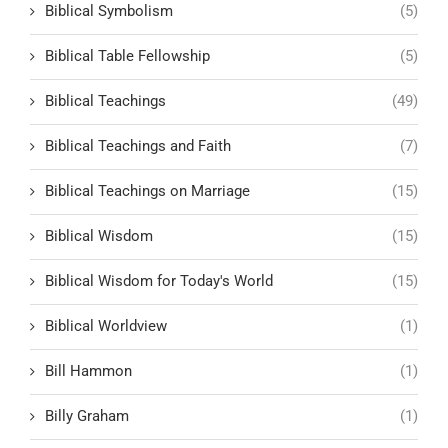
Biblical Symbolism
(5)
Biblical Table Fellowship
(5)
Biblical Teachings
(49)
Biblical Teachings and Faith
(7)
Biblical Teachings on Marriage
(15)
Biblical Wisdom
(15)
Biblical Wisdom for Today's World
(15)
Biblical Worldview
(1)
Bill Hammon
(1)
Billy Graham
(1)