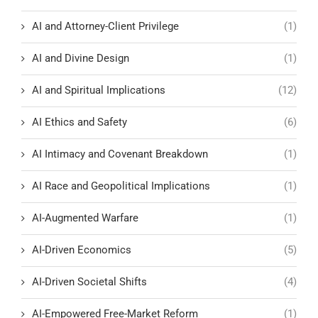
AI and Attorney-Client Privilege
(1)
AI and Divine Design
(1)
AI and Spiritual Implications
(12)
AI Ethics and Safety
(6)
AI Intimacy and Covenant Breakdown
(1)
AI Race and Geopolitical Implications
(1)
AI-Augmented Warfare
(1)
AI-Driven Economics
(5)
AI-Driven Societal Shifts
(4)
AI-Empowered Free-Market Reform
(1)