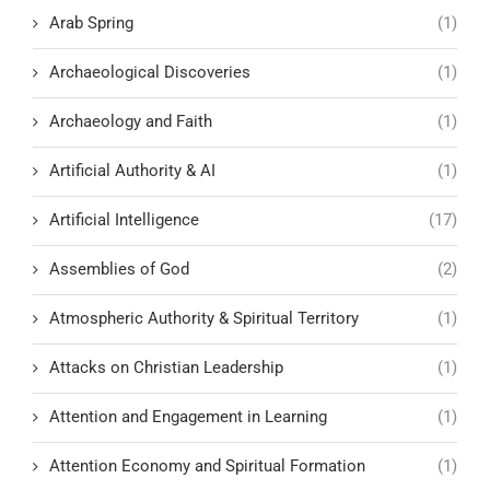
Arab Spring
(1)
Archaeological Discoveries
(1)
Archaeology and Faith
(1)
Artificial Authority & AI
(1)
Artificial Intelligence
(17)
Assemblies of God
(2)
Atmospheric Authority & Spiritual Territory
(1)
Attacks on Christian Leadership
(1)
Attention and Engagement in Learning
(1)
Attention Economy and Spiritual Formation
(1)