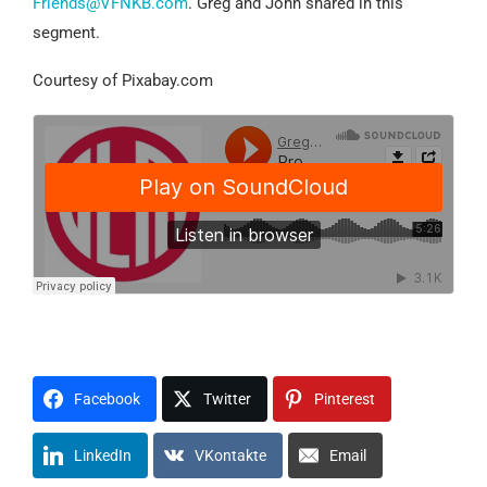
Friends@VFNKB.com
. Greg and John shared in this
segment.
Courtesy of Pixabay.com
Facebook
Twitter
Pinterest
LinkedIn
VKontakte
Email