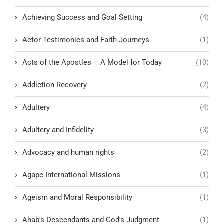
Achieving Success and Goal Setting
(4)
Actor Testimonies and Faith Journeys
(1)
Acts of the Apostles – A Model for Today
(10)
Addiction Recovery
(2)
Adultery
(4)
Adultery and Infidelity
(3)
Advocacy and human rights
(2)
Agape International Missions
(1)
Ageism and Moral Responsibility
(1)
Ahab's Descendants and God's Judgment
(1)