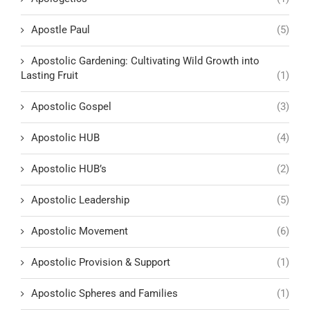
Apostle Paul
(5)
Apostolic Gardening: Cultivating Wild Growth into
Lasting Fruit
(1)
Apostolic Gospel
(3)
Apostolic HUB
(4)
Apostolic HUB’s
(2)
Apostolic Leadership
(5)
Apostolic Movement
(6)
Apostolic Provision & Support
(1)
Apostolic Spheres and Families
(1)