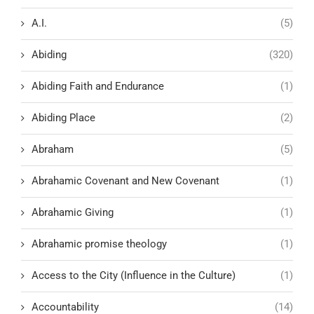
A.I.
(5)
Abiding
(320)
Abiding Faith and Endurance
(1)
Abiding Place
(2)
Abraham
(5)
Abrahamic Covenant and New Covenant
(1)
Abrahamic Giving
(1)
Abrahamic promise theology
(1)
Access to the City (Influence in the Culture)
(1)
Accountability
(14)