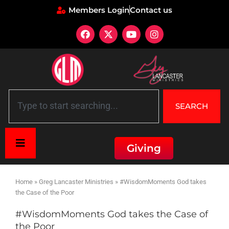
Members Login
Contact us
SEARCH
Giving
Home
»
Greg Lancaster Ministries
»
#WisdomMoments God takes
the Case of the Poor
#WisdomMoments God takes the Case of
the Poor