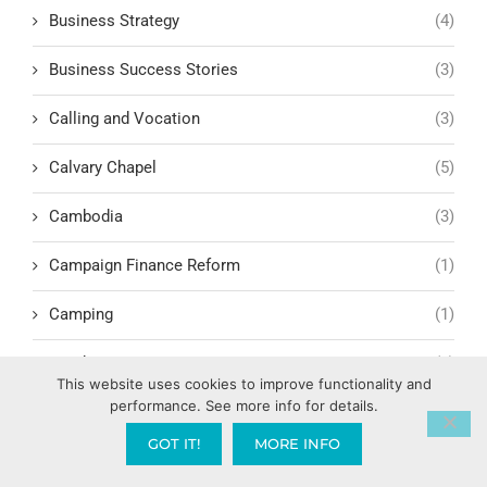
Business Strategy
(4)
Business Success Stories
(3)
Calling and Vocation
(3)
Calvary Chapel
(5)
Cambodia
(3)
Campaign Finance Reform
(1)
Camping
(1)
Candy AI
(1)
This website uses cookies to improve functionality and
performance. See more info for details.
Capitalism
(17)
GOT IT!
MORE INFO
Carl Marx
(1)