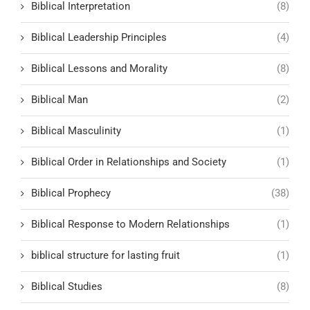
Biblical Interpretation
(8)
Biblical Leadership Principles
(4)
Biblical Lessons and Morality
(8)
Biblical Man
(2)
Biblical Masculinity
(1)
Biblical Order in Relationships and Society
(1)
Biblical Prophecy
(38)
Biblical Response to Modern Relationships
(1)
biblical structure for lasting fruit
(1)
Biblical Studies
(8)