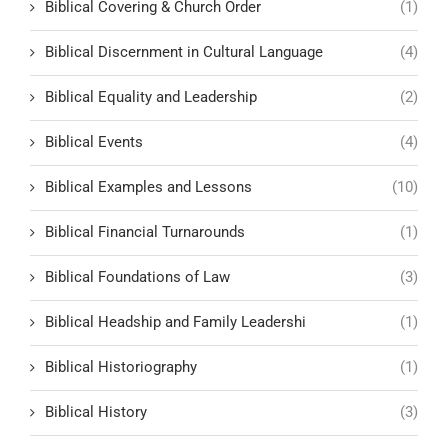
Biblical Covering & Church Order
(1)
Biblical Discernment in Cultural Language
(4)
Biblical Equality and Leadership
(2)
Biblical Events
(4)
Biblical Examples and Lessons
(10)
Biblical Financial Turnarounds
(1)
Biblical Foundations of Law
(3)
Biblical Headship and Family Leadershi
(1)
Biblical Historiography
(1)
Biblical History
(3)