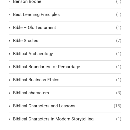
Benson Boone
(1)
Best Learning Principles
(1)
Bible – Old Testament
(1)
Bible Studies
(7)
Biblical Archaeology
(1)
Biblical Boundaries for Remarriage
(1)
Biblical Business Ethics
(1)
Biblical characters
(3)
Biblical Characters and Lessons
(15)
Biblical Characters in Modern Storytelling
(1)