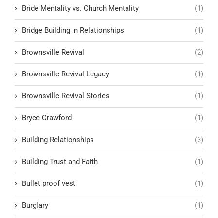
Bride Mentality vs. Church Mentality
(1)
Bridge Building in Relationships
(1)
Brownsville Revival
(2)
Brownsville Revival Legacy
(1)
Brownsville Revival Stories
(1)
Bryce Crawford
(1)
Building Relationships
(3)
Building Trust and Faith
(1)
Bullet proof vest
(1)
Burglary
(1)