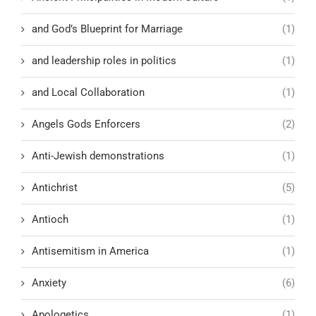
and God’s Blueprint for Marriage
(1)
and leadership roles in politics
(1)
and Local Collaboration
(1)
Angels Gods Enforcers
(2)
Anti-Jewish demonstrations
(1)
Antichrist
(5)
Antioch
(1)
Antisemitism in America
(1)
Anxiety
(6)
Apologetics
(1)