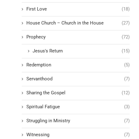
First Love
(18)
House Church – Church in the House
(27)
Prophecy
(72)
Jesus's Return
(15)
Redemption
(5)
Servanthood
(7)
Sharing the Gospel
(12)
Spiritual Fatigue
(3)
Struggling in Ministry
(7)
Witnessing
(7)