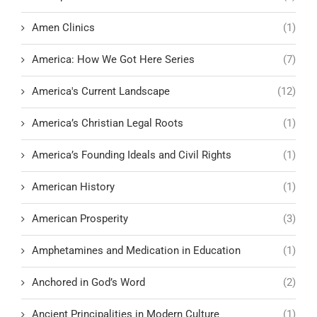
Amen Clinics
(1)
America: How We Got Here Series
(7)
America's Current Landscape
(12)
America’s Christian Legal Roots
(1)
America’s Founding Ideals and Civil Rights
(1)
American History
(1)
American Prosperity
(3)
Amphetamines and Medication in Education
(1)
Anchored in God’s Word
(2)
Ancient Principalities in Modern Culture
(1)