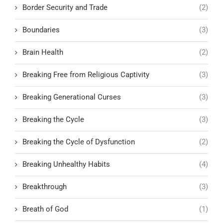
Border Security and Trade
(2)
Boundaries
(3)
Brain Health
(2)
Breaking Free from Religious Captivity
(3)
Breaking Generational Curses
(3)
Breaking the Cycle
(3)
Breaking the Cycle of Dysfunction
(2)
Breaking Unhealthy Habits
(4)
Breakthrough
(3)
Breath of God
(1)