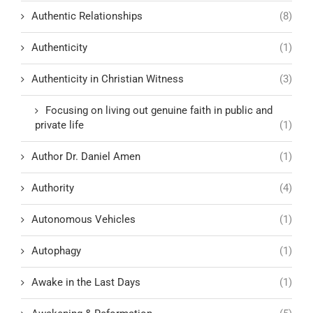
Authentic Relationships
(8)
Authenticity
(1)
Authenticity in Christian Witness
(3)
Focusing on living out genuine faith in public and
private life
(1)
Author Dr. Daniel Amen
(1)
Authority
(4)
Autonomous Vehicles
(1)
Autophagy
(1)
Awake in the Last Days
(1)