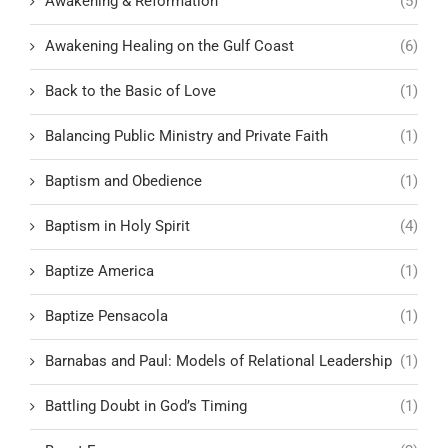
Awakening & Reformation
(5)
Awakening Healing on the Gulf Coast
(6)
Back to the Basic of Love
(1)
Balancing Public Ministry and Private Faith
(1)
Baptism and Obedience
(1)
Baptism in Holy Spirit
(4)
Baptize America
(1)
Baptize Pensacola
(1)
Barnabas and Paul: Models of Relational Leadership
(1)
Battling Doubt in God’s Timing
(1)