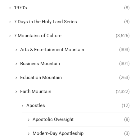
1970’s
(8)
7 Days in the Holy Land Series
(9)
7 Mountains of Culture
(3,526)
Arts & Entertainment Mountain
(303)
Business Mountain
(301)
Education Mountain
(263)
Faith Mountain
(2,322)
Apostles
(12)
Apostolic Oversight
(8)
Modern-Day Apostleship
(3)