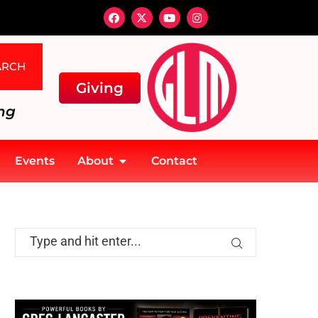
ARCH
Giving
ng
Events
About
Contact