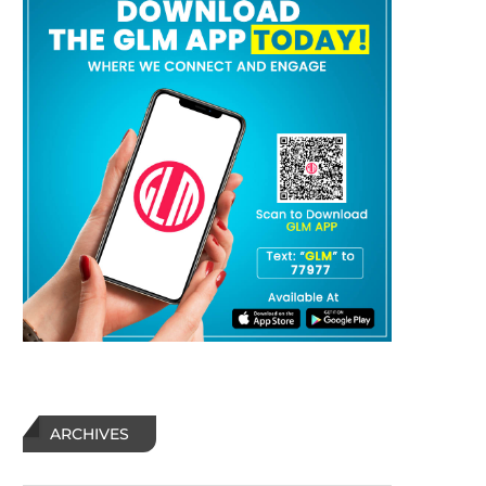
ARCHIVES