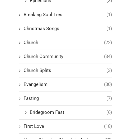
Ephesians
(3)
Breaking Soul Ties
(1)
Christmas Songs
(1)
Church
(22)
Church Community
(34)
Church Splits
(3)
Evangelism
(30)
Fasting
(7)
Bridegroom Fast
(6)
First Love
(18)