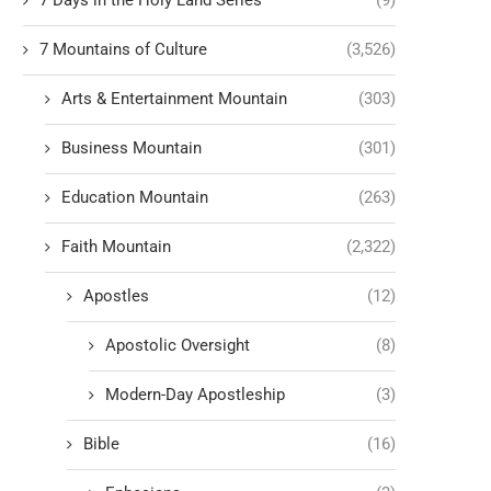
7 Days in the Holy Land Series
(9)
7 Mountains of Culture
(3,526)
Arts & Entertainment Mountain
(303)
Business Mountain
(301)
Education Mountain
(263)
Faith Mountain
(2,322)
Apostles
(12)
Apostolic Oversight
(8)
Modern-Day Apostleship
(3)
Bible
(16)