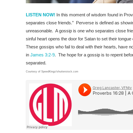
LISTEN NOW!
In this moment of wisdom found in Prov
separates close friends.” Perverse is defined as showin
unreasonable. A gossip is one who separates close friend
sinful heart opens the door for Satan to set their tongue 
These gossips who fail to deal with their hearts, have 
in
James 3:2-9
. The hope for a gossip is to repent befo
separated.
Courtesy of SpeedKingz/shutterstock.com