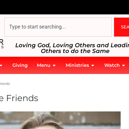
SE
Loving God, Loving Others and Leadi
Others to do the Same
Giving
Menu
Ministries
Watch
riends
e Friends