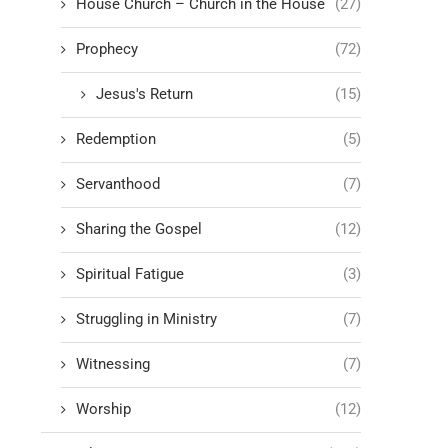
House Church – Church in the House
(27)
Prophecy
(72)
Jesus's Return
(15)
Redemption
(5)
Servanthood
(7)
Sharing the Gospel
(12)
Spiritual Fatigue
(3)
Struggling in Ministry
(7)
Witnessing
(7)
Worship
(12)