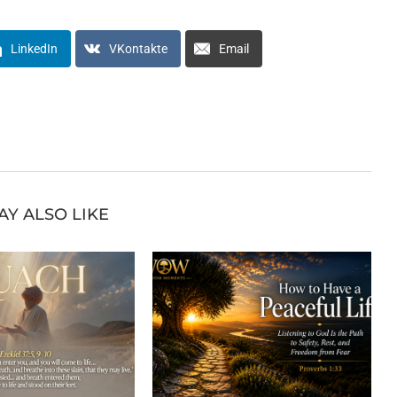
LinkedIn
VKontakte
Email
AY ALSO LIKE