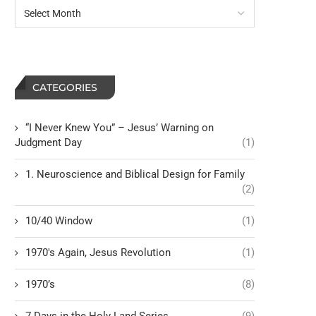
Ill-Gotten Gain Matters to God
Warning Against Rejectin
Wisdom
CATEGORIES
“I Never Knew You” – Jesus’ Warning on
Judgment Day
(1)
1. Neuroscience and Biblical Design for Family
(2)
10/40 Window
(1)
1970's Again, Jesus Revolution
(1)
1970’s
(8)