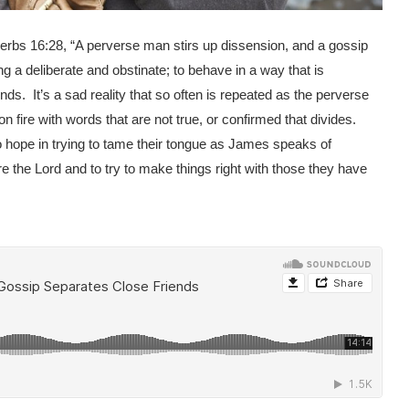
erbs 16:28, “A perverse man stirs up dissension, and a gossip
g a deliberate and obstinate; to behave in a way that is
s. It’s a sad reality that so often is repeated as the perverse
on fire with words that are not true, or confirmed that divides.
no hope in trying to tame their tongue as James speaks of
re the Lord and to try to make things right with those they have