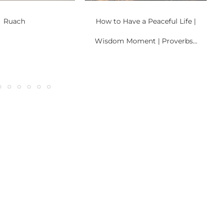
Ruach
How to Have a Peaceful Life |
Wisdom Moment | Proverbs...