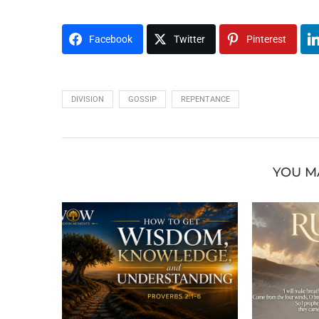
Facebook
Twitter
Pinterest
DIVISION
GOSSIP
REPENTANCE
YOU M