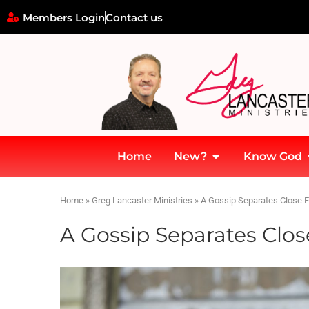
Members Login
Contact us
Home
New?
Know God
Home
»
Greg Lancaster Ministries
»
A Gossip Separates Close F
A Gossip Separates Clos