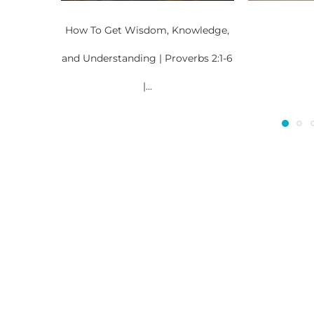
How To Get Wisdom, Knowledge,
and Understanding | Proverbs 2:1-6
|...