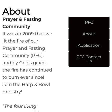
About
Prayer & Fasting
PFC
Community
It was in 2009 that we
About
lit the fire of our
Application
Prayer and Fasting
Community (PFC),
PFC Contact
Us
and by God’s grace,
the fire has continued
to burn ever since!
Join the Harp & Bowl
ministry!
“The four living