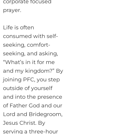
corporate focused
prayer.
Life is often
consumed with self-
seeking, comfort-
seeking, and asking,
“What’s in it for me
and my kingdom?” By
joining PFC, you step
outside of yourself
and into the presence
of Father God and our
Lord and Bridegroom,
Jesus Christ. By
serving a three-hour