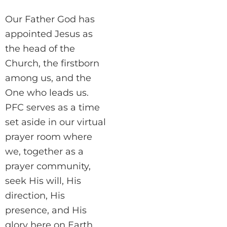
Our Father God has
appointed Jesus as
the head of the
Church, the firstborn
among us, and the
One who leads us.
PFC serves as a time
set aside in our virtual
prayer room where
we, together as a
prayer community,
seek His will, His
direction, His
presence, and His
glory here on Earth.