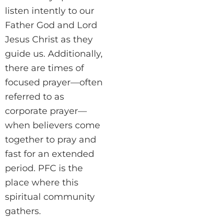
listen intently to our
Father God and Lord
Jesus Christ as they
guide us. Additionally,
there are times of
focused prayer—often
referred to as
corporate prayer—
when believers come
together to pray and
fast for an extended
period. PFC is the
place where this
spiritual community
gathers.