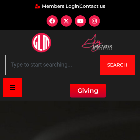
Members Login
Contact us
SEARCH
Giving