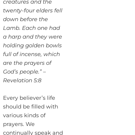
creatures and the
twenty-four elders fell
down before the
Lamb. Each one had
a harp and they were
holding golden bowls
full of incense, which
are the prayers of
God’s people.” –
Revelation 5:8
Every believer’s life
should be filled with
various kinds of
prayers. We
continually speak and