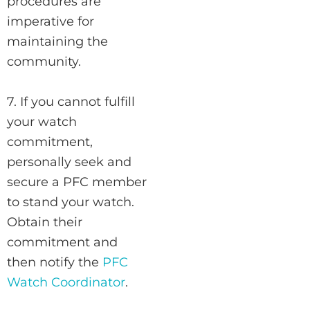
procedures are
imperative for
maintaining the
community.
7. If you cannot fulfill
your watch
commitment,
personally seek and
secure a PFC member
to stand your watch.
Obtain their
commitment and
then notify the
PFC
Watch Coordinator
.