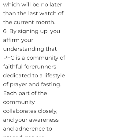
which will be no later
than the last watch of
the current month.
6. By signing up, you
affirm your
understanding that
PFC is a community of
faithful forerunners
dedicated to a lifestyle
of prayer and fasting.
Each part of the
community
collaborates closely,
and your awareness
and adherence to