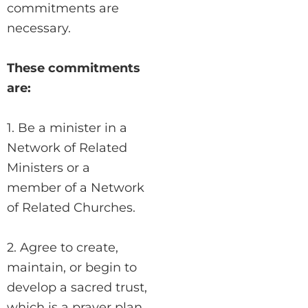
commitments are
necessary.
These commitments
are:
1. Be a minister in a
Network of Related
Ministers or a
member of a Network
of Related Churches.
2. Agree to create,
maintain, or begin to
develop a sacred trust,
which is a prayer plan