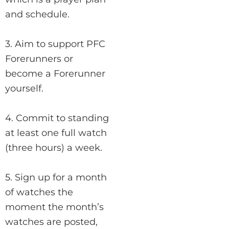
and schedule.
3. Aim to support PFC
Forerunners or
become a Forerunner
yourself.
4. Commit to standing
at least one full watch
(three hours) a week.
5. Sign up for a month
of watches the
moment the month’s
watches are posted,