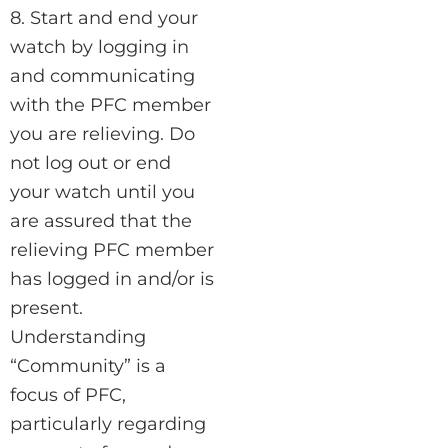
8. Start and end your
watch by logging in
and communicating
with the PFC member
you are relieving. Do
not log out or end
your watch until you
are assured that the
relieving PFC member
has logged in and/or is
present.
Understanding
“Community” is a
focus of PFC,
particularly regarding