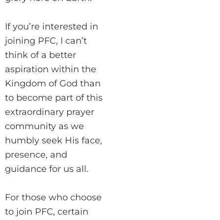
If you’re interested in
joining PFC, I can’t
think of a better
aspiration within the
Kingdom of God than
to become part of this
extraordinary prayer
community as we
humbly seek His face,
presence, and
guidance for us all.
For those who choose
to join PFC, certain