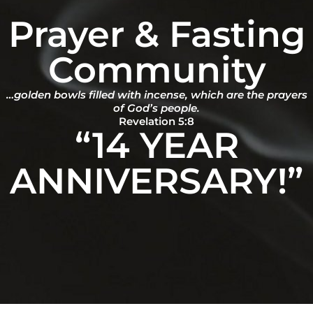
Prayer & Fasting
Community
…golden bowls filled with incense, which are the prayers
of God’s people.
Revelation 5:8
“14 YEAR
ANNIVERSARY!”