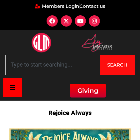
Members Login
Contact us
SEARCH
Giving
Home
»
Description: Rejoice Always
Rejoice Always