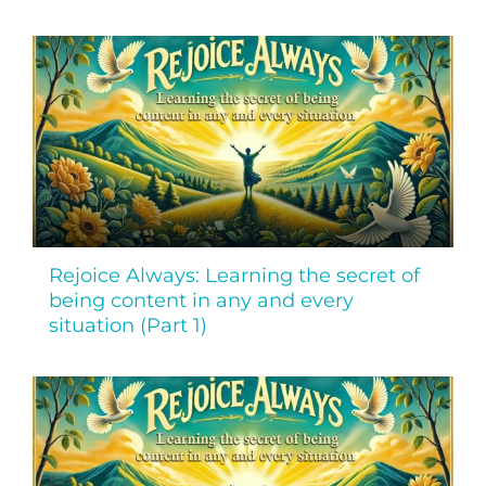
Rejoice Always: Learning the secret of
being content in any and every
situation (Part 1)