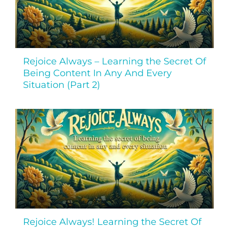
Rejoice Always – Learning the Secret Of
Being Content In Any And Every
Situation (Part 2)
Rejoice Always! Learning the Secret Of