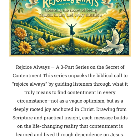
Rejoice Always — A 3-Part Series on the Secret of
Contentment This series unpacks the biblical call to
“rejoice always” by guiding listeners through what it
truly means to find contentment in every
circumstance—not as a vague optimism, but as a
deeply rooted joy anchored in Christ. Drawing from
Scripture and practical insight, each message builds
on the life-changing reality that contentment is
learned and lived through dependence on Jesus.