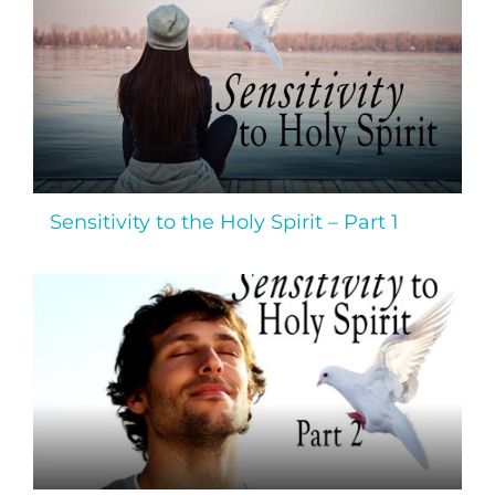
Sensitivity to the Holy Spirit – Part 1