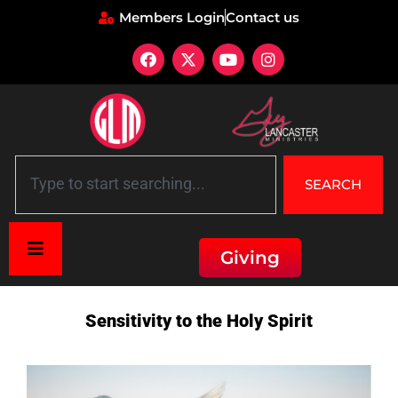
Members Login
Contact us
SEARCH
Giving
Home
»
Description: Sensitivity to the Holy Spirit
Sensitivity to the Holy Spirit