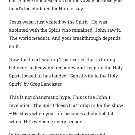
out. A dove that descends but flies away because your
heart’s too cluttered for Him to stay.
Jesus wasn’t just visited by the Spirit—He was
anointed with the Spirit who remained. John saw it.
The world needs it. And your breakthrough depends
on it.
Now, the heart-waking 2-part series that is tuning
believers to heaven’s frequency and keeping the Holy
Spirit locked in has landed: “Sensitivity to the Holy
Spirit” by Greg Lancaster.
This is not charismatic hype. This is the John 1
revelation: The Spirit doesn’t just drop in for the show
—He stays when your life becomes a holy habitat
where He’s welcome every second.
In these two dove-sensitive sessions you will: