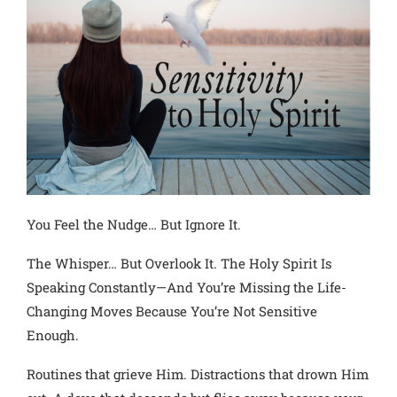
You Feel the Nudge… But Ignore It.
The Whisper… But Overlook It. The Holy Spirit Is
Speaking Constantly—And You’re Missing the Life-
Changing Moves Because You’re Not Sensitive
Enough.
Routines that grieve Him. Distractions that drown Him