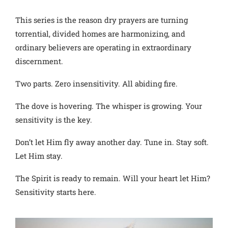
This series is the reason dry prayers are turning
torrential, divided homes are harmonizing, and
ordinary believers are operating in extraordinary
discernment.
Two parts. Zero insensitivity. All abiding fire.
The dove is hovering. The whisper is growing. Your
sensitivity is the key.
Don’t let Him fly away another day. Tune in. Stay soft.
Let Him stay.
The Spirit is ready to remain. Will your heart let Him?
Sensitivity starts here.