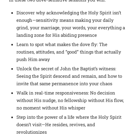
Discover why acknowledging the Holy Spirit isn’t
enough—sensitivity means making your daily
grind, your marriage, your words, your everything a
landing zone for His abiding presence
Learn to spot what makes the dove fly: The
routines, attitudes, and “good” things that actually
push Him away
Unlock the secret of John the Baptist’s witness:
Seeing the Spirit descend and remain, and how to
invite that same permanence into your chaos
Walk in real-time responsiveness: No decision
without His nudge, no fellowship without His flow,
no moment without His whisper
Step into the power of a life where the Holy Spirit
doesn’t visit—He resides, revives, and
revolutionizes