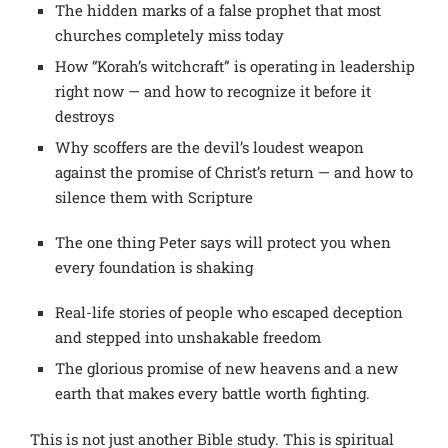
The hidden marks of a false prophet that most
churches completely miss today
How “Korah’s witchcraft” is operating in leadership
right now — and how to recognize it before it
destroys
Why scoffers are the devil’s loudest weapon
against the promise of Christ’s return — and how to
silence them with Scripture
The one thing Peter says will protect you when
every foundation is shaking
Real-life stories of people who escaped deception
and stepped into unshakable freedom
The glorious promise of new heavens and a new
earth that makes every battle worth fighting.
This is not just another Bible study.
This is spiritual