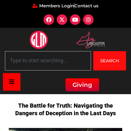
Members Login
Contact us
SEARCH
Giving
Home
»
Description: The Battle for Truth
The Battle for Truth: Navigating the
Dangers of Deception in the Last Days