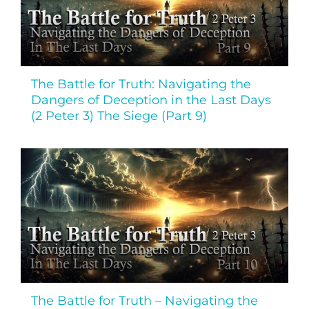
The Battle for Truth: Navigating the
Dangers of Deception in the Last Days
(2 Peter 3) The Siege (Part 9)
The Battle for Truth – Navigating the