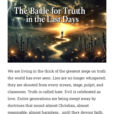
We are living in the thick of the greatest siege on truth
the world has ever seen. Lies are no longer whispered;
they are shouted from every screen, stage, pulpit, and
classroom. Truth is called hate. Evil is celebrated as
love.
Entire generations are being swept away by
doctrines that sound almost Christian, almost
reasonable, almost harmless… until they devour faith,