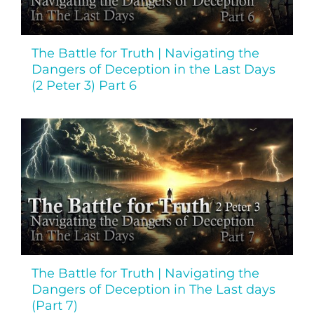
The Battle for Truth | Navigating the
Dangers of Deception in the Last Days
(2 Peter 3) Part 6
The Battle for Truth | Navigating the
Dangers of Deception in The Last days
(Part 7)