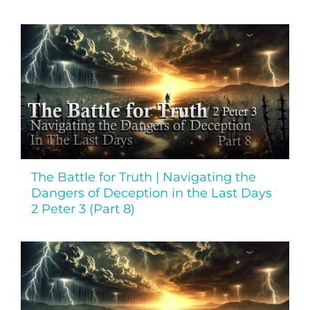
The Battle for Truth | Navigating the
Dangers of Deception in the Last Days
2 Peter 3 (Part 8)