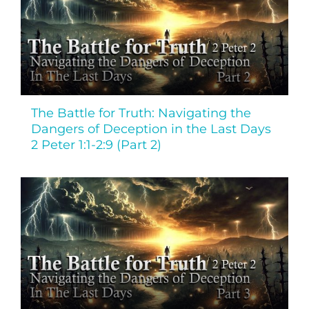
The Battle for Truth: Navigating the
Dangers of Deception in the Last Days
2 Peter 1:1-2:9 (Part 2)