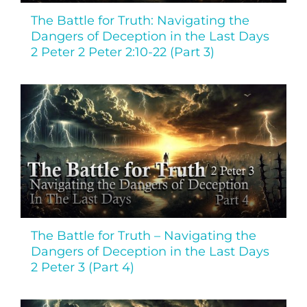
The Battle for Truth: Navigating the
Dangers of Deception in the Last Days
2 Peter 2 Peter 2:10-22 (Part 3)
The Battle for Truth – Navigating the
Dangers of Deception in the Last Days
2 Peter 3 (Part 4)