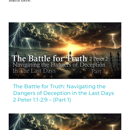
The Battle for Truth: Navigating the
Dangers of Deception in the Last Days
2 Peter 1:1-2:9 – (Part 1)