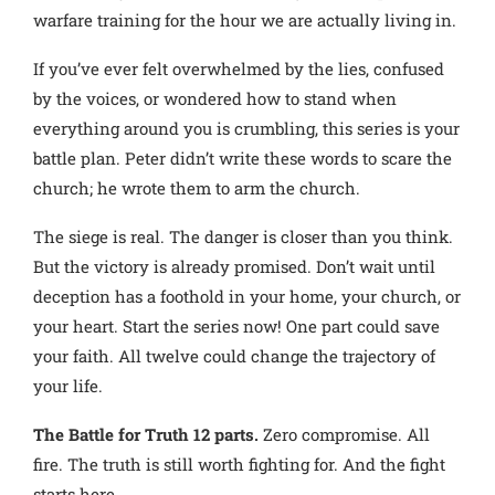
warfare training for the hour we are actually living in.
If you’ve ever felt overwhelmed by the lies, confused
by the voices, or wondered how to stand when
everything around you is crumbling, this series is your
battle plan. Peter didn’t write these words to scare the
church; he wrote them to arm the church.
The siege is real. The danger is closer than you think.
But the victory is already promised. Don’t wait until
deception has a foothold in your home, your church, or
your heart. Start the series now! One part could save
your faith. All twelve could change the trajectory of
your life.
The Battle for Truth 12 parts.
Zero compromise. All
fire. The truth is still worth fighting for. And the fight
starts here.