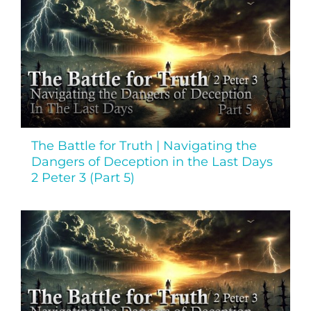
The Battle for Truth | Navigating the
Dangers of Deception in the Last Days
2 Peter 3 (Part 5)