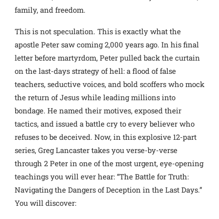
family, and freedom.
This is not speculation. This is exactly what the
apostle Peter saw coming 2,000 years ago. In his final
letter before martyrdom, Peter pulled back the curtain
on the last-days strategy of hell: a flood of false
teachers, seductive voices, and bold scoffers who mock
the return of Jesus while leading millions into
bondage.
He named their motives, exposed their
tactics, and issued a battle cry to every believer who
refuses to be deceived.
Now, in this explosive 12-part
series, Greg Lancaster takes you verse-by-verse
through 2 Peter in one of the most urgent, eye-opening
teachings you will ever hear: “The Battle for Truth:
Navigating the Dangers of Deception in the Last Days.”
You will discover: