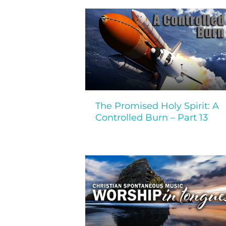
The Promised Holy Spirit: A
Controlled Burn – Part 13