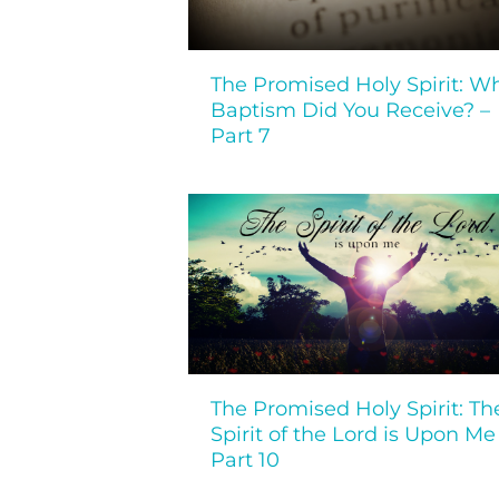
The Promised Holy Spirit: W
Baptism Did You Receive? –
Part 7
The Promised Holy Spirit: Th
Spirit of the Lord is Upon Me
Part 10