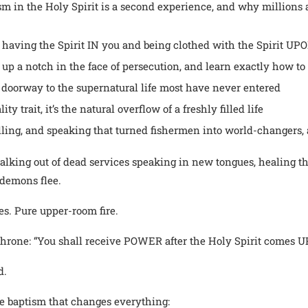
sm in the Holy Spirit is a second experience, and why millions ar
 having the Spirit IN you and being clothed with the Spirit UP
up a notch in the face of persecution, and learn exactly how to 
e doorway to the supernatural life most have never entered
y trait, it’s the natural overflow of a freshly filled life
ling, and speaking that turned fishermen into world-changers, a
walking out of dead services speaking in new tongues, healing th
demons flee.
es. Pure upper-room fire.
 throne: “You shall receive POWER after the Holy Spirit comes 
d.
the baptism that changes everything: