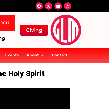
ARCH
Giving
ng
Events
About
Contact
e Holy Spirit