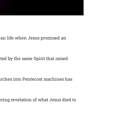
stian life when Jesus promised an
ted by the same Spirit that raised
hurches into Pentecost machines has
ltering revelation of what Jesus died to