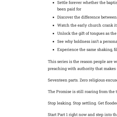
Settle forever whether the bapti
been paid for
Discover the difference between
Watch the early church crank it 
Unlock the gift of tongues as th
See why boldness isn’t a personalit
Experience the same shaking, fil
This series is the reason people are 
preaching with authority that makes 
Seventeen parts. Zero religious excus
The Promise is still roaring from the
Stop leaking. Stop settling. Get floode
Start Part 1 right now and step into 