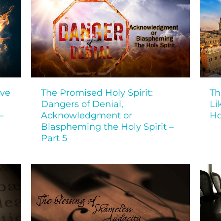
ave
The Promised Holy Spirit:
Th
Dangers of Denial,
Li
–
Acknowledgment or
Ho
Blaspheming the Holy Spirit –
Part 5