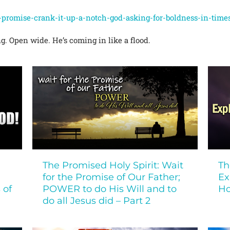
e-promise-crank-it-up-a-notch-god-asking-for-boldness-in-times
ng. Open wide. He’s coming in like a flood.
The Promised Holy Spirit: Wait
Th
for the Promise of Our Father;
Ex
 of
POWER to do His Will and to
Ho
do all Jesus did – Part 2