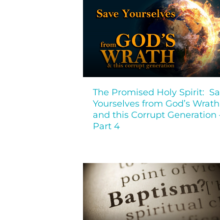
The Promised Holy Spirit: S
Yourselves from God’s Wrath
and this Corrupt Generation 
Part 4