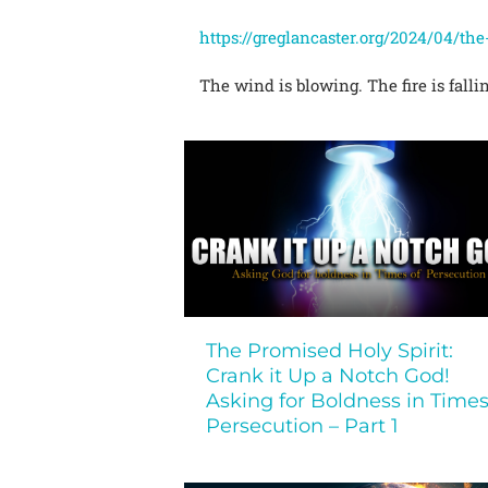
https://greglancaster.org/2024/04/th
The wind is blowing. The fire is falli
The Promised Holy Spirit:
Crank it Up a Notch God!
Asking for Boldness in Times
Persecution – Part 1