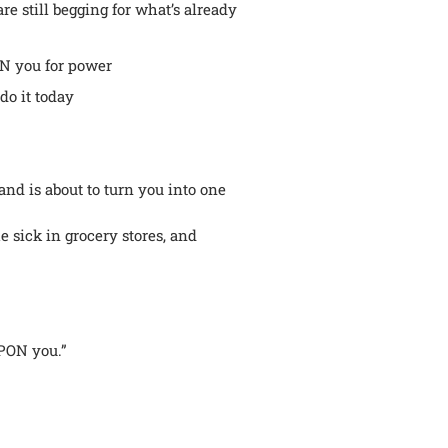
e still begging for what’s already
ON you for power
do it today
nd is about to turn you into one
e sick in grocery stores, and
UPON you.”