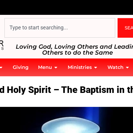
SE
Loving God, Loving Others and Leadi
Others to do the Same
Giving
Menu
Ministries
Watch
he Holy Spirit
 Holy Spirit – The Baptism in th