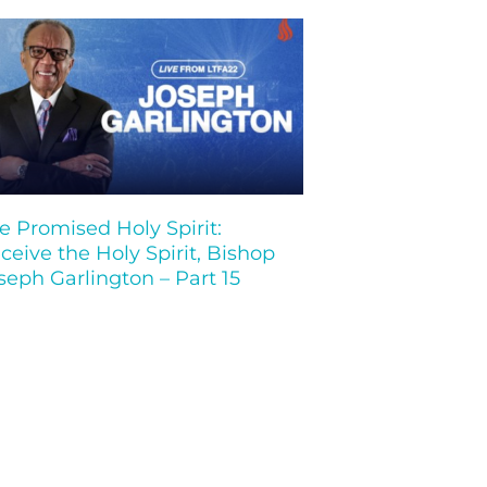
e Promised Holy Spirit:
ceive the Holy Spirit, Bishop
seph Garlington – Part 15