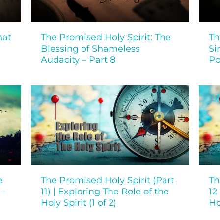
hat
The Promised Holy Spirit: The
Th
Blessing of Shameless
Si
Audacity – Part 8
Po
e
The Promised Holy Spirit (Part
Th
 –
11) | Exploring The Role of the
12
Holy Spirit (1 of 2)
Ho