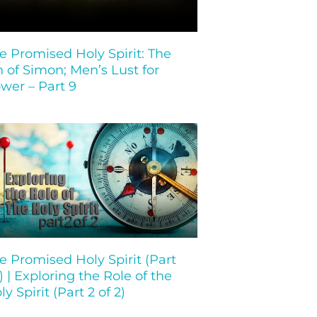
e Promised Holy Spirit: The
n of Simon; Men’s Lust for
wer – Part 9
e Promised Holy Spirit (Part
 ) | Exploring the Role of the
ly Spirit (Part 2 of 2)