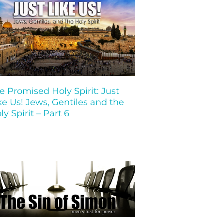
e Promised Holy Spirit: Just
ke Us! Jews, Gentiles and the
ly Spirit – Part 6