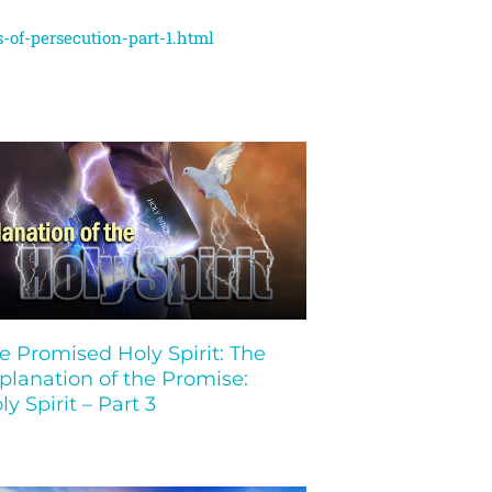
-of-persecution-part-1.html
e Promised Holy Spirit: The
planation of the Promise:
ly Spirit – Part 3