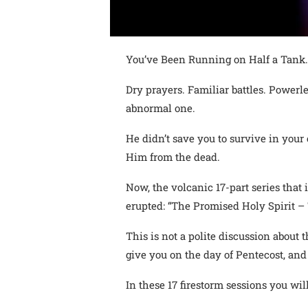
You’ve Been Running on Half a Tank…
Dry prayers. Familiar battles. Powerl
abnormal one.
He didn’t save you to survive in your
Him from the dead.
Now, the volcanic 17-part series tha
erupted: “The Promised Holy Spirit – 
This is not a polite discussion about t
give you on the day of Pentecost, and 
In these 17 firestorm sessions you will