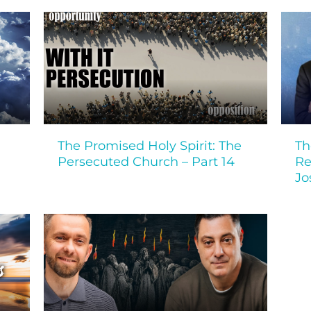
The Promised Holy Spirit: The
Th
Persecuted Church – Part 14
Re
Jo