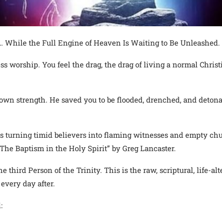
 While the Full Engine of Heaven Is Waiting to Be Unleashed.
ess worship. You feel the drag, the drag of living a normal Chri
 own strength. He saved you to be flooded, drenched, and detona
t is turning timid believers into flaming witnesses and empty c
The Baptism in the Holy Spirit” by Greg Lancaster.
he third Person of the Trinity. This is the raw, scriptural, life-a
every day after.
: