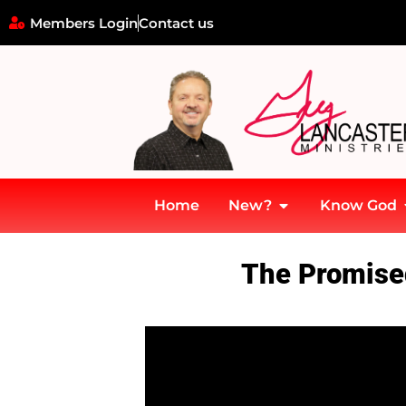
Members Login
Contact us
Home
New?
Know God
Home
»
Description: The Promised Holy Spirit – The Baptism in t
The Promised