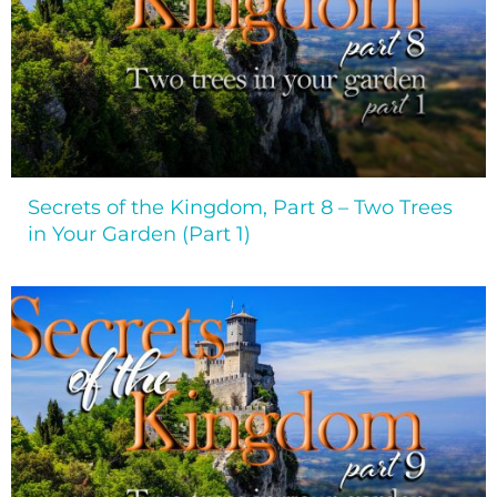
Secrets of the Kingdom, Part 8 – Two Trees
in Your Garden (Part 1)