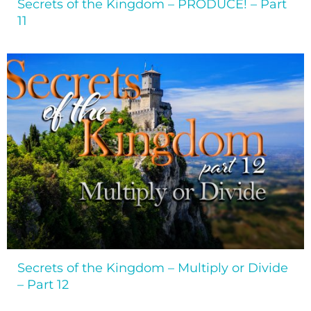
Secrets of the Kingdom – PRODUCE! – Part
11
Secrets of the Kingdom – Multiply or Divide
– Part 12