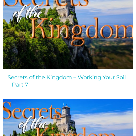
Secrets of the Kingdom – Working Your Soil
– Part 7