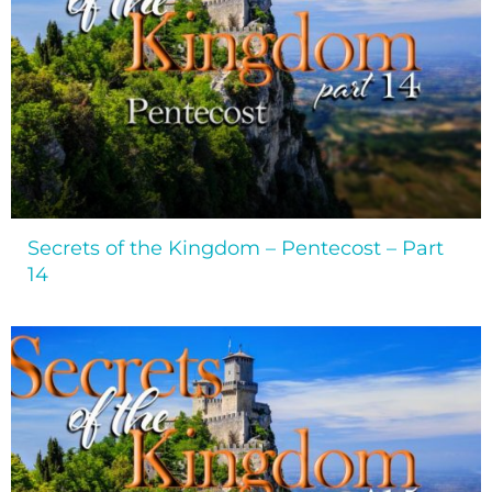
Secrets of the Kingdom – Pentecost – Part
14