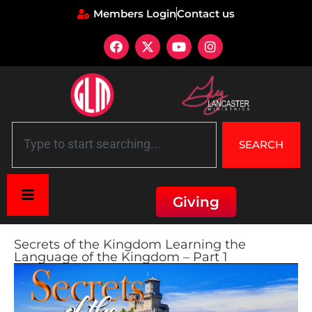
Members Login
Contact us
SEARCH
Giving
Secrets of the Kingdom Learning the
Language of the Kingdom – Part 1