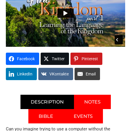
Facebook
Twitter
Pinterest
LinkedIn
VKontakte
Email
DESCRIPTION
NOTES
BIBLE
EVENTS
Can you imagine trying to use a computer without the