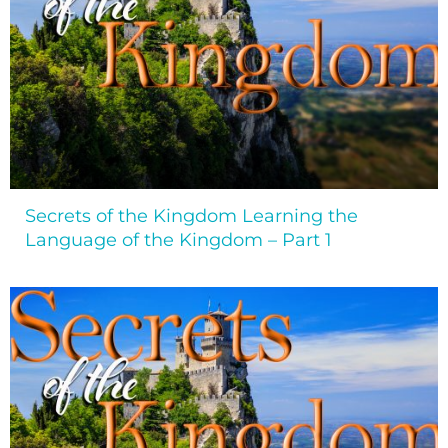
Secrets of the Kingdom Learning the
Language of the Kingdom – Part 1