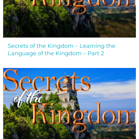
Secrets of the Kingdom – Learning the
Language of the Kingdom – Part 2