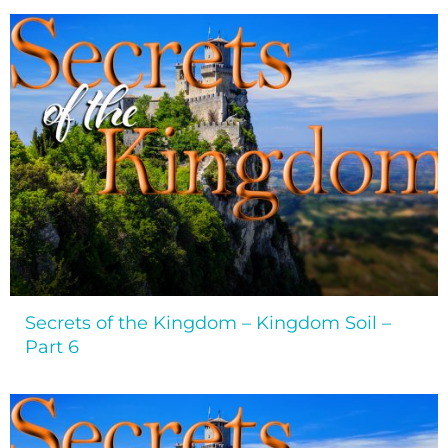
Secrets of the Kingdom – Kingdom Soil –
Part 6