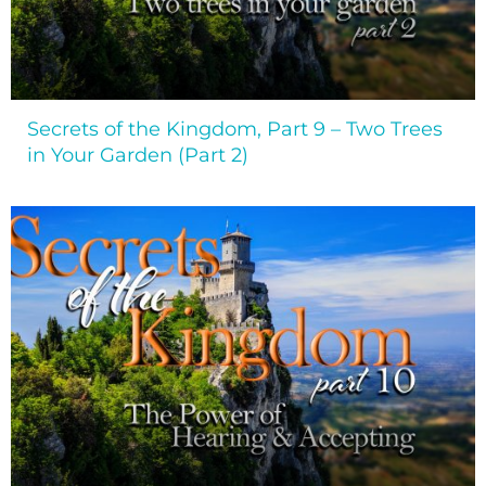
Secrets of the Kingdom, Part 9 – Two Trees
in Your Garden (Part 2)