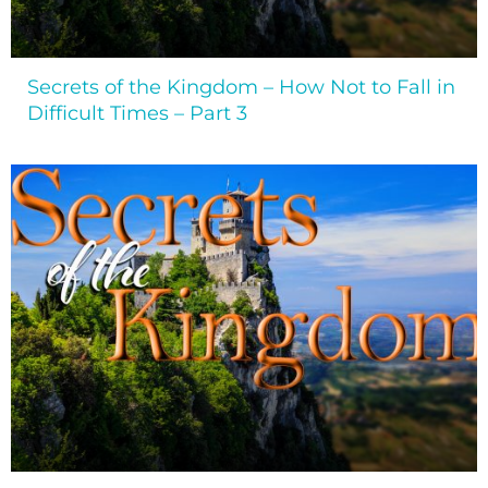
Secrets of the Kingdom – How Not to Fall in
Difficult Times – Part 3