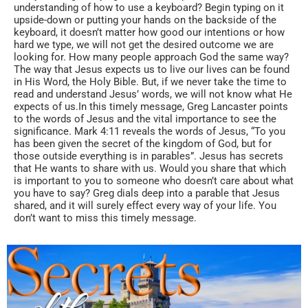
understanding of how to use a keyboard? Begin typing on it
upside-down or putting your hands on the backside of the
keyboard, it doesn’t matter how good our intentions or how
hard we type, we will not get the desired outcome we are
looking for. How many people approach God the same way?
The way that Jesus expects us to live our lives can be found
in His Word, the Holy Bible. But, if we never take the time to
read and understand Jesus’ words, we will not know what He
expects of us.In this timely message, Greg Lancaster points
to the words of Jesus and the vital importance to see the
significance. Mark 4:11 reveals the words of Jesus, “To you
has been given the secret of the kingdom of God, but for
those outside everything is in parables”. Jesus has secrets
that He wants to share with us. Would you share that which
is important to you to someone who doesn’t care about what
you have to say? Greg dials deep into a parable that Jesus
shared, and it will surely effect every way of your life. You
don’t want to miss this timely message.