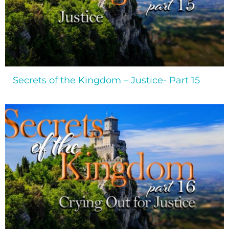
Secrets of the Kingdom – Justice- Part 15