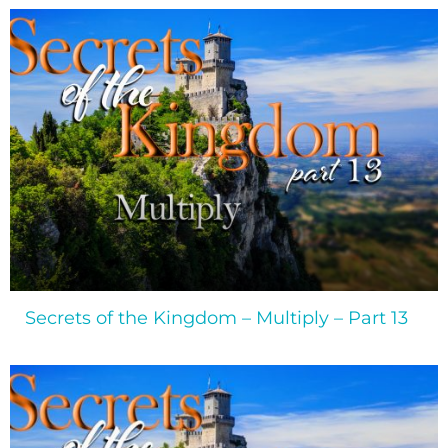
Secrets of the Kingdom – Multiply – Part 13