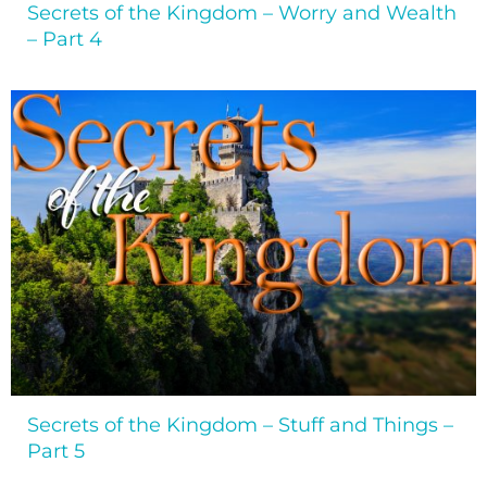
Secrets of the Kingdom – Worry and Wealth
– Part 4
Secrets of the Kingdom – Stuff and Things –
Part 5