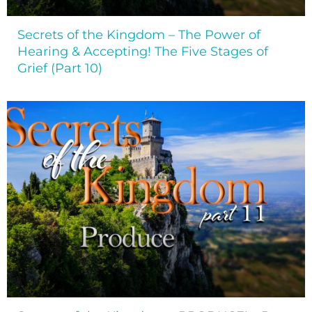
Secrets of the Kingdom – The Power of
Hearing & Accepting! The Five Stages of
Grief (Part 10)