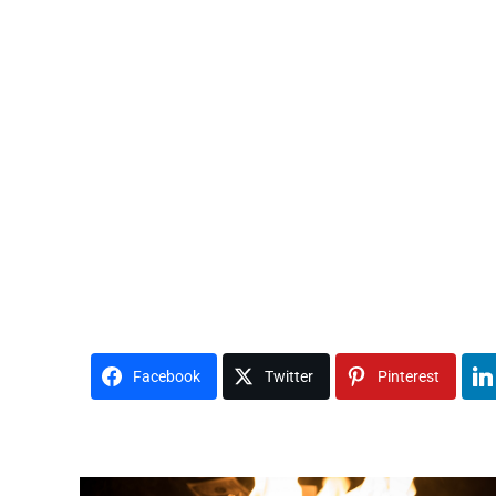
Facebook
Twitter
Pinterest