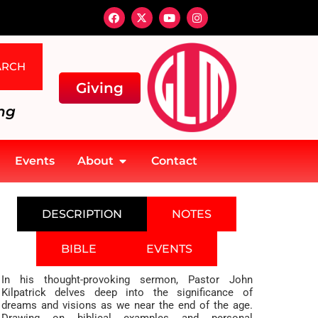
ARCH
Giving
ng
Events
About
Contact
DESCRIPTION
NOTES
BIBLE
EVENTS
In his thought-provoking sermon, Pastor John
Kilpatrick delves deep into the significance of
dreams and visions as we near the end of the age.