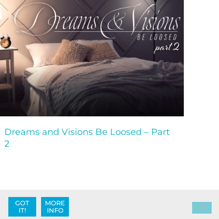
Dreams and Visions Be Loosed – Part
2
GOT
MORE
IT!
INFO