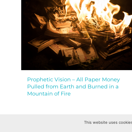
Prophetic Vision – All Paper Money
Pulled from Earth and Burned in a
Mountain of Fire
This website uses cookies