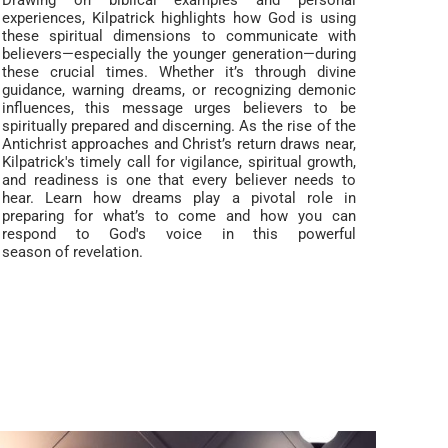
Drawing on biblical examples and personal
experiences, Kilpatrick highlights how God is using
these spiritual dimensions to communicate with
believers—especially the younger generation—during
these crucial times. Whether it’s through divine
guidance, warning dreams, or recognizing demonic
influences, this message urges believers to be
spiritually prepared and discerning. As the rise of the
Antichrist approaches and Christ’s return draws near,
Kilpatrick's timely call for vigilance, spiritual growth,
and readiness is one that every believer needs to
hear. Learn how dreams play a pivotal role in
preparing for what’s to come and how you can
respond to God's voice in this powerful
season of revelation.