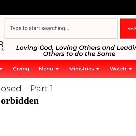
SE
Loving God, Loving Others and Leadi
Others to do the Same
Giving
Menu
Ministries
Watch
sed – Part 1