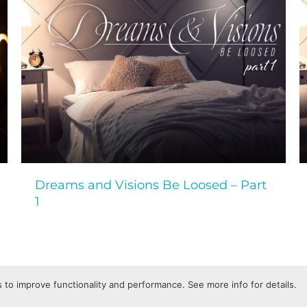
Dreams and Visions Be Loosed – Part
1
 to improve functionality and performance. See more info for details.
Privacy Policy
Terms of Service