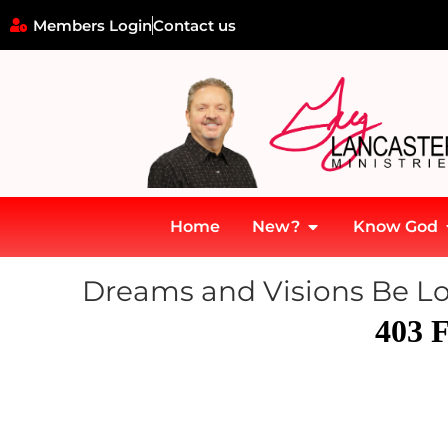
Members Login
Contact us
Home
New?
Know God
Dreams and Visions Be Loo