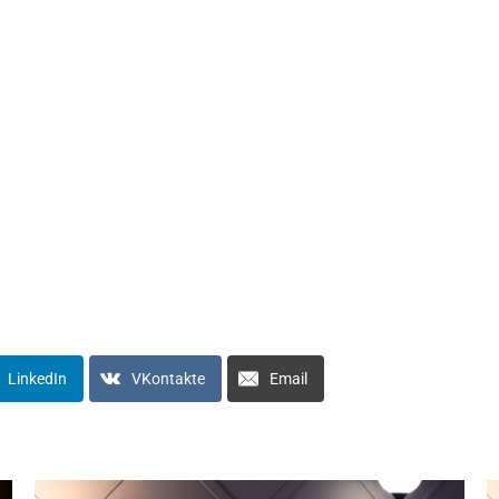
LinkedIn
VKontakte
Email