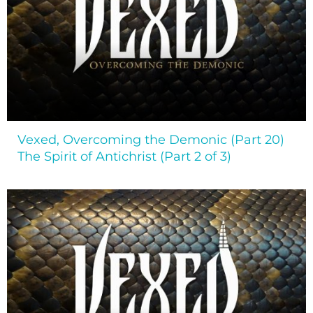
Vexed, Overcoming the Demonic (Part 20)
The Spirit of Antichrist (Part 2 of 3)