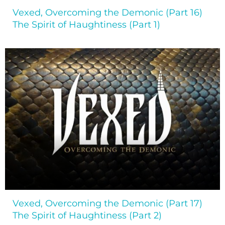
Vexed, Overcoming the Demonic (Part 16)
The Spirit of Haughtiness (Part 1)
Vexed, Overcoming the Demonic (Part 17)
The Spirit of Haughtiness (Part 2)