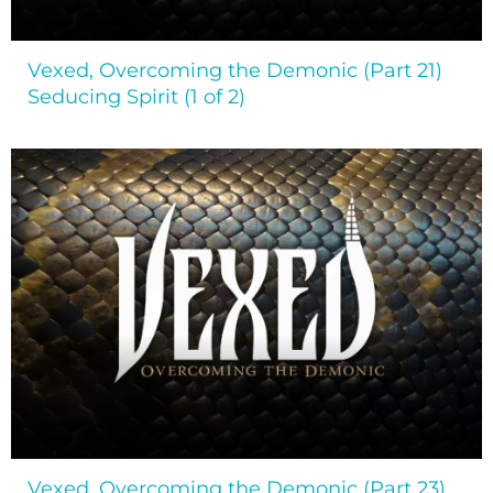
Vexed, Overcoming the Demonic (Part 21)
Seducing Spirit (1 of 2)
Vexed, Overcoming the Demonic (Part 23)