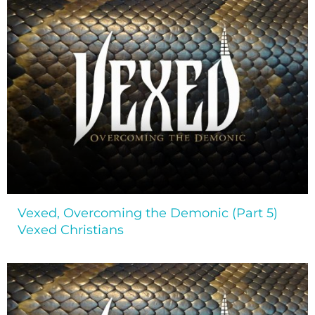
Vexed, Overcoming the Demonic (Part 5)
Vexed Christians