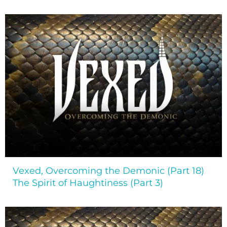
Vexed, Overcoming the Demonic (Part 18)
The Spirit of Haughtiness (Part 3)