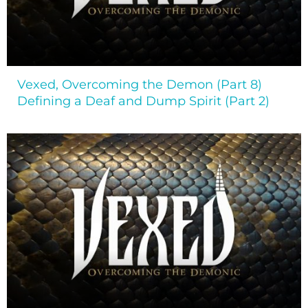
Vexed, Overcoming the Demon (Part 8)
Defining a Deaf and Dump Spirit (Part 2)