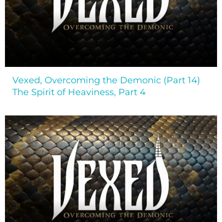
Vexed, Overcoming the Demonic (Part 14)
The Spirit of Heaviness, Part 4