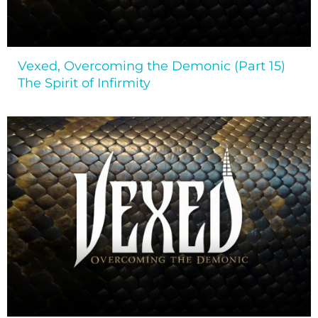
Vexed, Overcoming the Demonic (Part 15)
The Spirit of Infirmity