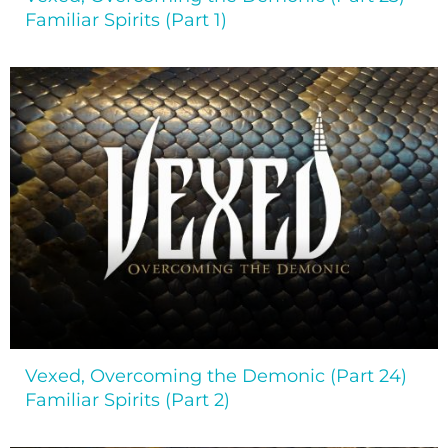
Familiar Spirits (Part 1)
Vexed, Overcoming the Demonic (Part 24)
Familiar Spirits (Part 2)