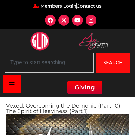
Members Login
Contact us
SEARCH
Giving
Vexed, Overcoming the Demonic (Part 10)
The Spirit of Heaviness (Part 1)