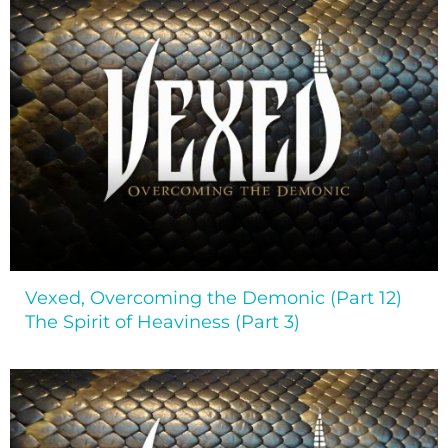
Vexed, Overcoming the Demonic (Part 12)
The Spirit of Heaviness (Part 3)