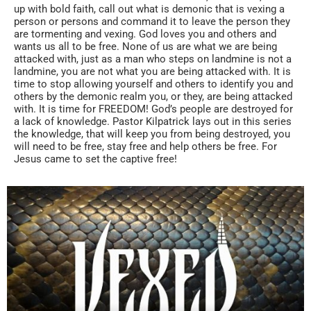
up with bold faith, call out what is demonic that is vexing a
person or persons and command it to leave the person they
are tormenting and vexing. God loves you and others and
wants us all to be free. None of us are what we are being
attacked with, just as a man who steps on landmine is not a
landmine, you are not what you are being attacked with. It is
time to stop allowing yourself and others to identify you and
others by the demonic realm you, or they, are being attacked
with. It is time for FREEDOM! God’s people are destroyed for
a lack of knowledge. Pastor Kilpatrick lays out in this series
the knowledge, that will keep you from being destroyed, you
will need to be free, stay free and help others be free. For
Jesus came to set the captive free!