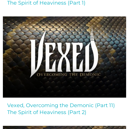
The Spirit of Heaviness (Part 1)
Vexed, Overcoming the Demonic (Part 11)
The Spirit of Heaviness (Part 2)