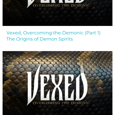
Vexed, Overcoming the Demonic (Part 1)
The Origins of Demon Spirits