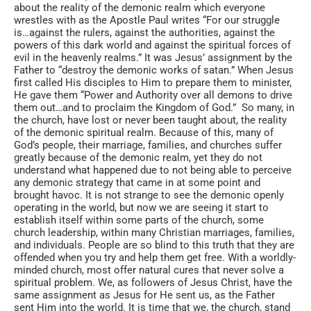
about the reality of the demonic realm which everyone
wrestles with as the Apostle Paul writes “For our struggle
is…against the rulers, against the authorities, against the
powers of this dark world and against the spiritual forces of
evil in the heavenly realms.” It was Jesus’ assignment by the
Father to “destroy the demonic works of satan.” When Jesus
first called His disciples to Him to prepare them to minister,
He gave them “Power and Authority over all demons to drive
them out…and to proclaim the Kingdom of God.” So many, in
the church, have lost or never been taught about, the reality
of the demonic spiritual realm. Because of this, many of
God’s people, their marriage, families, and churches suffer
greatly because of the demonic realm, yet they do not
understand what happened due to not being able to perceive
any demonic strategy that came in at some point and
brought havoc. It is not strange to see the demonic openly
operating in the world, but now we are seeing it start to
establish itself within some parts of the church, some
church leadership, within many Christian marriages, families,
and individuals. People are so blind to this truth that they are
offended when you try and help them get free. With a worldly-
minded church, most offer natural cures that never solve a
spiritual problem. We, as followers of Jesus Christ, have the
same assignment as Jesus for He sent us, as the Father
sent Him into the world. It is time that we, the church, stand