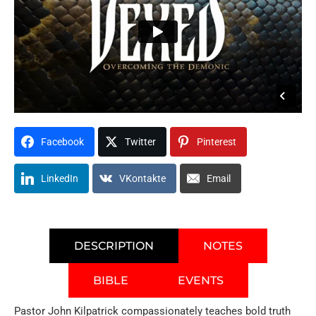
Facebook
Twitter
Pinterest
LinkedIn
VKontakte
Email
DESCRIPTION
NOTES
BIBLE
EVENTS
Pastor John Kilpatrick compassionately teaches bold truth