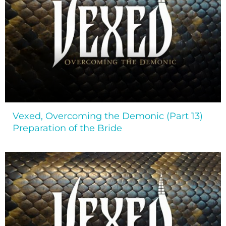
Vexed, Overcoming the Demonic (Part 13)
Preparation of the Bride