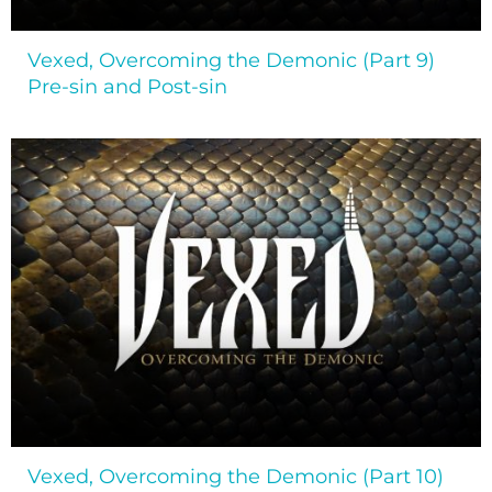
Vexed, Overcoming the Demonic (Part 9)
Pre-sin and Post-sin
Vexed, Overcoming the Demonic (Part 10)