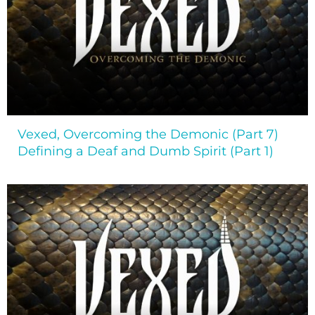
Vexed, Overcoming the Demonic (Part 7)
Defining a Deaf and Dumb Spirit (Part 1)