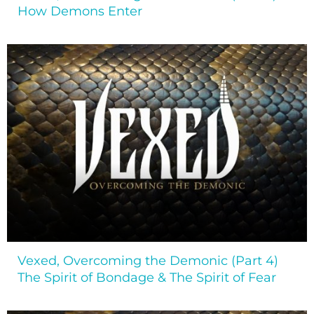
How Demons Enter
Vexed, Overcoming the Demonic (Part 4)
The Spirit of Bondage & The Spirit of Fear