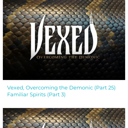
Vexed, Overcoming the Demonic (Part 25)
Familiar Spirits (Part 3)