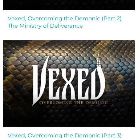
Vexed, Overcoming the Demonic (Part 2)
The Ministry of Deliverance
Vexed, Overcoming the Demonic (Part 3)