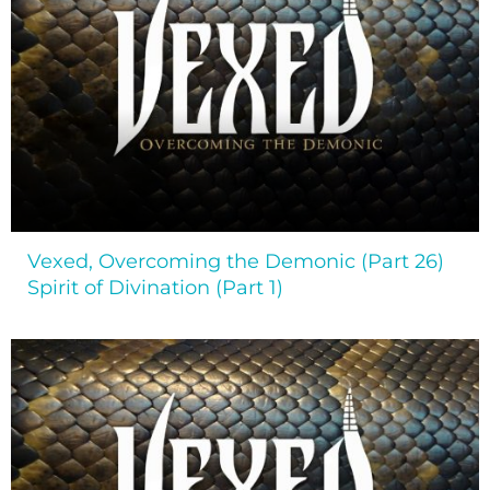
Vexed, Overcoming the Demonic (Part 26)
Spirit of Divination (Part 1)