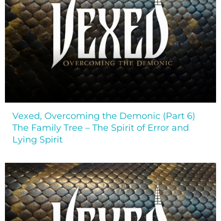
Vexed, Overcoming the Demonic (Part 6)
The Family Tree – The Spirit of Error and
Lying Spirit