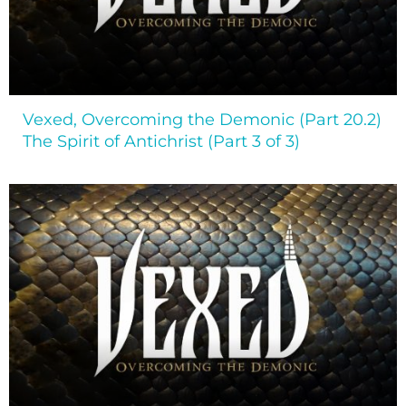
Vexed, Overcoming the Demonic (Part 20.2)
The Spirit of Antichrist (Part 3 of 3)