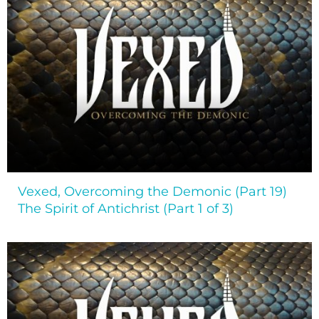
Vexed, Overcoming the Demonic (Part 19)
The Spirit of Antichrist (Part 1 of 3)