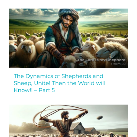
The Dynamics of Shepherds and
Sheep, Unite! Then the World will
Know!! – Part 5