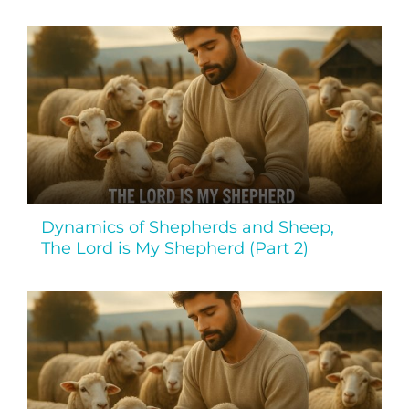
Dynamics of Shepherds and Sheep,
The Lord is My Shepherd (Part 2)