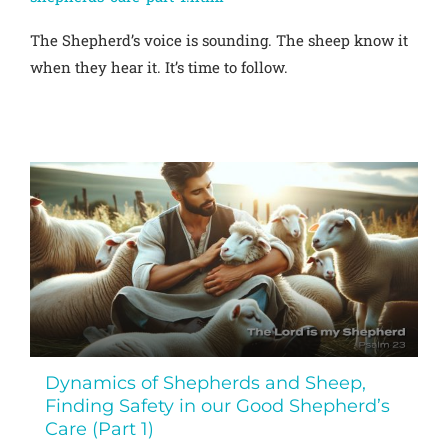
The Shepherd’s voice is sounding. The sheep know it
when they hear it. It’s time to follow.
Dynamics of Shepherds and Sheep,
Finding Safety in our Good Shepherd’s
Care (Part 1)