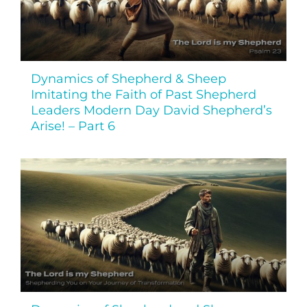
Dynamics of Shepherd & Sheep
Imitating the Faith of Past Shepherd
Leaders Modern Day David Shepherd’s
Arise! – Part 6