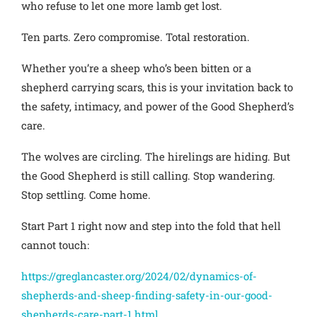
who refuse to let one more lamb get lost.
Ten parts. Zero compromise. Total restoration.
Whether you’re a sheep who’s been bitten or a
shepherd carrying scars, this is your invitation back to
the safety, intimacy, and power of the Good Shepherd’s
care.
The wolves are circling. The hirelings are hiding. But
the Good Shepherd is still calling. Stop wandering.
Stop settling. Come home.
Start Part 1 right now and step into the fold that hell
cannot touch:
https://greglancaster.org/2024/02/dynamics-of-
shepherds-and-sheep-finding-safety-in-our-good-
shepherds-care-part-1.html