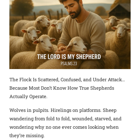
The Flock Is Scattered, Confused, and Under Attack…
Because Most Don’t Know How True Shepherds
Actually Operate.
Wolves in pulpits. Hirelings on platforms. Sheep
wandering from fold to fold, wounded, starved, and
wondering why no one ever comes looking when
they’re missing.