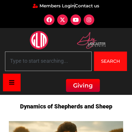
Members Login
Contact us
SEARCH
Giving
Home
»
Description: Dynamics of Shepherds and Sheep
Dynamics of Shepherds and Sheep