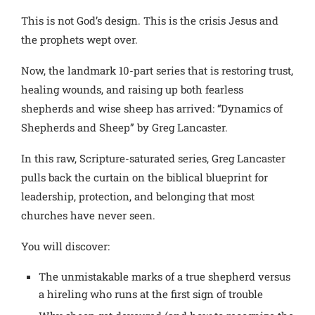
This is not God’s design. This is the crisis Jesus and
the prophets wept over.
Now, the landmark 10-part series that is restoring trust,
healing wounds, and raising up both fearless
shepherds and wise sheep has arrived: “Dynamics of
Shepherds and Sheep” by Greg Lancaster.
In this raw, Scripture-saturated series, Greg Lancaster
pulls back the curtain on the biblical blueprint for
leadership, protection, and belonging that most
churches have never seen.
You will discover:
The unmistakable marks of a true shepherd versus
a hireling who runs at the first sign of trouble