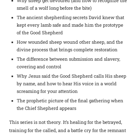
Why sheep get devoured (and how to recognize the
smell of a wolf long before the bite)
The ancient shepherding secrets David knew that
kept every lamb safe and made him the prototype
of the Good Shepherd
How wounded sheep wound other sheep, and the
divine process that brings complete restoration
The difference between submission and slavery,
covering and control
Why Jesus said the Good Shepherd calls His sheep
by name, and how to hear His voice in a world
screaming for your attention
The prophetic picture of the final gathering when
the Chief Shepherd appears
This series is not theory. It’s healing for the betrayed,
training for the called, and a battle cry for the remnant