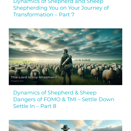
Dynamics of Shepherd and Sheep
Shepherding You on Your Journey of
Transformation – Part 7
Dynamics of Shepherd & Sheep
Dangers of FOMO & TMI – Settle Down
Settle In – Part 8