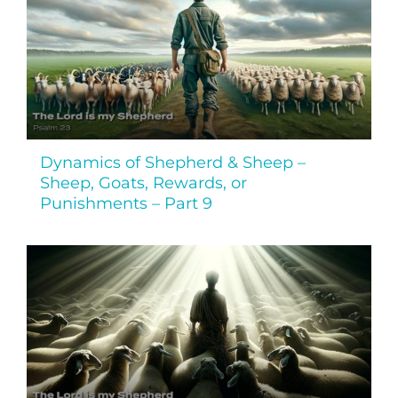
Dynamics of Shepherd & Sheep –
Sheep, Goats, Rewards, or
Punishments – Part 9