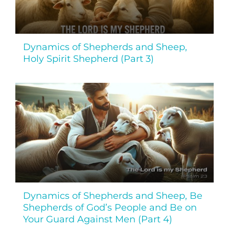
Dynamics of Shepherds and Sheep,
Holy Spirit Shepherd (Part 3)
Dynamics of Shepherds and Sheep, Be
Shepherds of God’s People and Be on
Your Guard Against Men (Part 4)