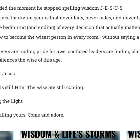
aded the moment he stopped spelling wisdom J-E-S-U-S
nce for divine genius that never fails, never fades, and never 
he beginning (and ending) of every decision that actually matter
 to become the wisest person in every room—without saying a
evers are trading pride for awe, confused leaders are finding cla
ilences the wise of this age.
l Jesus.
 is still Him. The wise are still coming.
 the Light.
lling yours. Come and adore.