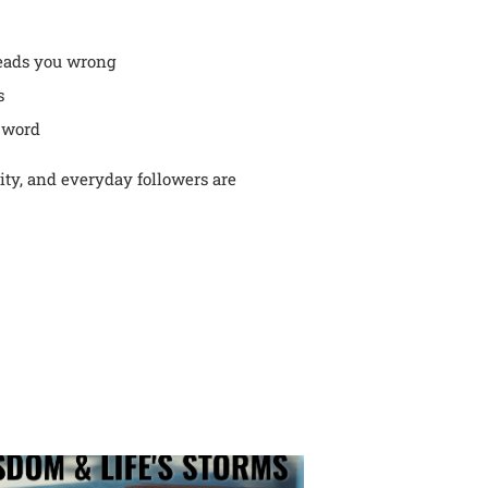
leads you wrong
s
 word
rity, and everyday followers are