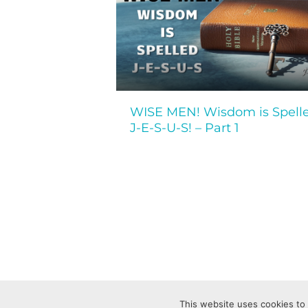
WISE MEN! Wisdom is Spell
J-E-S-U-S! – Part 1
This website uses cookies to 