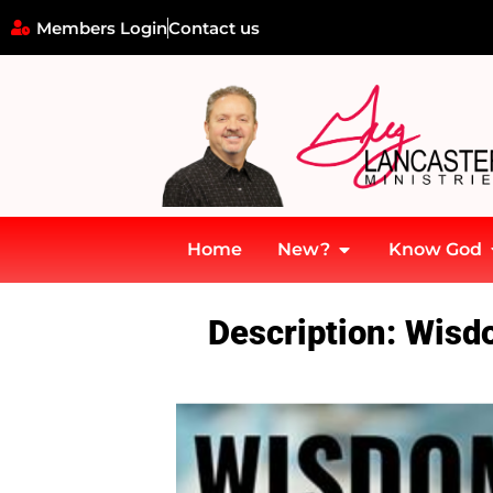
Members Login
Contact us
Home
New?
Know God
Home
»
Wisdom & Life’s Storms – Wisdom is Spelled J-E-S-U-S!
Description: Wisd