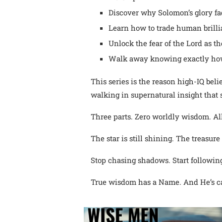
Discover why Solomon’s glory f
Learn how to trade human brillia
Unlock the fear of the Lord as t
Walk away knowing exactly how
This series is the reason high-IQ beli
walking in supernatural insight that s
Three parts. Zero worldly wisdom. Al
The star is still shining. The treasure
Stop chasing shadows. Start following
True wisdom has a Name. And He’s ca