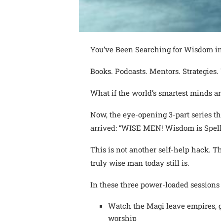
You’ve Been Searching for Wisdom in
Books. Podcasts. Mentors. Strategies. Y
What if the world’s smartest minds ar
Now, the eye-opening 3-part series t
arrived: “WISE MEN! Wisdom is Spell
This is not another self-help hack. T
truly wise man today still is.
In these three power-loaded sessions 
Watch the Magi leave empires, go
worship