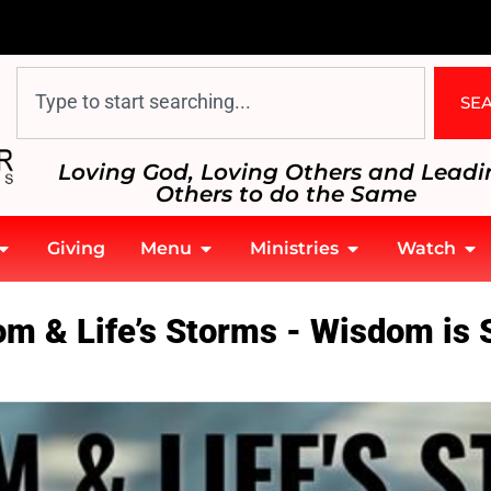
SE
Loving God, Loving Others and Leadi
Others to do the Same
Giving
Menu
Ministries
Watch
om & Life’s Storms - Wisdom is 