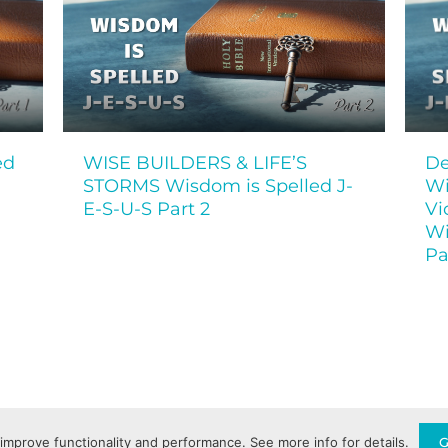
ed
WISE BUILDERS & LIFE’S
De
STORMS Wisdom is Spelled J-
Wi
E-S-U-S Part 2
Vi
Wi
Pa
Privacy Policy
Terms of Service
improve functionality and performance. See more info for details.
G