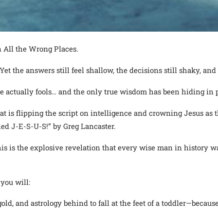
 All the Wrong Places.
et the answers still feel shallow, the decisions still shaky, and t
e actually fools… and the only true wisdom has been hiding in p
hat is flipping the script on intelligence and crowning Jesus a
ed J-E-S-U-S!” by Greg Lancaster.
his is the explosive revelation that every wise man in history w
you will:
ld, and astrology behind to fall at the feet of a toddler—becaus