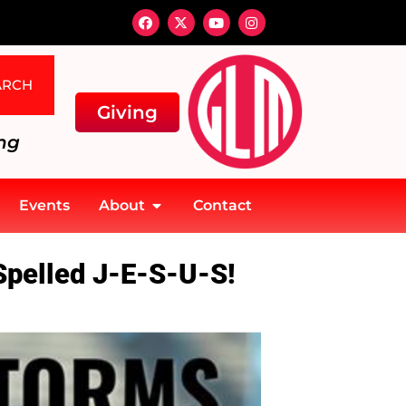
ARCH
Giving
ng
Events
About
Contact
Spelled J-E-S-U-S!