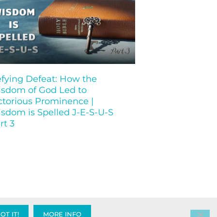
fying Defeat: How the
sdom of God Led to
ctorious Prominence |
sdom is Spelled J-E-S-U-S
rt 3
OT IT!
MORE INFO