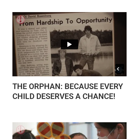
THE ORPHAN: BECAUSE EVERY
CHILD DESERVES A CHANCE!