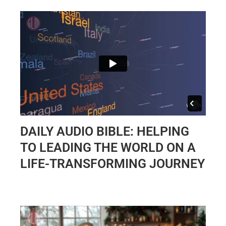
DAILY AUDIO BIBLE: HELPING
TO LEADING THE WORLD ON A
LIFE-TRANSFORMING JOURNEY