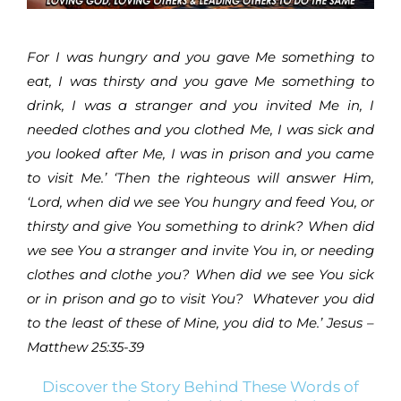
For I was hungry and you gave Me something to
eat, I was thirsty and you gave Me something to
drink, I was a stranger and you invited Me in, I
needed clothes and you clothed Me, I was sick and
you looked after Me, I was in prison and you came
to visit Me.’ ‘Then the righteous will answer Him,
‘Lord, when did we see You hungry and feed You, or
thirsty and give You something to drink? When did
we see You a stranger and invite You in, or needing
clothes and clothe you? When did we see You sick
or in prison and go to visit You? Whatever you did
to the least of these of Mine, you did to Me.’ Jesus –
Matthew 25:35-39
Discover the Story Behind These Words of