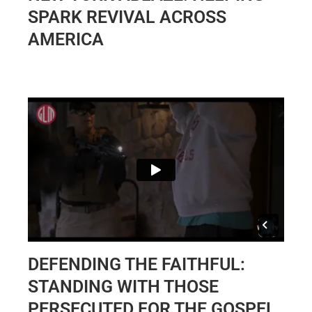
SPARK REVIVAL ACROSS
AMERICA
DEFENDING THE FAITHFUL:
STANDING WITH THOSE
PERSECUTED FOR THE GOSPEL