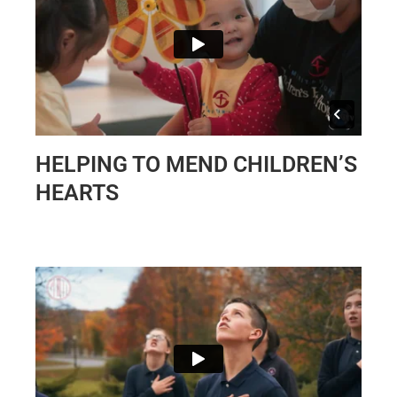
HELPING TO MEND CHILDREN’S
HEARTS