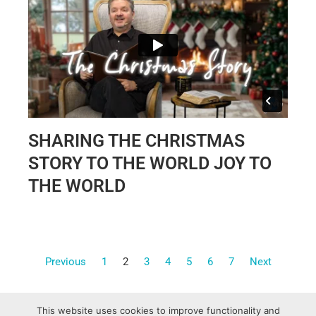
SHARING THE CHRISTMAS
STORY TO THE WORLD JOY TO
THE WORLD
Previous
1
2
3
4
5
6
7
Next
This website uses cookies to improve functionality and