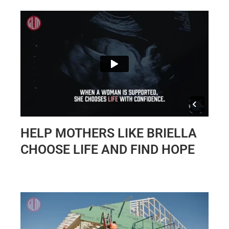
HELP MOTHERS LIKE BRIELLA
CHOOSE LIFE AND FIND HOPE