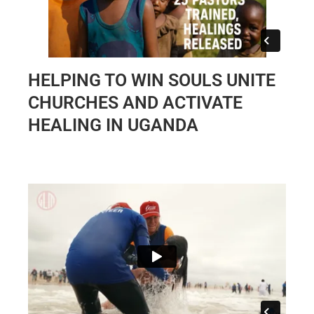
HELPING TO WIN SOULS UNITE
CHURCHES AND ACTIVATE
HEALING IN UGANDA