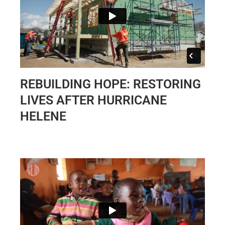
REBUILDING HOPE: RESTORING
LIVES AFTER HURRICANE
HELENE