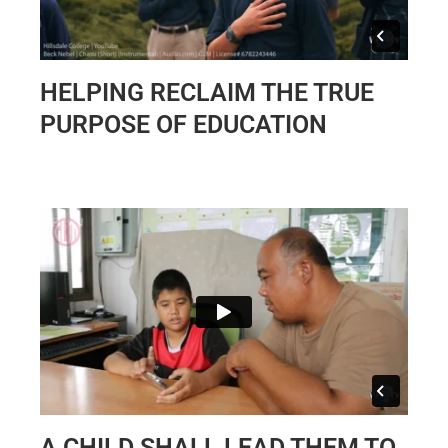
HELPING RECLAIM THE TRUE
PURPOSE OF EDUCATION
A CHILD SHALL LEAD THEM TO