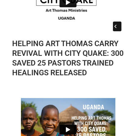
HELPING ART THOMAS CARRY
REVIVAL WITH CITY QUAKE: 300
SAVED 25 PASTORS TRAINED
HEALINGS RELEASED