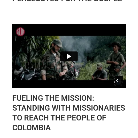
FUELING THE MISSION:
STANDING WITH MISSIONARIES
TO REACH THE PEOPLE OF
COLOMBIA