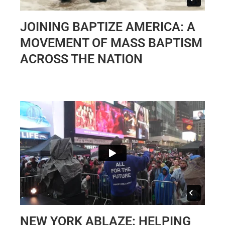
JOINING BAPTIZE AMERICA: A
MOVEMENT OF MASS BAPTISM
ACROSS THE NATION
NEW YORK ABLAZE: HELPING