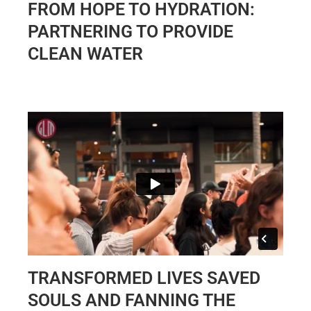
FROM HOPE TO HYDRATION:
PARTNERING TO PROVIDE
CLEAN WATER
TRANSFORMED LIVES SAVED
SOULS AND FANNING THE