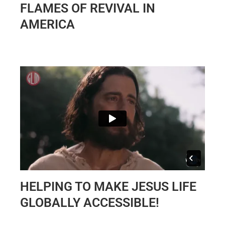
FLAMES OF REVIVAL IN
AMERICA
HELPING TO MAKE JESUS LIFE
GLOBALLY ACCESSIBLE!