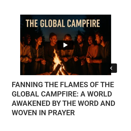
FANNING THE FLAMES OF THE
GLOBAL CAMPFIRE: A WORLD
AWAKENED BY THE WORD AND
WOVEN IN PRAYER