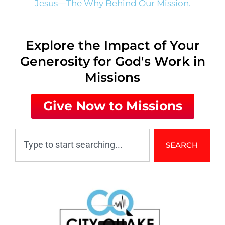
Jesus—The Why Behind Our Mission.
Explore the Impact of Your
Generosity for God's Work in
Missions
Give Now to Missions
SEARCH