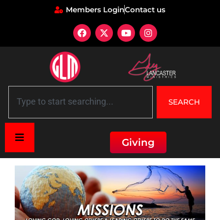
Members Login
Contact us
SEARCH
Giving
Home
»
Missions