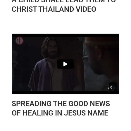
CHRIST THAILAND VIDEO
SPREADING THE GOOD NEWS
OF HEALING IN JESUS NAME