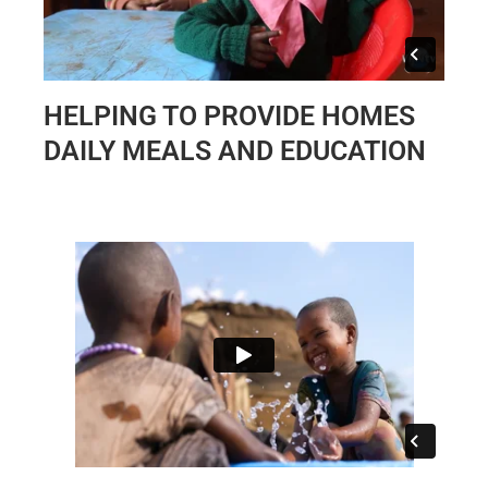
HELPING TO PROVIDE HOMES
DAILY MEALS AND EDUCATION