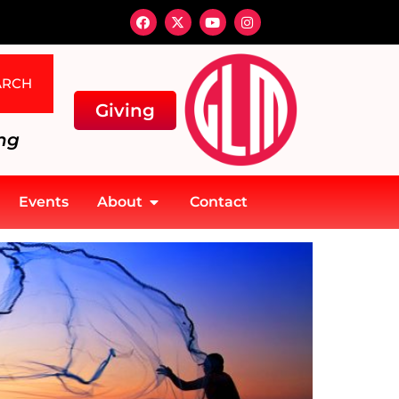
ARCH
Giving
ng
Events
About
Contact