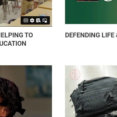
HELPING TO
DEFENDING LIFE
DUCATION