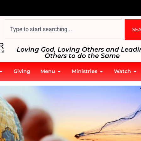
SE
Loving God, Loving Others and Leadi
Others to do the Same
Giving
Menu
Ministries
Watch