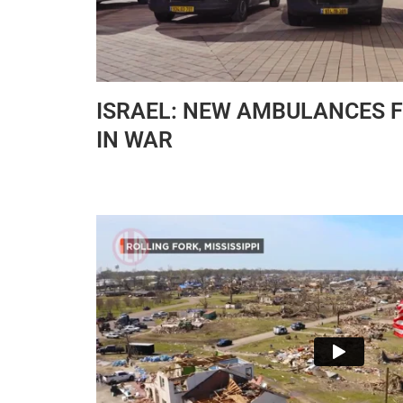
ISRAEL: NEW AMBULANCES F
IN WAR