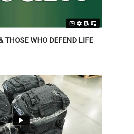
 & THOSE WHO DEFEND LIFE