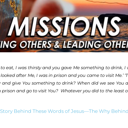
 eat, I was thirsty and you gave Me something to drink, I 
looked after Me, I was in prison and you came to visit Me.’ 
y and give You something to drink? When did we see You a 
prison and go to visit You? Whatever you did to the least o
 Story Behind These Words of Jesus—The Why Behind