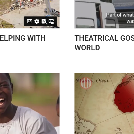
HELPING WITH
THEATRICAL GOS
WORLD