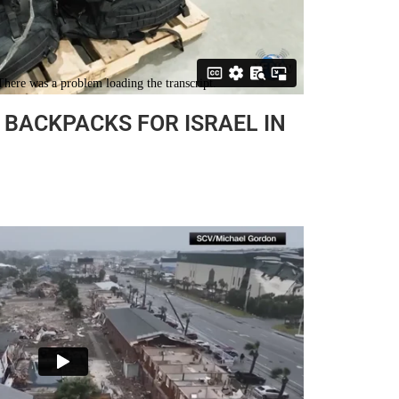
BACKPACKS FOR ISRAEL IN