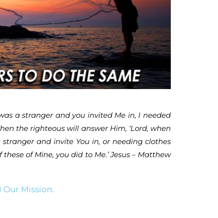
was a stranger and you invited Me in, I needed
‘Then the righteous will answer Him, ‘Lord, when
stranger and invite You in, or needing clothes
f these of Mine, you did to Me.’ Jesus – Matthew
 Our Mission.