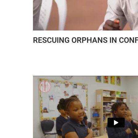
RESCUING ORPHANS IN CONF