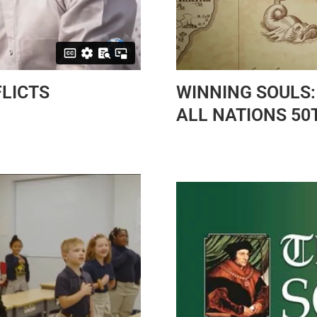
LICTS
WINNING SOULS:
ALL NATIONS 50