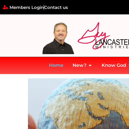
Members Login
Contact us
Home
New?
Know God
Home
»
Missions