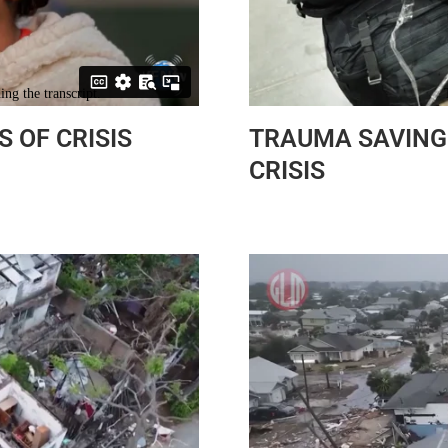
S OF CRISIS
TRAUMA SAVING 
CRISIS