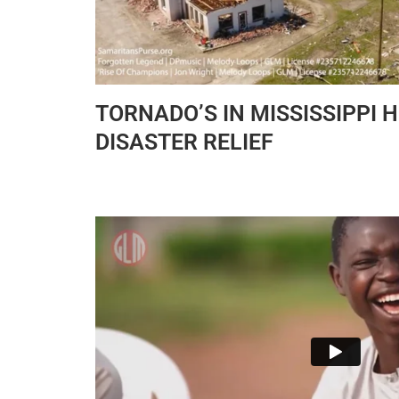
TORNADO’S IN MISSISSIPPI 
DISASTER RELIEF