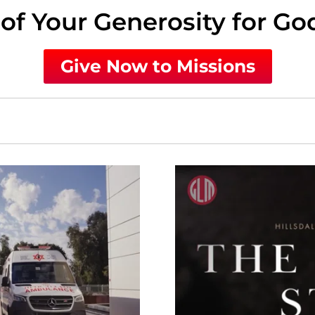
of Your Generosity for Go
Give Now to Missions