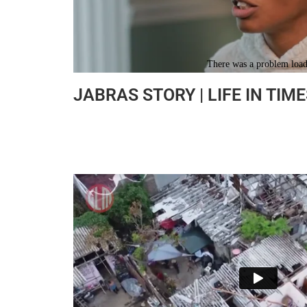
JABRAS STORY | LIFE IN TIME