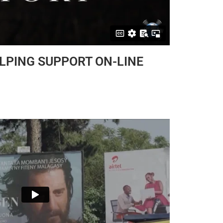
ELPING SUPPORT ON-LINE