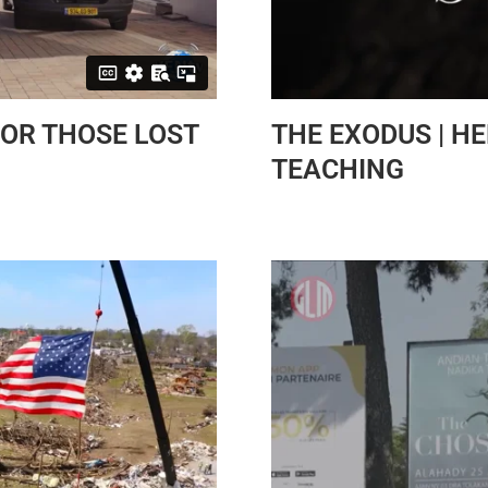
OR THOSE LOST
THE EXODUS | H
TEACHING