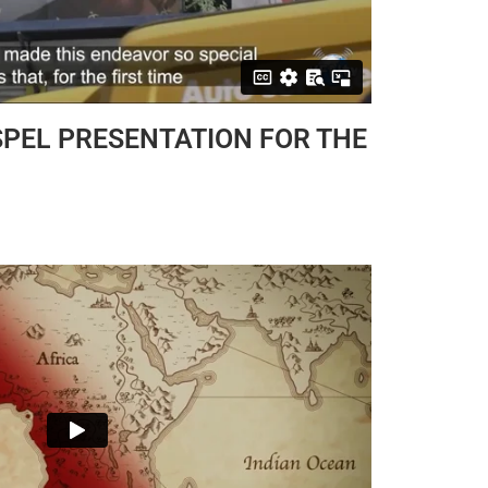
PEL PRESENTATION FOR THE