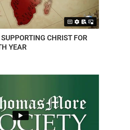
 SUPPORTING CHRIST FOR
TH YEAR