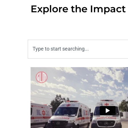
Explore the Impact 