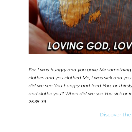
For I was hungry and you gave Me something to
clothes and you clothed Me, I was sick and you 
did we see You hungry and feed You, or thirst
and clothe you? When did we see You sick or in 
25:35-39
Discover the