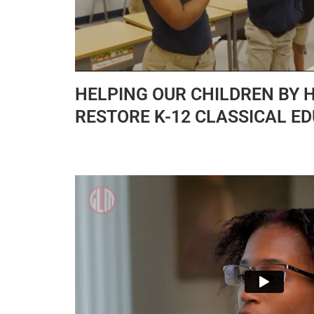
HELPING OUR CHILDREN BY 
RESTORE K-12 CLASSICAL E