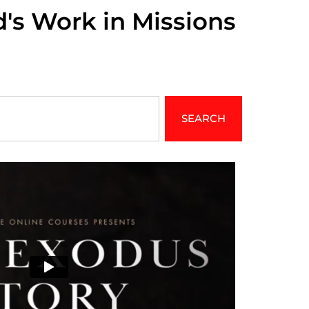
d's Work in Missions
SEARCH