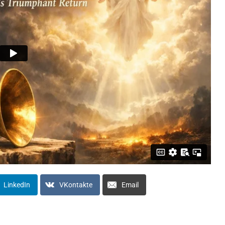
LinkedIn
VKontakte
Email