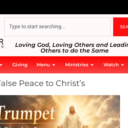
SE
Loving God, Loving Others and Leadi
Others to do the Same
Giving
Menu
Ministries
Watch
lse Peace to Christ’s