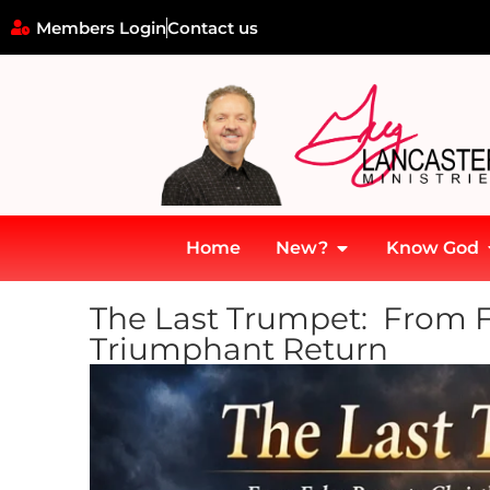
Members Login
Contact us
Home
New?
Know God
The Last Trumpet: From Fa
Triumphant Return