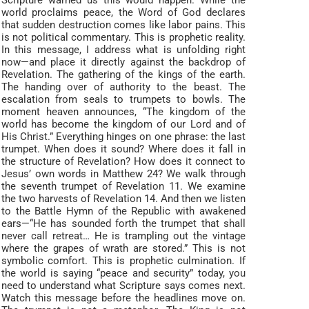
Scripture warned us this would happen. While the
world proclaims peace, the Word of God declares
that sudden destruction comes like labor pains. This
is not political commentary. This is prophetic reality.
In this message, I address what is unfolding right
now—and place it directly against the backdrop of
Revelation. The gathering of the kings of the earth.
The handing over of authority to the beast. The
escalation from seals to trumpets to bowls. The
moment heaven announces, “The kingdom of the
world has become the kingdom of our Lord and of
His Christ.” Everything hinges on one phrase: the last
trumpet. When does it sound? Where does it fall in
the structure of Revelation? How does it connect to
Jesus’ own words in Matthew 24? We walk through
the seventh trumpet of Revelation 11. We examine
the two harvests of Revelation 14. And then we listen
to the Battle Hymn of the Republic with awakened
ears—“He has sounded forth the trumpet that shall
never call retreat… He is trampling out the vintage
where the grapes of wrath are stored.” This is not
symbolic comfort. This is prophetic culmination. If
the world is saying “peace and security” today, you
need to understand what Scripture says comes next.
Watch this message before the headlines move on.