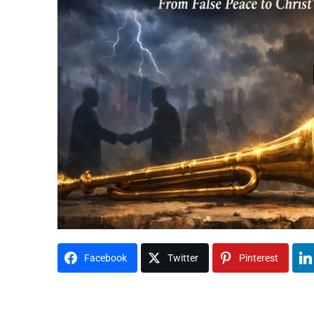
Facebook
Twitter
Pinterest