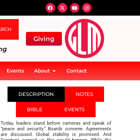
ARCH
Giving
ng
Events
About
Contact
DESCRIPTION
NOTES
BIBLE
EVENTS
Today, leaders stand before cameras and speak of
“peace and security.” Boards convene. Agreements
are discussed. Global stability is promised. And