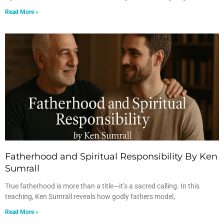
Read More »
Fatherhood and Spiritual Responsibility By Ken
Sumrall
True fatherhood is more than a title—it’s a sacred calling. In this
teaching, Ken Sumrall reveals how godly fathers model,
Read More »