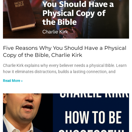
Five Reasons Why You Should Have a Physical
Copy of the Bible, Charlie Kirk
Charlie Kirk explains why every believer needs a physical Bible. Learn
how it eliminates distractions, builds a lasting connection, and
Read More »