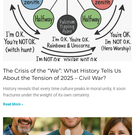
The Crisis of the “We”: What History Tells Us
About the Tension of 2025 – Civil War?
History reveals that every time culture peaks in moral unity, it soon
fractures under the weight of its own certainty.
Read More »