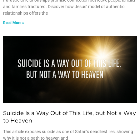
Parasocial relationships promise connection but leave people lonelier
and families fractured. Discover how Jesus’ model of authentic
relationships offers the
Read More »
Suicide Is a Way Out of This Life, but Not a Way
to Heaven
This article exposes suicide as one of Satan’s deadliest lies, showing
why it is not a path to heaven and