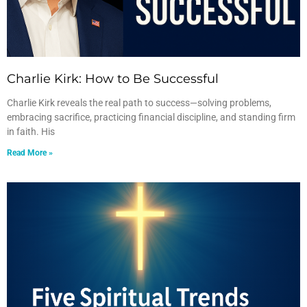
Charlie Kirk: How to Be Successful
Charlie Kirk reveals the real path to success—solving problems,
embracing sacrifice, practicing financial discipline, and standing firm
in faith. His
Read More »