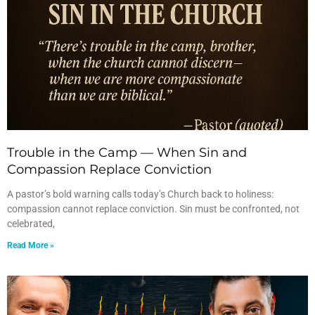
Trouble in the Camp — When Sin and
Compassion Replace Conviction
A pastor’s bold warning calls today’s Church back to holiness:
compassion cannot replace conviction. Sin must be confronted, not
celebrated,
Read More »