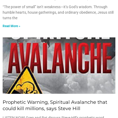
“The power of small” isn’t weakness—it’s God’s wisdom. Through
humble hearts, house gatherings, and ordinary obedience, Jesus still
turns the
Read More »
Prophetic Warning, Spiritual Avalanche that
could kill millions, says Steve Hill
LISTEN NOW! Greg and Pat discuss Steve Hill’s prophetic word