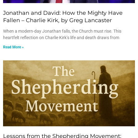
Jonathan and David: How the Mighty Have
Fallen – Charlie Kirk, by Greg Lancaster
When a modern-day Jonathan falls, the Church must rise. This
heartfelt reflection on Charlie Kirk’s life and death draws from
Read More »
Lessons from the Shepherding Movement: