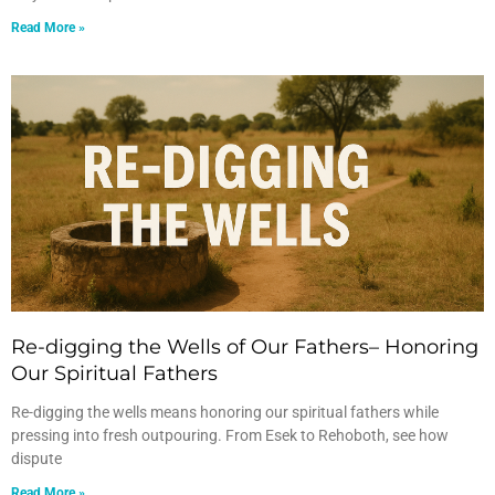
Read More »
Re-digging the Wells of Our Fathers– Honoring
Our Spiritual Fathers
Re-digging the wells means honoring our spiritual fathers while
pressing into fresh outpouring. From Esek to Rehoboth, see how
dispute
Read More »