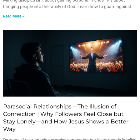
Making disciples isn’t about gaining personal friends—it’s about
bringing people into the family of God. Learn how to guard against
Read More »
Parasocial Relationships – The Illusion of
Connection | Why Followers Feel Close but
Stay Lonely—and How Jesus Shows a Better
Way