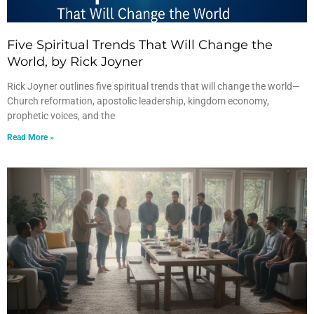
Five Spiritual Trends That Will Change the
World, by Rick Joyner
Rick Joyner outlines five spiritual trends that will change the world—
Church reformation, apostolic leadership, kingdom economy,
prophetic voices, and the
Read More »