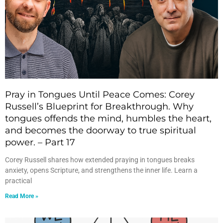
Pray in Tongues Until Peace Comes: Corey
Russell’s Blueprint for Breakthrough. Why
tongues offends the mind, humbles the heart,
and becomes the doorway to true spiritual
power. – Part 17
Corey Russell shares how extended praying in tongues breaks
anxiety, opens Scripture, and strengthens the inner life. Learn a
practical
Read More »