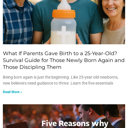
What If Parents Gave Birth to a 25-Year-Old?
Survival Guide for Those Newly Born Again and
Those Discipling Them
Being born again is just the beginning. Like 25-year-old newborns,
new believers need guidance to thrive. Learn the five essentials
Read More »