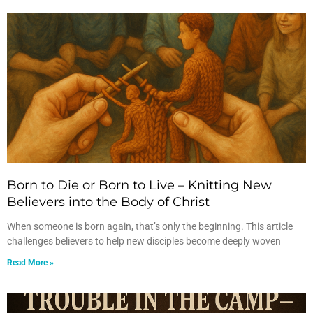
Born to Die or Born to Live – Knitting New
Believers into the Body of Christ
When someone is born again, that’s only the beginning. This article
challenges believers to help new disciples become deeply woven
Read More »