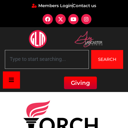
Members Login
Contact us
SEARCH
Giving