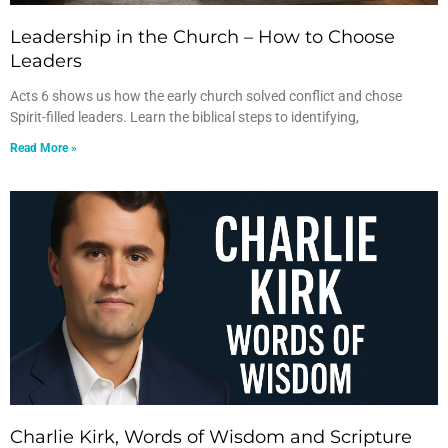
Leadership in the Church – How to Choose
Leaders
Acts 6 shows us how the early church solved conflict and chose
Spirit-filled leaders. Learn the biblical steps to identifying,
Read More »
Charlie Kirk, Words of Wisdom and Scripture