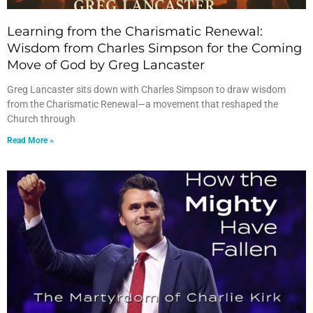
Learning from the Charismatic Renewal:
Wisdom from Charles Simpson for the Coming
Move of God by Greg Lancaster
Greg Lancaster sits down with Charles Simpson to draw wisdom
from the Charismatic Renewal—a movement that reshaped the
Church through
Read More »