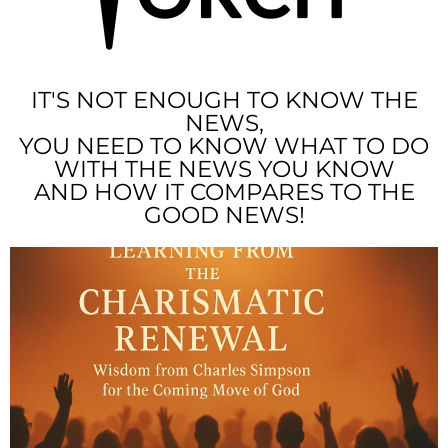
IT'S NOT ENOUGH TO KNOW THE
NEWS,
YOU NEED TO KNOW WHAT TO DO
WITH THE NEWS YOU KNOW
AND HOW IT COMPARES TO THE
GOOD NEWS!