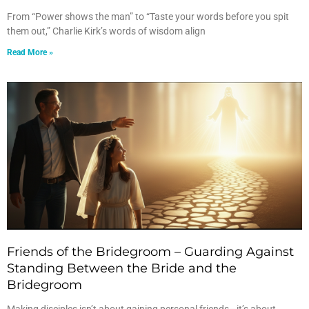
From “Power shows the man” to “Taste your words before you spit
them out,” Charlie Kirk’s words of wisdom align
Read More »
Friends of the Bridegroom – Guarding Against
Standing Between the Bride and the
Bridegroom