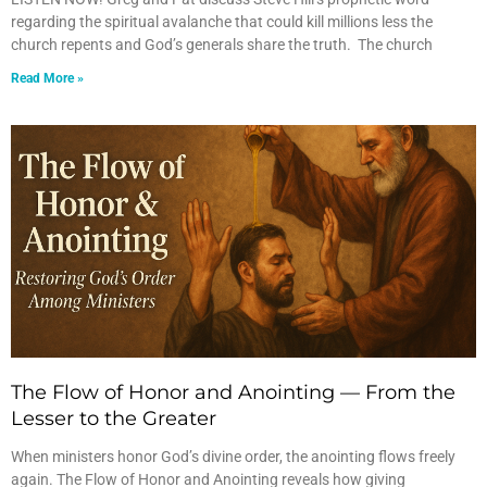
regarding the spiritual avalanche that could kill millions less the
church repents and God’s generals share the truth. The church
Read More »
The Flow of Honor and Anointing — From the
Lesser to the Greater
When ministers honor God’s divine order, the anointing flows freely
again. The Flow of Honor and Anointing reveals how giving