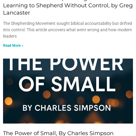
Learning to Shepherd Without Control, by Greg
Lancaster
The Shepherding Movement sought biblical accountability but drifted
into control. This article uncovers what went wrong and how modern
leaders
Read More »
The Power of Small, By Charles Simpson