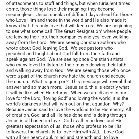
of attachments to stuff and things, but when turbulent times
come, those things lose their meaning; they become
meaningless. Jesus speaks of difficult days ahead for those
who Love Him and those in the world and He also made it
known that it is only love that will keep us. We are beginning
to see what some call “The Great Resignation” where people
are leaving their job, their companies and yes, even walking
away from the Lord. We are seeing Christian authors who
wrote about God, leaving God. We see pastors who
preached and taught about God fall from their faith and
speak against God. We are seeing once Christian artists
who many loved to listen to their music denying their faith
and walking away from God. We are seeing those who once
were a part of the church now hate the church and accuse
the church. What is going on? This message will reveal that
answer and so much more. Jesus said, this is exactly what
it will be like when He returns. When we are divided in our
love for the Lord, “loving God” and loving the world, it is the
world’s darkness that will win out on that equation. Why?
Because Jesus said to love the world is to be His enemy. All
of creation, God, and all He has done and is doing through
Jesus is all based on love. God is all in on love, and His
greatest expectation of us, those who profess to be His
followers, the church, is to love Him with ALL. Love God
with all our heart, soul, mind, and strength and to love