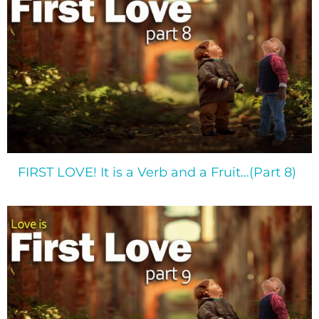
FIRST LOVE! It is a Verb and a Fruit…(Part 8)