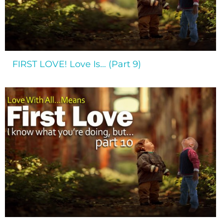
FIRST LOVE! Love Is… (Part 9)