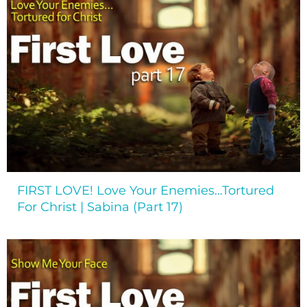
FIRST LOVE! Love Your Enemies…Tortured
For Christ | Sabina (Part 17)