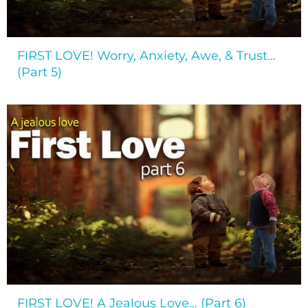
FIRST LOVE! Worry, Anxiety, Awe, & Trust…
(Part 5)
FIRST LOVE! A Jealous Love… (Part 6)