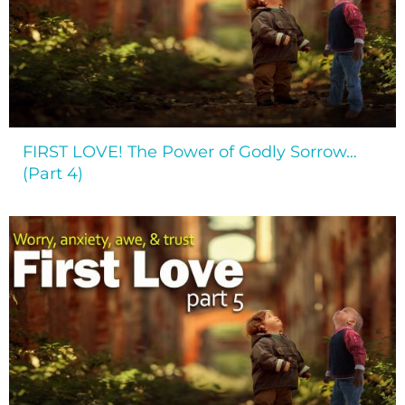
FIRST LOVE! The Power of Godly Sorrow…
(Part 4)