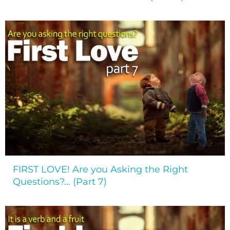
FIRST LOVE! Are you Asking the Right
Questions?… (Part 7)