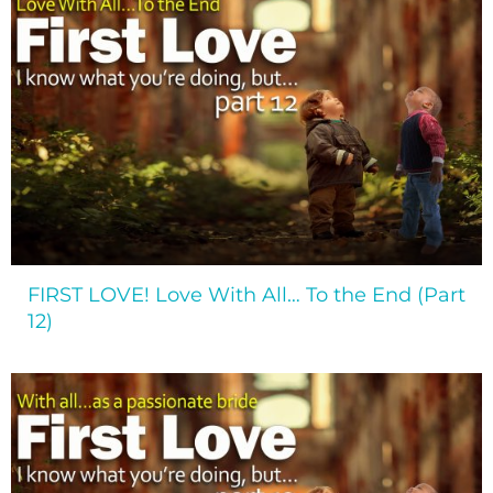
FIRST LOVE! Love With All… To the End (Part
12)