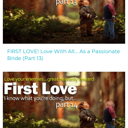
FIRST LOVE! Love With All… As a Passionate
Bride (Part 13)