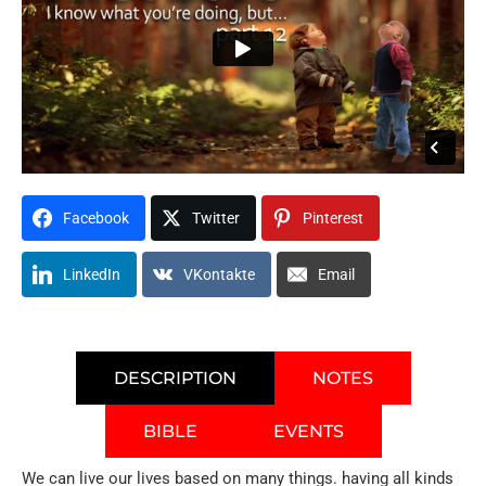
Facebook
Twitter
Pinterest
LinkedIn
VKontakte
Email
DESCRIPTION
NOTES
BIBLE
EVENTS
We can live our lives based on many things. having all kinds