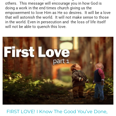
others. This message will encourage you in how God is
doing a work in the end times church giving us the
empowerment to love Him as He so desires. It will be a love
that will astonish the world. It will not make sense to those
in the world. Even in persecution and the loss of life itself
will not be able to quench this love.
FIRST LOVE! I Know The Good You’ve Done,