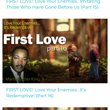
FIRST LOVE! Love Your Enemies…Imitating
Those Who Have Gone Before Us (Part 15)
FIRST LOVE! Love Your Enemies…It’s
Redemptive! (Part 16)