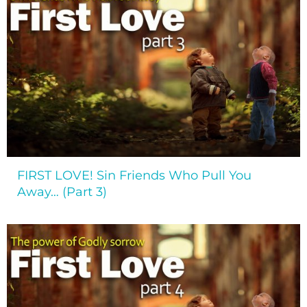
FIRST LOVE! Sin Friends Who Pull You
Away… (Part 3)