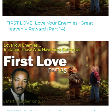
FIRST LOVE! Love Your Enemies…Great
Heavenly Reward (Part 14)