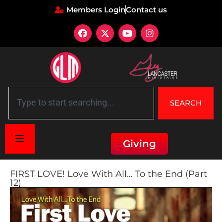
Members Login
Contact us
SEARCH
Giving
FIRST LOVE! Love With All… To the End (Part
12)