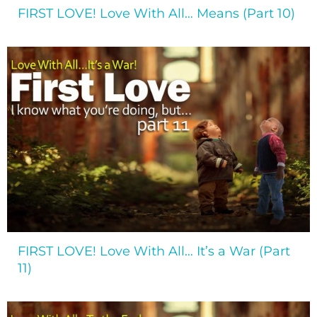
FIRST LOVE! Love With All… Means (Part 10)
FIRST LOVE! Love With All… It’s a War (Part
11)