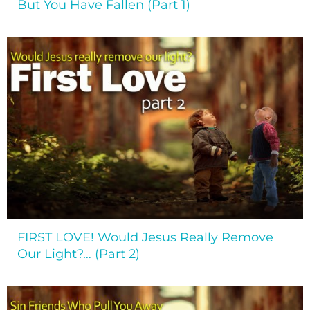
But You Have Fallen (Part 1)
FIRST LOVE! Would Jesus Really Remove
Our Light?… (Part 2)