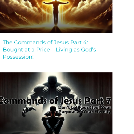
The Commands of Jesus Part 4:
Bought at a Price – Living as God’s
Possession!