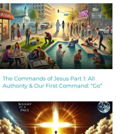
The Commands of Jesus Part 1: All
Authority & Our First Command: “Go”