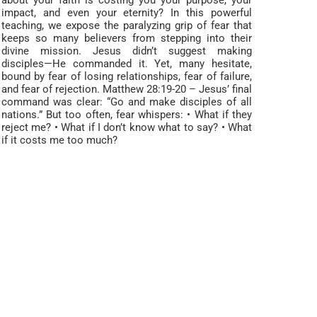
about your faith is costing you your purpose, your
impact, and even your eternity? In this powerful
teaching, we expose the paralyzing grip of fear that
keeps so many believers from stepping into their
divine mission. Jesus didn’t suggest making
disciples—He commanded it. Yet, many hesitate,
bound by fear of losing relationships, fear of failure,
and fear of rejection. Matthew 28:19-20 – Jesus’ final
command was clear: “Go and make disciples of all
nations.” But too often, fear whispers: • What if they
reject me? • What if I don’t know what to say? • What
if it costs me too much?