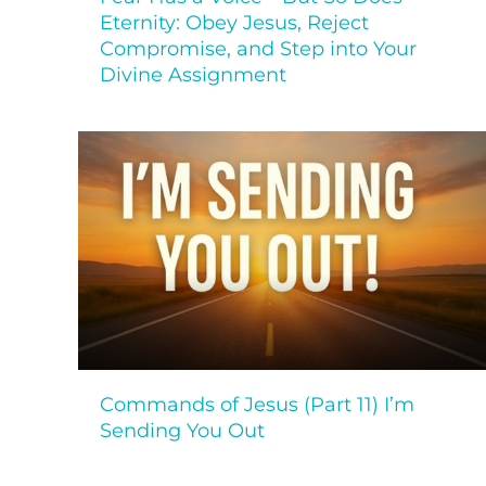
Eternity: Obey Jesus, Reject
Compromise, and Step into Your
Divine Assignment
Commands of Jesus (Part 11) I’m
Sending You Out