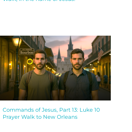
Commands of Jesus, Part 13: Luke 10
Prayer Walk to New Orleans