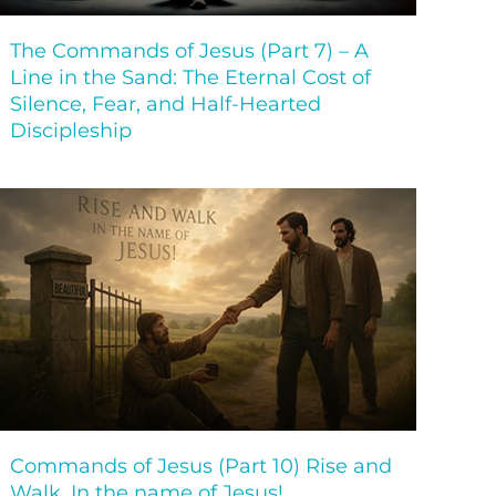
The Commands of Jesus (Part 7) – A
Line in the Sand: The Eternal Cost of
Silence, Fear, and Half-Hearted
Discipleship
Commands of Jesus (Part 10) Rise and
Walk, In the name of Jesus!