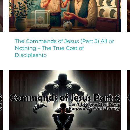
The Commands of Jesus (Part 3) All or
Nothing – The True Cost of
Discipleship