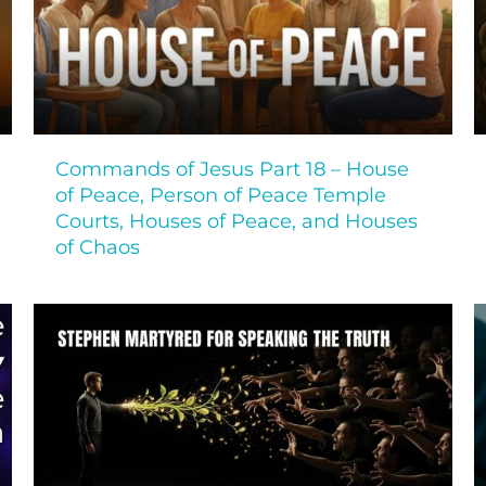
Commands of Jesus Part 18 – House
of Peace, Person of Peace Temple
Courts, Houses of Peace, and Houses
of Chaos