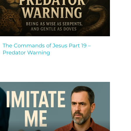
The Commands of Jesus Part 19 –
Predator Warning