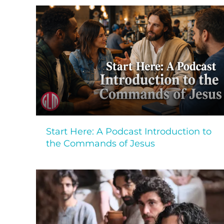
Start Here: A Podcast Introduction to
the Commands of Jesus