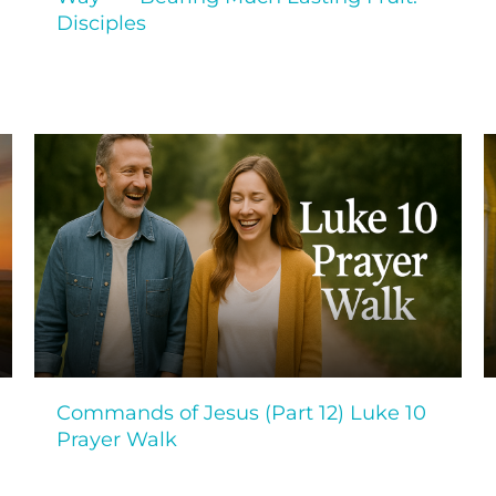
Disciples
Commands of Jesus (Part 12) Luke 10
Prayer Walk