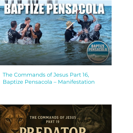
The Commands of Jesus Part 16,
Baptize Pensacola – Manifestation