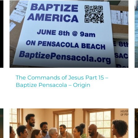
The Commands of Jesus Part 15 –
Baptize Pensacola – Origin