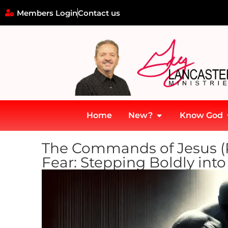
Members Login
Contact us
Home
New?
Know God
The Commands of Jesus (Pa
Fear: Stepping Boldly int