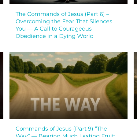
The Commands of Jesus (Part 6) –
Overcoming the Fear That Silences
You — A Call to Courageous
Obedience in a Dying World
Commands of Jesus (Part 9) “The
Way” — Bearing Much Lasting Fruit: