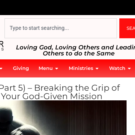
SE
Loving God, Loving Others and Leadi
Others to do the Same
Giving
Menu
Ministries
Watch
rt 5) – Breaking the Grip of
o Your God-Given Mission