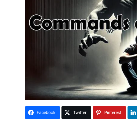
Facebook
Twitter
Pinterest