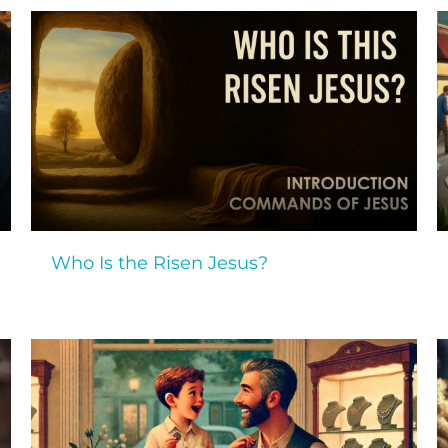
Who Is the Risen Jesus?