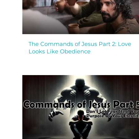
The Commands of Jesus Part 2: Love
Looks Like Obedience