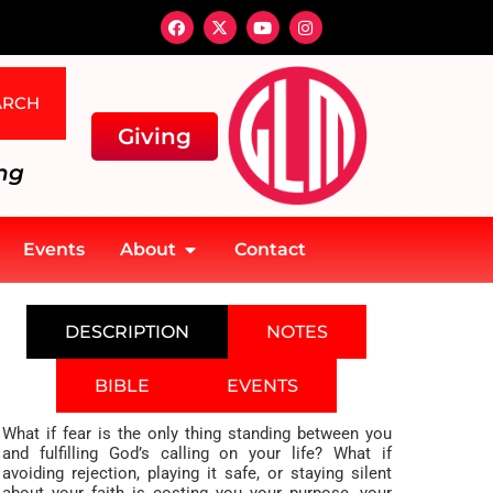
ARCH
Giving
ng
Events
About
Contact
DESCRIPTION
NOTES
BIBLE
EVENTS
What if fear is the only thing standing between you
and fulfilling God’s calling on your life? What if
avoiding rejection, playing it safe, or staying silent