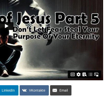
LinkedIn
VKontakte
Email