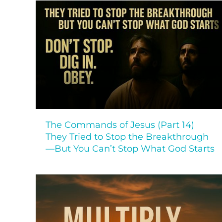
The Commands of Jesus (Part 14)
They Tried to Stop the Breakthrough
—But You Can’t Stop What God Starts