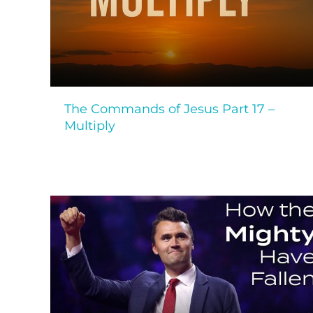
The Commands of Jesus Part 17 –
Multiply