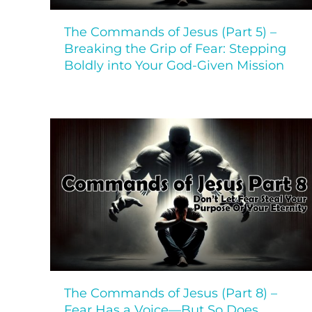
The Commands of Jesus (Part 5) –
Breaking the Grip of Fear: Stepping
Boldly into Your God-Given Mission
The Commands of Jesus (Part 8) –
Fear Has a Voice—But So Does