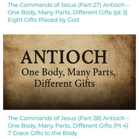
The Commands of Jesus (Part 27) Antioch –
One Body, Many Parts, Different Gifts (pt 3)
Eight Gifts Placed by God
The Commands of Jesus (Part 28) Antioch –
One Body, Many Parts, Different Gifts (Pt 4)
7 Grace Gifts to the Body