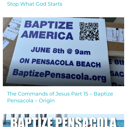
Stop What God Starts
The Commands of Jesus Part 15 – Baptize
Pensacola – Origin