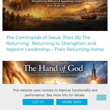
The Commands of Jesus: (Part 35) The
Returning: Returning to Strengthen and
Appoint Leadership—Then Returning Home
This website uses cookies to improve functionality and
performance. See more info for details.
GOT IT!
MORE INFO