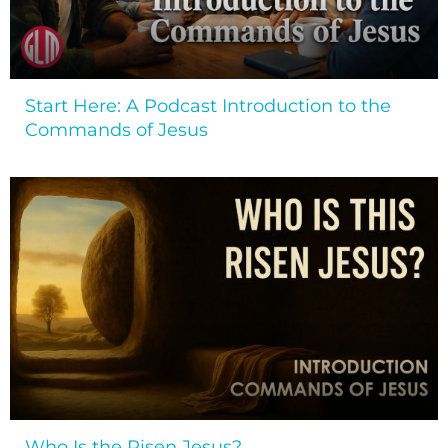
Start Here: A Podcast Introduction to the
Commands of Jesus
Who Is the Risen Jesus?