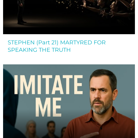
STEPHEN (Part 21) MARTYRED FOR
SPEAKING THE TRUTH