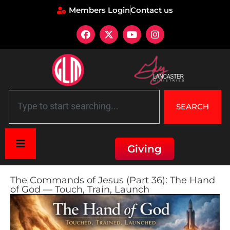
Members Login
Contact us
SEARCH
Giving
The Commands of Jesus (Part 36): The Hand
of God — Touch, Train, Launch