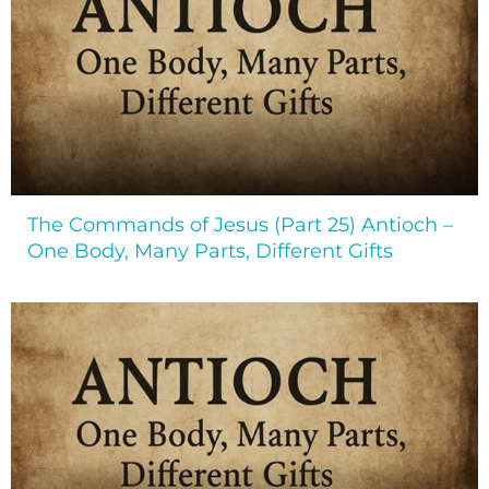
The Commands of Jesus (Part 25) Antioch –
One Body, Many Parts, Different Gifts