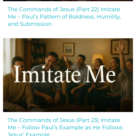
The Commands of Jesus (Part 22) Imitate
Me – Paul’s Pattern of Boldness, Humility,
and Submission
The Commands of Jesus (Part 23) Imitate
Me – Follow Paul’s Example as He Follows
Jesus’ Example