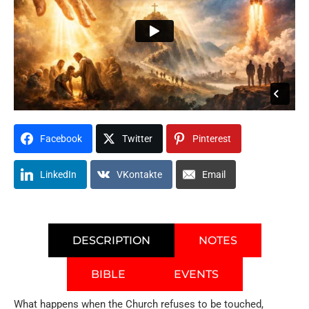
Facebook
Twitter
Pinterest
LinkedIn
VKontakte
Email
DESCRIPTION
NOTES
BIBLE
EVENTS
What happens when the Church refuses to be touched,