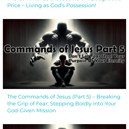
Price – Living as God’s Possession!
The Commands of Jesus (Part 5) – Breaking
the Grip of Fear: Stepping Boldly into Your
God-Given Mission