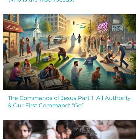
The Commands of Jesus Part 1: All Authority
& Our First Command: “Go”