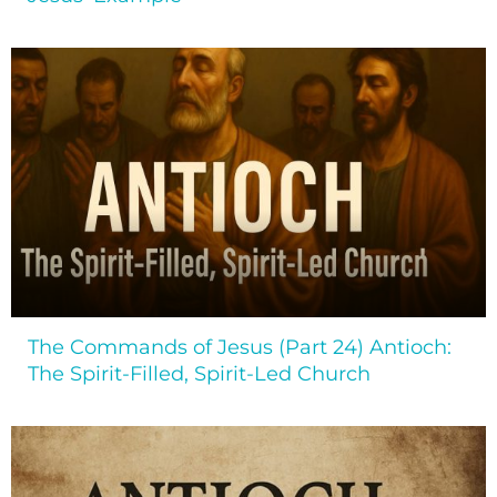
The Commands of Jesus (Part 24) Antioch:
The Spirit-Filled, Spirit-Led Church