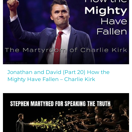
Jonathan and David (Part 20) How the
Mighty Have Fallen – Charlie Kirk