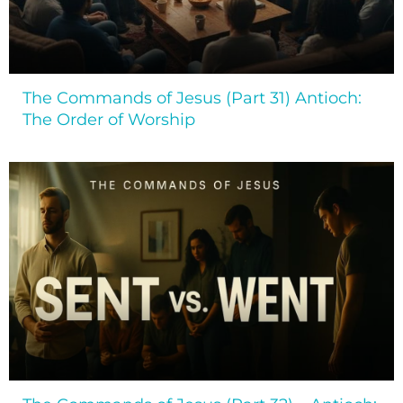
The Commands of Jesus (Part 31) Antioch:
The Order of Worship