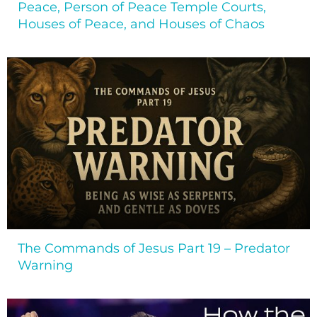
Peace, Person of Peace Temple Courts,
Houses of Peace, and Houses of Chaos
The Commands of Jesus Part 19 – Predator
Warning