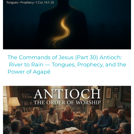
The Commands of Jesus (Part 30) Antioch:
River to Rain — Tongues, Prophecy, and the
Power of Agapē