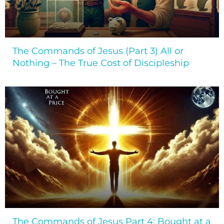
The Commands of Jesus (Part 3) All or
Nothing – The True Cost of Discipleship
The Commands of Jesus Part 4: Bought at a