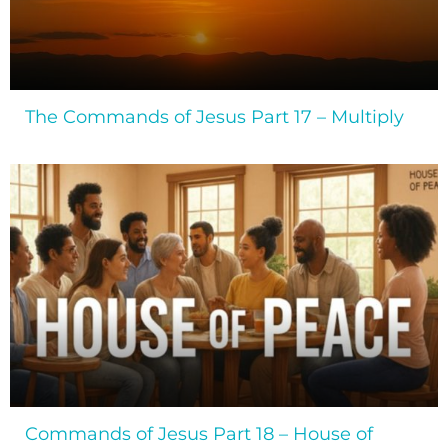
The Commands of Jesus Part 17 – Multiply
Commands of Jesus Part 18 – House of