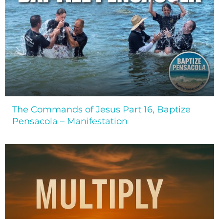
The Commands of Jesus Part 16, Baptize
Pensacola – Manifestation