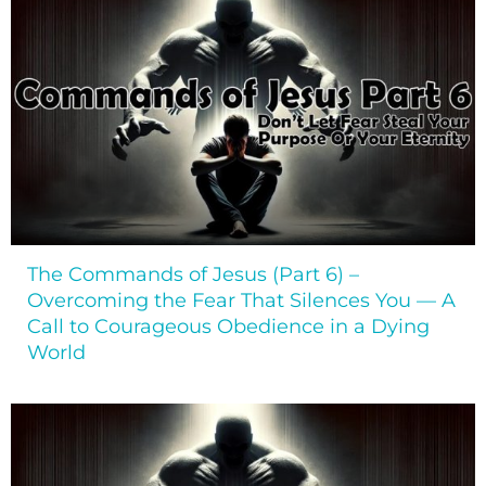
The Commands of Jesus (Part 6) –
Overcoming the Fear That Silences You — A
Call to Courageous Obedience in a Dying
World