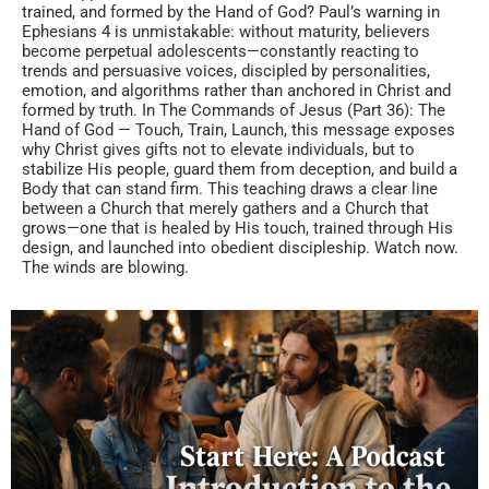
trained, and formed by the Hand of God? Paul’s warning in
Ephesians 4 is unmistakable: without maturity, believers
become perpetual adolescents—constantly reacting to
trends and persuasive voices, discipled by personalities,
emotion, and algorithms rather than anchored in Christ and
formed by truth. In The Commands of Jesus (Part 36): The
Hand of God — Touch, Train, Launch, this message exposes
why Christ gives gifts not to elevate individuals, but to
stabilize His people, guard them from deception, and build a
Body that can stand firm. This teaching draws a clear line
between a Church that merely gathers and a Church that
grows—one that is healed by His touch, trained through His
design, and launched into obedient discipleship. Watch now.
The winds are blowing.