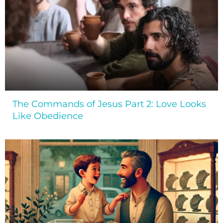
The Commands of Jesus Part 2: Love Looks
Like Obedience