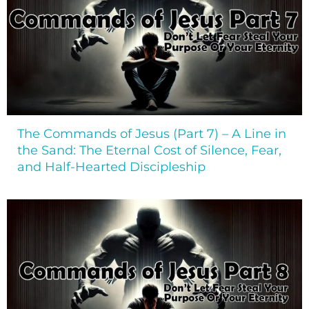
The Commands of Jesus (Part 7) – A Line in
the Sand: The Eternal Cost of Silence, Fear,
and Half-Hearted Discipleship