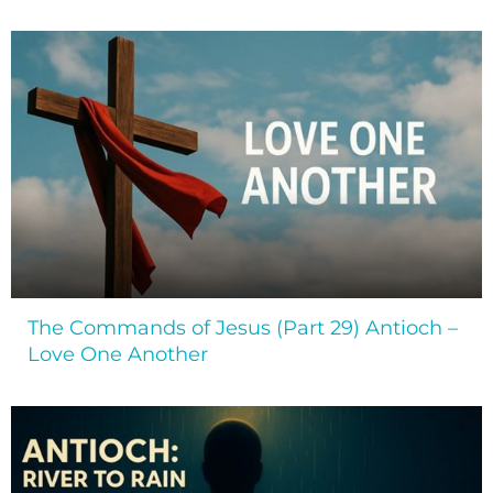
The Commands of Jesus (Part 29) Antioch –
Love One Another