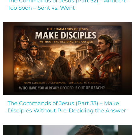
The Commands of Jesus (Part 32) – Antioch:
Too Soon – Sent vs. Went
The Commands of Jesus (Part 33) – Make
Disciples Without Pre-Deciding the Answer