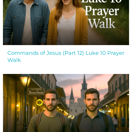
Commands of Jesus (Part 12) Luke 10 Prayer
Walk