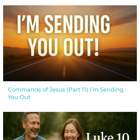
Commands of Jesus (Part 11) I’m Sending
You Out