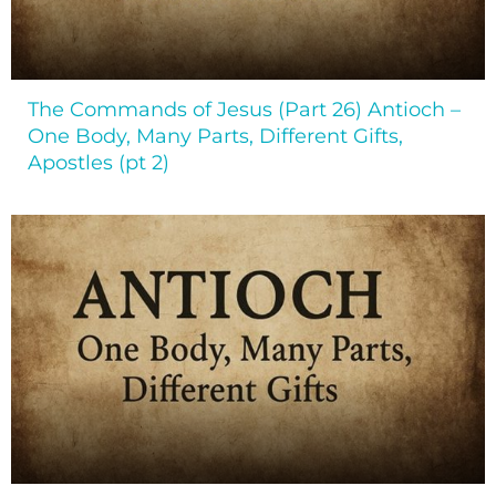
The Commands of Jesus (Part 26) Antioch –
One Body, Many Parts, Different Gifts,
Apostles (pt 2)