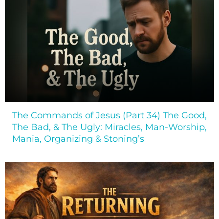
The Commands of Jesus (Part 34) The Good,
The Bad, & The Ugly: Miracles, Man-Worship,
Mania, Organizing & Stoning’s