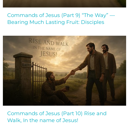
Commands of Jesus (Part 9) “The Way” —
Bearing Much Lasting Fruit: Disciples
Commands of Jesus (Part 10) Rise and
Walk, In the name of Jesus!