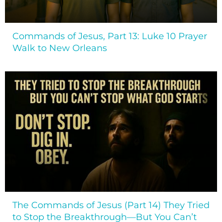
Commands of Jesus, Part 13: Luke 10 Prayer
Walk to New Orleans
The Commands of Jesus (Part 14) They Tried
to Stop the Breakthrough—But You Can’t