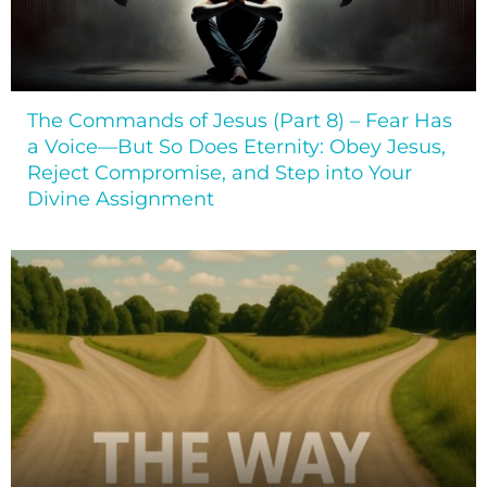
The Commands of Jesus (Part 8) – Fear Has
a Voice—But So Does Eternity: Obey Jesus,
Reject Compromise, and Step into Your
Divine Assignment