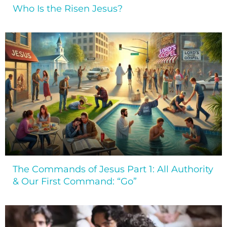
Who Is the Risen Jesus?
The Commands of Jesus Part 1: All Authority
& Our First Command: “Go”