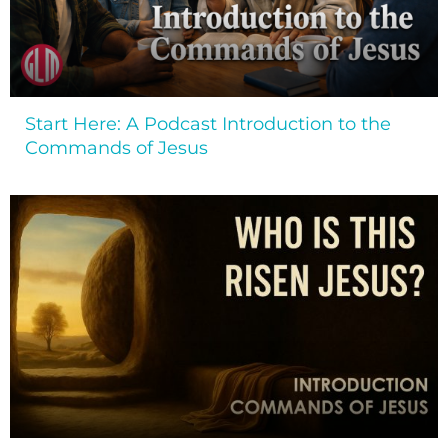
Start Here: A Podcast Introduction to the
Commands of Jesus