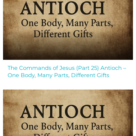
The Commands of Jesus (Part 25) Antioch –
One Body, Many Parts, Different Gifts