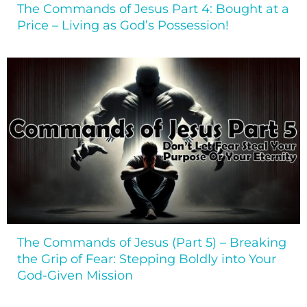
The Commands of Jesus Part 4: Bought at a
Price – Living as God’s Possession!
The Commands of Jesus (Part 5) – Breaking
the Grip of Fear: Stepping Boldly into Your
God-Given Mission