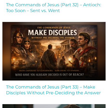
The Commands of Jesus (Part 32) – Antioch:
Too Soon – Sent vs. Went
The Commands of Jesus (Part 33) – Make
Disciples Without Pre-Deciding the Answer