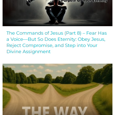
The Commands of Jesus (Part 8) – Fear Has
a Voice—But So Does Eternity: Obey Jesus,
Reject Compromise, and Step into Your
Divine Assignment