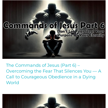
The Commands of Jesus (Part 6) –
Overcoming the Fear That Silences You — A
Call to Courageous Obedience in a Dying
World