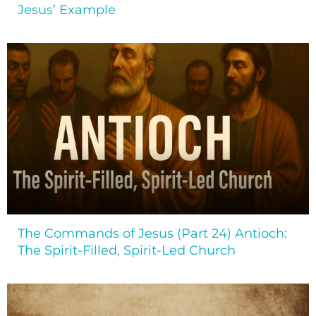
Jesus’ Example
The Commands of Jesus (Part 24) Antioch:
The Spirit-Filled, Spirit-Led Church