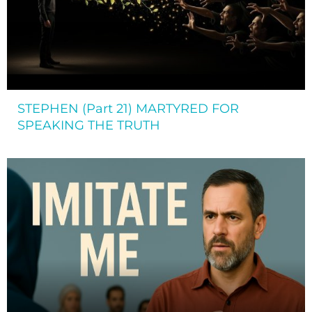
STEPHEN (Part 21) MARTYRED FOR
SPEAKING THE TRUTH