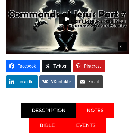
Facebook
Twitter
Pinterest
LinkedIn
VKontakte
Email
DESCRIPTION
NOTES
BIBLE
EVENTS