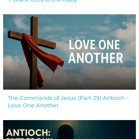
The Commands of Jesus (Part 29) Antioch –
Love One Another