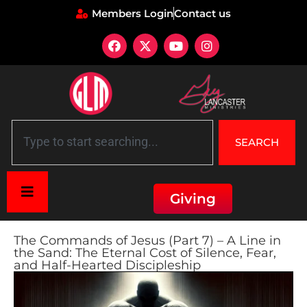
Members Login
Contact us
SEARCH
Giving
The Commands of Jesus (Part 7) – A Line in
the Sand: The Eternal Cost of Silence, Fear,
and Half-Hearted Discipleship