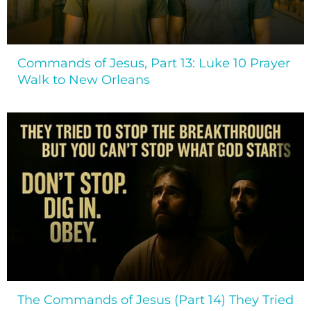
Commands of Jesus, Part 13: Luke 10 Prayer
Walk to New Orleans
The Commands of Jesus (Part 14) They Tried