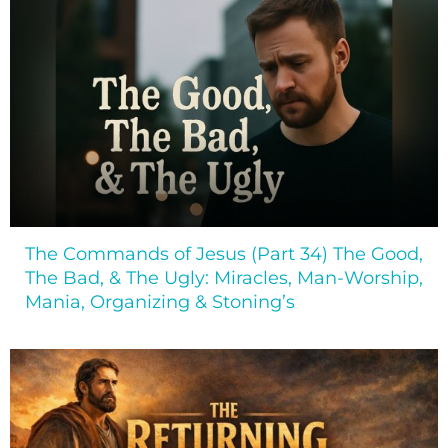
The Commands of Jesus (Part 34) The Good,
The Bad, & The Ugly: Miracles, Man-Worship,
Mania, Organizing & Stoning’s