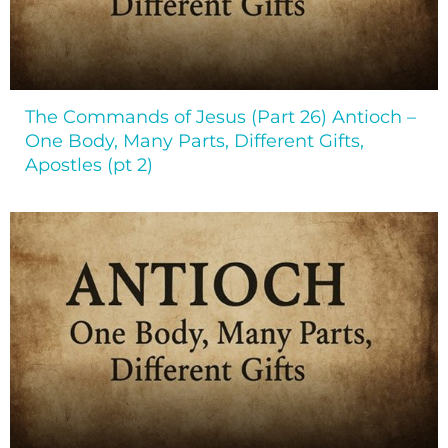
The Commands of Jesus (Part 26) Antioch –
One Body, Many Parts, Different Gifts,
Apostles (pt 2)