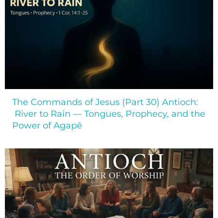
The Commands of Jesus (Part 30) Antioch:
River to Rain — Tongues, Prophecy, and the
Power of Agapē