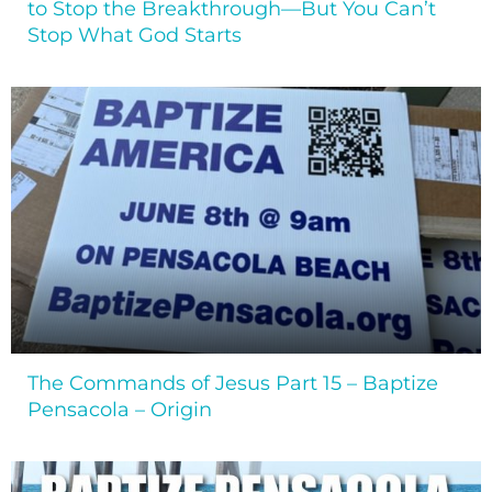
to Stop the Breakthrough—But You Can’t
Stop What God Starts
The Commands of Jesus Part 15 – Baptize
Pensacola – Origin