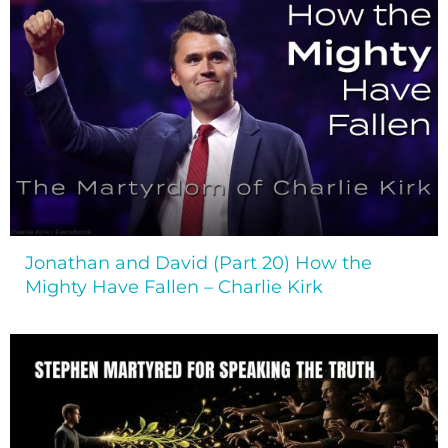
Jonathan and David (Part 20) How the
Mighty Have Fallen – Charlie Kirk