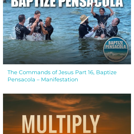
The Commands of Jesus Part 16, Baptize
Pensacola – Manifestation