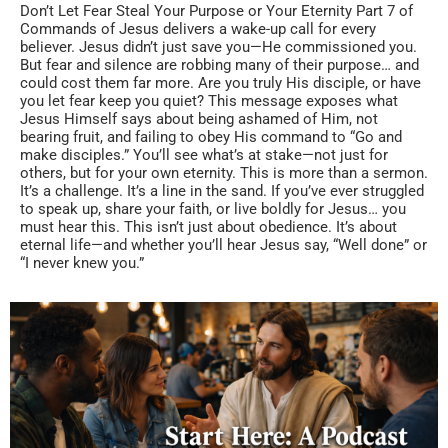
Don’t Let Fear Steal Your Purpose or Your Eternity Part 7 of
Commands of Jesus delivers a wake-up call for every
believer. Jesus didn’t just save you—He commissioned you.
But fear and silence are robbing many of their purpose… and
could cost them far more. Are you truly His disciple, or have
you let fear keep you quiet? This message exposes what
Jesus Himself says about being ashamed of Him, not
bearing fruit, and failing to obey His command to “Go and
make disciples.” You’ll see what’s at stake—not just for
others, but for your own eternity. This is more than a sermon.
It’s a challenge. It’s a line in the sand. If you’ve ever struggled
to speak up, share your faith, or live boldly for Jesus… you
must hear this. This isn’t just about obedience. It’s about
eternal life—and whether you’ll hear Jesus say, “Well done” or
“I never knew you.”