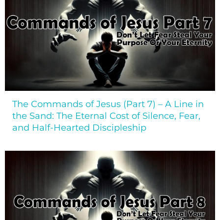
The Commands of Jesus (Part 7) – A Line in
the Sand: The Eternal Cost of Silence, Fear,
and Half-Hearted Discipleship