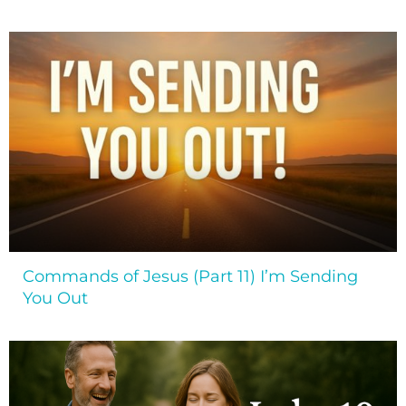
Commands of Jesus (Part 11) I’m Sending
You Out