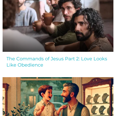
The Commands of Jesus Part 2: Love Looks
Like Obedience