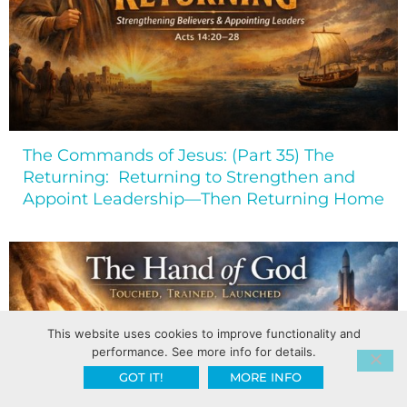
The Commands of Jesus: (Part 35) The
Returning: Returning to Strengthen and
Appoint Leadership—Then Returning Home
This website uses cookies to improve functionality and
performance. See more info for details.
GOT IT!
MORE INFO