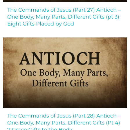
The Commands of Jesus (Part 27) Antioch –
One Body, Many Parts, Different Gifts (pt 3)
Eight Gifts Placed by God
The Commands of Jesus (Part 28) Antioch –
One Body, Many Parts, Different Gifts (Pt 4)
7 Grace Gifts to the Body