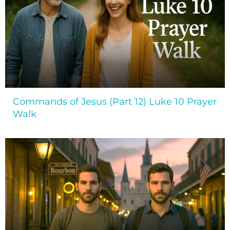
Commands of Jesus (Part 12) Luke 10 Prayer
Walk