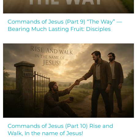
Commands of Jesus (Part 9) “The Way” —
Bearing Much Lasting Fruit: Disciples
Commands of Jesus (Part 10) Rise and
Walk, In the name of Jesus!