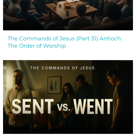
The Commands of Jesus (Part 31) Antioch:
The Order of Worship