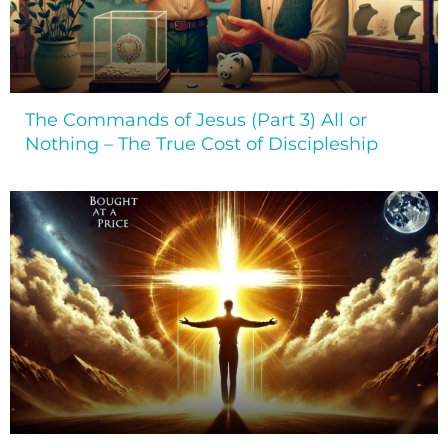
The Commands of Jesus (Part 3) All or
Nothing – The True Cost of Discipleship