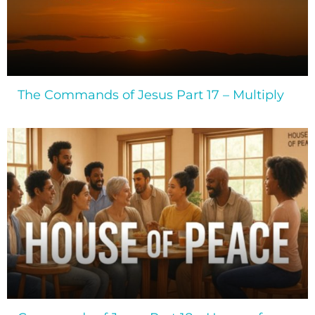
The Commands of Jesus Part 17 – Multiply