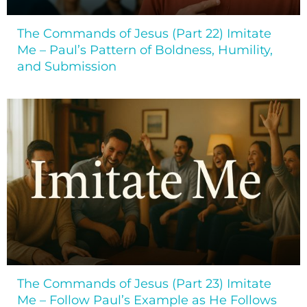
The Commands of Jesus (Part 22) Imitate
Me – Paul’s Pattern of Boldness, Humility,
and Submission
The Commands of Jesus (Part 23) Imitate
Me – Follow Paul’s Example as He Follows