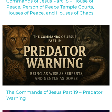
Commands of Jesus Part 18 – House of
Peace, Person of Peace Temple Courts,
Houses of Peace, and Houses of Chaos
The Commands of Jesus Part 19 – Predator
Warning