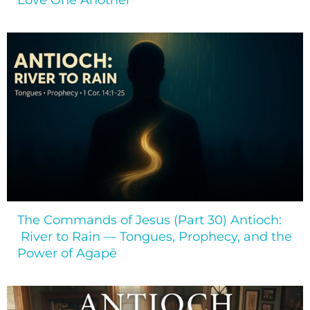
Love One Another
The Commands of Jesus (Part 30) Antioch:
River to Rain — Tongues, Prophecy, and the
Power of Agapē