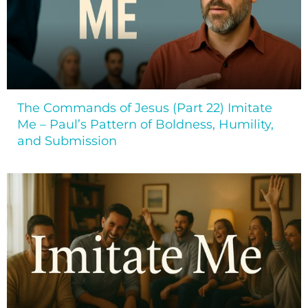
The Commands of Jesus (Part 22) Imitate
Me – Paul’s Pattern of Boldness, Humility,
and Submission