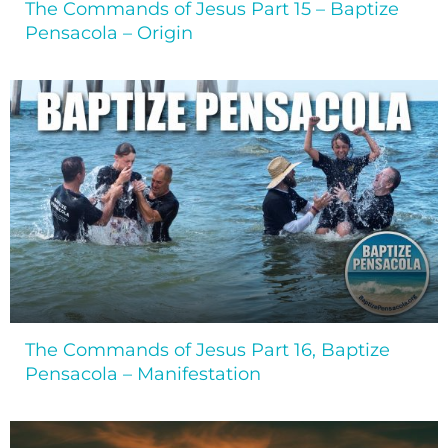
The Commands of Jesus Part 15 – Baptize
Pensacola – Origin
The Commands of Jesus Part 16, Baptize
Pensacola – Manifestation