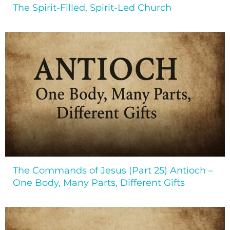
The Spirit-Filled, Spirit-Led Church
The Commands of Jesus (Part 25) Antioch –
One Body, Many Parts, Different Gifts