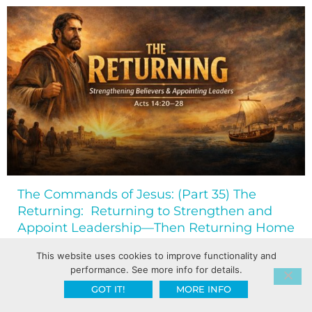
The Commands of Jesus: (Part 35) The
Returning: Returning to Strengthen and
Appoint Leadership—Then Returning Home
This website uses cookies to improve functionality and
performance. See more info for details.
GOT IT!
MORE INFO