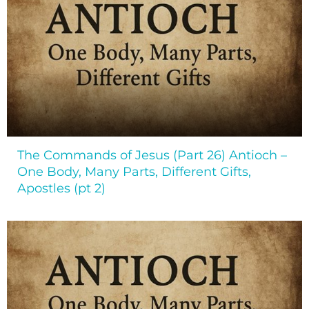
The Commands of Jesus (Part 26) Antioch –
One Body, Many Parts, Different Gifts,
Apostles (pt 2)