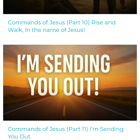
Commands of Jesus (Part 10) Rise and
Walk, In the name of Jesus!
Commands of Jesus (Part 11) I’m Sending
You Out