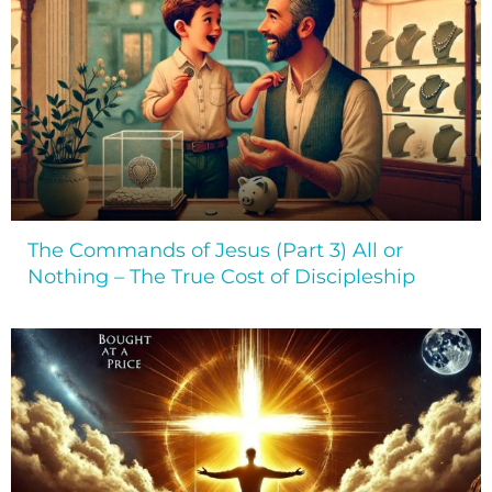
The Commands of Jesus (Part 3) All or
Nothing – The True Cost of Discipleship