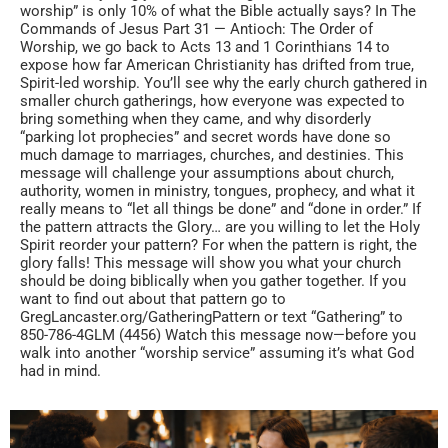
worship” is only 10% of what the Bible actually says? In The
Commands of Jesus Part 31 — Antioch: The Order of
Worship, we go back to Acts 13 and 1 Corinthians 14 to
expose how far American Christianity has drifted from true,
Spirit-led worship. You’ll see why the early church gathered in
smaller church gatherings, how everyone was expected to
bring something when they came, and why disorderly
“parking lot prophecies” and secret words have done so
much damage to marriages, churches, and destinies. This
message will challenge your assumptions about church,
authority, women in ministry, tongues, prophecy, and what it
really means to “let all things be done” and “done in order.” If
the pattern attracts the Glory… are you willing to let the Holy
Spirit reorder your pattern? For when the pattern is right, the
glory falls! This message will show you what your church
should be doing biblically when you gather together. If you
want to find out about that pattern go to
GregLancaster.org/GatheringPattern or text “Gathering” to
850-786-4GLM (4456) Watch this message now—before you
walk into another “worship service” assuming it’s what God
had in mind.