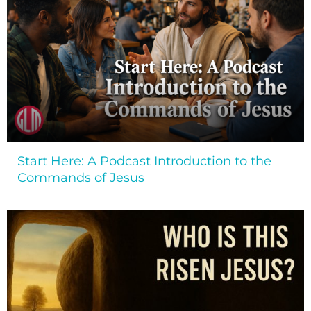
Start Here: A Podcast Introduction to the
Commands of Jesus