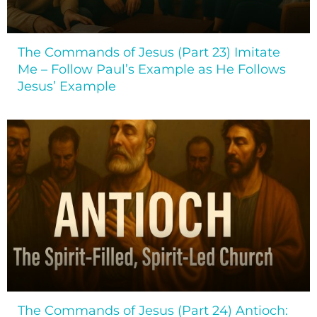
The Commands of Jesus (Part 23) Imitate
Me – Follow Paul’s Example as He Follows
Jesus’ Example
The Commands of Jesus (Part 24) Antioch: