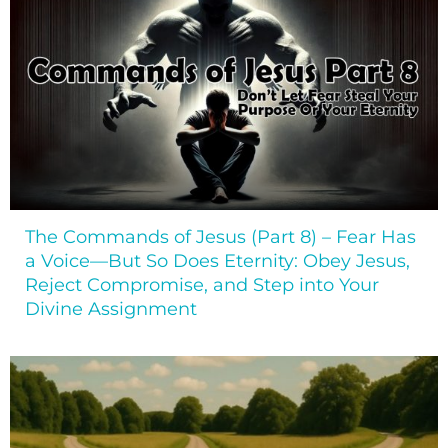
The Commands of Jesus (Part 8) – Fear Has
a Voice—But So Does Eternity: Obey Jesus,
Reject Compromise, and Step into Your
Divine Assignment