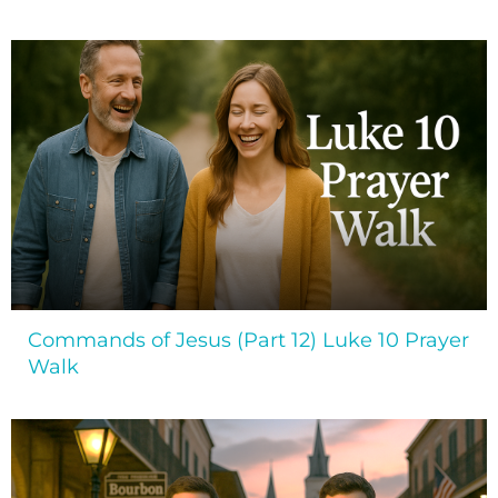
Commands of Jesus (Part 12) Luke 10 Prayer
Walk