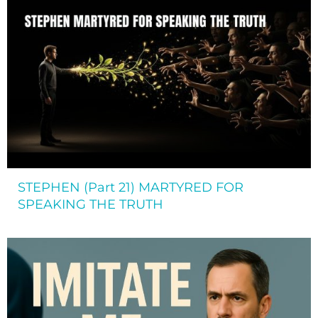
STEPHEN (Part 21) MARTYRED FOR
SPEAKING THE TRUTH