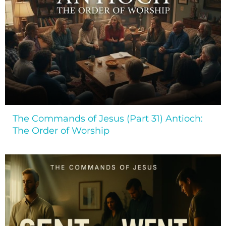
The Commands of Jesus (Part 31) Antioch:
The Order of Worship