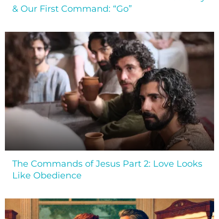
& Our First Command: “Go”
The Commands of Jesus Part 2: Love Looks
Like Obedience