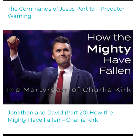
The Commands of Jesus Part 19 – Predator
Warning
Jonathan and David (Part 20) How the
Mighty Have Fallen – Charlie Kirk