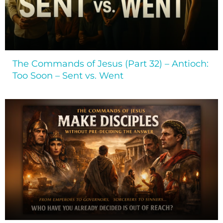
The Commands of Jesus (Part 32) – Antioch:
Too Soon – Sent vs. Went