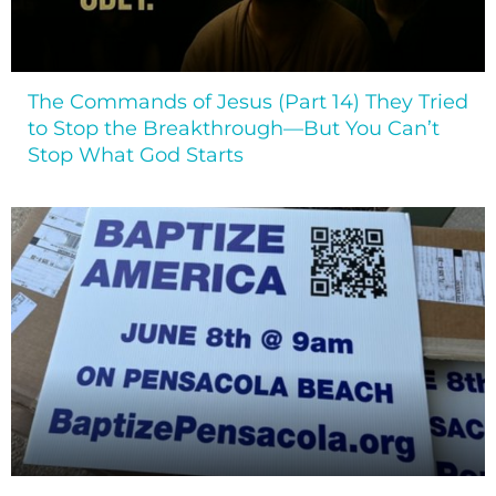
The Commands of Jesus (Part 14) They Tried
to Stop the Breakthrough—But You Can’t
Stop What God Starts