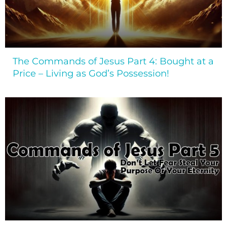
The Commands of Jesus Part 4: Bought at a
Price – Living as God’s Possession!