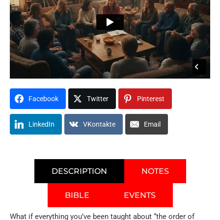
Facebook
Twitter
Pinterest
LinkedIn
VKontakte
Email
DESCRIPTION
NOTES
BIBLE
EVENTS
What if everything you’ve been taught about “the order of