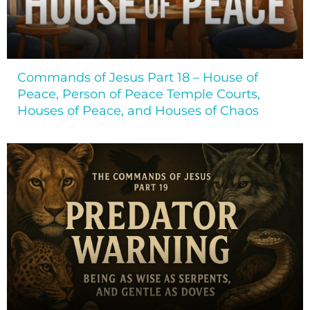
Commands of Jesus Part 18 – House of
Peace, Person of Peace Temple Courts,
Houses of Peace, and Houses of Chaos