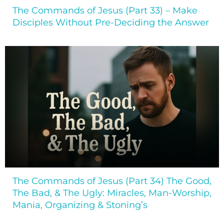
The Commands of Jesus (Part 33) – Make
Disciples Without Pre-Deciding the Answer
The Commands of Jesus (Part 34) The Good,
The Bad, & The Ugly: Miracles, Man-Worship,
Mania, Organizing & Stoning’s