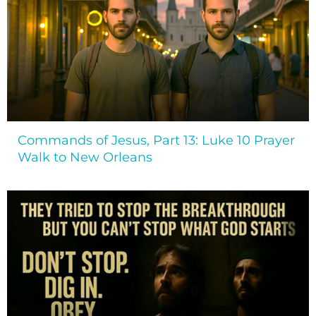
Commands of Jesus, Part 13: Luke 10 Prayer
Walk to New Orleans