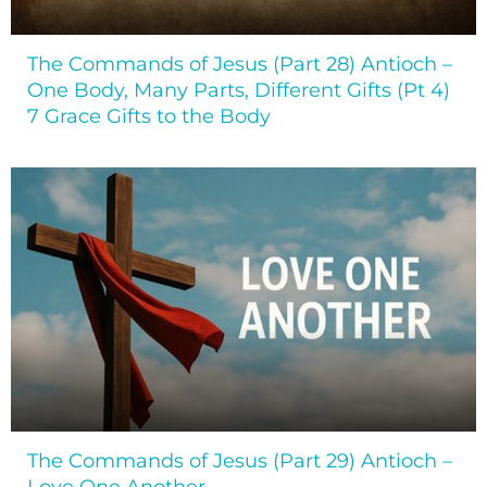
The Commands of Jesus (Part 28) Antioch –
One Body, Many Parts, Different Gifts (Pt 4)
7 Grace Gifts to the Body
The Commands of Jesus (Part 29) Antioch –