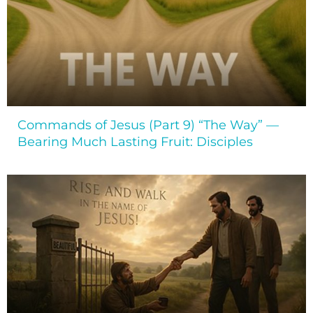
Commands of Jesus (Part 9) “The Way” —
Bearing Much Lasting Fruit: Disciples