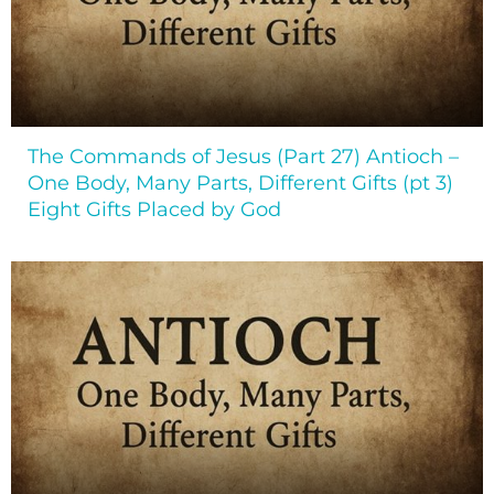
The Commands of Jesus (Part 27) Antioch –
One Body, Many Parts, Different Gifts (pt 3)
Eight Gifts Placed by God