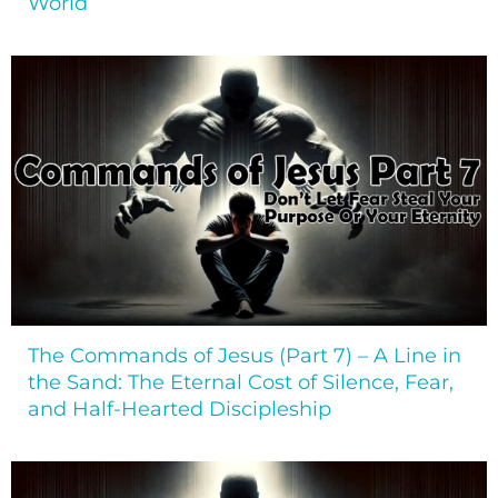
World
The Commands of Jesus (Part 7) – A Line in
the Sand: The Eternal Cost of Silence, Fear,
and Half-Hearted Discipleship