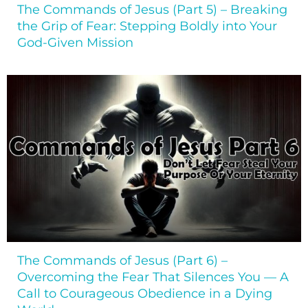
The Commands of Jesus (Part 5) – Breaking
the Grip of Fear: Stepping Boldly into Your
God-Given Mission
The Commands of Jesus (Part 6) –
Overcoming the Fear That Silences You — A
Call to Courageous Obedience in a Dying