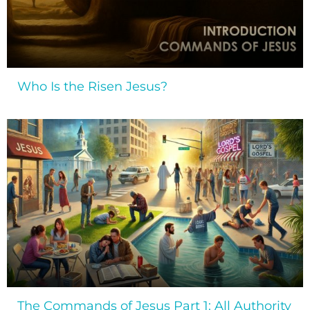
Who Is the Risen Jesus?
The Commands of Jesus Part 1: All Authority