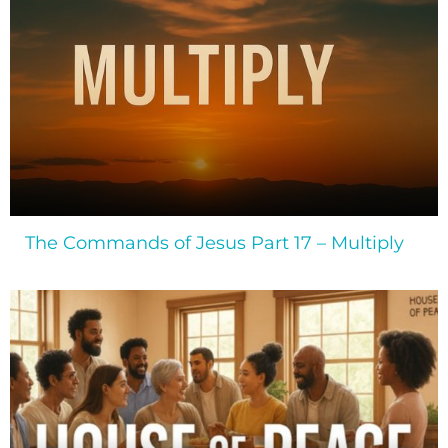
The Commands of Jesus Part 17 – Multiply