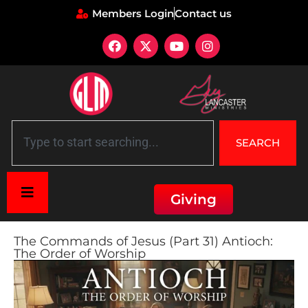
Members Login
Contact us
SEARCH
Giving
The Commands of Jesus (Part 31) Antioch:
The Order of Worship