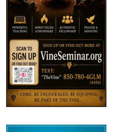
HUMOR: What do cliffs, hanging
HUMOR: Jumping Out 
from a rope, chainsaws, and
Perfectly Good Airpl
hornets...