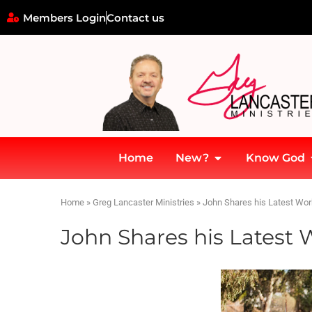
Members Login
Contact us
Home
New?
Know God
Home
»
Greg Lancaster Ministries
»
John Shares his Latest Wo
John Shares his Lates