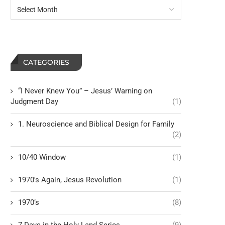
CATEGORIES
“I Never Knew You” – Jesus’ Warning on
Judgment Day
(1)
1. Neuroscience and Biblical Design for Family
(2)
10/40 Window
(1)
1970's Again, Jesus Revolution
(1)
1970’s
(8)