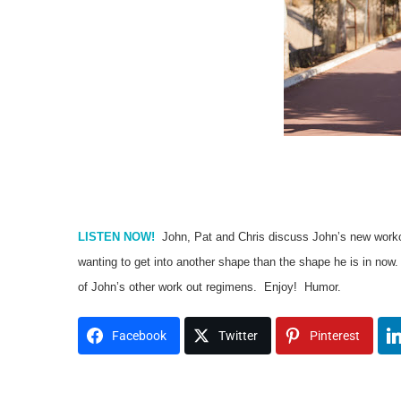
LISTEN NOW!
John, Pat and Chris discuss John’s new workout
wanting to get into another shape than the shape he is in no
of John’s other work out regimens. Enjoy! Humor.
Facebook
Twitter
Pinterest