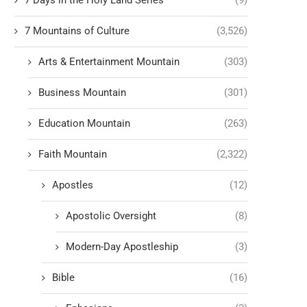
7 Days in the Holy Land Series
(9)
7 Mountains of Culture
(3,526)
Arts & Entertainment Mountain
(303)
Business Mountain
(301)
Education Mountain
(263)
Faith Mountain
(2,322)
Apostles
(12)
Apostolic Oversight
(8)
Modern-Day Apostleship
(3)
Bible
(16)