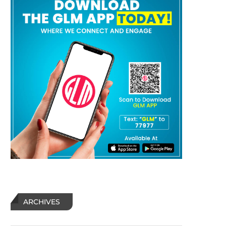
ARCHIVES