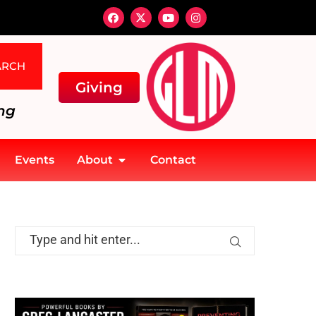
ARCH
Giving
ng
Events
About
Contact