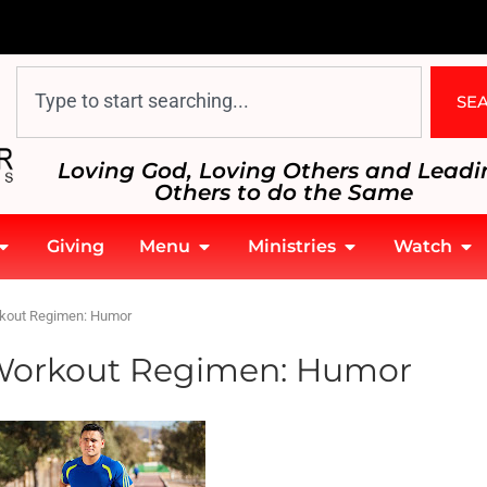
SE
Loving God, Loving Others and Leadi
Others to do the Same
Giving
Menu
Ministries
Watch
rkout Regimen: Humor
t Workout Regimen: Humor