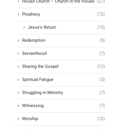
House Church – Church in the House
(27)
Prophecy
(72)
Jesus's Return
(15)
Redemption
(5)
Servanthood
(7)
Sharing the Gospel
(12)
Spiritual Fatigue
(3)
Struggling in Ministry
(7)
Witnessing
(7)
Worship
(12)