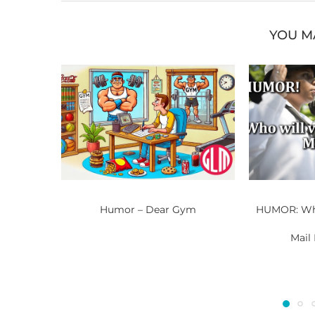
YOU M
Humor – Dear Gym
HUMOR: Who
Mail