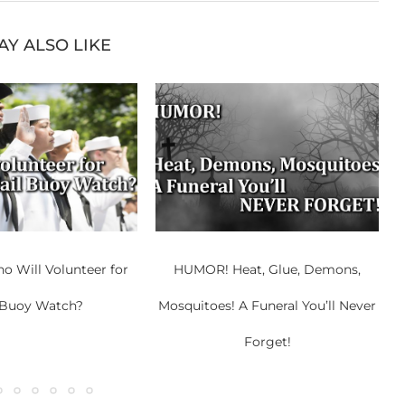
AY ALSO LIKE
 Will Volunteer for
HUMOR! Heat, Glue, Demons,
 Buoy Watch?
Mosquitoes! A Funeral You’ll Never
Forget!