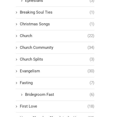
Ephesians
(3)
Breaking Soul Ties
(1)
Christmas Songs
(1)
Church
(22)
Church Community
(34)
Church Splits
(3)
Evangelism
(30)
Fasting
(7)
Bridegroom Fast
(6)
First Love
(18)