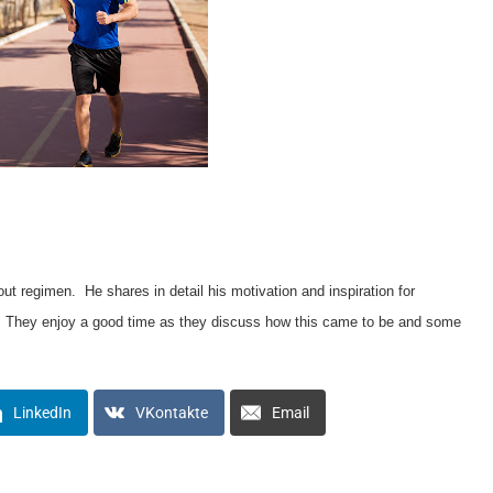
 regimen. He shares in detail his motivation and inspiration for
w. They enjoy a good time as they discuss how this came to be and some
LinkedIn
VKontakte
Email