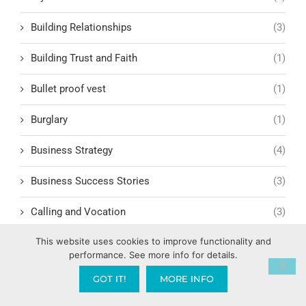
Building Relationships
(3)
Building Trust and Faith
(1)
Bullet proof vest
(1)
Burglary
(1)
Business Strategy
(4)
Business Success Stories
(3)
Calling and Vocation
(3)
This website uses cookies to improve functionality and
Calvary Chapel
(5)
performance. See more info for details.
Cambodia
(3)
GOT IT!
MORE INFO
Campaign Finance Reform
(1)