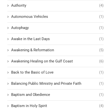
Authority
(4)
Autonomous Vehicles
(1)
Autophagy
(1)
Awake in the Last Days
(1)
Awakening & Reformation
(5)
Awakening Healing on the Gulf Coast
(6)
Back to the Basic of Love
(1)
Balancing Public Ministry and Private Faith
(1)
Baptism and Obedience
(1)
Baptism in Holy Spirit
(4)