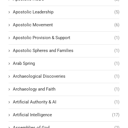
Apostolic Leadership
(5)
Apostolic Movement
(6)
Apostolic Provision & Support
(1)
Apostolic Spheres and Families
(1)
Arab Spring
(1)
Archaeological Discoveries
(1)
Archaeology and Faith
(1)
Artificial Authority & AI
(1)
Artificial Intelligence
(17)
Assemblies of God
(2)