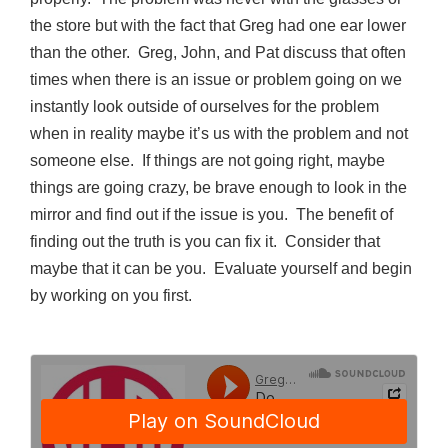
the store but with the fact that Greg had one ear lower
than the other.
Greg, John, and Pat discuss that often
times when there is an issue or problem going on we
instantly look outside of ourselves for the problem
when in reality maybe it’s us with the problem and not
someone else.
If things are not going right, maybe
things are going crazy, be brave enough to look in the
mirror and find out if the issue is you.
The benefit of
finding out the truth is you can fix it.
Consider that
maybe that it can be you.
Evaluate yourself and begin
by working on you first.