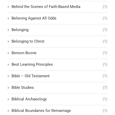
Behind the Scenes of Faith-Based Media
(1)
Believing Against All Odds
(1)
Belonging
(7)
Belonging to Christ
(1)
Benson Boone
(1)
Best Learning Principles
(1)
Bible – Old Testament
(1)
Bible Studies
(7)
Biblical Archaeology
(1)
Biblical Boundaries for Remarriage
(1)