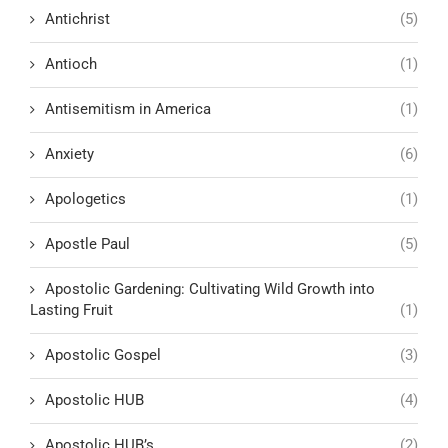
Antichrist
(5)
Antioch
(1)
Antisemitism in America
(1)
Anxiety
(6)
Apologetics
(1)
Apostle Paul
(5)
Apostolic Gardening: Cultivating Wild Growth into
Lasting Fruit
(1)
Apostolic Gospel
(3)
Apostolic HUB
(4)
Apostolic HUB’s
(2)