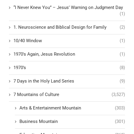
“I Never Knew You” – Jesus’ Warning on Judgment Day
(1)
1. Neuroscience and Biblical Design for Family
(2)
10/40 Window
(1)
1970's Again, Jesus Revolution
(1)
1970’s
(8)
7 Days in the Holy Land Series
(9)
7 Mountains of Culture
(3,527)
Arts & Entertainment Mountain
(303)
Business Mountain
(301)