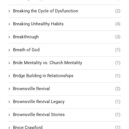
Breaking the Cycle of Dysfunction
(2)
Breaking Unhealthy Habits
(4)
Breakthrough
(3)
Breath of God
(1)
Bride Mentality vs. Church Mentality
(1)
Bridge Building in Relationships
(1)
Brownsville Revival
(2)
Brownsville Revival Legacy
(1)
Brownsville Revival Stories
(1)
Bryce Crawford
(1)