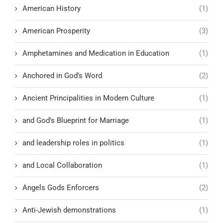
American History
(1)
American Prosperity
(3)
Amphetamines and Medication in Education
(1)
Anchored in God’s Word
(2)
Ancient Principalities in Modern Culture
(1)
and God’s Blueprint for Marriage
(1)
and leadership roles in politics
(1)
and Local Collaboration
(1)
Angels Gods Enforcers
(2)
Anti-Jewish demonstrations
(1)