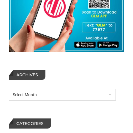
ARCHIVES
CATEGORIES