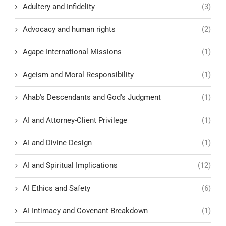
Adultery and Infidelity
(3)
Advocacy and human rights
(2)
Agape International Missions
(1)
Ageism and Moral Responsibility
(1)
Ahab's Descendants and God's Judgment
(1)
AI and Attorney-Client Privilege
(1)
AI and Divine Design
(1)
AI and Spiritual Implications
(12)
AI Ethics and Safety
(6)
AI Intimacy and Covenant Breakdown
(1)