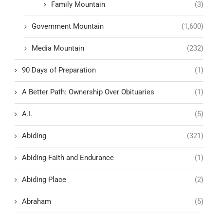
Family Mountain
(3)
Government Mountain
(1,600)
Media Mountain
(232)
90 Days of Preparation
(1)
A Better Path: Ownership Over Obituaries
(1)
A.I.
(5)
Abiding
(321)
Abiding Faith and Endurance
(1)
Abiding Place
(2)
Abraham
(5)