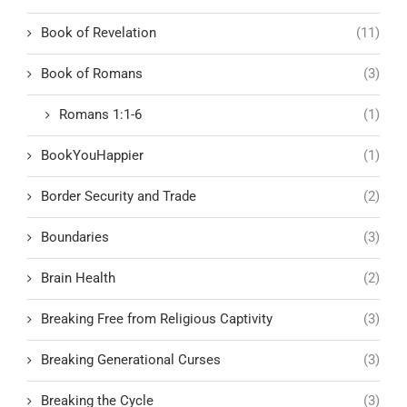
Book of Revelation
(11)
Book of Romans
(3)
Romans 1:1-6
(1)
BookYouHappier
(1)
Border Security and Trade
(2)
Boundaries
(3)
Brain Health
(2)
Breaking Free from Religious Captivity
(3)
Breaking Generational Curses
(3)
Breaking the Cycle
(3)