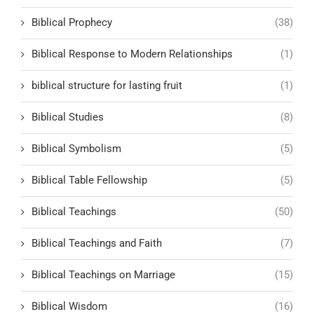
Biblical Prophecy
(38)
Biblical Response to Modern Relationships
(1)
biblical structure for lasting fruit
(1)
Biblical Studies
(8)
Biblical Symbolism
(5)
Biblical Table Fellowship
(5)
Biblical Teachings
(50)
Biblical Teachings and Faith
(7)
Biblical Teachings on Marriage
(15)
Biblical Wisdom
(16)