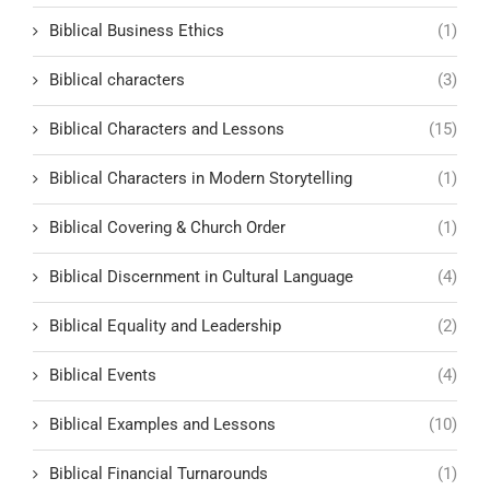
Biblical Business Ethics
(1)
Biblical characters
(3)
Biblical Characters and Lessons
(15)
Biblical Characters in Modern Storytelling
(1)
Biblical Covering & Church Order
(1)
Biblical Discernment in Cultural Language
(4)
Biblical Equality and Leadership
(2)
Biblical Events
(4)
Biblical Examples and Lessons
(10)
Biblical Financial Turnarounds
(1)