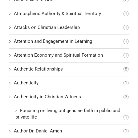
Atmospheric Authority & Spiritual Territory
(1)
Attacks on Christian Leadership
(1)
Attention and Engagement in Learning
(1)
Attention Economy and Spiritual Formation
(1)
Authentic Relationships
(8)
Authenticity
(1)
Authenticity in Christian Witness
(3)
Focusing on living out genuine faith in public and
private life
(1)
Author Dr. Daniel Amen
(1)