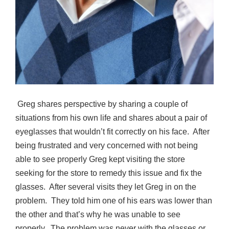
Greg shares perspective by sharing a couple of
situations from his own life and shares about a pair of
eyeglasses that wouldn’t fit correctly on his face.
After
being frustrated and very concerned with not being
able to see properly Greg kept visiting the store
seeking for the store to remedy this issue and fix the
glasses.
After several visits they let Greg in on the
problem.
They told him one of his ears was lower than
the other and that’s why he was unable to see
properly.
The problem was never with the glasses or