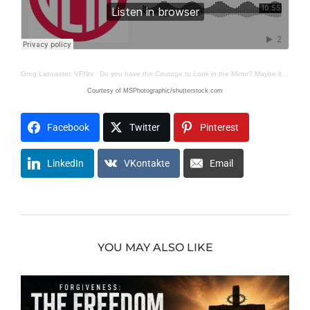
Greg Lancaster, VFNtv
·
Do you have the Courage to Look in the Mirror? Maybe it’s You?
Courtesy of MSPhotographic/shutterstock.com
Facebook
Twitter
Pinterest
LinkedIn
VKontakte
Email
YOU MAY ALSO LIKE