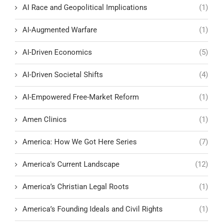
AI Race and Geopolitical Implications
(1)
AI-Augmented Warfare
(1)
AI-Driven Economics
(5)
AI-Driven Societal Shifts
(4)
AI-Empowered Free-Market Reform
(1)
Amen Clinics
(1)
America: How We Got Here Series
(7)
America's Current Landscape
(12)
America’s Christian Legal Roots
(1)
America’s Founding Ideals and Civil Rights
(1)