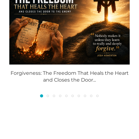
Forgiveness: The Freedom That Heals the Heart
and Closes the Door...