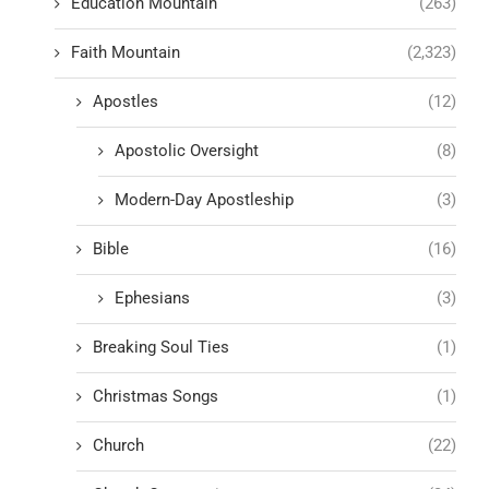
Education Mountain
(263)
Faith Mountain
(2,323)
Apostles
(12)
Apostolic Oversight
(8)
Modern-Day Apostleship
(3)
Bible
(16)
Ephesians
(3)
Breaking Soul Ties
(1)
Christmas Songs
(1)
Church
(22)