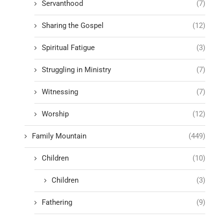
Servanthood
(7)
Sharing the Gospel
(12)
Spiritual Fatigue
(3)
Struggling in Ministry
(7)
Witnessing
(7)
Worship
(12)
Family Mountain
(449)
Children
(10)
Children
(3)
Fathering
(9)