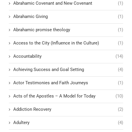
Abrahamic Covenant and New Covenant
(1)
Abrahamic Giving
(1)
Abrahamic promise theology
(1)
Access to the City (Influence in the Culture)
(1)
Accountability
(14)
Achieving Success and Goal Setting
(4)
Actor Testimonies and Faith Journeys
(1)
Acts of the Apostles – A Model for Today
(10)
Addiction Recovery
(2)
Adultery
(4)