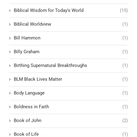
Biblical Wisdom for Today's World
(15)
Biblical Worldview
(1)
Bill Hammon
(1)
Billy Graham
(1)
Birthing Supernatural Breakthroughs
(1)
BLM Black Lives Matter
(1)
Body Language
(1)
Boldness in Faith
(1)
Book of John
(2)
Book of Life
(1)