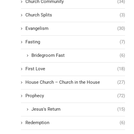
Church Community
(34)
Church Splits
(3)
Evangelism
(30)
Fasting
(7)
Bridegroom Fast
(6)
First Love
(18)
House Church – Church in the House
(27)
Prophecy
(72)
Jesus's Return
(15)
Redemption
(6)