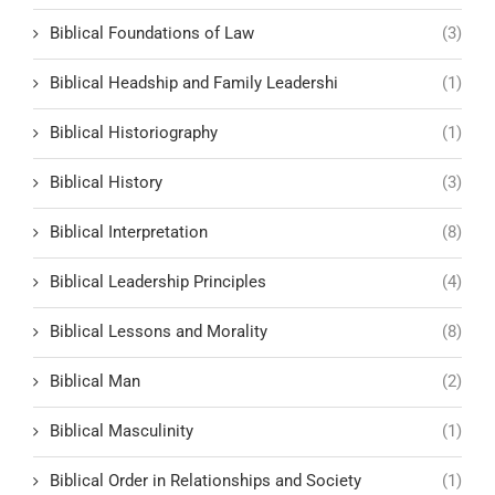
Biblical Foundations of Law
(3)
Biblical Headship and Family Leadershi
(1)
Biblical Historiography
(1)
Biblical History
(3)
Biblical Interpretation
(8)
Biblical Leadership Principles
(4)
Biblical Lessons and Morality
(8)
Biblical Man
(2)
Biblical Masculinity
(1)
Biblical Order in Relationships and Society
(1)