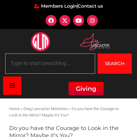
Members Login
Contact us
SEARCH
Giving
Home
»
Greg Lancaster Ministries
»
Do you have the Courage to
Look in the Mirror? Maybe it’s You?
Do you have the Courage to Look in the
Mirror? Maybe it’s You?