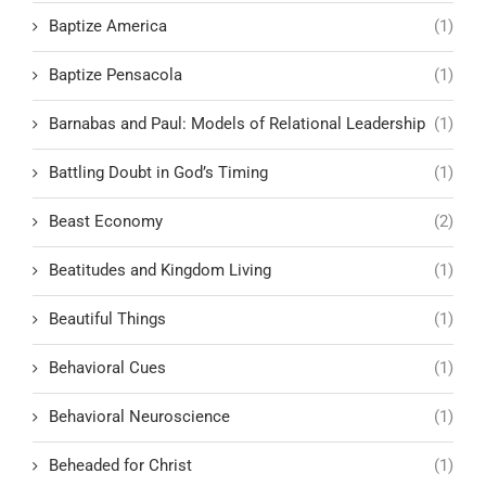
Baptize America
(1)
Baptize Pensacola
(1)
Barnabas and Paul: Models of Relational Leadership
(1)
Battling Doubt in God’s Timing
(1)
Beast Economy
(2)
Beatitudes and Kingdom Living
(1)
Beautiful Things
(1)
Behavioral Cues
(1)
Behavioral Neuroscience
(1)
Beheaded for Christ
(1)