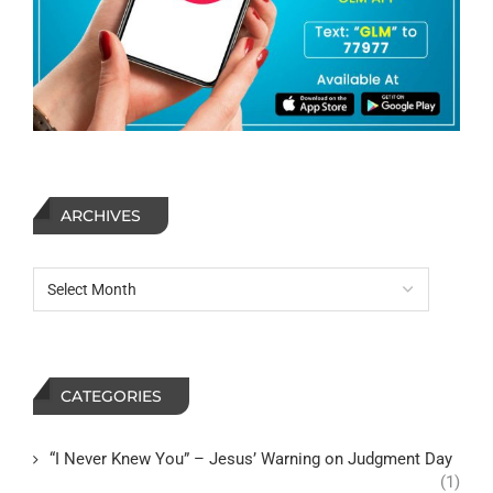
ARCHIVES
CATEGORIES
“I Never Knew You” – Jesus’ Warning on Judgment Day
(1)