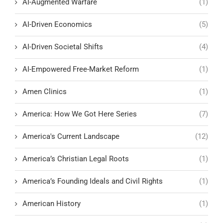
AI-Augmented Warfare
(1)
AI-Driven Economics
(5)
AI-Driven Societal Shifts
(4)
AI-Empowered Free-Market Reform
(1)
Amen Clinics
(1)
America: How We Got Here Series
(7)
America's Current Landscape
(12)
America’s Christian Legal Roots
(1)
America’s Founding Ideals and Civil Rights
(1)
American History
(1)