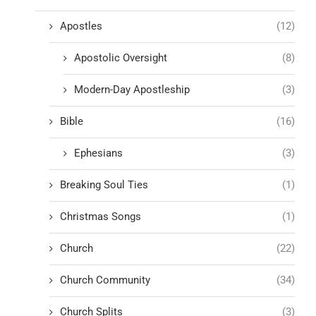
Apostles
(12)
Apostolic Oversight
(8)
Modern-Day Apostleship
(3)
Bible
(16)
Ephesians
(3)
Breaking Soul Ties
(1)
Christmas Songs
(1)
Church
(22)
Church Community
(34)
Church Splits
(3)