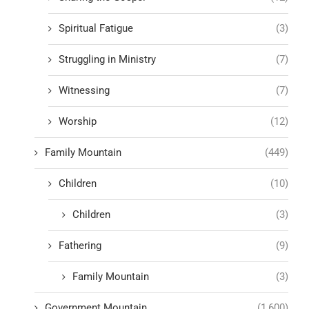
Spiritual Fatigue
(3)
Struggling in Ministry
(7)
Witnessing
(7)
Worship
(12)
Family Mountain
(449)
Children
(10)
Children
(3)
Fathering
(9)
Family Mountain
(3)
Government Mountain
(1,600)