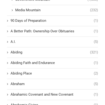
Media Mountain
(232)
90 Days of Preparation
(1)
A Better Path: Ownership Over Obituaries
(1)
A.I.
(5)
Abiding
(321)
Abiding Faith and Endurance
(1)
Abiding Place
(2)
Abraham
(5)
Abrahamic Covenant and New Covenant
(1)
Abrahamic Giving
(1)