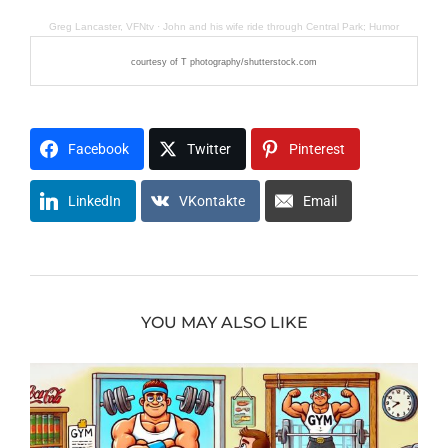
Greg Lancaster, VFNtv
·
John and his wife ride through Central Park; Humor
courtesy of T photography/shutterstock.com
Facebook
Twitter
Pinterest
LinkedIn
VKontakte
Email
YOU MAY ALSO LIKE