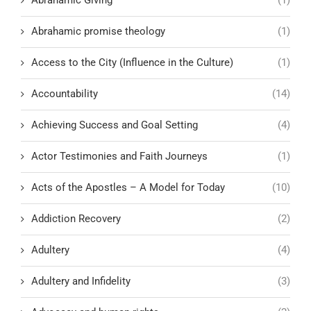
Abrahamic promise theology
(1)
Access to the City (Influence in the Culture)
(1)
Accountability
(14)
Achieving Success and Goal Setting
(4)
Actor Testimonies and Faith Journeys
(1)
Acts of the Apostles – A Model for Today
(10)
Addiction Recovery
(2)
Adultery
(4)
Adultery and Infidelity
(3)