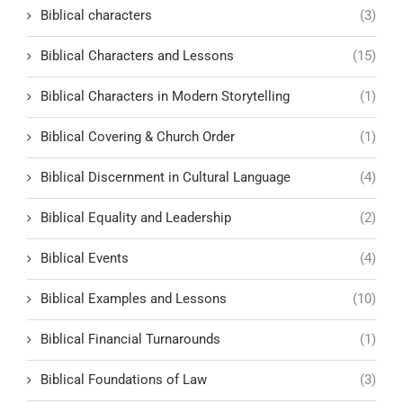
Biblical characters
(3)
Biblical Characters and Lessons
(15)
Biblical Characters in Modern Storytelling
(1)
Biblical Covering & Church Order
(1)
Biblical Discernment in Cultural Language
(4)
Biblical Equality and Leadership
(2)
Biblical Events
(4)
Biblical Examples and Lessons
(10)
Biblical Financial Turnarounds
(1)
Biblical Foundations of Law
(3)