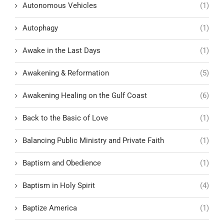
Autonomous Vehicles
(1)
Autophagy
(1)
Awake in the Last Days
(1)
Awakening & Reformation
(5)
Awakening Healing on the Gulf Coast
(6)
Back to the Basic of Love
(1)
Balancing Public Ministry and Private Faith
(1)
Baptism and Obedience
(1)
Baptism in Holy Spirit
(4)
Baptize America
(1)