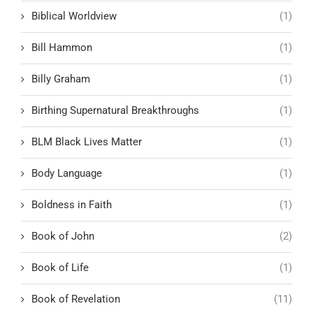
Biblical Worldview
(1)
Bill Hammon
(1)
Billy Graham
(1)
Birthing Supernatural Breakthroughs
(1)
BLM Black Lives Matter
(1)
Body Language
(1)
Boldness in Faith
(1)
Book of John
(2)
Book of Life
(1)
Book of Revelation
(11)