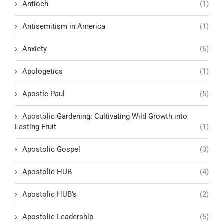
Antioch
(1)
Antisemitism in America
(1)
Anxiety
(6)
Apologetics
(1)
Apostle Paul
(5)
Apostolic Gardening: Cultivating Wild Growth into
Lasting Fruit
(1)
Apostolic Gospel
(3)
Apostolic HUB
(4)
Apostolic HUB’s
(2)
Apostolic Leadership
(5)