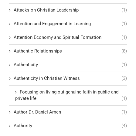
Attacks on Christian Leadership
(1)
Attention and Engagement in Learning
(1)
Attention Economy and Spiritual Formation
(1)
Authentic Relationships
(8)
Authenticity
(1)
Authenticity in Christian Witness
(3)
Focusing on living out genuine faith in public and
private life
(1)
Author Dr. Daniel Amen
(1)
Authority
(4)