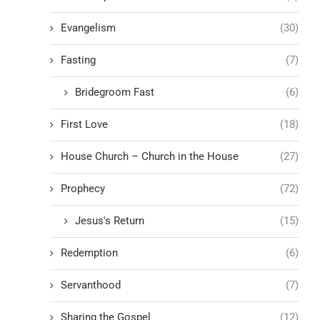
Evangelism
(30)
Fasting
(7)
Bridegroom Fast
(6)
First Love
(18)
House Church – Church in the House
(27)
Prophecy
(72)
Jesus's Return
(15)
Redemption
(6)
Servanthood
(7)
Sharing the Gospel
(12)