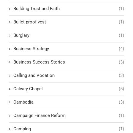
Building Trust and Faith
(1)
Bullet proof vest
(1)
Burglary
(1)
Business Strategy
(4)
Business Success Stories
(3)
Calling and Vocation
(3)
Calvary Chapel
(5)
Cambodia
(3)
Campaign Finance Reform
(1)
Camping
(1)