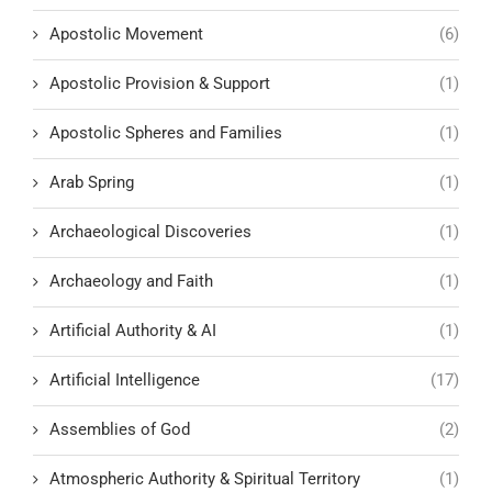
Apostolic Movement
(6)
Apostolic Provision & Support
(1)
Apostolic Spheres and Families
(1)
Arab Spring
(1)
Archaeological Discoveries
(1)
Archaeology and Faith
(1)
Artificial Authority & AI
(1)
Artificial Intelligence
(17)
Assemblies of God
(2)
Atmospheric Authority & Spiritual Territory
(1)