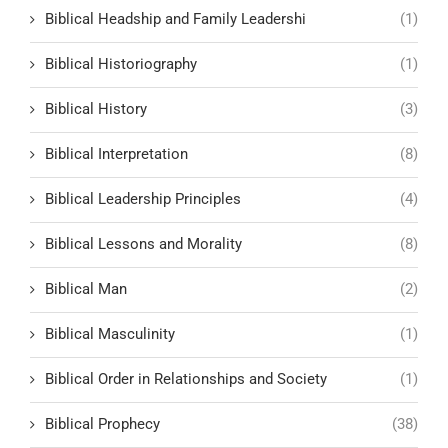
Biblical Headship and Family Leadershi
(1)
Biblical Historiography
(1)
Biblical History
(3)
Biblical Interpretation
(8)
Biblical Leadership Principles
(4)
Biblical Lessons and Morality
(8)
Biblical Man
(2)
Biblical Masculinity
(1)
Biblical Order in Relationships and Society
(1)
Biblical Prophecy
(38)