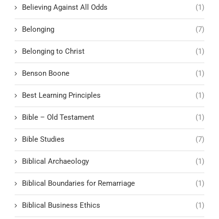
Believing Against All Odds
(1)
Belonging
(7)
Belonging to Christ
(1)
Benson Boone
(1)
Best Learning Principles
(1)
Bible – Old Testament
(1)
Bible Studies
(7)
Biblical Archaeology
(1)
Biblical Boundaries for Remarriage
(1)
Biblical Business Ethics
(1)