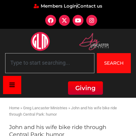
Members Login
Contact us
SEARCH
Giving
Home
»
Greg Lancaster Ministries
»
John and his wife bike ride
through Central Park: humor
John and his wife bike ride through
Central Park: humor