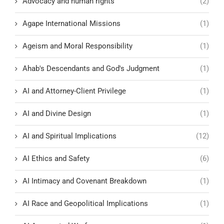
Advocacy and human rights
(2)
Agape International Missions
(1)
Ageism and Moral Responsibility
(1)
Ahab's Descendants and God's Judgment
(1)
AI and Attorney-Client Privilege
(1)
AI and Divine Design
(1)
AI and Spiritual Implications
(12)
AI Ethics and Safety
(6)
AI Intimacy and Covenant Breakdown
(1)
AI Race and Geopolitical Implications
(1)