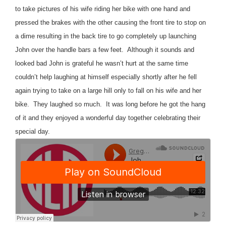
to take pictures of his wife riding her bike with one hand and
pressed the brakes with the other causing the front tire to stop on
a dime resulting in the back tire to go completely up launching
John over the handle bars a few feet.
Although it sounds and
looked bad John is grateful he wasn’t hurt at the same time
couldn’t help laughing at himself especially shortly after he fell
again trying to take on a large hill only to fall on his wife and her
bike.
They laughed so much.
It was long before he got the hang
of it and they enjoyed a wonderful day together celebrating their
special day.