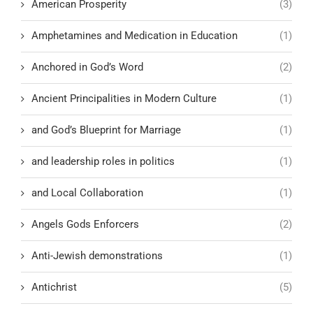
American Prosperity
(3)
Amphetamines and Medication in Education
(1)
Anchored in God’s Word
(2)
Ancient Principalities in Modern Culture
(1)
and God’s Blueprint for Marriage
(1)
and leadership roles in politics
(1)
and Local Collaboration
(1)
Angels Gods Enforcers
(2)
Anti-Jewish demonstrations
(1)
Antichrist
(5)