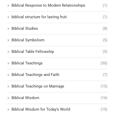
Biblical Response to Modern Relationships
(1)
biblical structure for lasting fruit
(1)
Biblical Studies
(8)
Biblical Symbolism
(5)
Biblical Table Fellowship
(5)
Biblical Teachings
(50)
Biblical Teachings and Faith
(7)
Biblical Teachings on Marriage
(15)
Biblical Wisdom
(16)
Biblical Wisdom for Today's World
(15)