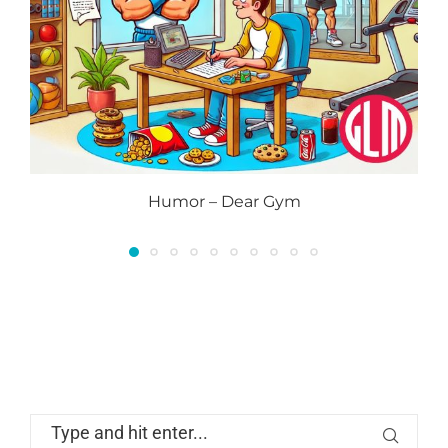
Humor – Dear Gym