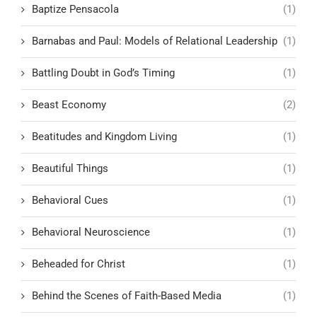
Baptize Pensacola
(1)
Barnabas and Paul: Models of Relational Leadership
(1)
Battling Doubt in God’s Timing
(1)
Beast Economy
(2)
Beatitudes and Kingdom Living
(1)
Beautiful Things
(1)
Behavioral Cues
(1)
Behavioral Neuroscience
(1)
Beheaded for Christ
(1)
Behind the Scenes of Faith-Based Media
(1)