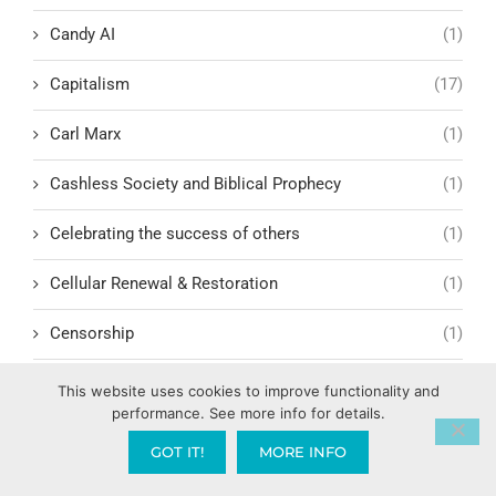
Candy AI
(1)
Capitalism
(17)
Carl Marx
(1)
Cashless Society and Biblical Prophecy
(1)
Celebrating the success of others
(1)
Cellular Renewal & Restoration
(1)
Censorship
(1)
Central American Gang Culture
(1)
This website uses cookies to improve functionality and
performance. See more info for details.
Chai
(1)
GOT IT!
MORE INFO
Challenges in Education Reform
(1)