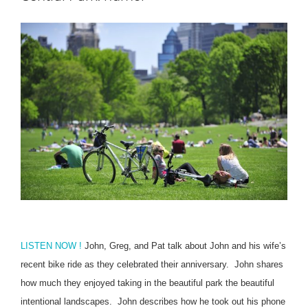
LISTEN NOW !
John, Greg, and Pat talk about John and his wife’s
recent bike ride as they celebrated their anniversary.
John shares
how much they enjoyed taking in the beautiful park the beautiful
intentional landscapes.
John describes how he took out his phone