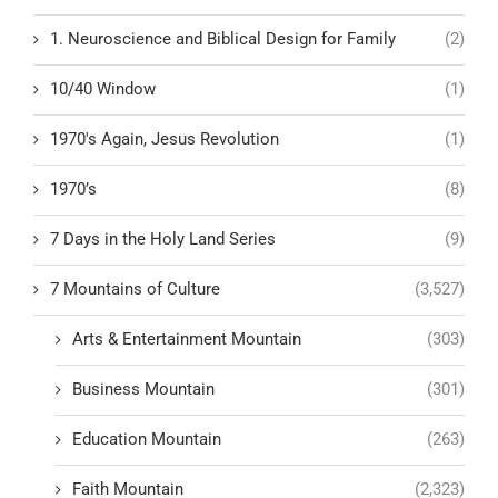
1. Neuroscience and Biblical Design for Family
(2)
10/40 Window
(1)
1970's Again, Jesus Revolution
(1)
1970’s
(8)
7 Days in the Holy Land Series
(9)
7 Mountains of Culture
(3,527)
Arts & Entertainment Mountain
(303)
Business Mountain
(301)
Education Mountain
(263)
Faith Mountain
(2,323)