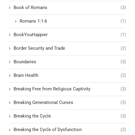
Book of Romans
(3)
Romans 1:1-6
(1)
BookYouHappier
(1)
Border Security and Trade
(2)
Boundaries
(3)
Brain Health
(2)
Breaking Free from Religious Captivity
(3)
Breaking Generational Curses
(3)
Breaking the Cycle
(3)
Breaking the Cycle of Dysfunction
(2)