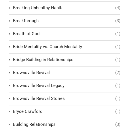
Breaking Unhealthy Habits
(4)
Breakthrough
(3)
Breath of God
(1)
Bride Mentality vs. Church Mentality
(1)
Bridge Building in Relationships
(1)
Brownsville Revival
(2)
Brownsville Revival Legacy
(1)
Brownsville Revival Stories
(1)
Bryce Crawford
(1)
Building Relationships
(3)