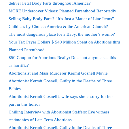
deliver Fetal Body Parts throughout America?
MORE Undercover Videos: Planned Parenthood Reportedly
Selling Baby Body Parts? “It’s Just a Matter of Line Items”
Childless by Choice: America & the American Church?
The most dangerous place for a Baby, the mother’s womb?
Your Tax Payer Dollars $ 540 Million Spent on Abortions thru
Planned Parenthood
$50 Coupon for Abortions Really: Does not anyone see this
as horrific?
Abortionsist and Mass Murderer Kermit Gosnell Movie
Abortionist Kermit Gosnell, Guilty in the Deaths of Three
Babies
Abortionist Kermit Gosnell’s wife says she is sorry for her
part in this horror
Chilling Interview with Abortionist Staffers: Eye witness
testimonies of Late Term Abortions
Abortionist Kermit Gosnell, Guilty in the Deaths of Three