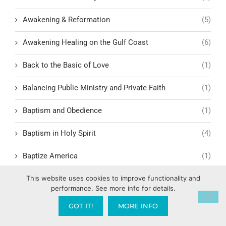
Awakening & Reformation
(5)
Awakening Healing on the Gulf Coast
(6)
Back to the Basic of Love
(1)
Balancing Public Ministry and Private Faith
(1)
Baptism and Obedience
(1)
Baptism in Holy Spirit
(4)
Baptize America
(1)
Baptize Pensacola
(1)
This website uses cookies to improve functionality and
performance. See more info for details.
Barnabas and Paul: Models of Relational Leadership
(1)
GOT IT!
MORE INFO
Battling Doubt in God’s Timing
(1)