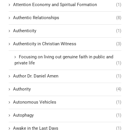
Attention Economy and Spiritual Formation
(1)
Authentic Relationships
(8)
Authenticity
(1)
Authenticity in Christian Witness
(3)
Focusing on living out genuine faith in public and
private life
(1)
Author Dr. Daniel Amen
(1)
Authority
(4)
Autonomous Vehicles
(1)
Autophagy
(1)
Awake in the Last Days
(1)