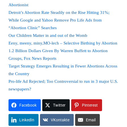
Abortionist
Detroit’s Abortion Rate Steadily on the Rise Hitting 31%;
While Google and Yahoo Remove Pro Life Ads from
“Abortion Clinic” Searches
Our Children Matter in and out of the Womb
Eeny, meeny, miny,MO-lech – Selective Birthing by Abortion
1.2 Billion Dollars Given By Warren Buffett to Abortion
Groups, Fox News Reports
Target Strategy Emerges Resulting in Fewer Abortions Across
the Country
Pro-life Ad Rejected; Too Controversial to run in 3 major U.S.
newspapers?
Facebook
Twitter
Pinterest
LinkedIn
VKontakte
Email