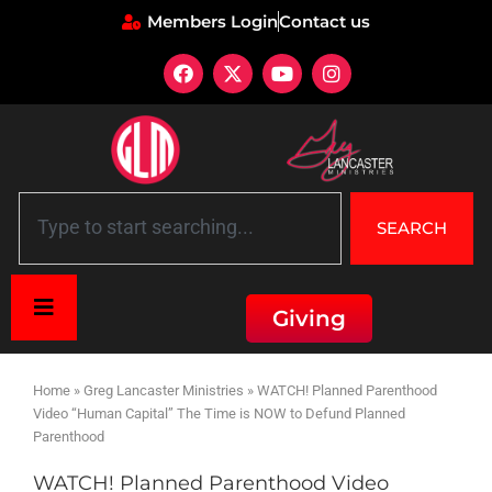
Members Login
Contact us
SEARCH
Giving
Home
»
Greg Lancaster Ministries
»
WATCH! Planned Parenthood
Video “Human Capital” The Time is NOW to Defund Planned
Parenthood
WATCH! Planned Parenthood Video