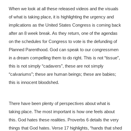
When we look at all these released videos and the visuals
of what is taking place, it is highlighting the urgency and
implications as the United States Congress is coming back
after an 8 week break. As they return, one of the agendas
on the schedules for Congress to vote is the defunding of
Planned Parenthood. God can speak to our congressmen
in a dream compelling them to do right. This is not “tissue”,
this is not simply “cadavers”, these are not simply
“calvariums”; these are human beings; these are babies;
this is innocent bloodshed.
There have been plenty of perspectives about what is
taking place. The most important is how one feels about
this. God hates these realities. Proverbs 6 details the very
things that God hates. Verse 17 highlights, “hands that shed