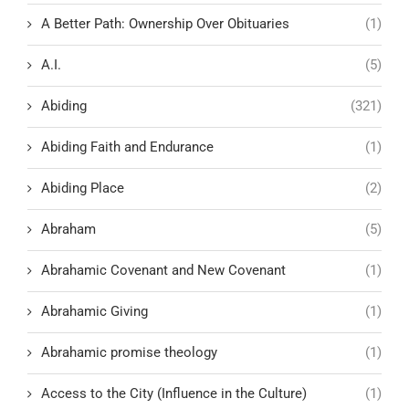
A Better Path: Ownership Over Obituaries
(1)
A.I.
(5)
Abiding
(321)
Abiding Faith and Endurance
(1)
Abiding Place
(2)
Abraham
(5)
Abrahamic Covenant and New Covenant
(1)
Abrahamic Giving
(1)
Abrahamic promise theology
(1)
Access to the City (Influence in the Culture)
(1)