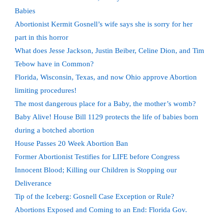
Babies
Abortionist Kermit Gosnell’s wife says she is sorry for her
part in this horror
What does Jesse Jackson, Justin Beiber, Celine Dion, and Tim
Tebow have in Common?
Florida, Wisconsin, Texas, and now Ohio approve Abortion
limiting procedures!
The most dangerous place for a Baby, the mother’s womb?
Baby Alive! House Bill 1129 protects the life of babies born
during a botched abortion
House Passes 20 Week Abortion Ban
Former Abortionist Testifies for LIFE before Congress
Innocent Blood; Killing our Children is Stopping our
Deliverance
Tip of the Iceberg: Gosnell Case Exception or Rule?
Abortions Exposed and Coming to an End: Florida Gov.