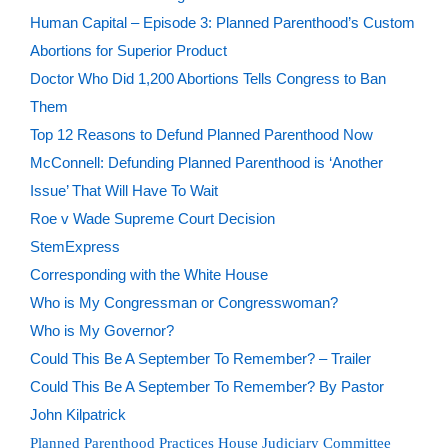
Human Capital – Episode 3: Planned Parenthood’s Custom
Abortions for Superior Product
Doctor Who Did 1,200 Abortions Tells Congress to Ban
Them
Top 12 Reasons to Defund Planned Parenthood Now
McConnell: Defunding Planned Parenthood is ‘Another
Issue’ That Will Have To Wait
Roe v Wade Supreme Court Decision
StemExpress
Corresponding with the White House
Who is My Congressman or Congresswoman?
Who is My Governor?
Could This Be A September To Remember? – Trailer
Could This Be A September To Remember? By Pastor
John Kilpatrick
Planned Parenthood Practices House Judiciary Committee