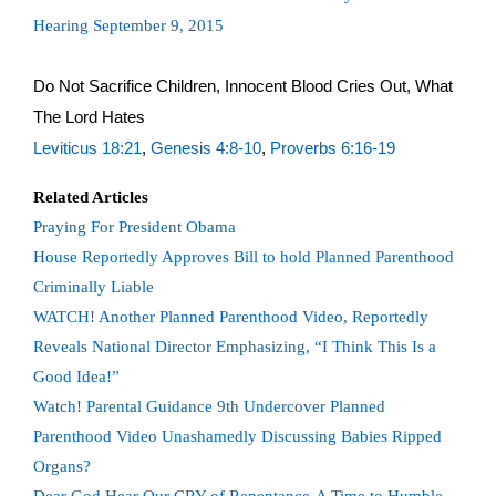
Hearing September 9, 2015
Do Not Sacrifice Children, Innocent Blood Cries Out, What
The Lord Hates
Leviticus 18:21
,
Genesis 4:8-10
,
Proverbs 6:16-19
Related Articles
Praying For President Obama
House Reportedly Approves Bill to hold Planned Parenthood
Criminally Liable
WATCH! Another Planned Parenthood Video, Reportedly
Reveals National Director Emphasizing, “I Think This Is a
Good Idea!”
Watch! Parental Guidance 9th Undercover Planned
Parenthood Video Unashamedly Discussing Babies Ripped
Organs?