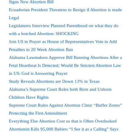
Signs New Abortion Bill
Ecuadorian President Threatens to Resign if Abortion is made
Legal
Legislatures Interview Planned Parenthood on what they do
with a botched Abortion: SHOCKING
Join US in Prayer as House of Representatives Vote to Add
Penalties to 20 Week Abortion Ban
Alabama Lawmakers Approve Bill Banning Abortions After a
Fetal Heartbeat Is Detected; Would Be Strictest Abortion Law
in US: God is Answering Prayer
Study Reveals Abortions are Down 13% in Texas
Alabama’s Supreme Court Rules both Born and Unborn
Children Have Rights
Supreme Court Rules Against Abortion Clinic “Buffer Zones”
Protecting the First Amendment
Everything Else Abortion Cost us that is Often Overlooked
Abortionist Kills 95,000 Babies: “I See it as a Calling” Says