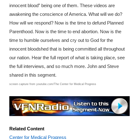
innocent blood” being one of them. These videos are
awakening the conscience of America. What will we do?
How will we respond? Now is the time to defund Planned
Parenthood. Now is the time to end abortion. Now is the
time to humble ourselves and cry out to God for the
innocent bloodshed that is being committed all throughout
our nation. Hear the full report of what is taking place, see
the full interviews, and so much more. John and Steve
shared in this segment.
screen capture from youtube.com/The Center for Medical Progress
T0907x1115awh
Related Content
Center for Medical Progress