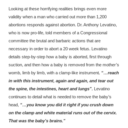
Looking at these horrifying realities brings even more
validity when a man who carried out more than 1,200
abortions responds against abortion. Dr. Anthony Levatino,
who is now pro-life, told members of a Congressional
committee the brutal and barbaric actions that are
necessary in order to abort a 20 week fetus. Levatino
details step-by-step how a baby is aborted, first through
suction, and then how a baby is removed from the mother’s
womb, limb by limb, with a clamp-like instrument
. “…reach
in with this instrument, again and again, and tear out
the spine, the intestines, heart and lungs”.
Levatino
continues to detail what is needed to remove the baby’s
head,
“…you know you did it right if you crush down
on the clamp and white material runs out of the cervix.
That was the baby’s brains.”