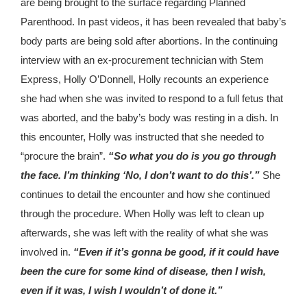
are being brought to the surface regarding Planned
Parenthood. In past videos, it has been revealed that baby’s
body parts are being sold after abortions. In the continuing
interview with an ex-procurement technician with Stem
Express, Holly O’Donnell, Holly recounts an experience
she had when she was invited to respond to a full fetus that
was aborted, and the baby’s body was resting in a dish. In
this encounter, Holly was instructed that she needed to
“procure the brain”.
“So what you do is you go through
the face. I’m thinking ‘No, I don’t want to do this’.”
She
continues to detail the encounter and how she continued
through the procedure. When Holly was left to clean up
afterwards, she was left with the reality of what she was
involved in.
“Even if it’s gonna be good, if it could have
been the cure for some kind of disease, then I wish,
even if it was, I wish I wouldn’t of done it.”