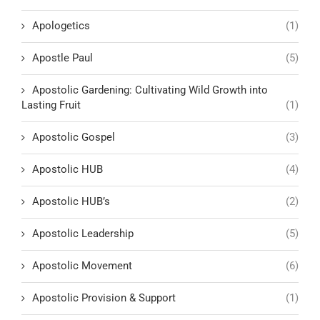
Apologetics
(1)
Apostle Paul
(5)
Apostolic Gardening: Cultivating Wild Growth into
Lasting Fruit
(1)
Apostolic Gospel
(3)
Apostolic HUB
(4)
Apostolic HUB’s
(2)
Apostolic Leadership
(5)
Apostolic Movement
(6)
Apostolic Provision & Support
(1)