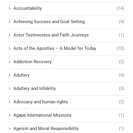
Accountability
(14)
Achieving Success and Goal Setting
(4)
Actor Testimonies and Faith Journeys
(1)
Acts of the Apostles – A Model for Today
(10)
Addiction Recovery
(2)
Adultery
(4)
Adultery and Infidelity
(3)
Advocacy and human rights
(2)
Agape International Missions
(1)
Ageism and Moral Responsibility
(1)