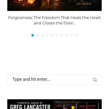
Forgiveness: The Freedom That Heals the Heart
and Closes the Door...