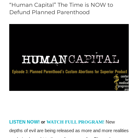
“Human Capital” The Time is NOW to
Defund Planned Parenthood
LISTEN NOW!
or
New
WATCH FULL PROGRAM!
depths of evil are being released as more and more realities