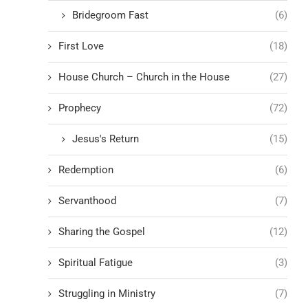
Bridegroom Fast
(6)
First Love
(18)
House Church – Church in the House
(27)
Prophecy
(72)
Jesus's Return
(15)
Redemption
(6)
Servanthood
(7)
Sharing the Gospel
(12)
Spiritual Fatigue
(3)
Struggling in Ministry
(7)