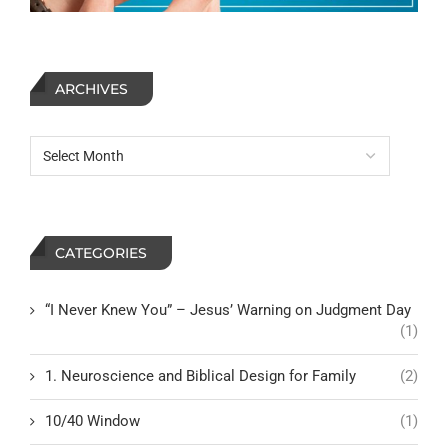
ARCHIVES
CATEGORIES
“I Never Knew You” – Jesus’ Warning on Judgment Day
(1)
1. Neuroscience and Biblical Design for Family
(2)
10/40 Window
(1)