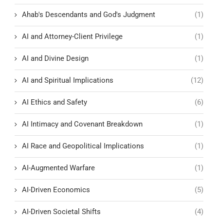
Ahab's Descendants and God's Judgment
(1)
AI and Attorney-Client Privilege
(1)
AI and Divine Design
(1)
AI and Spiritual Implications
(12)
AI Ethics and Safety
(6)
AI Intimacy and Covenant Breakdown
(1)
AI Race and Geopolitical Implications
(1)
AI-Augmented Warfare
(1)
AI-Driven Economics
(5)
AI-Driven Societal Shifts
(4)