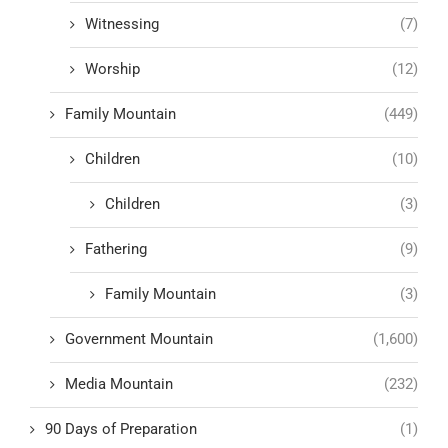
Witnessing
(7)
Worship
(12)
Family Mountain
(449)
Children
(10)
Children
(3)
Fathering
(9)
Family Mountain
(3)
Government Mountain
(1,600)
Media Mountain
(232)
90 Days of Preparation
(1)