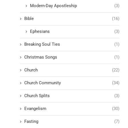
Modern-Day Apostleship
(3)
Bible
(16)
Ephesians
(3)
Breaking Soul Ties
(1)
Christmas Songs
(1)
Church
(22)
Church Community
(34)
Church Splits
(3)
Evangelism
(30)
Fasting
(7)