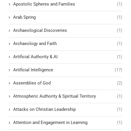
Apostolic Spheres and Families
(1)
Arab Spring
(1)
Archaeological Discoveries
(1)
Archaeology and Faith
(1)
Artificial Authority & AI
(1)
Artificial Intelligence
(17)
Assemblies of God
(2)
Atmospheric Authority & Spiritual Territory
(1)
Attacks on Christian Leadership
(1)
Attention and Engagement in Learning
(1)