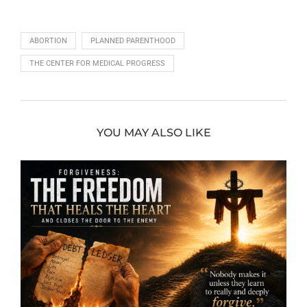
ABORTION
PLANNED PARENTHOOD
THE CENTER FOR MEDICAL PROGRESS
YOU MAY ALSO LIKE