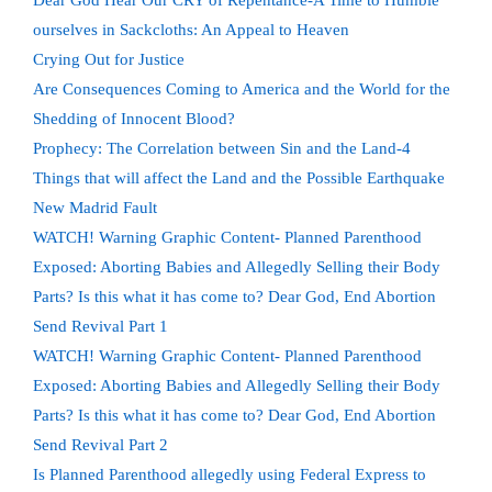
Dear God Hear Our CRY of Repentance-A Time to Humble
ourselves in Sackcloths: An Appeal to Heaven
Crying Out for Justice
Are Consequences Coming to America and the World for the
Shedding of Innocent Blood?
Prophecy: The Correlation between Sin and the Land-4
Things that will affect the Land and the Possible Earthquake
New Madrid Fault
WATCH! Warning Graphic Content- Planned Parenthood
Exposed: Aborting Babies and Allegedly Selling their Body
Parts? Is this what it has come to? Dear God, End Abortion
Send Revival Part 1
WATCH! Warning Graphic Content- Planned Parenthood
Exposed: Aborting Babies and Allegedly Selling their Body
Parts? Is this what it has come to? Dear God, End Abortion
Send Revival Part 2
Is Planned Parenthood allegedly using Federal Express to