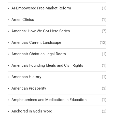
AI-Empowered Free-Market Reform
(1)
Amen Clinics
(1)
America: How We Got Here Series
(7)
America's Current Landscape
(12)
America’s Christian Legal Roots
(1)
America’s Founding Ideals and Civil Rights
(1)
American History
(1)
American Prosperity
(3)
Amphetamines and Medication in Education
(1)
Anchored in God’s Word
(2)