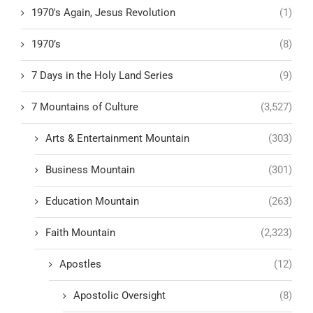
1970's Again, Jesus Revolution
(1)
1970’s
(8)
7 Days in the Holy Land Series
(9)
7 Mountains of Culture
(3,527)
Arts & Entertainment Mountain
(303)
Business Mountain
(301)
Education Mountain
(263)
Faith Mountain
(2,323)
Apostles
(12)
Apostolic Oversight
(8)