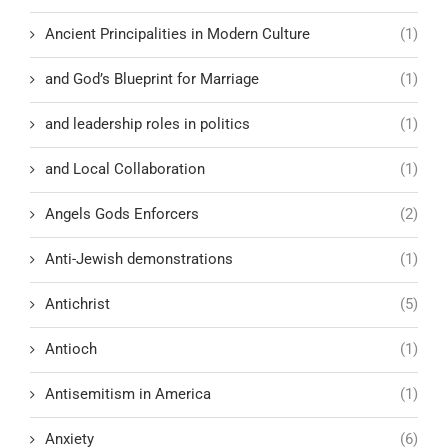
Ancient Principalities in Modern Culture
(1)
and God’s Blueprint for Marriage
(1)
and leadership roles in politics
(1)
and Local Collaboration
(1)
Angels Gods Enforcers
(2)
Anti-Jewish demonstrations
(1)
Antichrist
(5)
Antioch
(1)
Antisemitism in America
(1)
Anxiety
(6)