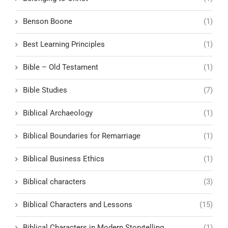
Benson Boone
(1)
Best Learning Principles
(1)
Bible – Old Testament
(1)
Bible Studies
(7)
Biblical Archaeology
(1)
Biblical Boundaries for Remarriage
(1)
Biblical Business Ethics
(1)
Biblical characters
(3)
Biblical Characters and Lessons
(15)
Biblical Characters in Modern Storytelling
(1)