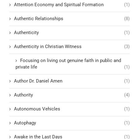
Attention Economy and Spiritual Formation
(1)
Authentic Relationships
(8)
Authenticity
(1)
Authenticity in Christian Witness
(3)
Focusing on living out genuine faith in public and
private life
(1)
Author Dr. Daniel Amen
(1)
Authority
(4)
Autonomous Vehicles
(1)
Autophagy
(1)
Awake in the Last Days
(1)