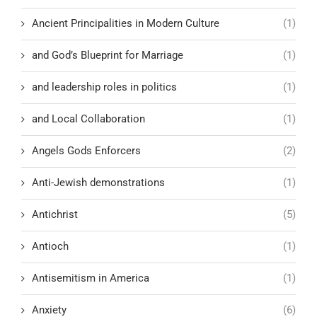
Ancient Principalities in Modern Culture
(1)
and God’s Blueprint for Marriage
(1)
and leadership roles in politics
(1)
and Local Collaboration
(1)
Angels Gods Enforcers
(2)
Anti-Jewish demonstrations
(1)
Antichrist
(5)
Antioch
(1)
Antisemitism in America
(1)
Anxiety
(6)