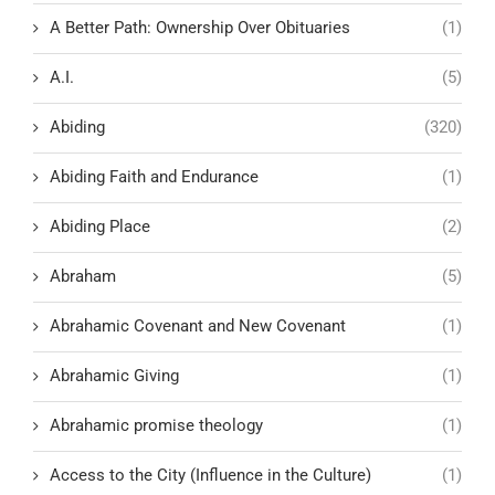
A Better Path: Ownership Over Obituaries
(1)
A.I.
(5)
Abiding
(320)
Abiding Faith and Endurance
(1)
Abiding Place
(2)
Abraham
(5)
Abrahamic Covenant and New Covenant
(1)
Abrahamic Giving
(1)
Abrahamic promise theology
(1)
Access to the City (Influence in the Culture)
(1)