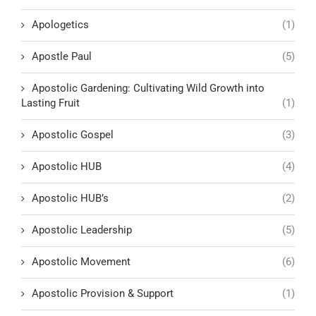
Apologetics
(1)
Apostle Paul
(5)
Apostolic Gardening: Cultivating Wild Growth into
Lasting Fruit
(1)
Apostolic Gospel
(3)
Apostolic HUB
(4)
Apostolic HUB’s
(2)
Apostolic Leadership
(5)
Apostolic Movement
(6)
Apostolic Provision & Support
(1)