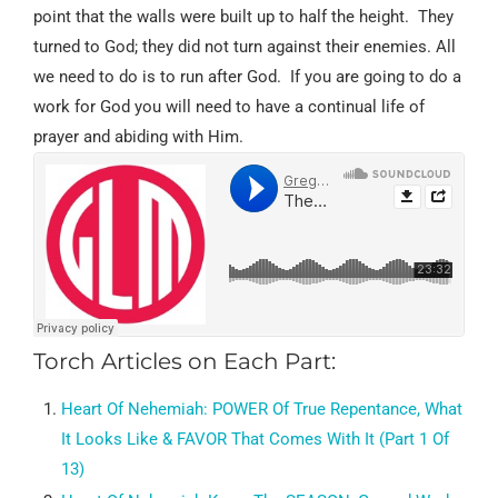
point that the walls were built up to half the height.
They
turned to God; they did not turn against their enemies. All
we need to do is to run after God.
If you are going to do a
work for God you will need to have a continual life of
prayer and abiding with Him.
Torch Articles on Each Part:
Heart Of Nehemiah:
POWER Of True Repentance, What
It Looks Like & FAVOR That Comes With It (Part 1 Of
13)