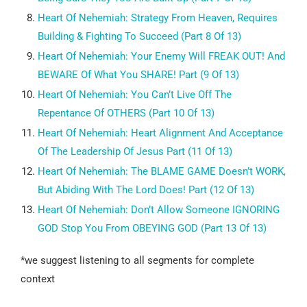
Heart Of Nehemiah:
Strategy From Heaven, Requires
Building & Fighting To Succeed (Part 8 Of 13)
Heart Of Nehemiah:
Your Enemy Will FREAK OUT! And
BEWARE Of What You SHARE! Part (9 Of 13)
Heart Of Nehemiah:
You Can’t Live Off The
Repentance Of OTHERS (Part 10 Of 13)
Heart Of Nehemiah:
Heart Alignment And Acceptance
Of The Leadership Of Jesus Part (11 Of 13)
Heart Of Nehemiah:
The BLAME GAME Doesn’t WORK,
But Abiding With The Lord Does! Part (12 Of 13)
Heart Of Nehemiah:
Don’t Allow Someone IGNORING
GOD Stop You From OBEYING GOD (Part 13 Of 13)
*we suggest listening
to all segments for complete
context