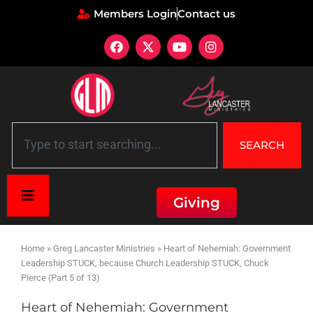
Members Login
Contact us
SEARCH
Giving
Home
»
Greg Lancaster Ministries
»
Heart of Nehemiah: Government
Leadership STUCK, because Church Leadership STUCK, Chuck
Pierce (Part 5 of 13)
Heart of Nehemiah: Government