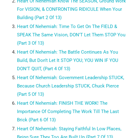
Heart Of Nehemiah
Know The SEASON, Ground Work
For VISION, & CONFRONTING RIDICULE When Your
Building (Part 2 Of 13)
Heart Of Nehemiah:
Time To Get On The FIELD &
SPEAK The Same Vision, DON’T Let Them STOP You
(Part 3 Of 13)
Heart Of Nehemiah:
The Battle Continues As You
Build, But Don’t Let It STOP YOU; YOU WIN IF YOU
DON’T QUIT, (Part 4 Of 13)
Heart Of Nehemiah:
Government Leadership STUCK,
Because Church Leadership STUCK, Chuck Pierce
(Part 5 Of 13)
Heart Of Nehemiah:
FINISH THE WORK! The
Importance Of Completing The Work Till The Last
Brick (Part 6 Of 13)
Heart Of Nehemiah:
Staying Faithful In Low Places,
Being Sure They Too Are Built Up (Part 7 Of 13)