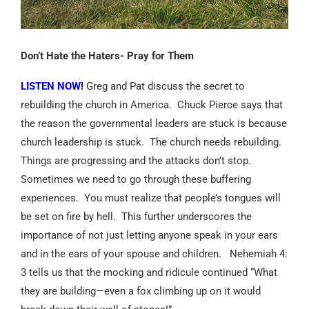
Don’t Hate the Haters- Pray for Them
LISTEN NOW!
Greg and Pat discuss the secret to
rebuilding the church in America.
Chuck Pierce says that
the reason the governmental leaders are stuck is because
church leadership is stuck.
The church needs rebuilding.
Things are progressing and the attacks don’t stop.
Sometimes we need to go through these buffering
experiences.
You must realize that people’s tongues will
be set on fire by hell.
This further underscores the
importance of not just letting anyone speak in your ears
and in the ears of your spouse and children.
Nehemiah 4:
3 tells us that the mocking and ridicule continued “What
they are building—even a fox climbing up on it would