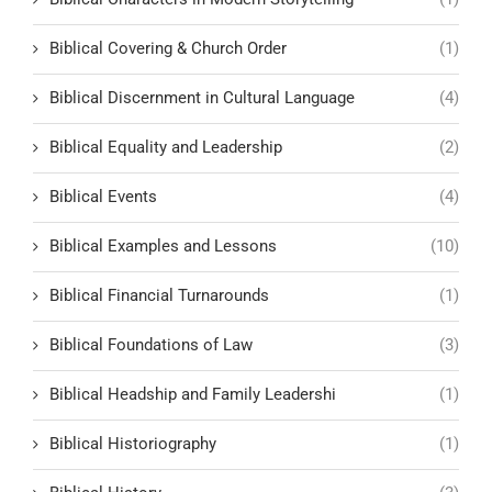
Biblical Covering & Church Order
(1)
Biblical Discernment in Cultural Language
(4)
Biblical Equality and Leadership
(2)
Biblical Events
(4)
Biblical Examples and Lessons
(10)
Biblical Financial Turnarounds
(1)
Biblical Foundations of Law
(3)
Biblical Headship and Family Leadershi
(1)
Biblical Historiography
(1)