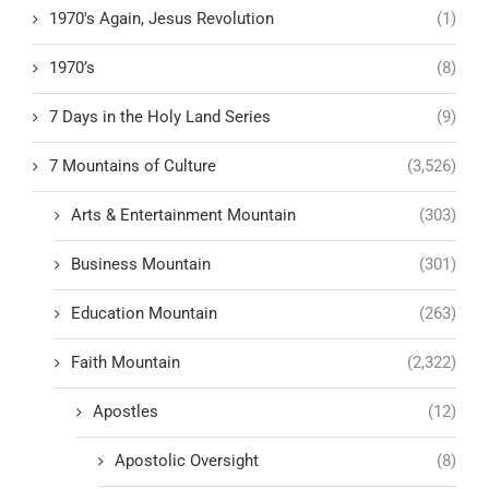
1970's Again, Jesus Revolution
(1)
1970’s
(8)
7 Days in the Holy Land Series
(9)
7 Mountains of Culture
(3,526)
Arts & Entertainment Mountain
(303)
Business Mountain
(301)
Education Mountain
(263)
Faith Mountain
(2,322)
Apostles
(12)
Apostolic Oversight
(8)