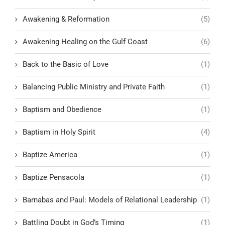
Awakening & Reformation
(5)
Awakening Healing on the Gulf Coast
(6)
Back to the Basic of Love
(1)
Balancing Public Ministry and Private Faith
(1)
Baptism and Obedience
(1)
Baptism in Holy Spirit
(4)
Baptize America
(1)
Baptize Pensacola
(1)
Barnabas and Paul: Models of Relational Leadership
(1)
Battling Doubt in God’s Timing
(1)