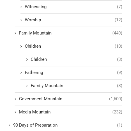
Witnessing
(7)
Worship
(12)
Family Mountain
(449)
Children
(10)
Children
(3)
Fathering
(9)
Family Mountain
(3)
Government Mountain
(1,600)
Media Mountain
(232)
90 Days of Preparation
(1)