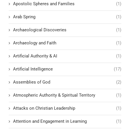
Apostolic Spheres and Families
(1)
Arab Spring
(1)
Archaeological Discoveries
(1)
Archaeology and Faith
(1)
Artificial Authority & AI
(1)
Artificial Intelligence
(17)
Assemblies of God
(2)
Atmospheric Authority & Spiritual Territory
(1)
Attacks on Christian Leadership
(1)
Attention and Engagement in Learning
(1)