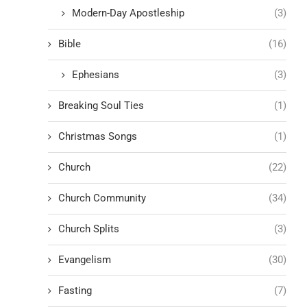
Modern-Day Apostleship
(3)
Bible
(16)
Ephesians
(3)
Breaking Soul Ties
(1)
Christmas Songs
(1)
Church
(22)
Church Community
(34)
Church Splits
(3)
Evangelism
(30)
Fasting
(7)