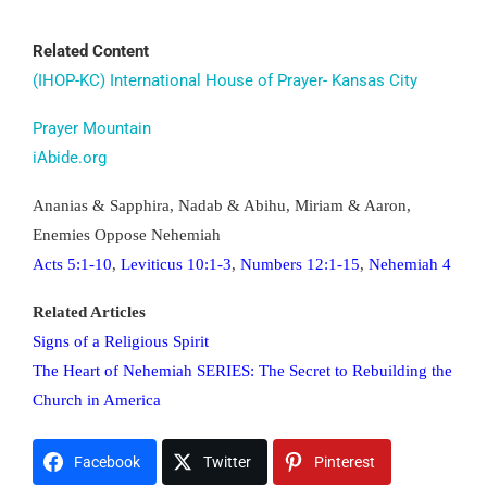
t0120x2414awh
Related Content
(IHOP-KC) International House of Prayer- Kansas City
Prayer Mountain
iAbide.org
Ananias & Sapphira, Nadab & Abihu, Miriam & Aaron,
Enemies Oppose Nehemiah
Acts 5:1-10
,
Leviticus 10:1-3
,
Numbers 12:1-15
,
Nehemiah 4
Related Articles
Signs of a Religious Spirit
The Heart of Nehemiah SERIES: The Secret to Rebuilding the
Church in America
Facebook
Twitter
Pinterest