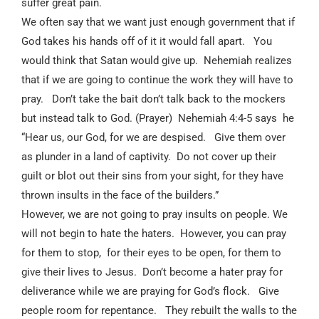
suffer great pain.
We often say that we want just enough government that if
God takes his hands off of it it would fall apart.
You
would think that Satan would give up.
Nehemiah realizes
that if we are going to continue the work they will have to
pray.
Don’t take the bait don’t talk back to the mockers
but instead talk to God. (Prayer)
Nehemiah 4:4-5 says
he
“Hear us, our God, for we are despised.
Give them over
as plunder in a land of captivity.
Do not cover up their
guilt or blot out their sins from your sight, for they have
thrown insults in the face of the builders.”
However, we are not going to pray insults on people. We
will not begin to hate the haters.
However, you can pray
for them to stop,
for their eyes to be open, for them to
give their lives to Jesus.
Don’t become a hater pray for
deliverance while we are praying for God’s flock.
Give
people room for repentance.
They rebuilt the walls to the