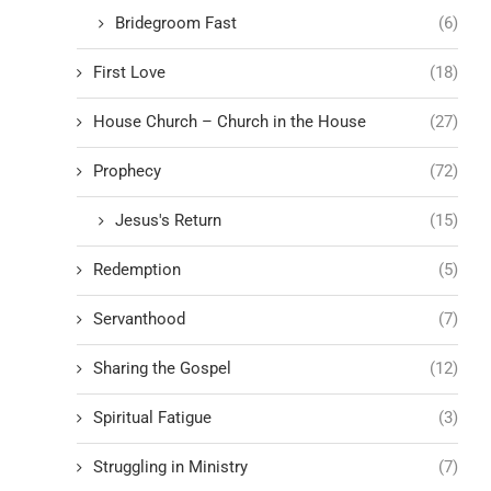
Bridegroom Fast
(6)
First Love
(18)
House Church – Church in the House
(27)
Prophecy
(72)
Jesus's Return
(15)
Redemption
(5)
Servanthood
(7)
Sharing the Gospel
(12)
Spiritual Fatigue
(3)
Struggling in Ministry
(7)