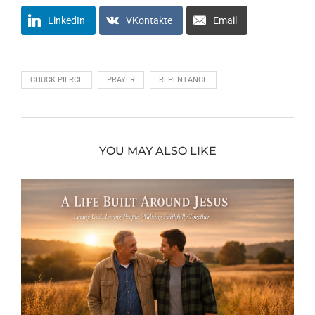
LinkedIn
VKontakte
Email
CHUCK PIERCE
PRAYER
REPENTANCE
YOU MAY ALSO LIKE