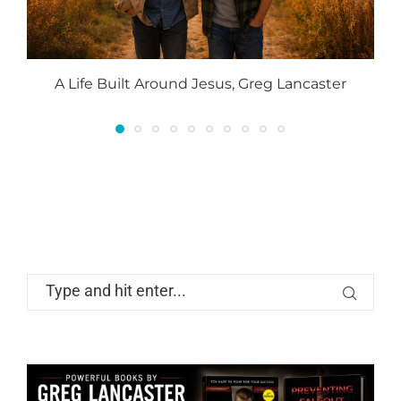
A Life Built Around Jesus, Greg Lancaster
P