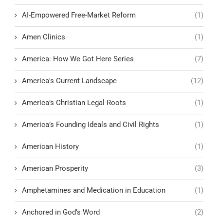
AI-Empowered Free-Market Reform
(1)
Amen Clinics
(1)
America: How We Got Here Series
(7)
America's Current Landscape
(12)
America’s Christian Legal Roots
(1)
America’s Founding Ideals and Civil Rights
(1)
American History
(1)
American Prosperity
(3)
Amphetamines and Medication in Education
(1)
Anchored in God’s Word
(2)