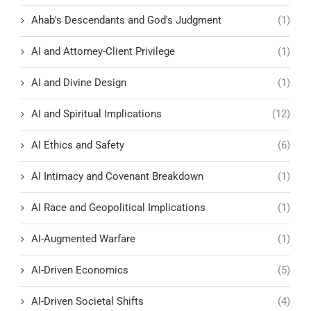
Ahab's Descendants and God's Judgment
(1)
AI and Attorney-Client Privilege
(1)
AI and Divine Design
(1)
AI and Spiritual Implications
(12)
AI Ethics and Safety
(6)
AI Intimacy and Covenant Breakdown
(1)
AI Race and Geopolitical Implications
(1)
AI-Augmented Warfare
(1)
AI-Driven Economics
(5)
AI-Driven Societal Shifts
(4)