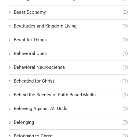
Beast Economy
(2)
Beatitudes and Kingdom Living
(1)
Beautiful Things
(1)
Behavioral Cues
(1)
Behavioral Neuroscience
(1)
Beheaded for Christ
(1)
Behind the Scenes of Faith-Based Media
(1)
Believing Against All Odds
(1)
Belonging
(7)
Belonging to Christ
(1)