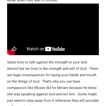
break down their wall of stones!”
Satan tries to talk against the strength or your lack
thereof but we trust in the strength and will of God.
There
are huge consequences for laying your hands and mouth
on the things of God.
That’s why you can have
compassion like Moses did for Miriam because he knew
she was speaking against God and not him.
Some might
just need to step away from it otherwise they will possibly