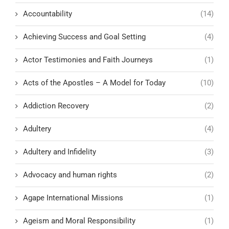
Accountability
(14)
Achieving Success and Goal Setting
(4)
Actor Testimonies and Faith Journeys
(1)
Acts of the Apostles – A Model for Today
(10)
Addiction Recovery
(2)
Adultery
(4)
Adultery and Infidelity
(3)
Advocacy and human rights
(2)
Agape International Missions
(1)
Ageism and Moral Responsibility
(1)