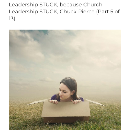
Leadership STUCK, because Church
Leadership STUCK, Chuck Pierce (Part 5 of
13)