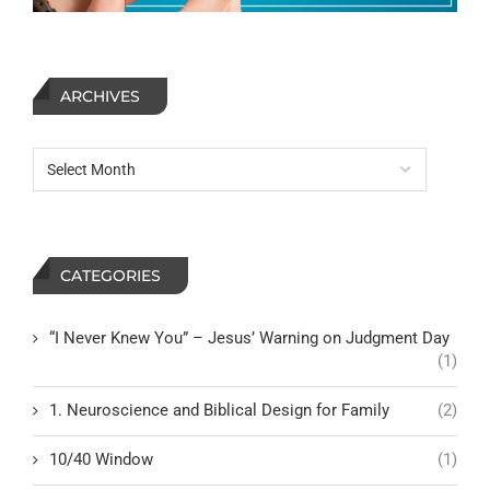
ARCHIVES
CATEGORIES
“I Never Knew You” – Jesus’ Warning on Judgment Day
(1)
1. Neuroscience and Biblical Design for Family
(2)
10/40 Window
(1)