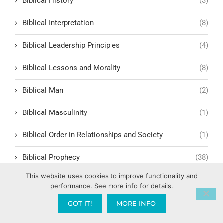
Biblical History
(3)
Biblical Interpretation
(8)
Biblical Leadership Principles
(4)
Biblical Lessons and Morality
(8)
Biblical Man
(2)
Biblical Masculinity
(1)
Biblical Order in Relationships and Society
(1)
Biblical Prophecy
(38)
This website uses cookies to improve functionality and
Biblical Response to Modern Relationships
(1)
performance. See more info for details.
biblical structure for lasting fruit
(1)
GOT IT!
MORE INFO