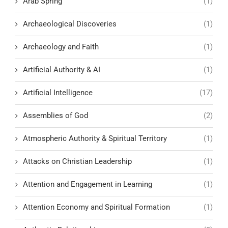
Arab Spring
(1)
Archaeological Discoveries
(1)
Archaeology and Faith
(1)
Artificial Authority & AI
(1)
Artificial Intelligence
(17)
Assemblies of God
(2)
Atmospheric Authority & Spiritual Territory
(1)
Attacks on Christian Leadership
(1)
Attention and Engagement in Learning
(1)
Attention Economy and Spiritual Formation
(1)