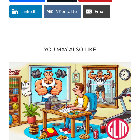
LinkedIn
VKontakte
Email
YOU MAY ALSO LIKE