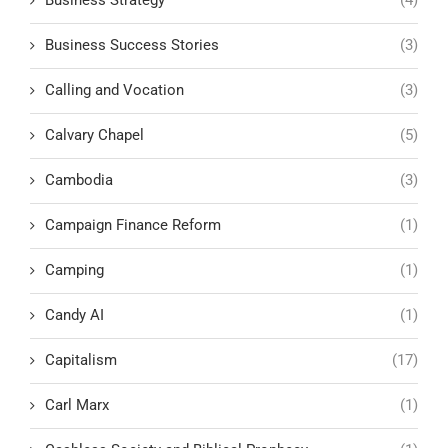
Business Success Stories
(3)
Calling and Vocation
(3)
Calvary Chapel
(5)
Cambodia
(3)
Campaign Finance Reform
(1)
Camping
(1)
Candy AI
(1)
Capitalism
(17)
Carl Marx
(1)