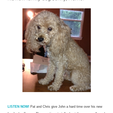
LISTEN NOW!
Pat and Chris give John a hard time over his new