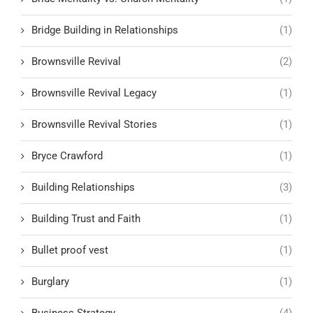
Bridge Building in Relationships
(1)
Brownsville Revival
(2)
Brownsville Revival Legacy
(1)
Brownsville Revival Stories
(1)
Bryce Crawford
(1)
Building Relationships
(3)
Building Trust and Faith
(1)
Bullet proof vest
(1)
Burglary
(1)
Business Strategy
(4)