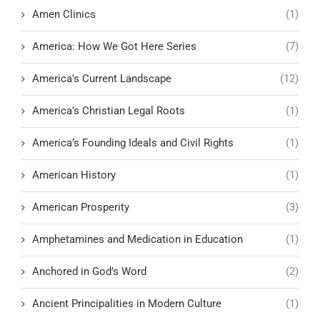
Amen Clinics
(1)
America: How We Got Here Series
(7)
America's Current Landscape
(12)
America’s Christian Legal Roots
(1)
America’s Founding Ideals and Civil Rights
(1)
American History
(1)
American Prosperity
(3)
Amphetamines and Medication in Education
(1)
Anchored in God’s Word
(2)
Ancient Principalities in Modern Culture
(1)