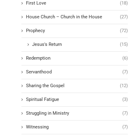
First Love
(18)
House Church – Church in the House
(27)
Prophecy
(72)
Jesus's Return
(15)
Redemption
(6)
Servanthood
(7)
Sharing the Gospel
(12)
Spiritual Fatigue
(3)
Struggling in Ministry
(7)
Witnessing
(7)