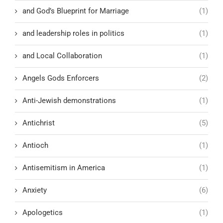
and God’s Blueprint for Marriage
(1)
and leadership roles in politics
(1)
and Local Collaboration
(1)
Angels Gods Enforcers
(2)
Anti-Jewish demonstrations
(1)
Antichrist
(5)
Antioch
(1)
Antisemitism in America
(1)
Anxiety
(6)
Apologetics
(1)