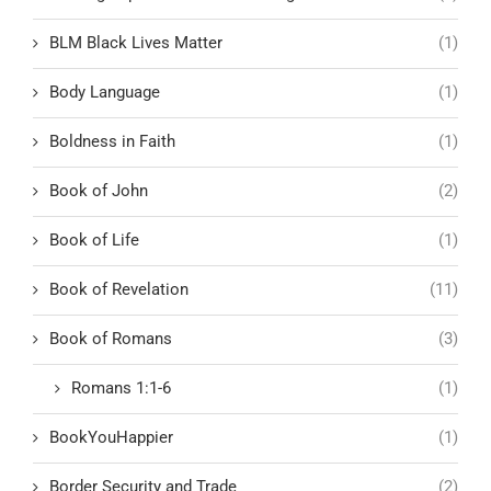
BLM Black Lives Matter
(1)
Body Language
(1)
Boldness in Faith
(1)
Book of John
(2)
Book of Life
(1)
Book of Revelation
(11)
Book of Romans
(3)
Romans 1:1-6
(1)
BookYouHappier
(1)
Border Security and Trade
(2)