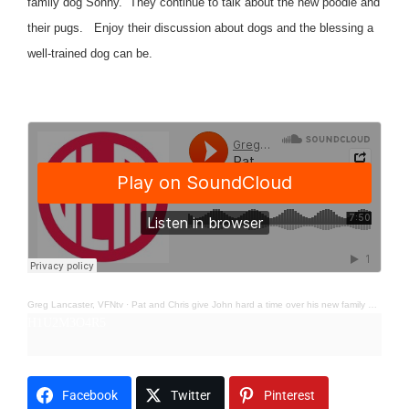
family dog Sonny. They continue to talk about the new poodle and
their pugs. Enjoy their discussion about dogs and the blessing a
well-trained dog can be.
Greg Lancaster, VFNtv
·
Pat and Chris give John hard a time over his new family dog Sonny; Humor
H1U2M3O4R5
Facebook
Twitter
Pinterest