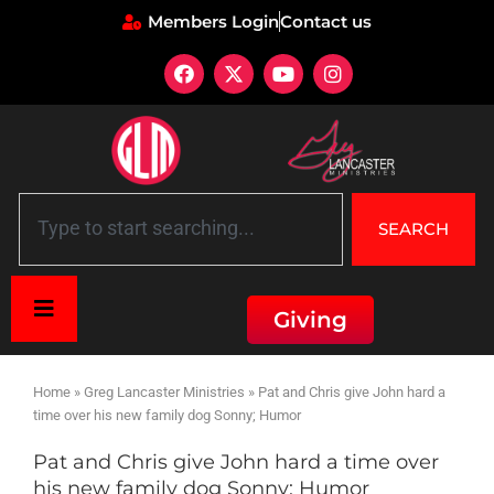
Members Login
Contact us
SEARCH
Giving
Home
»
Greg Lancaster Ministries
»
Pat and Chris give John hard a
time over his new family dog Sonny; Humor
Pat and Chris give John hard a time over
his new family dog Sonny; Humor