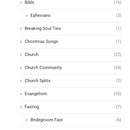
Bible
(16)
Ephesians
(3)
Breaking Soul Ties
(1)
Christmas Songs
(1)
Church
(22)
Church Community
(34)
Church Splits
(3)
Evangelism
(30)
Fasting
(7)
Bridegroom Fast
(6)