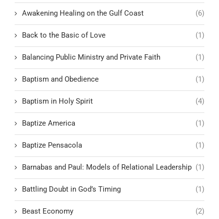
Awakening Healing on the Gulf Coast
(6)
Back to the Basic of Love
(1)
Balancing Public Ministry and Private Faith
(1)
Baptism and Obedience
(1)
Baptism in Holy Spirit
(4)
Baptize America
(1)
Baptize Pensacola
(1)
Barnabas and Paul: Models of Relational Leadership
(1)
Battling Doubt in God’s Timing
(1)
Beast Economy
(2)