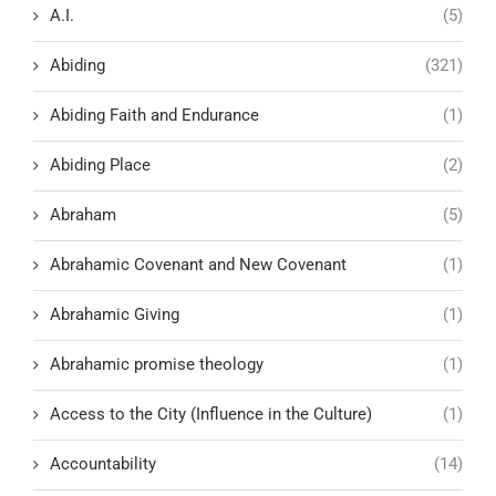
A.I.
(5)
Abiding
(321)
Abiding Faith and Endurance
(1)
Abiding Place
(2)
Abraham
(5)
Abrahamic Covenant and New Covenant
(1)
Abrahamic Giving
(1)
Abrahamic promise theology
(1)
Access to the City (Influence in the Culture)
(1)
Accountability
(14)