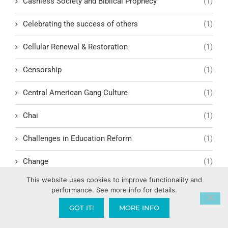
Cashless Society and Biblical Prophecy
(1)
Celebrating the success of others
(1)
Cellular Renewal & Restoration
(1)
Censorship
(1)
Central American Gang Culture
(1)
Chai
(1)
Challenges in Education Reform
(1)
Change
(1)
This website uses cookies to improve functionality and
Character Formation and Spiritual Manhood
(1)
performance. See more info for details.
character.ai
(1)
GOT IT!
MORE INFO