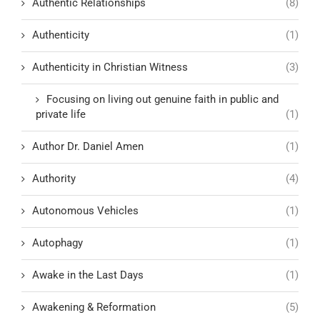
Authentic Relationships
(8)
Authenticity
(1)
Authenticity in Christian Witness
(3)
Focusing on living out genuine faith in public and
private life
(1)
Author Dr. Daniel Amen
(1)
Authority
(4)
Autonomous Vehicles
(1)
Autophagy
(1)
Awake in the Last Days
(1)
Awakening & Reformation
(5)