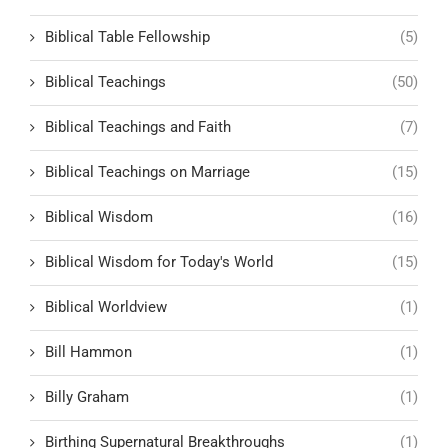
Biblical Table Fellowship
(5)
Biblical Teachings
(50)
Biblical Teachings and Faith
(7)
Biblical Teachings on Marriage
(15)
Biblical Wisdom
(16)
Biblical Wisdom for Today's World
(15)
Biblical Worldview
(1)
Bill Hammon
(1)
Billy Graham
(1)
Birthing Supernatural Breakthroughs
(1)