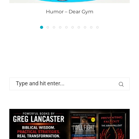
Humor – Dear Gym