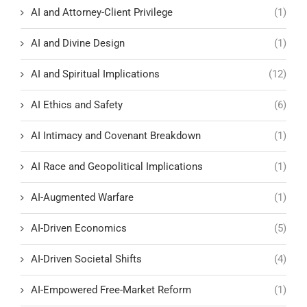
AI and Attorney-Client Privilege
(1)
AI and Divine Design
(1)
AI and Spiritual Implications
(12)
AI Ethics and Safety
(6)
AI Intimacy and Covenant Breakdown
(1)
AI Race and Geopolitical Implications
(1)
AI-Augmented Warfare
(1)
AI-Driven Economics
(5)
AI-Driven Societal Shifts
(4)
AI-Empowered Free-Market Reform
(1)