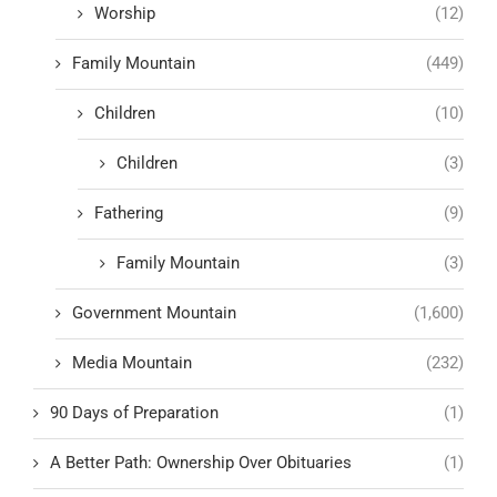
Worship
(12)
Family Mountain
(449)
Children
(10)
Children
(3)
Fathering
(9)
Family Mountain
(3)
Government Mountain
(1,600)
Media Mountain
(232)
90 Days of Preparation
(1)
A Better Path: Ownership Over Obituaries
(1)