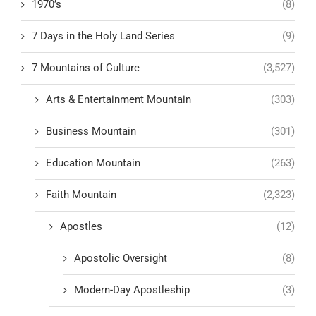
1970’s
(8)
7 Days in the Holy Land Series
(9)
7 Mountains of Culture
(3,527)
Arts & Entertainment Mountain
(303)
Business Mountain
(301)
Education Mountain
(263)
Faith Mountain
(2,323)
Apostles
(12)
Apostolic Oversight
(8)
Modern-Day Apostleship
(3)