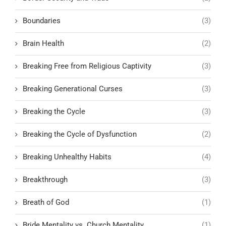
Boundaries
(3)
Brain Health
(2)
Breaking Free from Religious Captivity
(3)
Breaking Generational Curses
(3)
Breaking the Cycle
(3)
Breaking the Cycle of Dysfunction
(2)
Breaking Unhealthy Habits
(4)
Breakthrough
(3)
Breath of God
(1)
Bride Mentality vs. Church Mentality
(1)