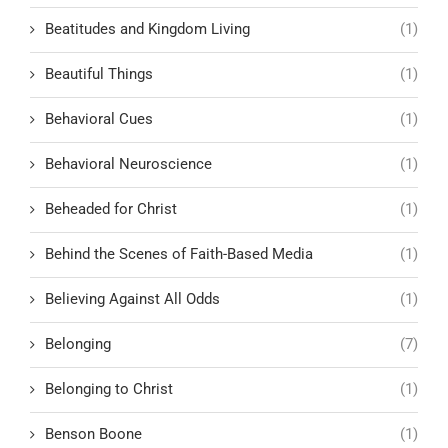
Beatitudes and Kingdom Living
(1)
Beautiful Things
(1)
Behavioral Cues
(1)
Behavioral Neuroscience
(1)
Beheaded for Christ
(1)
Behind the Scenes of Faith-Based Media
(1)
Believing Against All Odds
(1)
Belonging
(7)
Belonging to Christ
(1)
Benson Boone
(1)