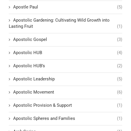
Apostle Paul
(5)
Apostolic Gardening: Cultivating Wild Growth into
Lasting Fruit
(1)
Apostolic Gospel
(3)
Apostolic HUB
(4)
Apostolic HUB’s
(2)
Apostolic Leadership
(5)
Apostolic Movement
(6)
Apostolic Provision & Support
(1)
Apostolic Spheres and Families
(1)