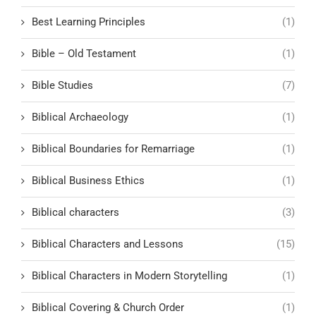
Best Learning Principles
(1)
Bible – Old Testament
(1)
Bible Studies
(7)
Biblical Archaeology
(1)
Biblical Boundaries for Remarriage
(1)
Biblical Business Ethics
(1)
Biblical characters
(3)
Biblical Characters and Lessons
(15)
Biblical Characters in Modern Storytelling
(1)
Biblical Covering & Church Order
(1)