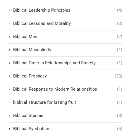
Biblical Leadership Principles
(4)
Biblical Lessons and Morality
(8)
Biblical Man
(2)
Biblical Masculinity
(1)
Biblical Order in Relationships and Society
(1)
Biblical Prophecy
(38)
Biblical Response to Modern Relationships
(1)
biblical structure for lasting fruit
(1)
Biblical Studies
(8)
Biblical Symbolism
(5)