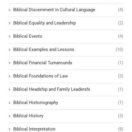
Biblical Discernment in Cultural Language
(4)
Biblical Equality and Leadership
(2)
Biblical Events
(4)
Biblical Examples and Lessons
(10)
Biblical Financial Turnarounds
(1)
Biblical Foundations of Law
(3)
Biblical Headship and Family Leadershi
(1)
Biblical Historiography
(1)
Biblical History
(3)
Biblical Interpretation
(8)