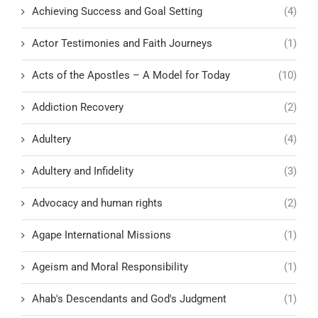
Achieving Success and Goal Setting
(4)
Actor Testimonies and Faith Journeys
(1)
Acts of the Apostles – A Model for Today
(10)
Addiction Recovery
(2)
Adultery
(4)
Adultery and Infidelity
(3)
Advocacy and human rights
(2)
Agape International Missions
(1)
Ageism and Moral Responsibility
(1)
Ahab's Descendants and God's Judgment
(1)