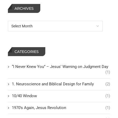
ARCHIVES
CATEGORIES
“I Never Knew You” – Jesus’ Warning on Judgment Day
(1)
1. Neuroscience and Biblical Design for Family
(2)
10/40 Window
(1)
1970's Again, Jesus Revolution
(1)