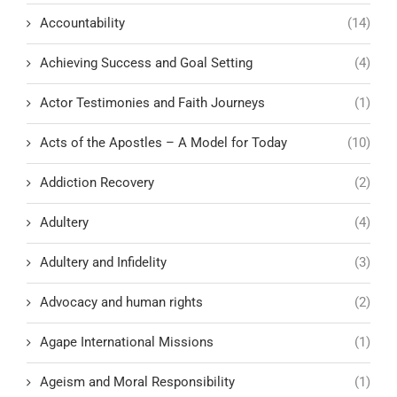
Accountability
(14)
Achieving Success and Goal Setting
(4)
Actor Testimonies and Faith Journeys
(1)
Acts of the Apostles – A Model for Today
(10)
Addiction Recovery
(2)
Adultery
(4)
Adultery and Infidelity
(3)
Advocacy and human rights
(2)
Agape International Missions
(1)
Ageism and Moral Responsibility
(1)