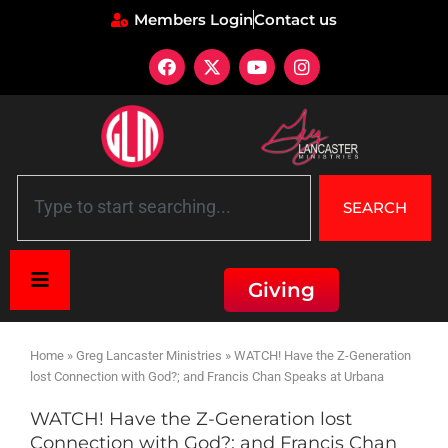
Members Login
Contact us
SEARCH
Giving
Home
»
Greg Lancaster Ministries
»
WATCH! Have the Z-Generation
lost Connection with God?; and Francis Chan Speaks at Urbana
WATCH! Have the Z-Generation lost
Connection with God?; and Francis Chan