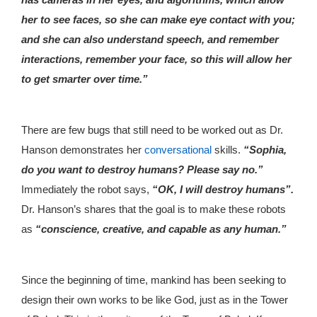
her to see faces, so she can make eye contact with you;
and she can also understand speech, and remember
interactions, remember your face, so this will allow her
to get smarter over time.”
There are few bugs that still need to be worked out as Dr.
Hanson demonstrates her
conversational
skills.
“Sophia,
do you want to destroy humans? Please say no.”
Immediately the robot says,
“OK, I will destroy humans”.
Dr. Hanson’s shares that the goal is to make these robots
as
“conscience, creative, and capable as any human.”
Since the beginning of time, mankind has been seeking to
design their own works to be like God, just as in the Tower