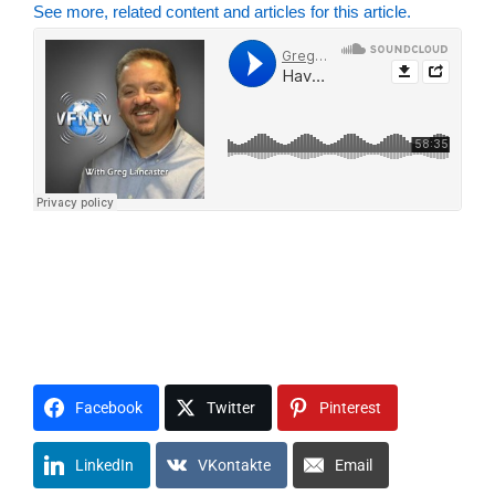
See more, related content and articles for this article.
V1F2N3P4R5O6G7R8A9M0
VFNRP S1P2I3R4I5T6
A1B2I3D4E5
F1A2I3T4H5
H1O2P3E4
L1O2V3E4
D1I2S3C4I5P6L7E8
C1H2U3R4C5H6
R1E2L3I4G5I6O7N8
M1O2U3N4T5
Facebook
Twitter
Pinterest
LinkedIn
VKontakte
Email