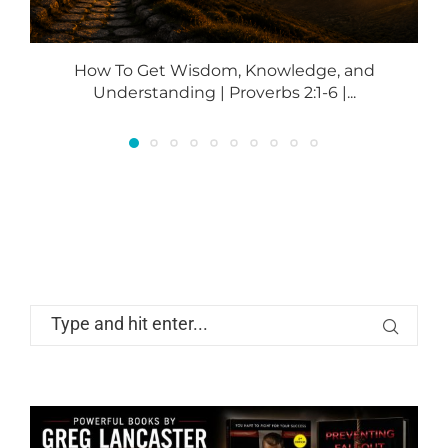
How To Get Wisdom, Knowledge, and
Understanding | Proverbs 2:1-6 |...