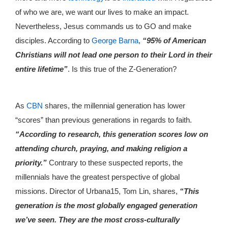
of who we are, we want our lives to make an impact.
Nevertheless, Jesus commands us to GO and make
disciples. According to
George Barna
,
“95% of American
Christians will not lead one person to their Lord in their
entire lifetime”
. Is this true of the Z-Generation?
As
CBN
shares, the millennial generation has lower
“scores” than previous generations in regards to faith.
“According to research, this generation scores low on
attending church, praying, and making religion a
priority.”
Contrary to these suspected reports, the
millennials have the greatest perspective of global
missions. Director of Urbana15, Tom Lin, shares,
“This
generation is the most globally engaged generation
we’ve seen. They are the most cross-culturally