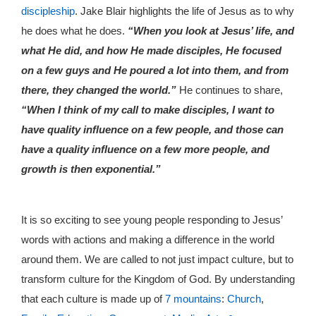
discipleship
. Jake Blair highlights the life of Jesus as to why
he does what he does.
“When you look at Jesus’ life, and
what He did, and how He made disciples, He focused
on a few guys and He poured a lot into them, and from
there, they changed the world.”
He continues to share,
“When I think of my call to make disciples, I want to
have quality influence on a few people, and those can
have a quality influence on a few more people, and
growth is then exponential.”
It is so exciting to see young people responding to Jesus’
words with actions and making a difference in the world
around them. We are called to not just impact culture, but to
transform culture for the Kingdom of God. By understanding
that each culture is made up of
7 mountains
:
Church
,