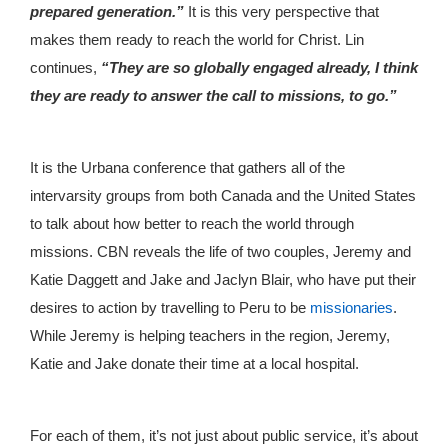
prepared generation.”
It is this very perspective that
makes them ready to reach the world for Christ. Lin
continues,
“They are so globally engaged already, I think
they are ready to answer the call to missions, to go.”
It is the Urbana conference that gathers all of the
intervarsity groups from both Canada and the United States
to talk about how better to reach the world through
missions. CBN reveals the life of two couples, Jeremy and
Katie Daggett and Jake and Jaclyn Blair, who have put their
desires to action by travelling to Peru to be
missionaries
.
While Jeremy is helping teachers in the region, Jeremy,
Katie and Jake donate their time at a local hospital.
For each of them, it’s not just about public service, it’s about