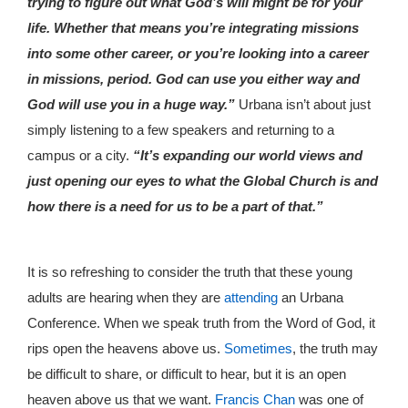
trying to figure out what God’s will might be for your
life. Whether that means you’re integrating missions
into some other career, or you’re looking into a career
in missions, period. God can use you either way and
God will use you in a huge way.”
Urbana isn’t about just
simply listening to a few speakers and returning to a
campus or a city.
“It’s expanding our world views and
just opening our eyes to what the Global Church is and
how there is a need for us to be a part of that.”
It is so refreshing to consider the truth that these young
adults are hearing when they are
attending
an Urbana
Conference. When we speak truth from the Word of God, it
rips open the heavens above us.
Sometimes
, the truth may
be difficult to share, or difficult to hear, but it is an open
heaven above us that we want.
Francis Chan
was one of