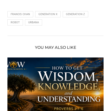
FRANCIS CHAN
GENERATION X
GENERATION Z
ROBOT
URBANA
YOU MAY ALSO LIKE