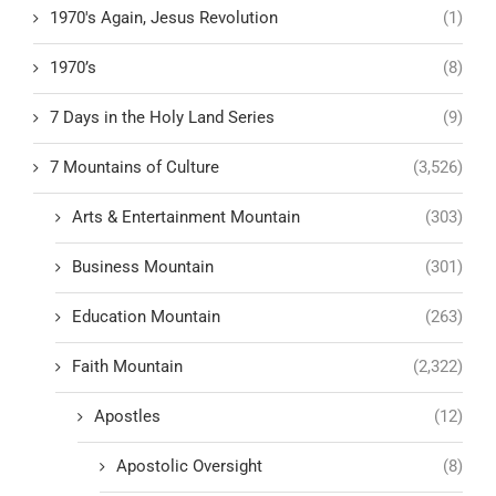
1970's Again, Jesus Revolution
(1)
1970’s
(8)
7 Days in the Holy Land Series
(9)
7 Mountains of Culture
(3,526)
Arts & Entertainment Mountain
(303)
Business Mountain
(301)
Education Mountain
(263)
Faith Mountain
(2,322)
Apostles
(12)
Apostolic Oversight
(8)