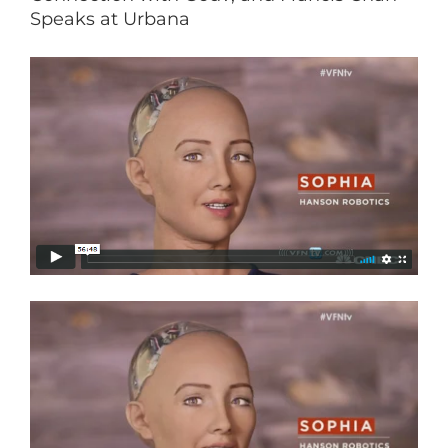
Speaks at Urbana