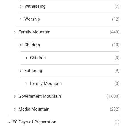
Witnessing
(7)
Worship
(12)
Family Mountain
(449)
Children
(10)
Children
(3)
Fathering
(9)
Family Mountain
(3)
Government Mountain
(1,600)
Media Mountain
(232)
90 Days of Preparation
(1)