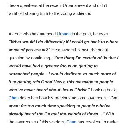
these speakers at the recent Urbana event and didn’t
withhold sharing truth to the young audience.
As one who has attended
Urbana
in the past, he asks,
“What would I do differently if I could go back to where
some of you are at?”
He answers his own rhetorical
question by continuing,
“One thing I’m certain of, is that I
would have had a greater focus on getting to
unreached people…I would dedicate so much more of
it to getting this Good News, this message to people
who’ve never heard about Jesus Christ.”
Looking back,
Chan
describes how his previous actions have been.
“I’ve
spent far too much time speaking to people who’ve
already heard the Gospel thousands of times…”
With
the awareness of this wisdom,
Chan
has resolved to make