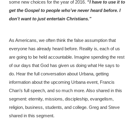
some new choices for the year of 2016.
“I have to use it to
get the Gospel to people who’ve never heard before. I
don’t want to just entertain Christians.”
As Americans, we often think the false assumption that
everyone has already heard before. Reality is, each of us
are going to be held accountable. Imagine spending the rest
of our days that God has given us doing what He says to
do. Hear the full conversation about Urbana, getting
information about the upcoming Urbana event, Francis
Chan’s full speech, and so much more. Also shared in this
segment: eternity, missions, discipleship, evangelism,
religion, business, students, and college. Greg and Steve
shared in this segment.