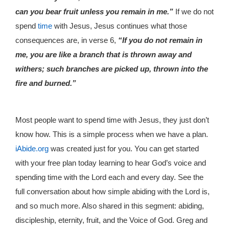
can you bear fruit unless you remain in me.”
If we do not
spend
time
with Jesus, Jesus continues what those
consequences are, in verse 6,
“If you do not remain in
me, you are like a branch that is thrown away and
withers; such branches are picked up, thrown into the
fire and burned.”
Most people want to spend time with Jesus, they just don’t
know how. This is a simple process when we have a plan.
iAbide.org
was created just for you. You can get started
with your free plan today learning to hear God’s voice and
spending time with the Lord each and every day. See the
full conversation about how simple abiding with the Lord is,
and so much more. Also shared in this segment: abiding,
discipleship, eternity, fruit, and the Voice of God. Greg and