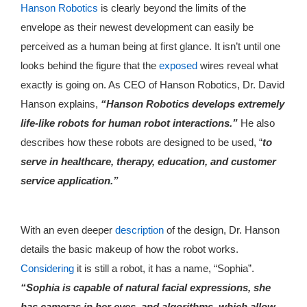
Hanson Robotics
is clearly beyond the limits of the
envelope as their newest development can easily be
perceived as a human being at first glance. It isn’t until one
looks behind the figure that the
exposed
wires reveal what
exactly is going on. As CEO of Hanson Robotics, Dr. David
Hanson explains,
“Hanson Robotics develops extremely
life-like robots for human robot interactions.”
He also
describes how these robots are designed to be used, “
to
serve in healthcare, therapy, education, and customer
service application.”
With an even deeper
description
of the design, Dr. Hanson
details the basic makeup of how the robot works.
Considering
it is still a robot, it has a name, “Sophia”.
“Sophia is capable of natural facial expressions, she
has cameras in her eyes, and algorithms, which allow