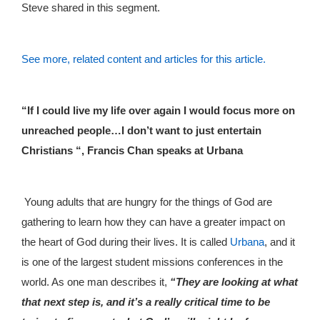
Steve shared in this segment.
See more, related content and articles for this article.
“If I could live my life over again I would focus more on
unreached people…I don’t want to just entertain
Christians “, Francis Chan speaks at Urbana
Young adults that are hungry for the things of God are
gathering to learn how they can have a greater impact on
the heart of God during their lives. It is called
Urbana
, and it
is one of the largest student missions conferences in the
world. As one man describes it,
“They are looking at what
that next step is, and it’s a really critical time to be