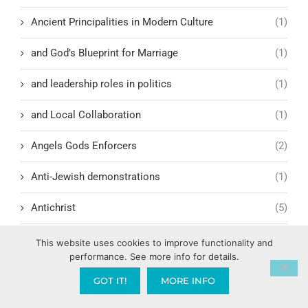
Ancient Principalities in Modern Culture
(1)
and God’s Blueprint for Marriage
(1)
and leadership roles in politics
(1)
and Local Collaboration
(1)
Angels Gods Enforcers
(2)
Anti-Jewish demonstrations
(1)
Antichrist
(5)
Antioch
(1)
This website uses cookies to improve functionality and
performance. See more info for details.
Antisemitism in America
(1)
GOT IT!
MORE INFO
Anxiety
(6)