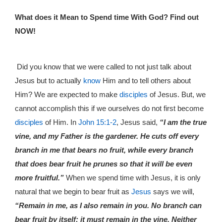
What does it Mean to Spend time With God? Find out
NOW!
Did you know that we were called to not just talk about
Jesus but to actually
know
Him and to tell others about
Him? We are expected to make
disciples
of Jesus. But, we
cannot accomplish this if we ourselves do not first become
disciples
of Him. In
John 15:1-2
, Jesus said,
“I am the true
vine, and my Father is the gardener. He cuts off every
branch in me that bears no fruit, while every branch
that does bear fruit he prunes so that it will be even
more fruitful.”
When we spend time with Jesus, it is only
natural that we begin to bear fruit as
Jesus
says we will,
“Remain in me, as I also remain in you. No branch can
bear fruit by itself; it must remain in the vine. Neither