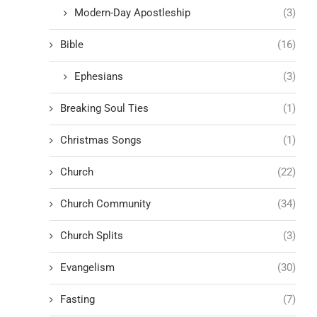
Modern-Day Apostleship
(3)
Bible
(16)
Ephesians
(3)
Breaking Soul Ties
(1)
Christmas Songs
(1)
Church
(22)
Church Community
(34)
Church Splits
(3)
Evangelism
(30)
Fasting
(7)