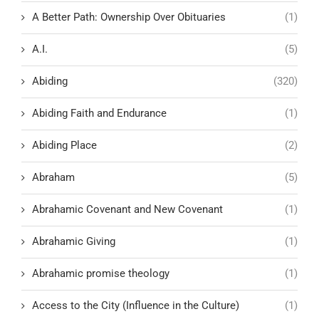
A Better Path: Ownership Over Obituaries
(1)
A.I.
(5)
Abiding
(320)
Abiding Faith and Endurance
(1)
Abiding Place
(2)
Abraham
(5)
Abrahamic Covenant and New Covenant
(1)
Abrahamic Giving
(1)
Abrahamic promise theology
(1)
Access to the City (Influence in the Culture)
(1)