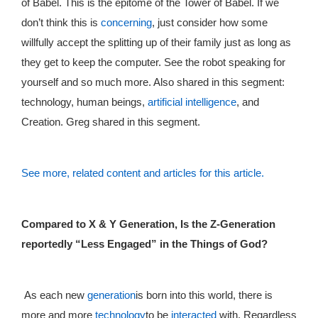
of Babel. This is the epitome of the Tower of Babel. If we
don’t think this is
concerning
, just consider how some
willfully accept the splitting up of their family just as long as
they get to keep the computer. See the robot speaking for
yourself and so much more. Also shared in this segment:
technology, human beings,
artificial intelligence
, and
Creation. Greg shared in this segment.
See more, related content and articles for this article.
Compared to X & Y Generation, Is the Z-Generation
reportedly “Less Engaged” in the Things of God?
As each new
generation
is born into this world, there is
more and more
technology
to be
interacted
with. Regardless