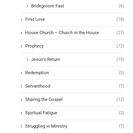
Bridegroom Fast
(6)
First Love
(18)
House Church – Church in the House
(27)
Prophecy
(72)
Jesus's Return
(15)
Redemption
(5)
Servanthood
(7)
Sharing the Gospel
(12)
Spiritual Fatigue
(3)
Struggling in Ministry
(7)