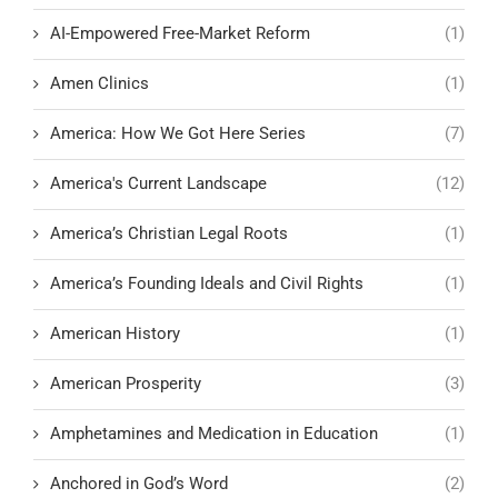
AI-Empowered Free-Market Reform
(1)
Amen Clinics
(1)
America: How We Got Here Series
(7)
America's Current Landscape
(12)
America’s Christian Legal Roots
(1)
America’s Founding Ideals and Civil Rights
(1)
American History
(1)
American Prosperity
(3)
Amphetamines and Medication in Education
(1)
Anchored in God’s Word
(2)