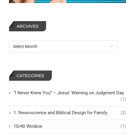
ARCHIVES
CATEGORIES
“I Never Knew You” – Jesus’ Warning on Judgment Day
(1)
1. Neuroscience and Biblical Design for Family
(2)
10/40 Window
(1)