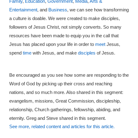
Family
,
Education
,
Government
,
Media
,
Arts &
Entertainment
, and
Business
, we can see how transforming
a culture is doable. We were created to make disciples,
followers of Jesus Christ, not simply converts. So many
resources have been made to equip you in the call that
Jesus has placed upon your life in order to
meet
Jesus,
spend
time
with Jesus, and make
disciples
of Jesus.
Be encouraged as you see how some are responding to the
Word of God by picking up their cross and reaching
nations, and so much more. Also shared in this segment:
evangelism, missions, Great Commission, discipleship,
relationship, Church gatherings, fellowship, abiding, and
eternity. Greg and Steve shared in this segment.
See more, related content and articles for this article.