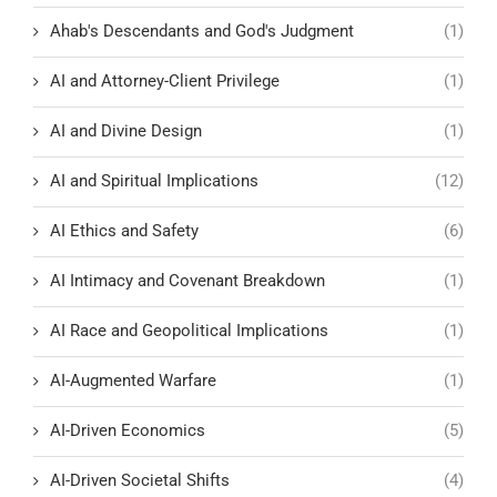
Ahab's Descendants and God's Judgment
(1)
AI and Attorney-Client Privilege
(1)
AI and Divine Design
(1)
AI and Spiritual Implications
(12)
AI Ethics and Safety
(6)
AI Intimacy and Covenant Breakdown
(1)
AI Race and Geopolitical Implications
(1)
AI-Augmented Warfare
(1)
AI-Driven Economics
(5)
AI-Driven Societal Shifts
(4)