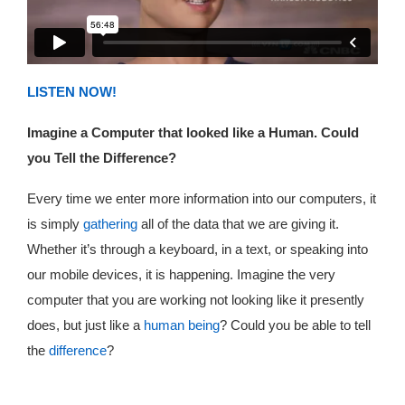
LISTEN NOW!
Imagine a Computer that looked like a Human. Could
you Tell the Difference?
Every time we enter more information into our computers, it
is simply
gathering
all of the data that we are giving it.
Whether it’s through a keyboard, in a text, or speaking into
our mobile devices, it is happening. Imagine the very
computer that you are working not looking like it presently
does, but just like a
human being
? Could you be able to tell
the
difference
?