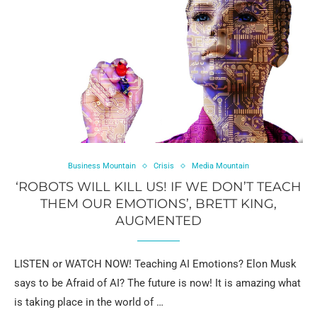
Business Mountain
Crisis
Media Mountain
‘ROBOTS WILL KILL US! IF WE DON’T TEACH
THEM OUR EMOTIONS’, BRETT KING,
AUGMENTED
LISTEN or WATCH NOW! Teaching AI Emotions? Elon Musk
says to be Afraid of AI? The future is now! It is amazing what
is taking place in the world of …