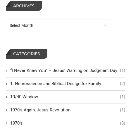
ARCHIVES
CATEGORIES
“I Never Knew You” – Jesus’ Warning on Judgment Day
(1)
1. Neuroscience and Biblical Design for Family
(2)
10/40 Window
(1)
1970's Again, Jesus Revolution
(1)
1970’s
(8)