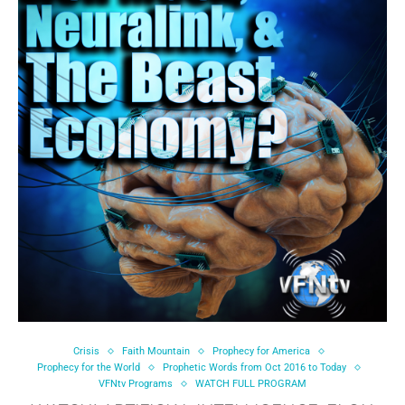
Crisis
Faith Mountain
Prophecy for America
Prophecy for the World
Prophetic Words from Oct 2016 to Today
VFNtv Programs
WATCH FULL PROGRAM