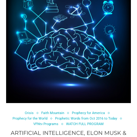
Crisis
Faith Mountain
Prophecy for America
Prophecy for the World
Prophetic Words from Oct 2016 to Today
VFNtv Programs
WATCH FULL PROGRAM
ARTIFICIAL INTELLIGENCE, ELON MUSK &