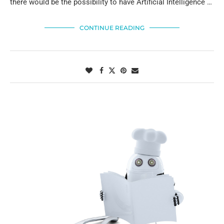
there would be the possibility to have Artificial Intelligence …
CONTINUE READING