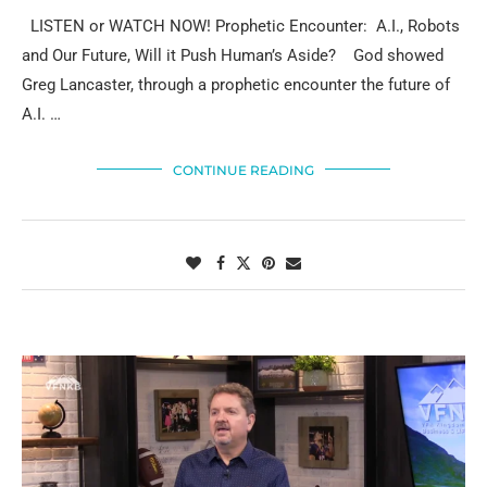
LISTEN or WATCH NOW! Prophetic Encounter: A.I., Robots
and Our Future, Will it Push Human’s Aside? God showed
Greg Lancaster, through a prophetic encounter the future of
A.I. …
CONTINUE READING