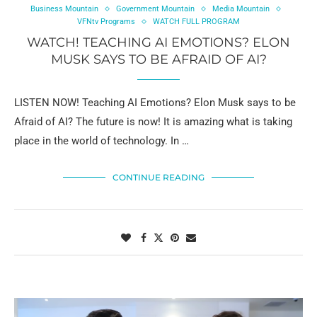
Business Mountain
Government Mountain
Media Mountain
VFNtv Programs
WATCH FULL PROGRAM
WATCH! TEACHING AI EMOTIONS? ELON
MUSK SAYS TO BE AFRAID OF AI?
LISTEN NOW! Teaching AI Emotions? Elon Musk says to be
Afraid of AI? The future is now! It is amazing what is taking
place in the world of technology. In …
CONTINUE READING