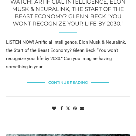
WATCH! ARTIFICIAL INTELLIGENCE, ELON
MUSK & NEURALINK, THE START OF THE
BEAST ECONOMY? GLENN BECK “YOU
WONT RECOGNIZE YOUR LIFE BY 2030.”
LISTEN NOW! Artificial Intelligence, Elon Musk & Neuralink,
the Start of the Beast Economy? Glenn Beck “You won’t
recognize your life by 2030.” Can you imagine having
something in your …
CONTINUE READING