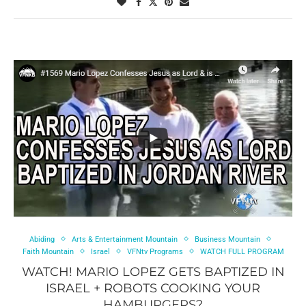
Abiding
Arts & Entertainment Mountain
Business Mountain
Faith Mountain
Israel
VFNtv Programs
WATCH FULL PROGRAM
WATCH! MARIO LOPEZ GETS BAPTIZED IN
ISRAEL + ROBOTS COOKING YOUR
HAMBURGERS?