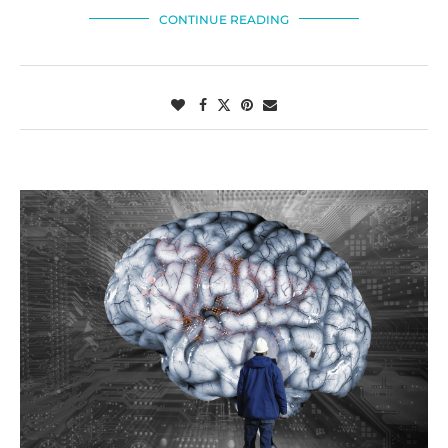
CONTINUE READING