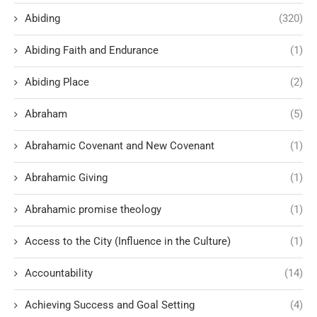
Abiding
(320)
Abiding Faith and Endurance
(1)
Abiding Place
(2)
Abraham
(5)
Abrahamic Covenant and New Covenant
(1)
Abrahamic Giving
(1)
Abrahamic promise theology
(1)
Access to the City (Influence in the Culture)
(1)
Accountability
(14)
Achieving Success and Goal Setting
(4)