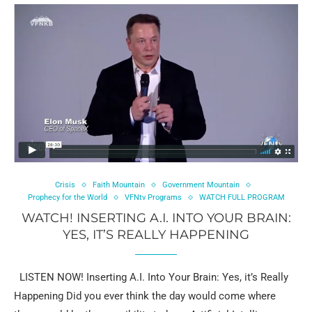
Crisis
Faith Mountain
Government Mountain
Prophecy for the World
VFNtv Programs
WATCH FULL PROGRAM
WATCH! INSERTING A.I. INTO YOUR BRAIN:
YES, IT’S REALLY HAPPENING
LISTEN NOW! Inserting A.I. Into Your Brain: Yes, it’s Really
Happening Did you ever think the day would come where