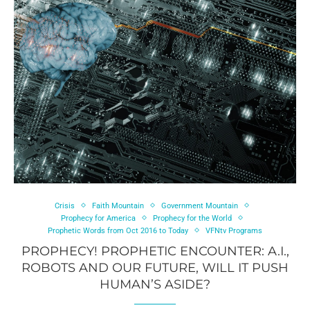
Crisis
Faith Mountain
Government Mountain
Prophecy for America
Prophecy for the World
Prophetic Words from Oct 2016 to Today
VFNtv Programs
PROPHECY! PROPHETIC ENCOUNTER: A.I.,
ROBOTS AND OUR FUTURE, WILL IT PUSH
HUMAN’S ASIDE?