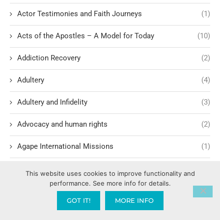
Actor Testimonies and Faith Journeys
(1)
Acts of the Apostles – A Model for Today
(10)
Addiction Recovery
(2)
Adultery
(4)
Adultery and Infidelity
(3)
Advocacy and human rights
(2)
Agape International Missions
(1)
Ageism and Moral Responsibility
(1)
This website uses cookies to improve functionality and
performance. See more info for details.
Ahab's Descendants and God's Judgment
(1)
GOT IT!
MORE INFO
AI and Attorney-Client Privilege
(1)