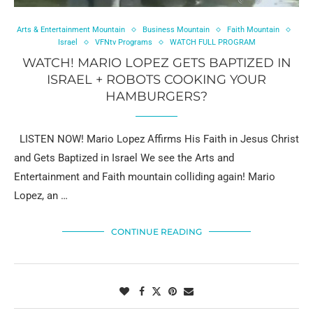
Arts & Entertainment Mountain
Business Mountain
Faith Mountain
Israel
VFNtv Programs
WATCH FULL PROGRAM
WATCH! MARIO LOPEZ GETS BAPTIZED IN
ISRAEL + ROBOTS COOKING YOUR
HAMBURGERS?
LISTEN NOW! Mario Lopez Affirms His Faith in Jesus Christ
and Gets Baptized in Israel We see the Arts and
Entertainment and Faith mountain colliding again! Mario
Lopez, an …
CONTINUE READING