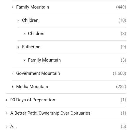
Family Mountain
(449)
Children
(10)
Children
(3)
Fathering
(9)
Family Mountain
(3)
Government Mountain
(1,600)
Media Mountain
(232)
90 Days of Preparation
(1)
A Better Path: Ownership Over Obituaries
(1)
A.I.
(5)