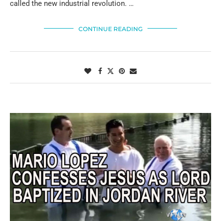
called the new industrial revolution. …
CONTINUE READING