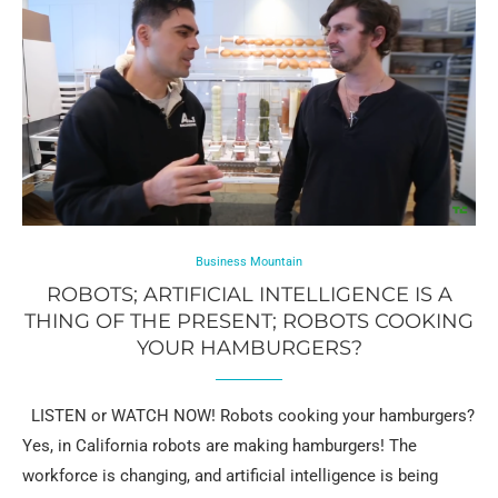
Business Mountain
ROBOTS; ARTIFICIAL INTELLIGENCE IS A
THING OF THE PRESENT; ROBOTS COOKING
YOUR HAMBURGERS?
LISTEN or WATCH NOW! Robots cooking your hamburgers?
Yes, in California robots are making hamburgers! The
workforce is changing, and artificial intelligence is being