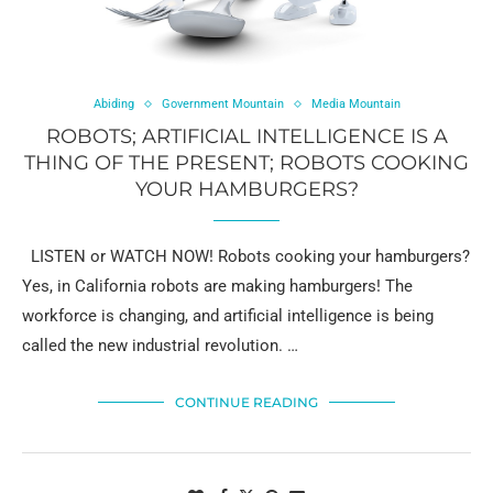
Abiding
Government Mountain
Media Mountain
ROBOTS; ARTIFICIAL INTELLIGENCE IS A
THING OF THE PRESENT; ROBOTS COOKING
YOUR HAMBURGERS?
LISTEN or WATCH NOW! Robots cooking your hamburgers?
Yes, in California robots are making hamburgers! The
workforce is changing, and artificial intelligence is being
called the new industrial revolution. …
CONTINUE READING