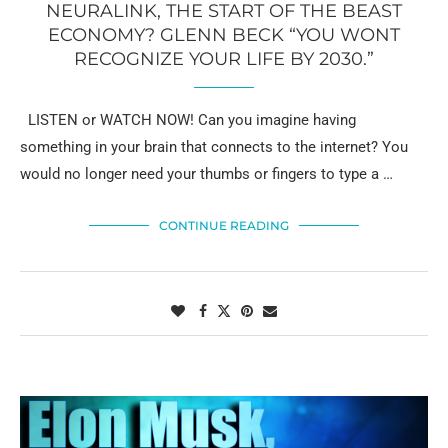
NEURALINK, THE START OF THE BEAST
ECONOMY? GLENN BECK “YOU WONT
RECOGNIZE YOUR LIFE BY 2030.”
LISTEN or WATCH NOW! Can you imagine having
something in your brain that connects to the internet? You
would no longer need your thumbs or fingers to type a …
CONTINUE READING