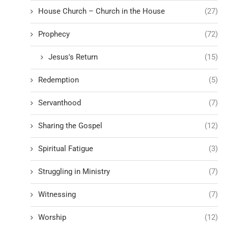
House Church – Church in the House
(27)
Prophecy
(72)
Jesus's Return
(15)
Redemption
(5)
Servanthood
(7)
Sharing the Gospel
(12)
Spiritual Fatigue
(3)
Struggling in Ministry
(7)
Witnessing
(7)
Worship
(12)