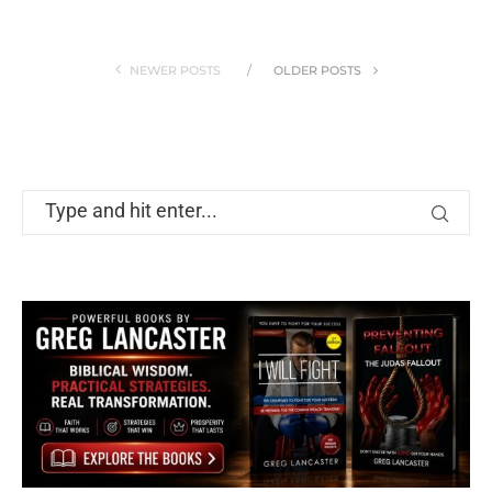
NEWER POSTS
OLDER POSTS