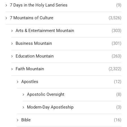
7 Days in the Holy Land Series
(9)
7 Mountains of Culture
(3,526)
Arts & Entertainment Mountain
(303)
Business Mountain
(301)
Education Mountain
(263)
Faith Mountain
(2,322)
Apostles
(12)
Apostolic Oversight
(8)
Modern-Day Apostleship
(3)
Bible
(16)