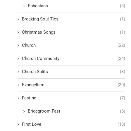
Ephesians
(3)
Breaking Soul Ties
(1)
Christmas Songs
(1)
Church
(22)
Church Community
(34)
Church Splits
(3)
Evangelism
(30)
Fasting
(7)
Bridegroom Fast
(6)
First Love
(18)