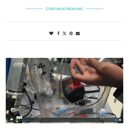
CONTINUE READING