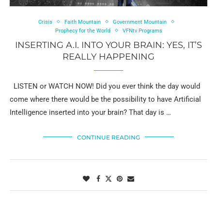
Crisis
Faith Mountain
Government Mountain
Prophecy for the World
VFNtv Programs
INSERTING A.I. INTO YOUR BRAIN: YES, IT’S
REALLY HAPPENING
LISTEN or WATCH NOW! Did you ever think the day would
come where there would be the possibility to have Artificial
Intelligence inserted into your brain? That day is …
CONTINUE READING