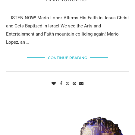
LISTEN NOW! Mario Lopez Affirms His Faith in Jesus Christ
and Gets Baptized in Israel We see the Arts and
Entertainment and Faith mountain colliding again! Mario
Lopez, an …
CONTINUE READING