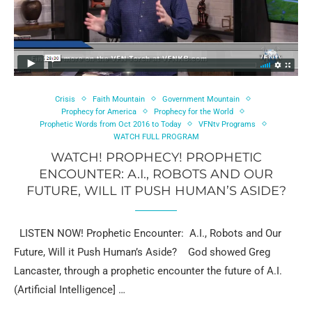
Crisis
Faith Mountain
Government Mountain
Prophecy for America
Prophecy for the World
Prophetic Words from Oct 2016 to Today
VFNtv Programs
WATCH FULL PROGRAM
WATCH! PROPHECY! PROPHETIC
ENCOUNTER: A.I., ROBOTS AND OUR
FUTURE, WILL IT PUSH HUMAN’S ASIDE?
LISTEN NOW! Prophetic Encounter: A.I., Robots and Our
Future, Will it Push Human’s Aside? God showed Greg
Lancaster, through a prophetic encounter the future of A.I.
(Artificial Intelligence] …