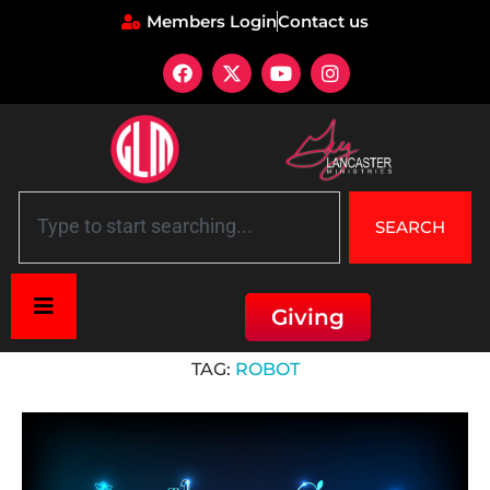
Members Login
Contact us
SEARCH
Giving
Home
»
Robot
TAG:
ROBOT