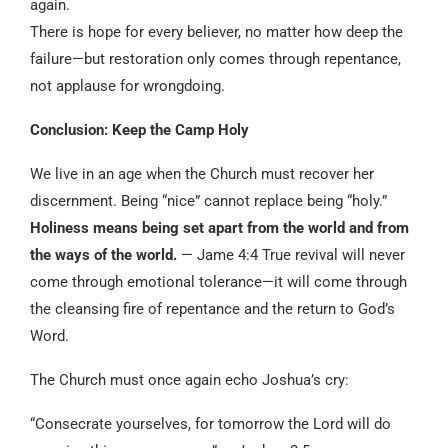
again.
There is hope for every believer, no matter how deep the
failure—but restoration only comes through repentance,
not applause for wrongdoing.
Conclusion: Keep the Camp Holy
We live in an age when the Church must recover her
discernment. Being “nice” cannot replace being “holy.”
Holiness means being set apart from the world and from
the ways of the world.
— Jame 4:4 True revival will never
come through emotional tolerance—it will come through
the cleansing fire of repentance and the return to God’s
Word.
The Church must once again echo Joshua’s cry:
“Consecrate yourselves, for tomorrow the Lord will do