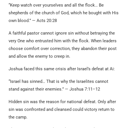
“Keep watch over yourselves and all the flock… Be
shepherds of the church of God, which he bought with His
own blood.” — Acts 20:28
A faithful pastor cannot ignore sin without betraying the
very One who entrusted him with the flock. When leaders
choose comfort over correction, they abandon their post
and allow the enemy to creep in.
Joshua faced this same crisis after Israel’s defeat at Ai:
“Israel has sinned… That is why the Israelites cannot
stand against their enemies.” — Joshua 7:11–12
Hidden sin was the reason for national defeat. Only after
sin was confronted and cleansed could victory return to
the camp.