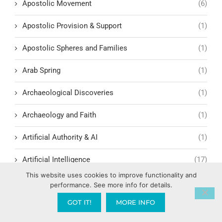
Apostolic Movement
(6)
Apostolic Provision & Support
(1)
Apostolic Spheres and Families
(1)
Arab Spring
(1)
Archaeological Discoveries
(1)
Archaeology and Faith
(1)
Artificial Authority & AI
(1)
Artificial Intelligence
(17)
This website uses cookies to improve functionality and
Assemblies of God
(2)
performance. See more info for details.
GOT IT!
MORE INFO
Atmospheric Authority & Spiritual Territory
(1)