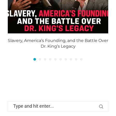
Slavery, America’s Founding, and the Battle Over
Dr. King’s Legacy