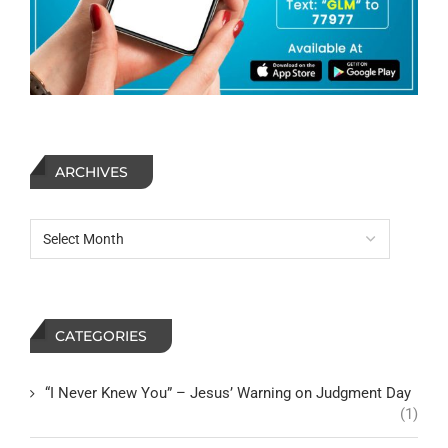
ARCHIVES
CATEGORIES
“I Never Knew You” – Jesus’ Warning on Judgment Day
(1)