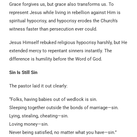
Grace forgives us, but grace also transforms us. To
represent Jesus while living in rebellion against Him is
spiritual hypocrisy, and hypocrisy erodes the Church’s
witness faster than persecution ever could.
Jesus Himself rebuked religious hypocrisy harshly, but He
extended mercy to repentant sinners instantly. The
difference is humility before the Word of God.
Sin Is Still Sin
The pastor laid it out clearly:
“Folks, having babies out of wedlock is sin.
Sleeping together outside the bonds of marriage—sin.
Lying, stealing, cheating—sin.
Loving money—sin.
Never being satisfied, no matter what you have—sin.”