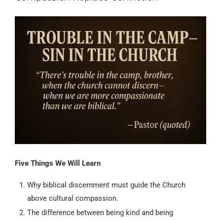
Five Things We Will Learn
Why biblical discernment must guide the Church
above cultural compassion.
The difference between being kind and being