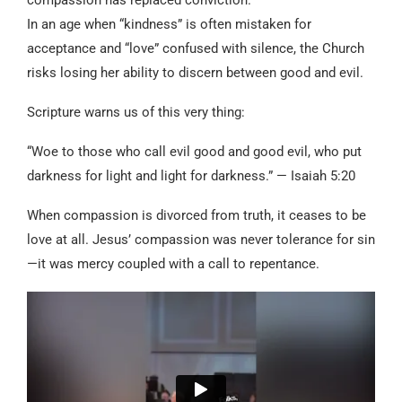
In an age when “kindness” is often mistaken for
acceptance and “love” confused with silence, the Church
risks losing her ability to discern between good and evil.
Scripture warns us of this very thing:
“Woe to those who call evil good and good evil, who put
darkness for light and light for darkness.” — Isaiah 5:20
When compassion is divorced from truth, it ceases to be
love at all. Jesus’ compassion was never tolerance for sin
—it was mercy coupled with a call to repentance.