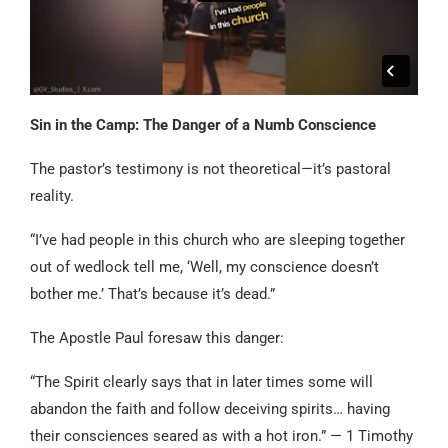
Sin in the Camp: The Danger of a Numb Conscience
The pastor’s testimony is not theoretical—it’s pastoral
reality.
“I’ve had people in this church who are sleeping together
out of wedlock tell me, ‘Well, my conscience doesn’t
bother me.’ That’s because it’s dead.”
The Apostle Paul foresaw this danger:
“The Spirit clearly says that in later times some will
abandon the faith and follow deceiving spirits… having
their consciences seared as with a hot iron.” — 1 Timothy