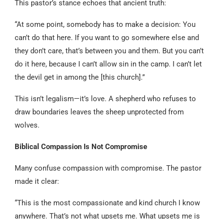
This pastor’s stance echoes that ancient truth:
“At some point, somebody has to make a decision: You
can’t do that here. If you want to go somewhere else and
they don’t care, that’s between you and them. But you can’t
do it here, because I can’t allow sin in the camp. I can’t let
the devil get in among the [this church].”
This isn’t legalism—it’s love. A shepherd who refuses to
draw boundaries leaves the sheep unprotected from
wolves.
Biblical Compassion Is Not Compromise
Many confuse compassion with compromise. The pastor
made it clear:
“This is the most compassionate and kind church I know
anywhere. That’s not what upsets me. What upsets me is