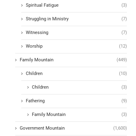
Spiritual Fatigue
(3)
Struggling in Ministry
(7)
Witnessing
(7)
Worship
(12)
Family Mountain
(449)
Children
(10)
Children
(3)
Fathering
(9)
Family Mountain
(3)
Government Mountain
(1,600)