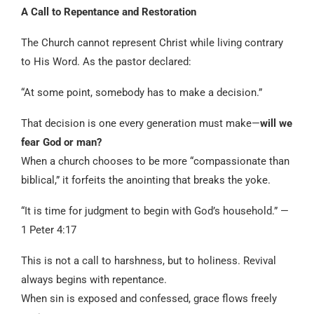
A Call to Repentance and Restoration
The Church cannot represent Christ while living contrary
to His Word. As the pastor declared:
“At some point, somebody has to make a decision.”
That decision is one every generation must make—
will we
fear God or man?
When a church chooses to be more “compassionate than
biblical,” it forfeits the anointing that breaks the yoke.
“It is time for judgment to begin with God’s household.” —
1 Peter 4:17
This is not a call to harshness, but to holiness. Revival
always begins with repentance.
When sin is exposed and confessed, grace flows freely