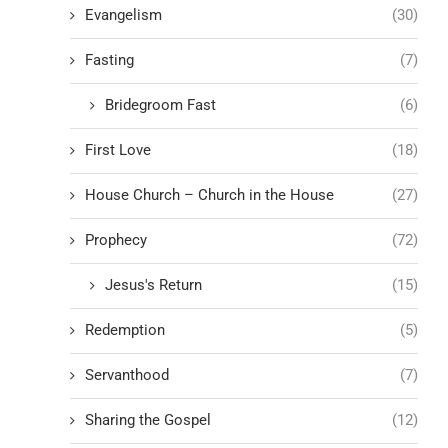
Evangelism
(30)
Fasting
(7)
Bridegroom Fast
(6)
First Love
(18)
House Church – Church in the House
(27)
Prophecy
(72)
Jesus's Return
(15)
Redemption
(5)
Servanthood
(7)
Sharing the Gospel
(12)