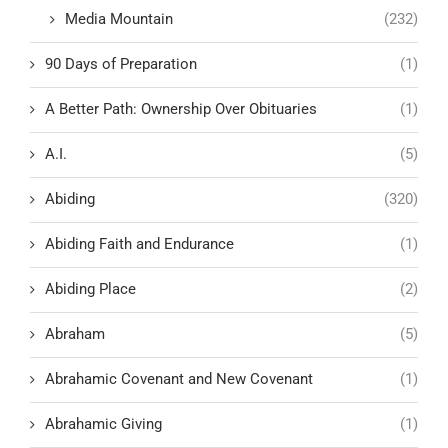
Media Mountain
(232)
90 Days of Preparation
(1)
A Better Path: Ownership Over Obituaries
(1)
A.I.
(5)
Abiding
(320)
Abiding Faith and Endurance
(1)
Abiding Place
(2)
Abraham
(5)
Abrahamic Covenant and New Covenant
(1)
Abrahamic Giving
(1)