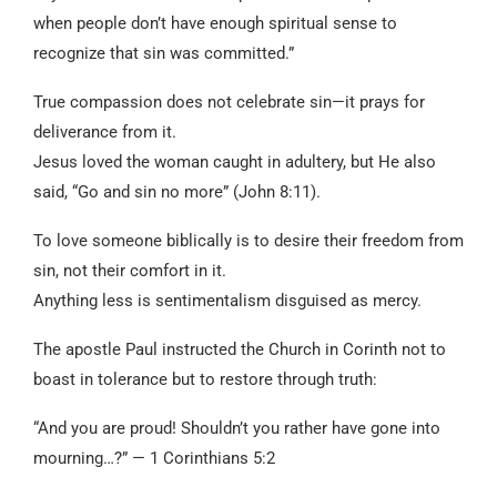
when people don’t have enough spiritual sense to
recognize that sin was committed.”
True compassion does not celebrate sin—it prays for
deliverance from it.
Jesus loved the woman caught in adultery, but He also
said, “Go and sin no more” (John 8:11).
To love someone biblically is to desire their freedom from
sin, not their comfort in it.
Anything less is sentimentalism disguised as mercy.
The apostle Paul instructed the Church in Corinth not to
boast in tolerance but to restore through truth:
“And you are proud! Shouldn’t you rather have gone into
mourning…?” — 1 Corinthians 5:2