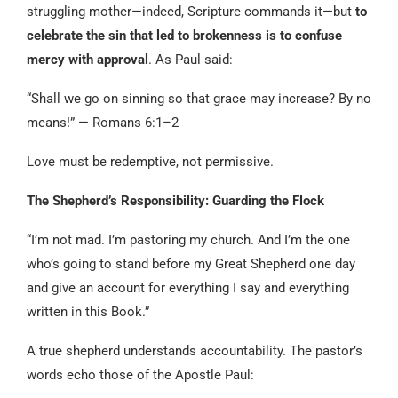
struggling mother—indeed, Scripture commands it—but
to
celebrate the sin that led to brokenness is to confuse
mercy with approval
. As Paul said:
“Shall we go on sinning so that grace may increase? By no
means!” — Romans 6:1–2
Love must be redemptive, not permissive.
The Shepherd’s Responsibility: Guarding the Flock
“I’m not mad. I’m pastoring my church. And I’m the one
who’s going to stand before my Great Shepherd one day
and give an account for everything I say and everything
written in this Book.”
A true shepherd understands accountability. The pastor’s
words echo those of the Apostle Paul: