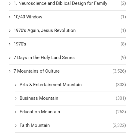
1. Neuroscience and Biblical Design for Family
(2)
10/40 Window
(1)
1970's Again, Jesus Revolution
(1)
1970’s
(8)
7 Days in the Holy Land Series
(9)
7 Mountains of Culture
(3,526)
Arts & Entertainment Mountain
(303)
Business Mountain
(301)
Education Mountain
(263)
Faith Mountain
(2,322)