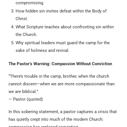
compromising.
How hidden sin invites defeat within the Body of
Christ.
What Scripture teaches about confronting sin within
the Church.
Why spiritual leaders must guard the camp for the
sake of holiness and revival.
The Pastor’s Warning: Compassion Without Conviction
“There’s trouble in the camp, brother, when the church
cannot discern—when we are more compassionate than
we are biblical.”
— Pastor (quoted)
In this sobering statement, a pastor captures a crisis that
has quietly crept into much of the modern Church:
compassion has replaced conviction.