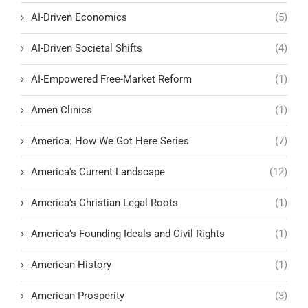
AI-Driven Economics
(5)
AI-Driven Societal Shifts
(4)
AI-Empowered Free-Market Reform
(1)
Amen Clinics
(1)
America: How We Got Here Series
(7)
America's Current Landscape
(12)
America’s Christian Legal Roots
(1)
America’s Founding Ideals and Civil Rights
(1)
American History
(1)
American Prosperity
(3)