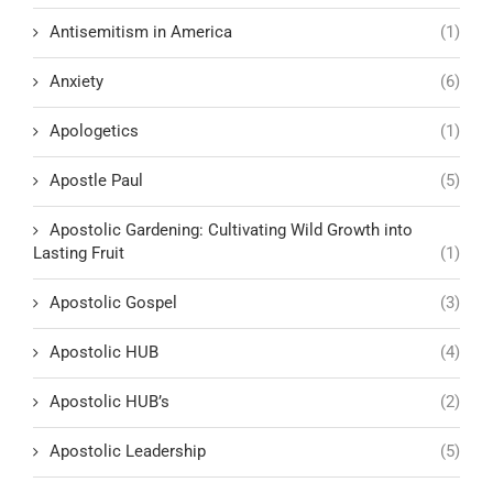
Antisemitism in America
(1)
Anxiety
(6)
Apologetics
(1)
Apostle Paul
(5)
Apostolic Gardening: Cultivating Wild Growth into
Lasting Fruit
(1)
Apostolic Gospel
(3)
Apostolic HUB
(4)
Apostolic HUB’s
(2)
Apostolic Leadership
(5)