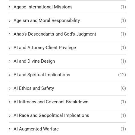
Agape International Missions
(1)
Ageism and Moral Responsibility
(1)
Ahab's Descendants and God's Judgment
(1)
AI and Attorney-Client Privilege
(1)
AI and Divine Design
(1)
AI and Spiritual Implications
(12)
AI Ethics and Safety
(6)
AI Intimacy and Covenant Breakdown
(1)
AI Race and Geopolitical Implications
(1)
AI-Augmented Warfare
(1)