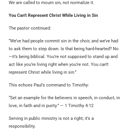
We are called to mourn sin, not normalize it.
You Can’t Represent Christ While Living in Sin
The pastor continued:
“We’ve had people commit sin in the choir, and we’ve had
to ask them to step down. Is that being hard-hearted? No
—it’s being biblical. You’re not supposed to stand up and
act like you’re living right when you’re not. You can’t
represent Christ while living in sin.”
This echoes Paul’s command to Timothy:
“Set an example for the believers in speech, in conduct, in
love, in faith and in purity.” — 1 Timothy 4:12
Serving in public ministry is not a right; it’s a
responsibility.