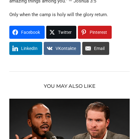
amazing things among you.” — Joshua 3:5
Only when the camp is holy will the glory return.
Facebook
Twitter
Pinterest
LinkedIn
VKontakte
Email
YOU MAY ALSO LIKE