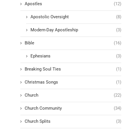
Apostles
(12)
Apostolic Oversight
(8)
Modern-Day Apostleship
(3)
Bible
(16)
Ephesians
(3)
Breaking Soul Ties
(1)
Christmas Songs
(1)
Church
(22)
Church Community
(34)
Church Splits
(3)