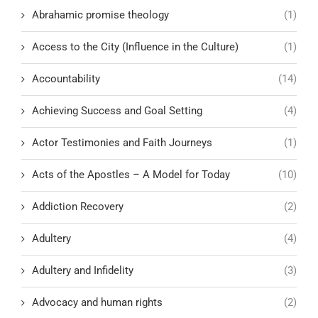
Abrahamic promise theology
(1)
Access to the City (Influence in the Culture)
(1)
Accountability
(14)
Achieving Success and Goal Setting
(4)
Actor Testimonies and Faith Journeys
(1)
Acts of the Apostles – A Model for Today
(10)
Addiction Recovery
(2)
Adultery
(4)
Adultery and Infidelity
(3)
Advocacy and human rights
(2)