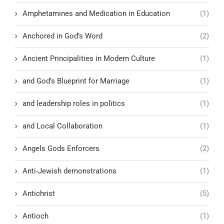
Amphetamines and Medication in Education
(1)
Anchored in God’s Word
(2)
Ancient Principalities in Modern Culture
(1)
and God’s Blueprint for Marriage
(1)
and leadership roles in politics
(1)
and Local Collaboration
(1)
Angels Gods Enforcers
(2)
Anti-Jewish demonstrations
(1)
Antichrist
(5)
Antioch
(1)