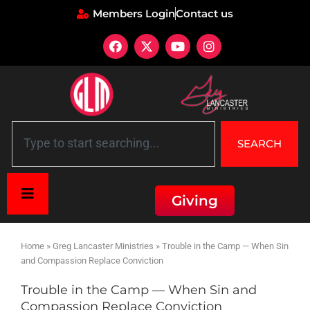
Members Login
Contact us
SEARCH
Giving
Home
»
Greg Lancaster Ministries
»
Trouble in the Camp — When Sin
and Compassion Replace Conviction
Trouble in the Camp — When Sin and
Compassion Replace Conviction