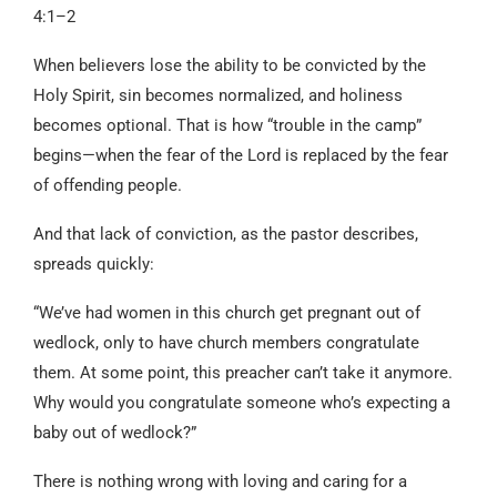
4:1–2
When believers lose the ability to be convicted by the
Holy Spirit, sin becomes normalized, and holiness
becomes optional. That is how “trouble in the camp”
begins—when the fear of the Lord is replaced by the fear
of offending people.
And that lack of conviction, as the pastor describes,
spreads quickly:
“We’ve had women in this church get pregnant out of
wedlock, only to have church members congratulate
them. At some point, this preacher can’t take it anymore.
Why would you congratulate someone who’s expecting a
baby out of wedlock?”
There is nothing wrong with loving and caring for a