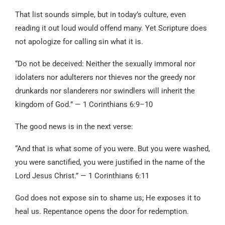
That list sounds simple, but in today’s culture, even
reading it out loud would offend many. Yet Scripture does
not apologize for calling sin what it is.
“Do not be deceived: Neither the sexually immoral nor
idolaters nor adulterers nor thieves nor the greedy nor
drunkards nor slanderers nor swindlers will inherit the
kingdom of God.” — 1 Corinthians 6:9–10
The good news is in the next verse:
“And that is what some of you were. But you were washed,
you were sanctified, you were justified in the name of the
Lord Jesus Christ.” — 1 Corinthians 6:11
God does not expose sin to shame us; He exposes it to
heal us. Repentance opens the door for redemption.