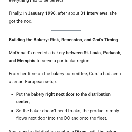
everything had to be perfect.
Finally, in
January 1996
, after about
31 interviews
, she
got the nod.
Building the Bakery: Risk, Recession, and God’s Timing
McDonald’s needed a bakery
between St. Louis, Paducah,
and Memphis
to serve a particular region.
From her time on the bakery committee, Cordia had seen
a smart European setup:
Put the bakery
right next door to the distribution
center
,
So the baker doesn’t need trucks; the product simply
flows next door into the DC and onto the fleet.
She found a distribution center in
Dixon
, built the bakery