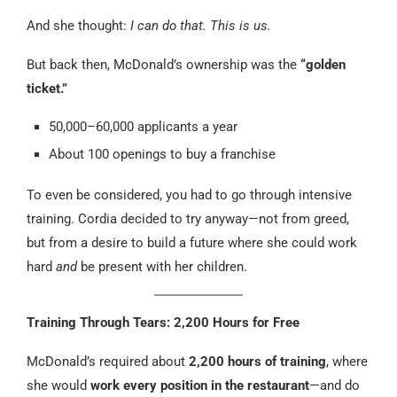
And she thought:
I can do that. This is us.
But back then, McDonald’s ownership was the
“golden
ticket.”
50,000–60,000 applicants a year
About 100 openings to buy a franchise
To even be considered, you had to go through intensive
training. Cordia decided to try anyway—not from greed,
but from a desire to build a future where she could work
hard
and
be present with her children.
Training Through Tears: 2,200 Hours for Free
McDonald’s required about
2,200 hours of training
, where
she would
work every position in the restaurant
—and do