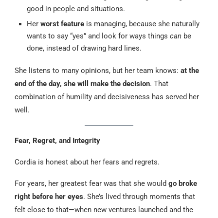
good in people and situations.
Her
worst feature
is managing, because she naturally
wants to say “yes” and look for ways things
can
be
done, instead of drawing hard lines.
She listens to many opinions, but her team knows:
at the
end of the day, she will make the decision
. That
combination of humility and decisiveness has served her
well.
Fear, Regret, and Integrity
Cordia is honest about her fears and regrets.
For years, her greatest fear was that she would
go broke
right before her eyes
. She’s lived through moments that
felt close to that—when new ventures launched and the