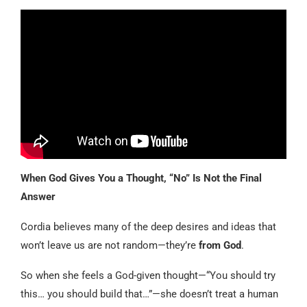
When God Gives You a Thought, “No” Is Not the Final
Answer
Cordia believes many of the deep desires and ideas that
won’t leave us are not random—they’re
from God
.
So when she feels a God-given thought—“You should try
this… you should build that…”—she doesn’t treat a human