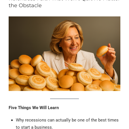
the Obstacle
Five Things We Will Learn
Why recessions can actually be one of the best times
to start a business.