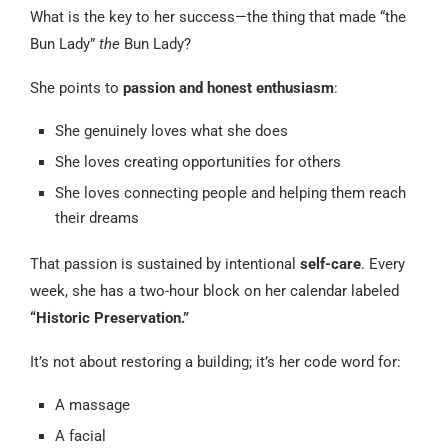
What is the key to her success—the thing that made “the
Bun Lady”
the
Bun Lady?
She points to
passion and honest enthusiasm
:
She genuinely loves what she does
She loves creating opportunities for others
She loves connecting people and helping them reach
their dreams
That passion is sustained by intentional
self-care
. Every
week, she has a two-hour block on her calendar labeled
“Historic Preservation.”
It’s not about restoring a building; it’s her code word for:
A massage
A facial