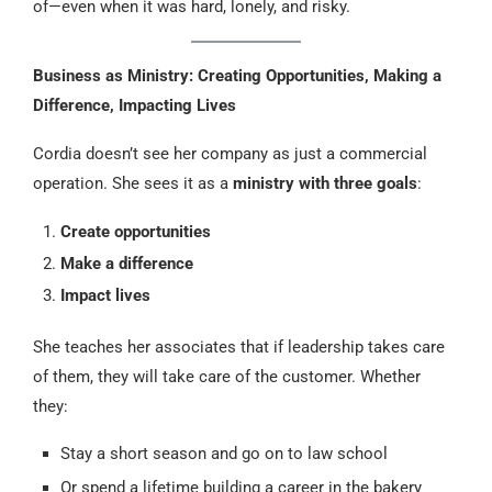
of—even when it was hard, lonely, and risky.
Business as Ministry: Creating Opportunities, Making a
Difference, Impacting Lives
Cordia doesn’t see her company as just a commercial
operation. She sees it as a
ministry with three goals
:
Create opportunities
Make a difference
Impact lives
She teaches her associates that if leadership takes care
of them, they will take care of the customer. Whether
they:
Stay a short season and go on to law school
Or spend a lifetime building a career in the bakery