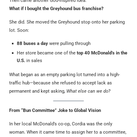
Then came another God-inspired idea:
What if I bought the Greyhound bus franchise?
She did. She moved the Greyhound stop onto her parking
lot. Soon:
88 buses a day
were pulling through
Her store became one of the
top 40 McDonald’s in the
U.S.
in sales
What began as an empty parking lot turned into a high-
traffic hub—because she refused to accept lack as
permanent and kept asking,
What else can we do?
From “Bun Committee” Joke to Global Vision
In her local McDonald’s co-op, Cordia was the only
woman. When it came time to assign her to a committee,