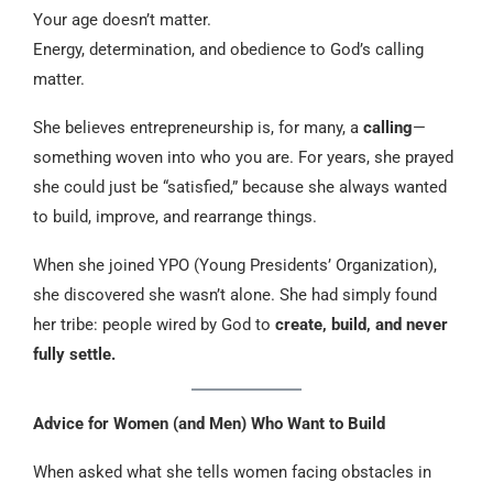
Your age doesn’t matter.
Energy, determination, and obedience to God’s calling
matter.
She believes entrepreneurship is, for many, a
calling
—
something woven into who you are. For years, she prayed
she could just be “satisfied,” because she always wanted
to build, improve, and rearrange things.
When she joined YPO (Young Presidents’ Organization),
she discovered she wasn’t alone. She had simply found
her tribe: people wired by God to
create, build, and never
fully settle.
Advice for Women (and Men) Who Want to Build
When asked what she tells women facing obstacles in