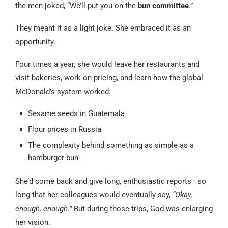
the men joked, “We’ll put you on the
bun committee
.”
They meant it as a light joke. She embraced it as an
opportunity.
Four times a year, she would leave her restaurants and
visit bakeries, work on pricing, and learn how the global
McDonald’s system worked:
Sesame seeds in Guatemala
Flour prices in Russia
The complexity behind something as simple as a
hamburger bun
She’d come back and give long, enthusiastic reports—so
long that her colleagues would eventually say,
“Okay,
enough, enough.”
But during those trips, God was enlarging
her vision.