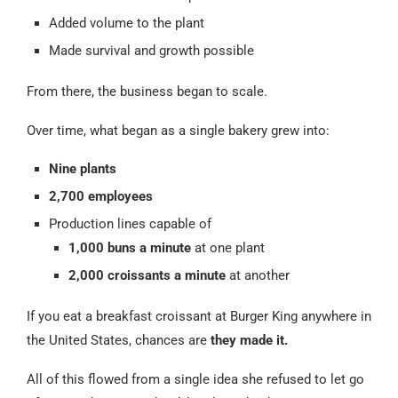
Added volume to the plant
Made survival and growth possible
From there, the business began to scale.
Over time, what began as a single bakery grew into:
Nine plants
2,700 employees
Production lines capable of
1,000 buns a minute
at one plant
2,000 croissants a minute
at another
If you eat a breakfast croissant at Burger King anywhere in
the United States, chances are
they made it.
All of this flowed from a single idea she refused to let go