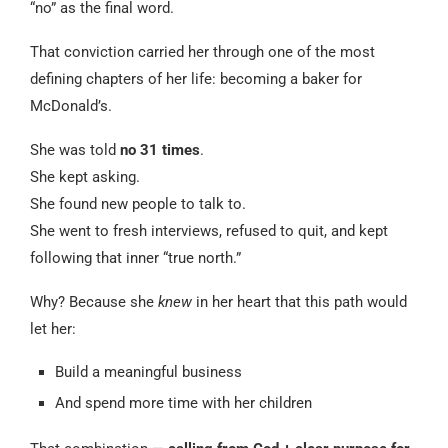
“no” as the final word.
That conviction carried her through one of the most
defining chapters of her life: becoming a baker for
McDonald’s.
She was told
no 31 times
.
She kept asking.
She found new people to talk to.
She went to fresh interviews, refused to quit, and kept
following that inner “true north.”
Why? Because she
knew
in her heart that this path would
let her:
Build a meaningful business
And spend more time with her children