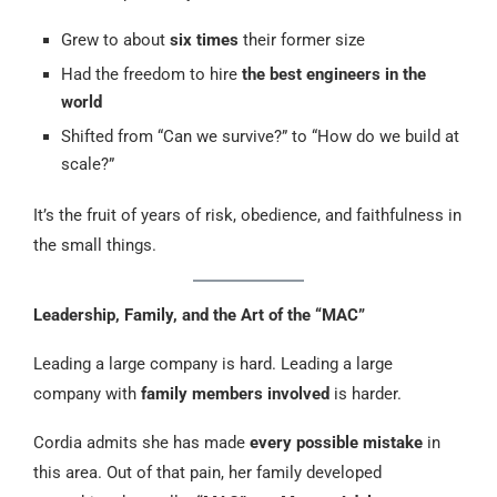
Grew to about
six times
their former size
Had the freedom to hire
the best engineers in the
world
Shifted from “Can we survive?” to “How do we build at
scale?”
It’s the fruit of years of risk, obedience, and faithfulness in
the small things.
Leadership, Family, and the Art of the “MAC”
Leading a large company is hard. Leading a large
company with
family members involved
is harder.
Cordia admits she has made
every possible mistake
in
this area. Out of that pain, her family developed