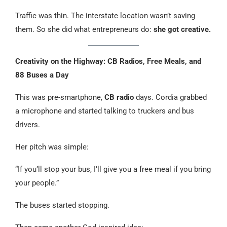
Traffic was thin. The interstate location wasn’t saving
them. So she did what entrepreneurs do:
she got creative.
Creativity on the Highway: CB Radios, Free Meals, and
88 Buses a Day
This was pre-smartphone,
CB radio
days. Cordia grabbed
a microphone and started talking to truckers and bus
drivers.
Her pitch was simple:
“If you’ll stop your bus, I’ll give you a free meal if you bring
your people.”
The buses started stopping.