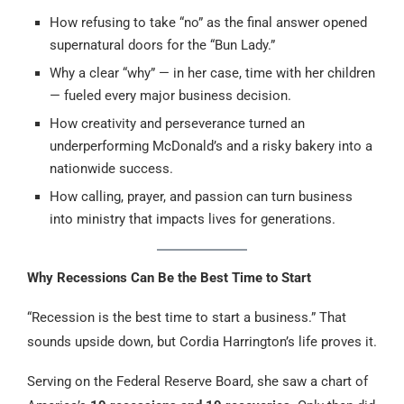
How refusing to take “no” as the final answer opened
supernatural doors for the “Bun Lady.”
Why a clear “why” — in her case, time with her children
— fueled every major business decision.
How creativity and perseverance turned an
underperforming McDonald’s and a risky bakery into a
nationwide success.
How calling, prayer, and passion can turn business
into ministry that impacts lives for generations.
Why Recessions Can Be the Best Time to Start
“Recession is the best time to start a business.” That
sounds upside down, but Cordia Harrington’s life proves it.
Serving on the Federal Reserve Board, she saw a chart of