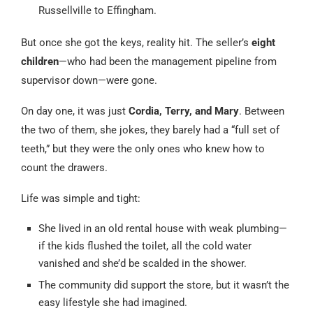
Russellville to Effingham.
But once she got the keys, reality hit. The seller’s
eight
children
—who had been the management pipeline from
supervisor down—were gone.
On day one, it was just
Cordia, Terry, and Mary
. Between
the two of them, she jokes, they barely had a “full set of
teeth,” but they were the only ones who knew how to
count the drawers.
Life was simple and tight:
She lived in an old rental house with weak plumbing—
if the kids flushed the toilet, all the cold water
vanished and she’d be scalded in the shower.
The community did support the store, but it wasn’t the
easy lifestyle she had imagined.