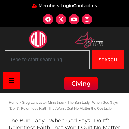
Members Login
Contact us
SEARCH
Giving
Home
»
Greg Lancaster Ministries
»
The Bun Lady | When God Says
“Do It”: Relentless Faith That Won’t Quit No Matter the Obstacle
The Bun Lady | When God Says “Do It”:
Relentless Faith That Won’t Quit No Matter