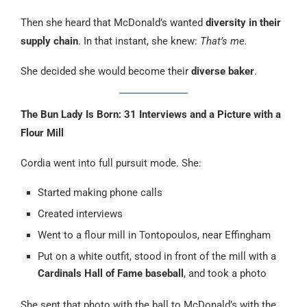
Then she heard that McDonald’s wanted
diversity in their
supply chain
. In that instant, she knew:
That’s me.
She decided she would become their
diverse baker
.
The Bun Lady Is Born: 31 Interviews and a Picture with a
Flour Mill
Cordia went into full pursuit mode. She:
Started making phone calls
Created interviews
Went to a flour mill in Tontopoulos, near Effingham
Put on a white outfit, stood in front of the mill with a
Cardinals Hall of Fame baseball
, and took a photo
She sent that photo with the ball to McDonald’s with the