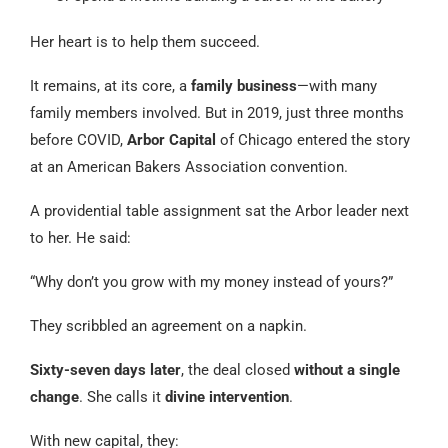
Her heart is to help them succeed.
It remains, at its core, a
family business
—with many
family members involved. But in 2019, just three months
before COVID,
Arbor Capital
of Chicago entered the story
at an American Bakers Association convention.
A providential table assignment sat the Arbor leader next
to her. He said:
“Why don’t you grow with my money instead of yours?”
They scribbled an agreement on a napkin.
Sixty-seven days later
, the deal closed
without a single
change
. She calls it
divine intervention
.
With new capital, they: