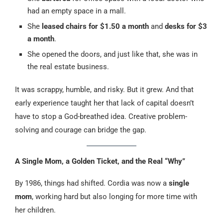
had an empty space in a mall.
She
leased chairs for $1.50 a month
and
desks for $3
a month
.
She opened the doors, and just like that, she was in
the real estate business.
It was scrappy, humble, and risky. But it grew. And that
early experience taught her that lack of capital doesn’t
have to stop a God-breathed idea. Creative problem-
solving and courage can bridge the gap.
A Single Mom, a Golden Ticket, and the Real “Why”
By 1986, things had shifted. Cordia was now a
single
mom
, working hard but also longing for more time with
her children.