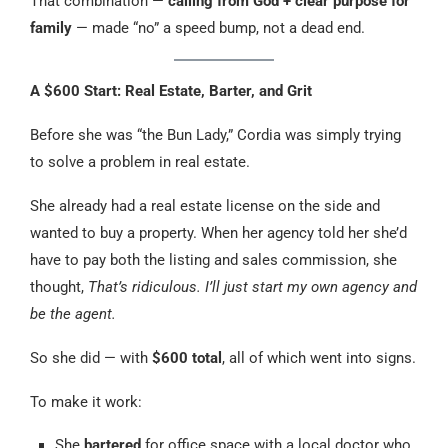
That combination —
calling from God + clear purpose for
family
— made “no” a speed bump, not a dead end.
A $600 Start: Real Estate, Barter, and Grit
Before she was “the Bun Lady,” Cordia was simply trying
to solve a problem in real estate.
She already had a real estate license on the side and
wanted to buy a property. When her agency told her she’d
have to pay both the listing and sales commission, she
thought,
That’s ridiculous. I’ll just start my own agency and
be the agent.
So she did — with
$600 total
, all of which went into signs.
To make it work:
She
bartered
for office space with a local doctor who