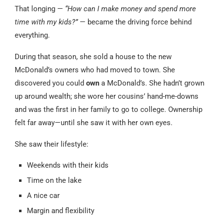
That longing —
“How can I make money and spend more
time with my kids?”
— became the driving force behind
everything.
During that season, she sold a house to the new
McDonald’s owners who had moved to town. She
discovered you could
own
a McDonald’s. She hadn’t grown
up around wealth; she wore her cousins’ hand-me-downs
and was the first in her family to go to college. Ownership
felt far away—until she saw it with her own eyes.
She saw their lifestyle:
Weekends with their kids
Time on the lake
A nice car
Margin and flexibility