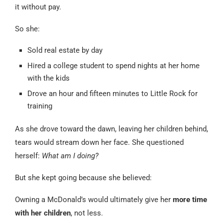
it without pay.
So she:
Sold real estate by day
Hired a college student to spend nights at her home
with the kids
Drove an hour and fifteen minutes to Little Rock for
training
As she drove toward the dawn, leaving her children behind,
tears would stream down her face. She questioned
herself:
What am I doing?
But she kept going because she believed:
Owning a McDonald’s would ultimately give her
more time
with her children
, not less.