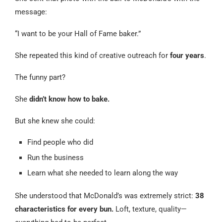
message:
“I want to be your Hall of Fame baker.”
She repeated this kind of creative outreach for
four years
.
The funny part?
She
didn’t know how to bake.
But she knew she could:
Find people who did
Run the business
Learn what she needed to learn along the way
She understood that McDonald’s was extremely strict:
38
characteristics for every bun.
Loft, texture, quality—