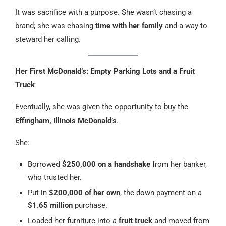
It was sacrifice with a purpose. She wasn’t chasing a
brand; she was chasing
time with her family
and a way to
steward her calling.
Her First McDonald’s: Empty Parking Lots and a Fruit
Truck
Eventually, she was given the opportunity to buy the
Effingham, Illinois McDonald’s
.
She:
Borrowed
$250,000 on a handshake
from her banker,
who trusted her.
Put in
$200,000 of her own
, the down payment on a
$1.65 million
purchase.
Loaded her furniture into a
fruit truck
and moved from