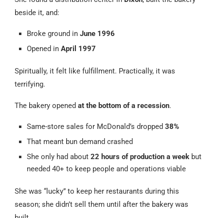
beside it, and:
Broke ground in
June 1996
Opened in
April 1997
Spiritually, it felt like fulfillment. Practically, it was
terrifying.
The bakery opened
at the bottom of a recession
.
Same-store sales for McDonald’s dropped
38%
That meant bun demand crashed
She only had about
22 hours of production a week
but
needed 40+ to keep people and operations viable
She was “lucky” to keep her restaurants during this
season; she didn’t sell them until after the bakery was
built.