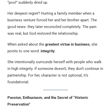
“pool” suddenly dried up.
Her deepest regret? Hurting a family member when a
business venture forced her and her brother apart. The
good news: they later reconciled completely. The pain
was real, but God restored the relationship.
When asked about the
greatest virtue in business
, she
points to one word:
integrity
.
She intentionally surrounds herself with people who walk
in high integrity. If someone doesn’t, they don’t continue in
partnership. For her, character is not optional; it’s
foundational.
Passion, Enthusiasm, and the Secret of “Historic
Preservation”