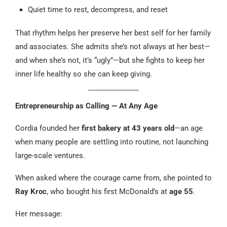
Quiet time to rest, decompress, and reset
That rhythm helps her preserve her best self for her family
and associates. She admits she’s not always at her best—
and when she’s not, it’s “ugly”—but she fights to keep her
inner life healthy so she can keep giving.
Entrepreneurship as Calling — At Any Age
Cordia founded her
first bakery at 43 years old
—an age
when many people are settling into routine, not launching
large-scale ventures.
When asked where the courage came from, she pointed to
Ray Kroc
, who bought his first McDonald’s at
age 55
.
Her message: