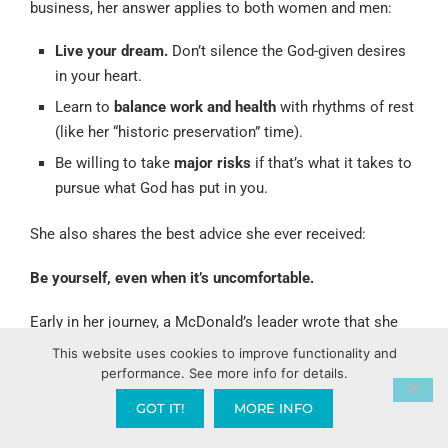
business, her answer applies to both women and men:
Live your dream.
Don’t silence the God-given desires
in your heart.
Learn to
balance work and health
with rhythms of rest
(like her “historic preservation” time).
Be willing to take
major risks
if that’s what it takes to
pursue what God has put in you.
She also shares the best advice she ever received:
Be yourself, even when it’s uncomfortable.
Early in her journey, a McDonald’s leader wrote that she
would come across “excited and enthusiastic, but she’s
This website uses cookies to improve functionality and
performance. See more info for details.
smart too.” In other words, people might misread her
passion. She chose to keep showing up as her authentic
GOT IT!
MORE INFO
self, trusting God with how people saw her.