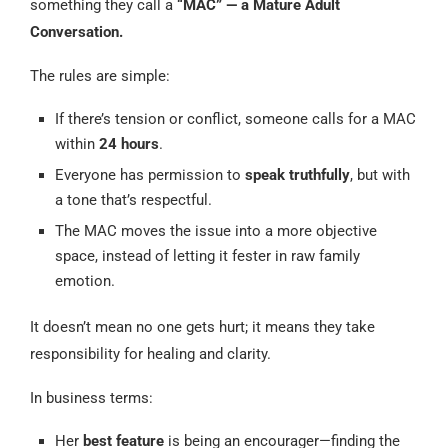
something they call a
“MAC” — a Mature Adult
Conversation.
The rules are simple:
If there’s tension or conflict, someone calls for a MAC
within
24 hours
.
Everyone has permission to
speak truthfully
, but with
a tone that’s respectful.
The MAC moves the issue into a more objective
space, instead of letting it fester in raw family
emotion.
It doesn’t mean no one gets hurt; it means they take
responsibility for healing and clarity.
In business terms:
Her
best feature
is being an encourager—finding the