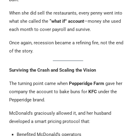
When she did sell the restaurants, every penny went into
what she called the
“what if” account
—money she used
each month to cover payroll and survive.
Once again, recession became a refining fire, not the end
of the story.
Surviving the Crash and Scaling the Vision
The turning point came when
Pepperidge Farm
gave her
company the account to bake buns for
KFC
under the
Pepperidge brand.
McDonald’s graciously allowed it, and her husband
developed a smart pricing protocol that:
Benefited McDonald’s operators