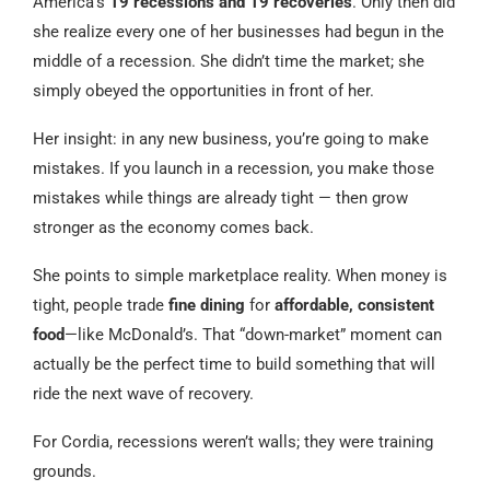
America’s
19 recessions and 19 recoveries
. Only then did
she realize every one of her businesses had begun in the
middle of a recession. She didn’t time the market; she
simply obeyed the opportunities in front of her.
Her insight: in any new business, you’re going to make
mistakes. If you launch in a recession, you make those
mistakes while things are already tight — then grow
stronger as the economy comes back.
She points to simple marketplace reality. When money is
tight, people trade
fine dining
for
affordable, consistent
food
—like McDonald’s. That “down-market” moment can
actually be the perfect time to build something that will
ride the next wave of recovery.
For Cordia, recessions weren’t walls; they were training
grounds.