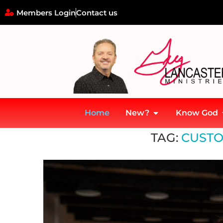
Members Login
Contact us
Home
New?
Know God
Home
»
customer relations
TAG:
CUSTO