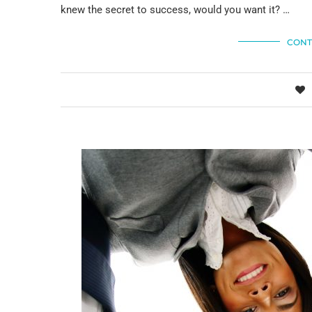
knew the secret to success, would you want it? …
CONT