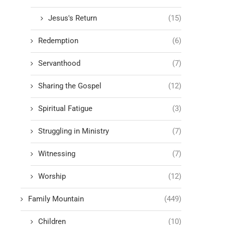
Jesus's Return
(15)
Redemption
(6)
Servanthood
(7)
Sharing the Gospel
(12)
Spiritual Fatigue
(3)
Struggling in Ministry
(7)
Witnessing
(7)
Worship
(12)
Family Mountain
(449)
Children
(10)