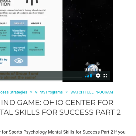
cess Strategies
VFNtv Programs
WATCH FULL PROGRAM
 MIND GAME: OHIO CENTER FOR
L SKILLS FOR SUCCESS PART 2
or Sports Psychology Mental Skills for Success Part 2 If you