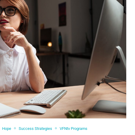
Hope
Success Strategies
VFNtv Programs