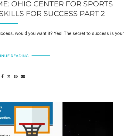
AME: OHIO CENTER FOR SPORTS
KILLS FOR SUCCESS PART 2
ess, would you want it? Yes! The secret to success is your
INUE READING