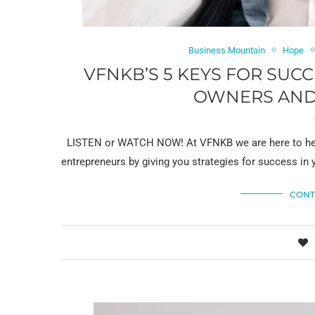
Business Mountain
Hope
VFNKB’S 5 KEYS FOR SUC
OWNERS AND
LISTEN or WATCH NOW! At VFNKB we are here to help
entrepreneurs by giving you strategies for success in 
CONT