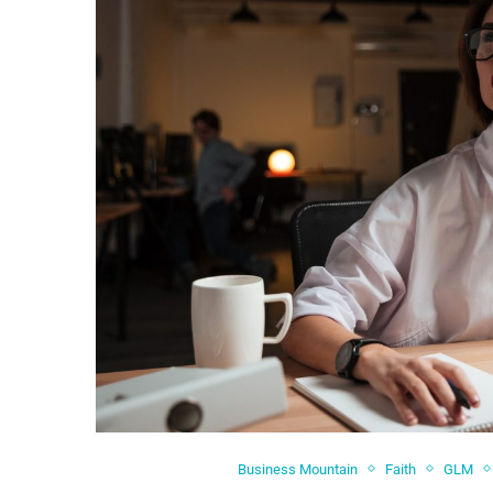
Business Mountain
Faith
GLM