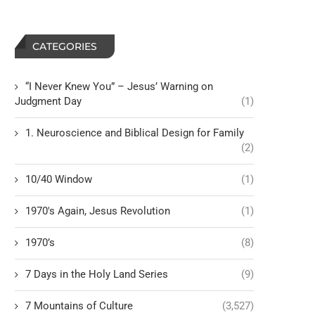
CATEGORIES
“I Never Knew You” – Jesus’ Warning on
Judgment Day
(1)
1. Neuroscience and Biblical Design for Family
(2)
10/40 Window
(1)
1970's Again, Jesus Revolution
(1)
1970’s
(8)
7 Days in the Holy Land Series
(9)
7 Mountains of Culture
(3,527)