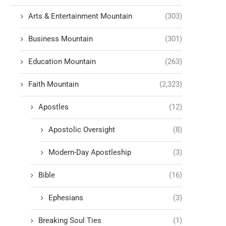
Arts & Entertainment Mountain
(303)
Business Mountain
(301)
Education Mountain
(263)
Faith Mountain
(2,323)
Apostles
(12)
Apostolic Oversight
(8)
Modern-Day Apostleship
(3)
Bible
(16)
Ephesians
(3)
Breaking Soul Ties
(1)