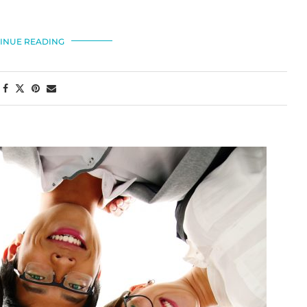
INUE READING