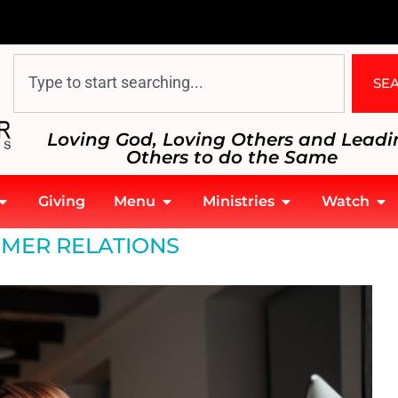
SE
Loving God, Loving Others and Leadi
Others to do the Same
Giving
Menu
Ministries
Watch
MER RELATIONS