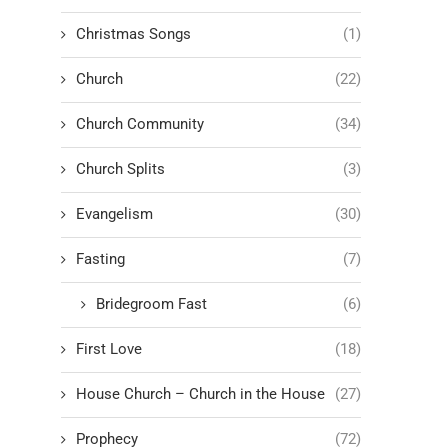
Christmas Songs
(1)
Church
(22)
Church Community
(34)
Church Splits
(3)
Evangelism
(30)
Fasting
(7)
Bridegroom Fast
(6)
First Love
(18)
House Church – Church in the House
(27)
Prophecy
(72)