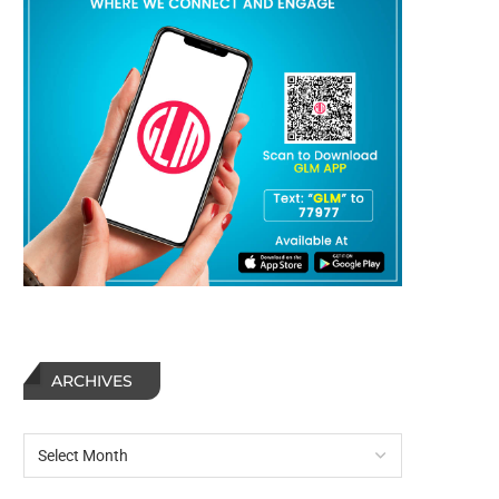
ARCHIVES