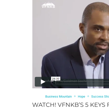
Business Mountain
Hope
Success Str
WATCH! VFNKB’S 5 KEYS