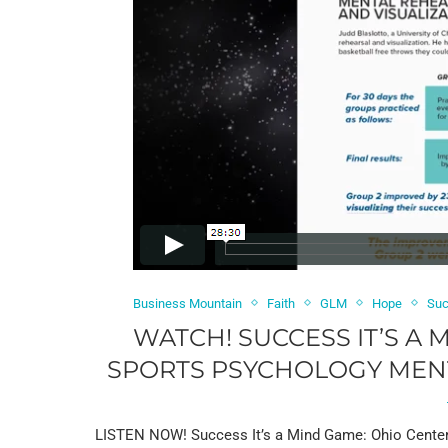
Business Mountain
Faith
GLM
Hope
Suc
WATCH! SUCCESS IT’S A
SPORTS PSYCHOLOGY MENTA
LISTEN NOW! Success It’s a Mind Game: Ohio Center f