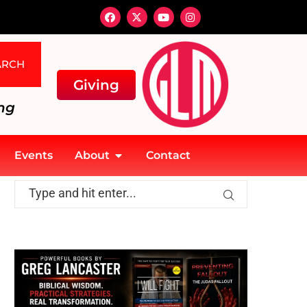
ARCH
Giving
ng
Events
About
Contact