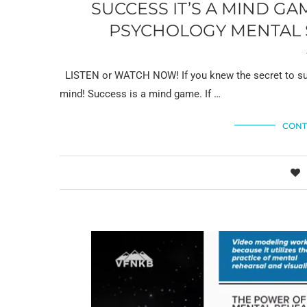
SUCCESS IT’S A MIND G
PSYCHOLOGY MENTAL S
LISTEN or WATCH NOW! If you knew the secret to succ
mind! Success is a mind game. If …
CONT