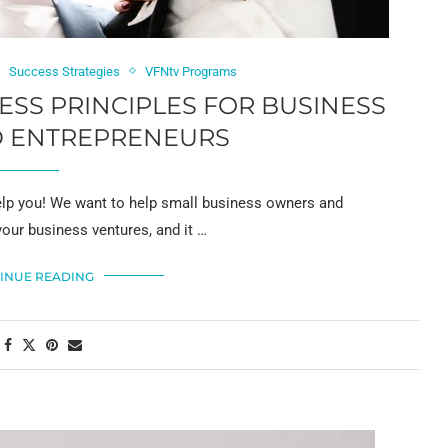
Success Strategies
VFNtv Programs
CESS PRINCIPLES FOR BUSINESS
 ENTREPRENEURS
 you! We want to help small business owners and
your business ventures, and it …
INUE READING