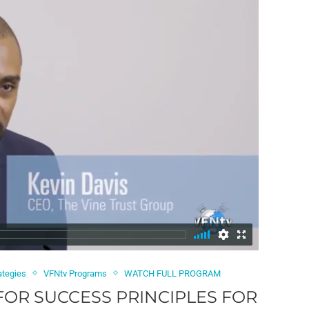
ategies
VFNtv Programs
WATCH FULL PROGRAM
 FOR SUCCESS PRINCIPLES FOR