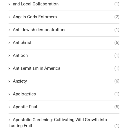
and Local Collaboration
(1)
Angels Gods Enforcers
(2)
Anti-Jewish demonstrations
(1)
Antichrist
(5)
Antioch
(1)
Antisemitism in America
(1)
Anxiety
(6)
Apologetics
(1)
Apostle Paul
(5)
Apostolic Gardening: Cultivating Wild Growth into
Lasting Fruit
(1)