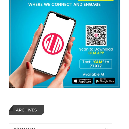
ARCHIVES