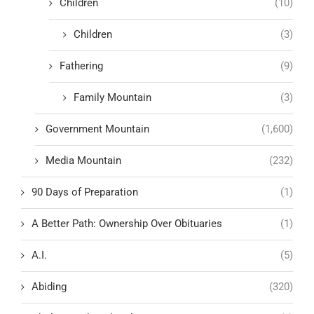
Children
(10)
Children
(3)
Fathering
(9)
Family Mountain
(3)
Government Mountain
(1,600)
Media Mountain
(232)
90 Days of Preparation
(1)
A Better Path: Ownership Over Obituaries
(1)
A.I.
(5)
Abiding
(320)