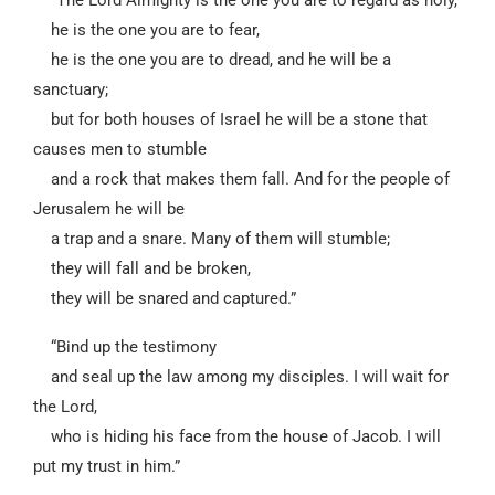
“The Lord Almighty is the one you are to regard as holy,
he is the one you are to fear,
he is the one you are to dread, and he will be a
sanctuary;
but for both houses of Israel he will be a stone that
causes men to stumble
and a rock that makes them fall. And for the people of
Jerusalem he will be
a trap and a snare. Many of them will stumble;
they will fall and be broken,
they will be snared and captured.”
“Bind up the testimony
and seal up the law among my disciples. I will wait for
the Lord,
who is hiding his face from the house of Jacob. I will
put my trust in him.”