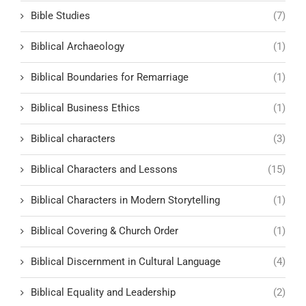
Bible Studies
(7)
Biblical Archaeology
(1)
Biblical Boundaries for Remarriage
(1)
Biblical Business Ethics
(1)
Biblical characters
(3)
Biblical Characters and Lessons
(15)
Biblical Characters in Modern Storytelling
(1)
Biblical Covering & Church Order
(1)
Biblical Discernment in Cultural Language
(4)
Biblical Equality and Leadership
(2)