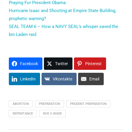
Praying For President Obama
Hurricane Isaac and Shooting at Empire State Building,
prophetic warning?
SEAL TEAM 6 – How a NAVY SEAL’s whisper saved the
bin Laden raid
Facebook
Twitter
Pinterest
LinkedIn
VKontakte
Email
ABORTION
PREPARATION
PRUDENT PREPARATION
REPENTANCE
ROE V WADE