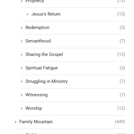
Prophecy
(72)
Jesus's Return
(15)
Redemption
(5)
Servanthood
(7)
Sharing the Gospel
(12)
Spiritual Fatigue
(3)
Struggling in Ministry
(7)
Witnessing
(7)
Worship
(12)
Family Mountain
(449)