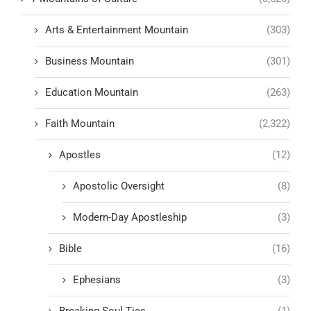
Arts & Entertainment Mountain
(303)
Business Mountain
(301)
Education Mountain
(263)
Faith Mountain
(2,322)
Apostles
(12)
Apostolic Oversight
(8)
Modern-Day Apostleship
(3)
Bible
(16)
Ephesians
(3)
Breaking Soul Ties
(1)