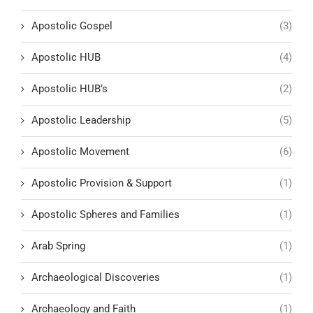
Apostolic Gospel
(3)
Apostolic HUB
(4)
Apostolic HUB’s
(2)
Apostolic Leadership
(5)
Apostolic Movement
(6)
Apostolic Provision & Support
(1)
Apostolic Spheres and Families
(1)
Arab Spring
(1)
Archaeological Discoveries
(1)
Archaeology and Faith
(1)