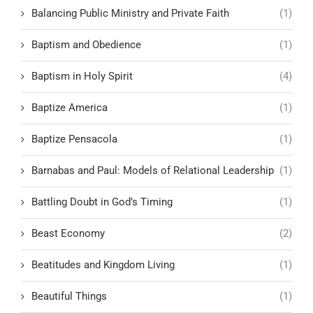
Balancing Public Ministry and Private Faith
(1)
Baptism and Obedience
(1)
Baptism in Holy Spirit
(4)
Baptize America
(1)
Baptize Pensacola
(1)
Barnabas and Paul: Models of Relational Leadership
(1)
Battling Doubt in God’s Timing
(1)
Beast Economy
(2)
Beatitudes and Kingdom Living
(1)
Beautiful Things
(1)