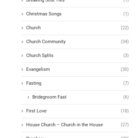
Christmas Songs
(1)
Church
(22)
Church Community
(34)
Church Splits
(3)
Evangelism
(30)
Fasting
(7)
Bridegroom Fast
(6)
First Love
(18)
House Church – Church in the House
(27)