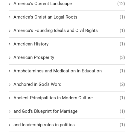
America's Current Landscape
(12)
America’s Christian Legal Roots
(1)
America’s Founding Ideals and Civil Rights
(1)
American History
(1)
American Prosperity
(3)
Amphetamines and Medication in Education
(1)
Anchored in God’s Word
(2)
Ancient Principalities in Modern Culture
(1)
and God’s Blueprint for Marriage
(1)
and leadership roles in politics
(1)