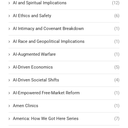
AI and Spiritual Implications
(12)
AI Ethics and Safety
(6)
AI Intimacy and Covenant Breakdown
(1)
AI Race and Geopolitical Implications
(1)
AI-Augmented Warfare
(1)
AI-Driven Economics
(5)
AI-Driven Societal Shifts
(4)
AI-Empowered Free-Market Reform
(1)
Amen Clinics
(1)
America: How We Got Here Series
(7)