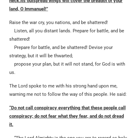
neck.Its outspread wings will cover the breadth of your
land, O Immanuel!”
Raise the war cry, you nations, and be shattered!
Listen, all you distant lands. Prepare for battle, and be
shattered!
Prepare for battle, and be shattered! Devise your
strategy, but it will be thwarted;
propose your plan, but it will not stand, for God is with
us.
The Lord spoke to me with his strong hand upon me,
warning me not to follow the way of this people. He said:
“Do not call conspiracy everything that these people call
conspiracy; do not fear what they fear,
and do not dread
it.