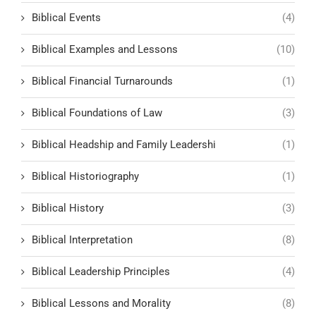
Biblical Events
(4)
Biblical Examples and Lessons
(10)
Biblical Financial Turnarounds
(1)
Biblical Foundations of Law
(3)
Biblical Headship and Family Leadershi
(1)
Biblical Historiography
(1)
Biblical History
(3)
Biblical Interpretation
(8)
Biblical Leadership Principles
(4)
Biblical Lessons and Morality
(8)