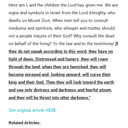
Here am I, and the children the Lord has given me. We are
signs and symbols in Israel from the Lord Almighty, who
dwells on Mount Zion. When men tell you to consult
mediums and spiritists, who whisper and mutter, should
not a people inquire of their God? Why consult the dead
on behalf of the living? To the law and to the testimony!
If
they do not speak according to this word, they have no
light of dawn. Distressed and hungry, they will roam
through the land; when they are famished, they will
become enraged and, looking upward, will curse their
king and their God. Then they will look toward the earth
and see only distress and darkness and fearful gloom,
and they will be thrust into utter darkness.”
See original article HERE.
Related Articles: