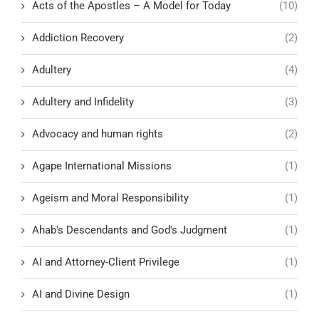
Acts of the Apostles – A Model for Today
(10)
Addiction Recovery
(2)
Adultery
(4)
Adultery and Infidelity
(3)
Advocacy and human rights
(2)
Agape International Missions
(1)
Ageism and Moral Responsibility
(1)
Ahab's Descendants and God's Judgment
(1)
AI and Attorney-Client Privilege
(1)
AI and Divine Design
(1)