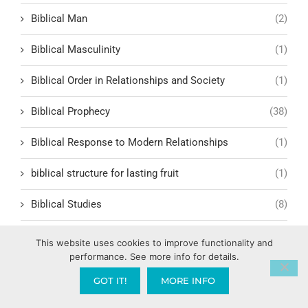
Biblical Man
(2)
Biblical Masculinity
(1)
Biblical Order in Relationships and Society
(1)
Biblical Prophecy
(38)
Biblical Response to Modern Relationships
(1)
biblical structure for lasting fruit
(1)
Biblical Studies
(8)
Biblical Symbolism
(5)
This website uses cookies to improve functionality and
performance. See more info for details.
Biblical Table Fellowship
(5)
GOT IT!
MORE INFO
Biblical Teachings
(49)