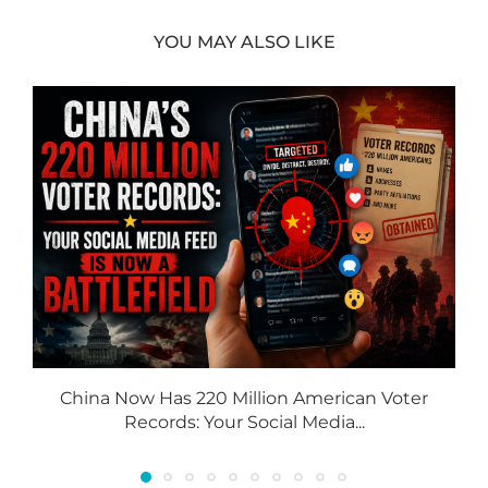
YOU MAY ALSO LIKE
China Now Has 220 Million American Voter
Records: Your Social Media...