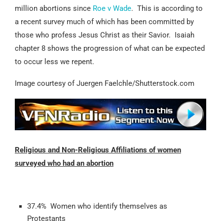
million abortions since
Roe v Wade
. This is according to
a recent survey much of which has been committed by
those who profess Jesus Christ as their Savior. Isaiah
chapter 8 shows the progression of what can be expected
to occur less we repent.
Image courtesy of Juergen Faelchle/Shutterstock.com
Religious and Non-Religious Affiliations of women
surveyed who had an abortion
37.4% Women who identify themselves as
Protestants