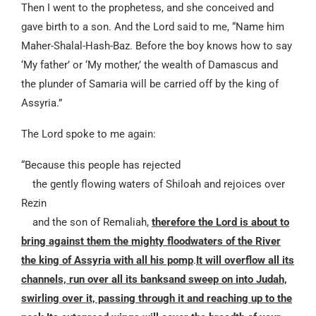
Then I went to the prophetess, and she conceived and
gave birth to a son. And the Lord said to me, “Name him
Maher-Shalal-Hash-Baz. Before the boy knows how to say
‘My father’ or ‘My mother,’ the wealth of Damascus and
the plunder of Samaria will be carried off by the king of
Assyria.”
The Lord spoke to me again:
“Because this people has rejected
the gently flowing waters of Shiloah and rejoices over
Rezin
and the son of Remaliah,
therefore the Lord is about to
bring against them the mighty floodwaters of the River
the king of Assyria with all his pomp
.
It will overflow all its
channels, run over all its banksand sweep on into Judah,
swirling over it, passing through it and reaching up to the