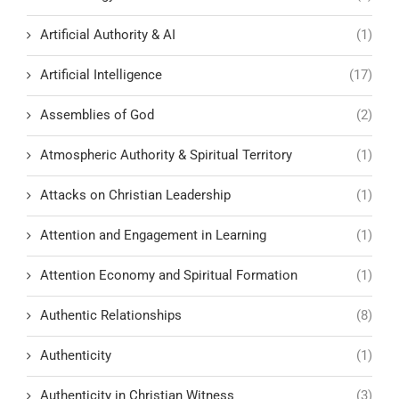
Artificial Authority & AI
(1)
Artificial Intelligence
(17)
Assemblies of God
(2)
Atmospheric Authority & Spiritual Territory
(1)
Attacks on Christian Leadership
(1)
Attention and Engagement in Learning
(1)
Attention Economy and Spiritual Formation
(1)
Authentic Relationships
(8)
Authenticity
(1)
Authenticity in Christian Witness
(3)