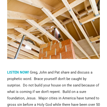
LISTEN NOW!
Greg, John and Pat share and discuss a
prophetic word. Brace yourself don’t be caught by
surprise. Do not build your house on the sand because of
what is coming if we don’t repent. Build on a sure
foundation, Jesus. Major cities in America have turned to
gross sin before a Holy God while there have been over 50