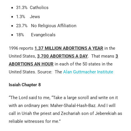
31.3% Catholics
1.3% Jews
23.7% No Religious Affiliation
18% Evangelicals
1996 reports
1.37 MILLION ABORTIONS A YEAR
in the
United States,
3,700 ABORTIONS A DAY
. That means
3
ABORTIONS AN HOUR
in each of the 50 states in the
United States. Source: The
Alan Guttmacher Institute
Isaiah Chapter 8
“The Lord said to me, “Take a large scroll and write on it
with an ordinary pen: Maher-Shalal-Hash-Baz. And I will
call in Uriah the priest and Zechariah son of Jeberekiah as
reliable witnesses for me.”