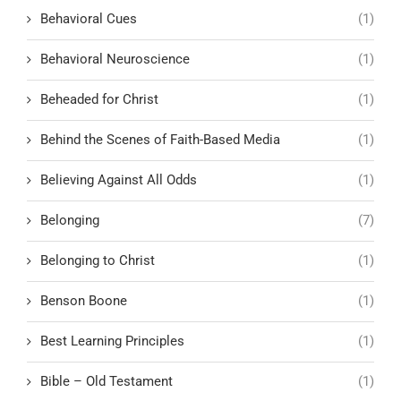
Behavioral Cues
(1)
Behavioral Neuroscience
(1)
Beheaded for Christ
(1)
Behind the Scenes of Faith-Based Media
(1)
Believing Against All Odds
(1)
Belonging
(7)
Belonging to Christ
(1)
Benson Boone
(1)
Best Learning Principles
(1)
Bible – Old Testament
(1)