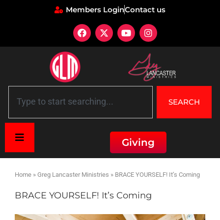
Members Login
Contact us
SEARCH
Giving
Home
»
Greg Lancaster Ministries
»
BRACE YOURSELF! It’s Coming
BRACE YOURSELF! It’s Coming