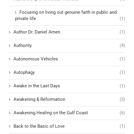
Focusing on living out genuine faith in public and
private life
(1)
Author Dr. Daniel Amen
(1)
Authority
(4)
Autonomous Vehicles
(1)
Autophagy
(1)
Awake in the Last Days
(1)
Awakening & Reformation
(5)
Awakening Healing on the Gulf Coast
(6)
Back to the Basic of Love
(1)