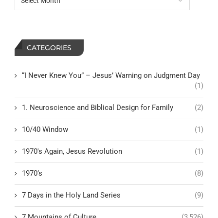
CATEGORIES
“I Never Knew You” – Jesus’ Warning on Judgment Day
(1)
1. Neuroscience and Biblical Design for Family
(2)
10/40 Window
(1)
1970's Again, Jesus Revolution
(1)
1970’s
(8)
7 Days in the Holy Land Series
(9)
7 Mountains of Culture
(3,526)