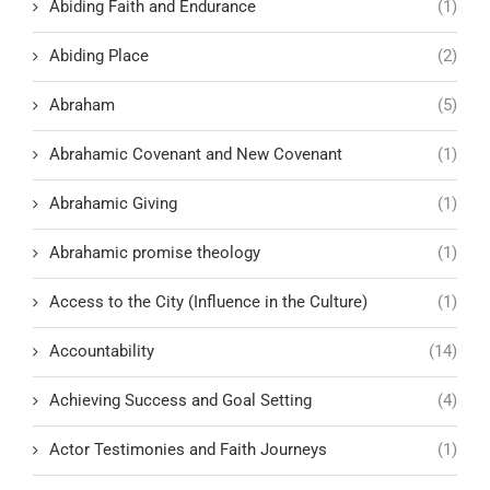
Abiding Faith and Endurance
(1)
Abiding Place
(2)
Abraham
(5)
Abrahamic Covenant and New Covenant
(1)
Abrahamic Giving
(1)
Abrahamic promise theology
(1)
Access to the City (Influence in the Culture)
(1)
Accountability
(14)
Achieving Success and Goal Setting
(4)
Actor Testimonies and Faith Journeys
(1)