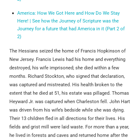
America: How We Got Here and How Do We Stay
Here! | See how the Journey of Scripture was the
Journey for a future that had America in it (Part 2 of
2)
The Hessians seized the home of Francis Hopkinson of
New Jersey. Francis Lewis had his home and everything
destroyed, his wife imprisoned; she died within a few
months. Richard Stockton, who signed that declaration,
was captured and mistreated. His health broken to the
extent that he died at 51, his estate was pillaged. Thomas
Heyward Jr. was captured when Charleston fell. John Hart
was driven from his wife’s bedside while she was dying.
Their 13 children fled in all directions for their lives. His
fields and grist mill were laid waste. For more than a year,
he lived in forests and caves and returned home after the