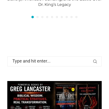
Dr. King’s Legacy