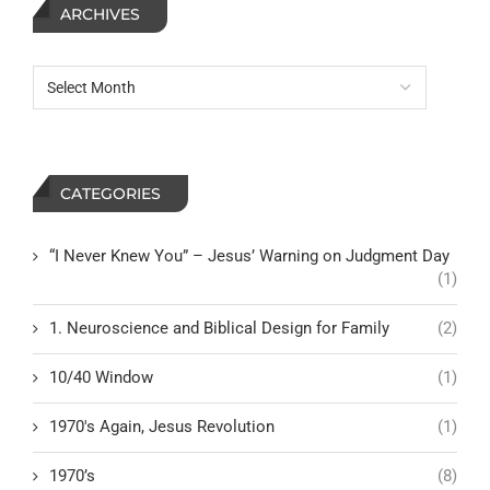
ARCHIVES
CATEGORIES
“I Never Knew You” – Jesus’ Warning on Judgment Day
(1)
1. Neuroscience and Biblical Design for Family
(2)
10/40 Window
(1)
1970's Again, Jesus Revolution
(1)
1970’s
(8)