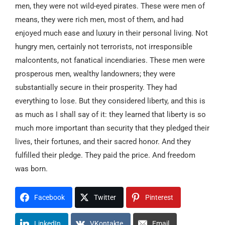
men, they were not wild-eyed pirates. These were men of
means, they were rich men, most of them, and had
enjoyed much ease and luxury in their personal living. Not
hungry men, certainly not terrorists, not irresponsible
malcontents, not fanatical incendiaries. These men were
prosperous men, wealthy landowners; they were
substantially secure in their prosperity. They had
everything to lose. But they considered liberty, and this is
as much as I shall say of it: they learned that liberty is so
much more important than security that they pledged their
lives, their fortunes, and their sacred honor. And they
fulfilled their pledge. They paid the price. And freedom
was born.
Facebook
Twitter
Pinterest
LinkedIn
VKontakte
Email