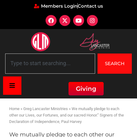
Members Login
Contact us
SEARCH
Giving
Home
»
Greg Lancaster Ministries
»
We mutually pledge to each
other our Lives, our Fortunes, and our sacred Honor.” Signers of the
Declaration of Independence, Paul Harvey
We mutually pledge to each other our