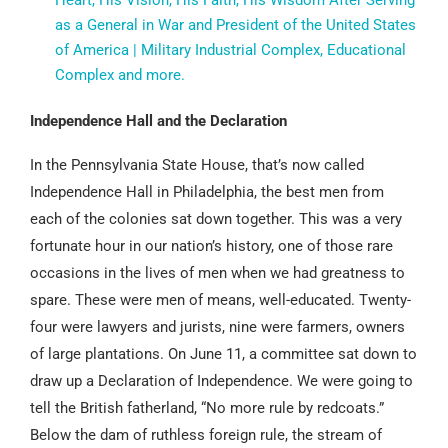
Heart, His Vision, His Faith, His Wisdom After Serving
as a General in War and President of the United States
of America | Military Industrial Complex, Educational
Complex and more.
Independence Hall and the Declaration
In the Pennsylvania State House, that’s now called
Independence Hall in Philadelphia, the best men from
each of the colonies sat down together. This was a very
fortunate hour in our nation’s history, one of those rare
occasions in the lives of men when we had greatness to
spare. These were men of means, well-educated. Twenty-
four were lawyers and jurists, nine were farmers, owners
of large plantations. On June 11, a committee sat down to
draw up a Declaration of Independence. We were going to
tell the British fatherland, “No more rule by redcoats.”
Below the dam of ruthless foreign rule, the stream of