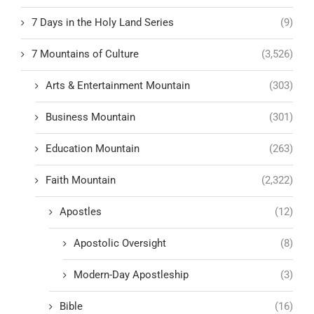
7 Days in the Holy Land Series
(9)
7 Mountains of Culture
(3,526)
Arts & Entertainment Mountain
(303)
Business Mountain
(301)
Education Mountain
(263)
Faith Mountain
(2,322)
Apostles
(12)
Apostolic Oversight
(8)
Modern-Day Apostleship
(3)
Bible
(16)