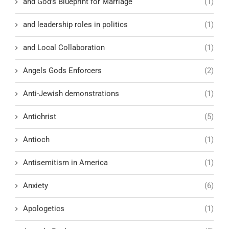
and God’s Blueprint for Marriage
(1)
and leadership roles in politics
(1)
and Local Collaboration
(1)
Angels Gods Enforcers
(2)
Anti-Jewish demonstrations
(1)
Antichrist
(5)
Antioch
(1)
Antisemitism in America
(1)
Anxiety
(6)
Apologetics
(1)