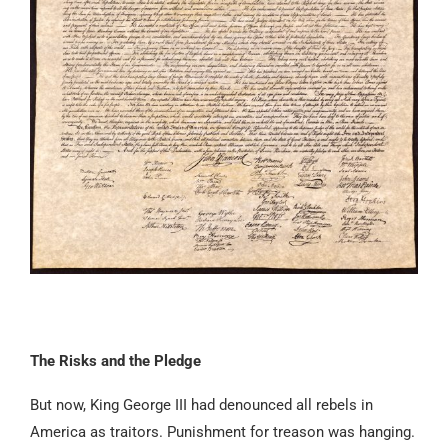
The Risks and the Pledge
But now, King George III had denounced all rebels in
America as traitors. Punishment for treason was hanging.