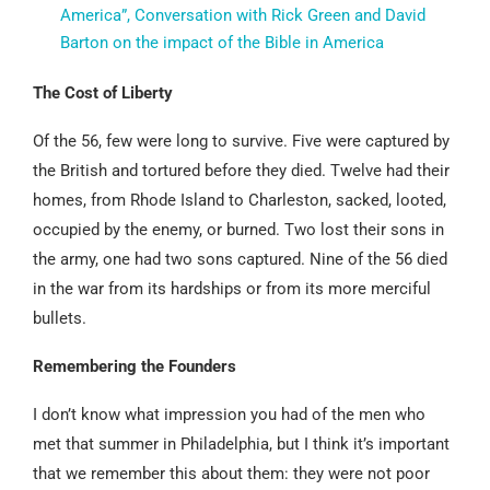
America”, Conversation with Rick Green and David
Barton on the impact of the Bible in America
The Cost of Liberty
Of the 56, few were long to survive. Five were captured by
the British and tortured before they died. Twelve had their
homes, from Rhode Island to Charleston, sacked, looted,
occupied by the enemy, or burned. Two lost their sons in
the army, one had two sons captured. Nine of the 56 died
in the war from its hardships or from its more merciful
bullets.
Remembering the Founders
I don’t know what impression you had of the men who
met that summer in Philadelphia, but I think it’s important
that we remember this about them: they were not poor