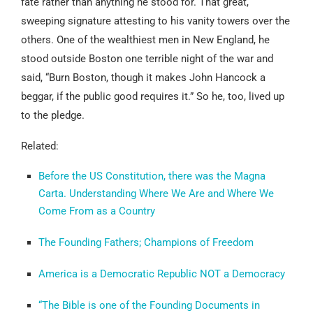
fate rather than anything he stood for. That great,
sweeping signature attesting to his vanity towers over the
others. One of the wealthiest men in New England, he
stood outside Boston one terrible night of the war and
said, “Burn Boston, though it makes John Hancock a
beggar, if the public good requires it.” So he, too, lived up
to the pledge.
Related:
Before the US Constitution, there was the Magna
Carta. Understanding Where We Are and Where We
Come From as a Country
The Founding Fathers; Champions of Freedom
America is a Democratic Republic NOT a Democracy
“The Bible is one of the Founding Documents in