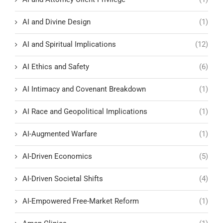
AI and Divine Design
(1)
AI and Spiritual Implications
(12)
AI Ethics and Safety
(6)
AI Intimacy and Covenant Breakdown
(1)
AI Race and Geopolitical Implications
(1)
AI-Augmented Warfare
(1)
AI-Driven Economics
(5)
AI-Driven Societal Shifts
(4)
AI-Empowered Free-Market Reform
(1)