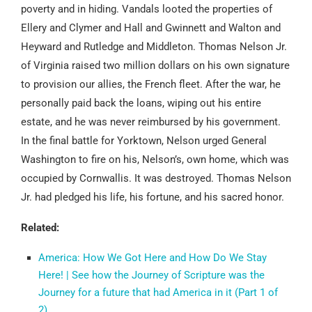
poverty and in hiding. Vandals looted the properties of
Ellery and Clymer and Hall and Gwinnett and Walton and
Heyward and Rutledge and Middleton. Thomas Nelson Jr.
of Virginia raised two million dollars on his own signature
to provision our allies, the French fleet. After the war, he
personally paid back the loans, wiping out his entire
estate, and he was never reimbursed by his government.
In the final battle for Yorktown, Nelson urged General
Washington to fire on his, Nelson’s, own home, which was
occupied by Cornwallis. It was destroyed. Thomas Nelson
Jr. had pledged his life, his fortune, and his sacred honor.
Related:
America: How We Got Here and How Do We Stay
Here! | See how the Journey of Scripture was the
Journey for a future that had America in it (Part 1 of
2)