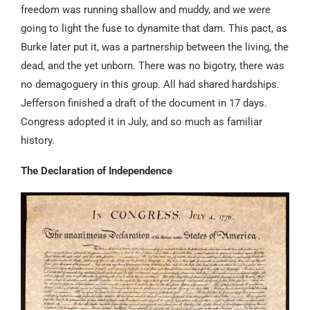
freedom was running shallow and muddy, and we were
going to light the fuse to dynamite that dam. This pact, as
Burke later put it, was a partnership between the living, the
dead, and the yet unborn. There was no bigotry, there was
no demagoguery in this group. All had shared hardships.
Jefferson finished a draft of the document in 17 days.
Congress adopted it in July, and so much as familiar
history.
The Declaration of Independence