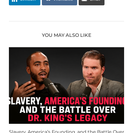
YOU MAY ALSO LIKE
Slavery, America’s Founding, and the Battle Over