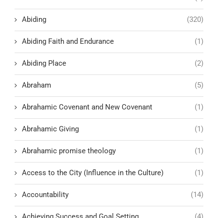
Abiding
(320)
Abiding Faith and Endurance
(1)
Abiding Place
(2)
Abraham
(5)
Abrahamic Covenant and New Covenant
(1)
Abrahamic Giving
(1)
Abrahamic promise theology
(1)
Access to the City (Influence in the Culture)
(1)
Accountability
(14)
Achieving Success and Goal Setting
(4)