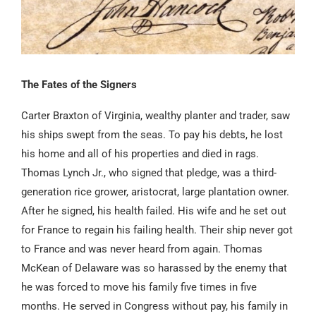
The Fates of the Signers
Carter Braxton of Virginia, wealthy planter and trader, saw
his ships swept from the seas. To pay his debts, he lost
his home and all of his properties and died in rags.
Thomas Lynch Jr., who signed that pledge, was a third-
generation rice grower, aristocrat, large plantation owner.
After he signed, his health failed. His wife and he set out
for France to regain his failing health. Their ship never got
to France and was never heard from again. Thomas
McKean of Delaware was so harassed by the enemy that
he was forced to move his family five times in five
months. He served in Congress without pay, his family in