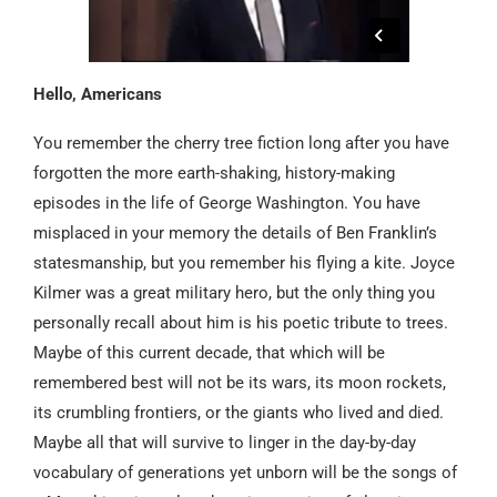
Hello, Americans
You remember the cherry tree fiction long after you have
forgotten the more earth-shaking, history-making
episodes in the life of George Washington. You have
misplaced in your memory the details of Ben Franklin’s
statesmanship, but you remember his flying a kite. Joyce
Kilmer was a great military hero, but the only thing you
personally recall about him is his poetic tribute to trees.
Maybe of this current decade, that which will be
remembered best will not be its wars, its moon rockets,
its crumbling frontiers, or the giants who lived and died.
Maybe all that will survive to linger in the day-by-day
vocabulary of generations yet unborn will be the songs of