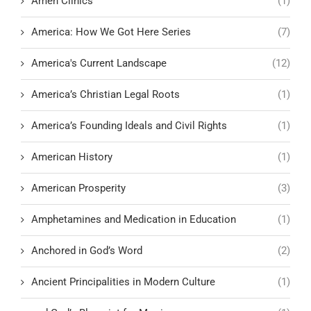
Amen Clinics
(1)
America: How We Got Here Series
(7)
America's Current Landscape
(12)
America’s Christian Legal Roots
(1)
America’s Founding Ideals and Civil Rights
(1)
American History
(1)
American Prosperity
(3)
Amphetamines and Medication in Education
(1)
Anchored in God’s Word
(2)
Ancient Principalities in Modern Culture
(1)