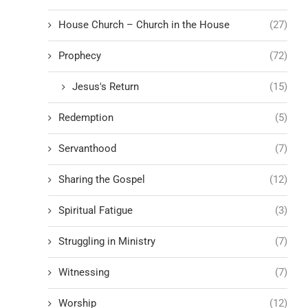
House Church – Church in the House
(27)
Prophecy
(72)
Jesus's Return
(15)
Redemption
(5)
Servanthood
(7)
Sharing the Gospel
(12)
Spiritual Fatigue
(3)
Struggling in Ministry
(7)
Witnessing
(7)
Worship
(12)