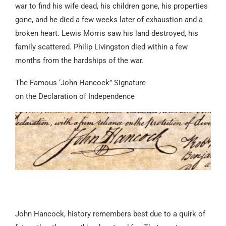
war to find his wife dead, his children gone, his properties
gone, and he died a few weeks later of exhaustion and a
broken heart. Lewis Morris saw his land destroyed, his
family scattered. Philip Livingston died within a few
months from the hardships of the war.
The Famous ‘John Hancock” Signature
on the Declaration of Independence
John Hancock, history remembers best due to a quirk of