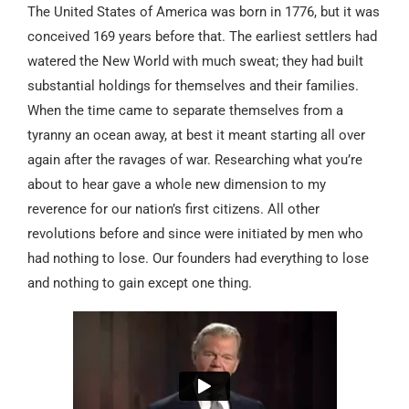
The United States of America was born in 1776, but it was
conceived 169 years before that. The earliest settlers had
watered the New World with much sweat; they had built
substantial holdings for themselves and their families.
When the time came to separate themselves from a
tyranny an ocean away, at best it meant starting all over
again after the ravages of war. Researching what you’re
about to hear gave a whole new dimension to my
reverence for our nation’s first citizens. All other
revolutions before and since were initiated by men who
had nothing to lose. Our founders had everything to lose
and nothing to gain except one thing.