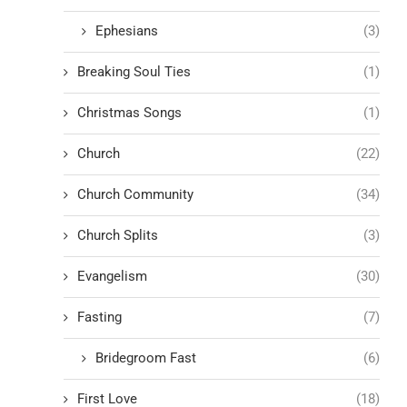
Ephesians
(3)
Breaking Soul Ties
(1)
Christmas Songs
(1)
Church
(22)
Church Community
(34)
Church Splits
(3)
Evangelism
(30)
Fasting
(7)
Bridegroom Fast
(6)
First Love
(18)