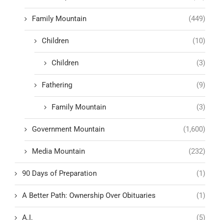
Family Mountain
(449)
Children
(10)
Children
(3)
Fathering
(9)
Family Mountain
(3)
Government Mountain
(1,600)
Media Mountain
(232)
90 Days of Preparation
(1)
A Better Path: Ownership Over Obituaries
(1)
A.I.
(5)