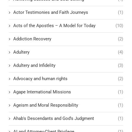
Actor Testimonies and Faith Journeys
(1)
Acts of the Apostles – A Model for Today
(10)
Addiction Recovery
(2)
Adultery
(4)
Adultery and Infidelity
(3)
Advocacy and human rights
(2)
Agape International Missions
(1)
Ageism and Moral Responsibility
(1)
Ahab's Descendants and God's Judgment
(1)
AI and Attorney-Client Privilege
(1)