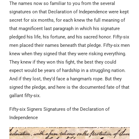
The names now so familiar to you from the several
signatures on that Declaration of Independence were kept
secret for six months, for each knew the full meaning of
that magnificent last paragraph in which his signature
pledged his life, his fortune, and his sacred honor. Fifty-six
men placed their names beneath that pledge. Fifty-six men
knew when they signed that they were risking everything.
They knew if they won this fight, the best they could
expect would be years of hardship in a struggling nation.
And if they lost, they’d face a hangman’s rope. But they
signed the pledge, and here is the documented fate of that
gallant fifty-six.
Fifty-six Signers Signatures of the Declaration of
Independence