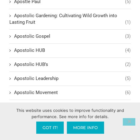
Apostle Paul
(5)
Apostolic Gardening: Cultivating Wild Growth into
Lasting Fruit
(1)
Apostolic Gospel
(3)
Apostolic HUB
(4)
Apostolic HUB’s
(2)
Apostolic Leadership
(5)
Apostolic Movement
(6)
Apostolic Provision & Support
(1)
This website uses cookies to improve functionality and
performance. See more info for details.
Apostolic Spheres and Families
(1)
GOT IT!
MORE INFO
Arab Spring
(1)