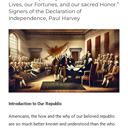
Lives, our Fortunes, and our sacred Honor.”
Signers of the Declaration of
Independence, Paul Harvey
Introduction to Our Republic
Americans, the how and the why of our beloved republic
are so much better known and understood than the who.