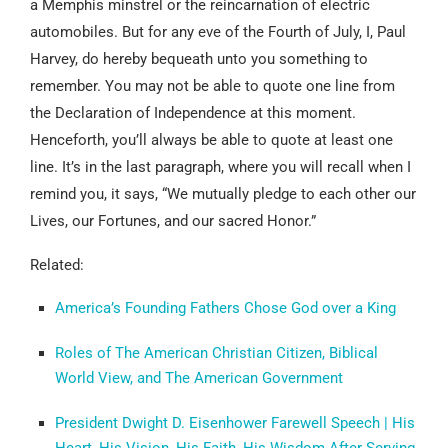
a Memphis minstrel or the reincarnation of electric
automobiles. But for any eve of the Fourth of July, I, Paul
Harvey, do hereby bequeath unto you something to
remember. You may not be able to quote one line from
the Declaration of Independence at this moment.
Henceforth, you’ll always be able to quote at least one
line. It’s in the last paragraph, where you will recall when I
remind you, it says, “We mutually pledge to each other our
Lives, our Fortunes, and our sacred Honor.”
Related:
America’s Founding Fathers Chose God over a King
Roles of The American Christian Citizen, Biblical
World View, and The American Government
President Dwight D. Eisenhower Farewell Speech | His