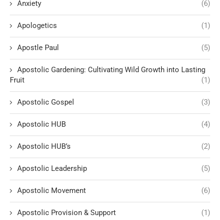
Anxiety
(6)
Apologetics
(1)
Apostle Paul
(5)
Apostolic Gardening: Cultivating Wild Growth into Lasting
Fruit
(1)
Apostolic Gospel
(3)
Apostolic HUB
(4)
Apostolic HUB’s
(2)
Apostolic Leadership
(5)
Apostolic Movement
(6)
Apostolic Provision & Support
(1)