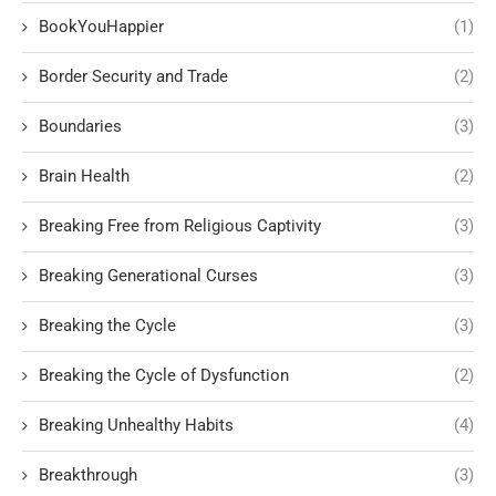
BookYouHappier
(1)
Border Security and Trade
(2)
Boundaries
(3)
Brain Health
(2)
Breaking Free from Religious Captivity
(3)
Breaking Generational Curses
(3)
Breaking the Cycle
(3)
Breaking the Cycle of Dysfunction
(2)
Breaking Unhealthy Habits
(4)
Breakthrough
(3)