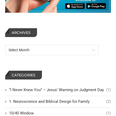
ARCHIVES
CATEGORIES
“I Never Knew You” – Jesus’ Warning on Judgment Day
(1)
1. Neuroscience and Biblical Design for Family
(2)
10/40 Window
(1)