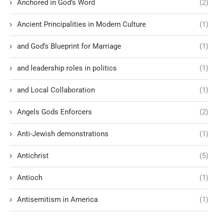
Anchored in God’s Word
(2)
Ancient Principalities in Modern Culture
(1)
and God’s Blueprint for Marriage
(1)
and leadership roles in politics
(1)
and Local Collaboration
(1)
Angels Gods Enforcers
(2)
Anti-Jewish demonstrations
(1)
Antichrist
(5)
Antioch
(1)
Antisemitism in America
(1)