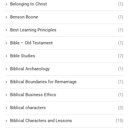
Belonging to Christ
(1)
Benson Boone
(1)
Best Learning Principles
(1)
Bible – Old Testament
(1)
Bible Studies
(7)
Biblical Archaeology
(1)
Biblical Boundaries for Remarriage
(1)
Biblical Business Ethics
(1)
Biblical characters
(3)
Biblical Characters and Lessons
(15)