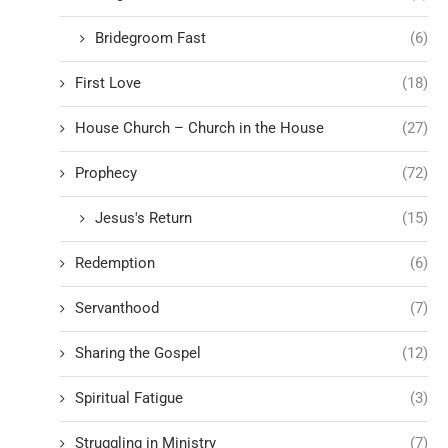
Bridegroom Fast
(6)
First Love
(18)
House Church – Church in the House
(27)
Prophecy
(72)
Jesus's Return
(15)
Redemption
(6)
Servanthood
(7)
Sharing the Gospel
(12)
Spiritual Fatigue
(3)
Struggling in Ministry
(7)