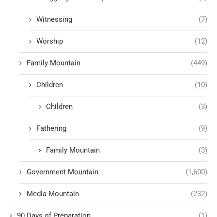
Witnessing
(7)
Worship
(12)
Family Mountain
(449)
Children
(10)
Children
(3)
Fathering
(9)
Family Mountain
(3)
Government Mountain
(1,600)
Media Mountain
(232)
90 Days of Preparation
(1)