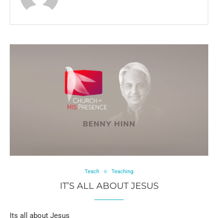
Teach
Teaching
IT’S ALL ABOUT JESUS
Its all about Jesus