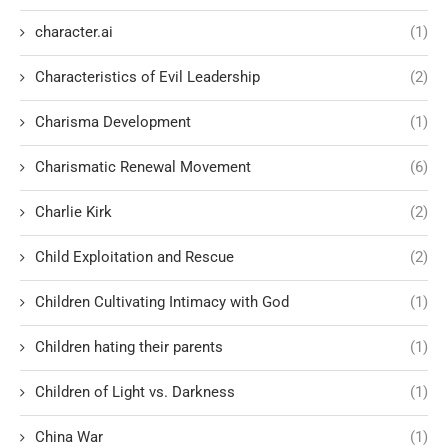
character.ai
(1)
Characteristics of Evil Leadership
(2)
Charisma Development
(1)
Charismatic Renewal Movement
(6)
Charlie Kirk
(2)
Child Exploitation and Rescue
(2)
Children Cultivating Intimacy with God
(1)
Children hating their parents
(1)
Children of Light vs. Darkness
(1)
China War
(1)