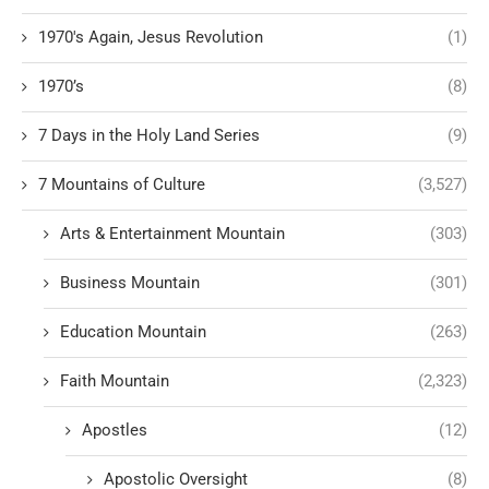
1970's Again, Jesus Revolution
(1)
1970’s
(8)
7 Days in the Holy Land Series
(9)
7 Mountains of Culture
(3,527)
Arts & Entertainment Mountain
(303)
Business Mountain
(301)
Education Mountain
(263)
Faith Mountain
(2,323)
Apostles
(12)
Apostolic Oversight
(8)