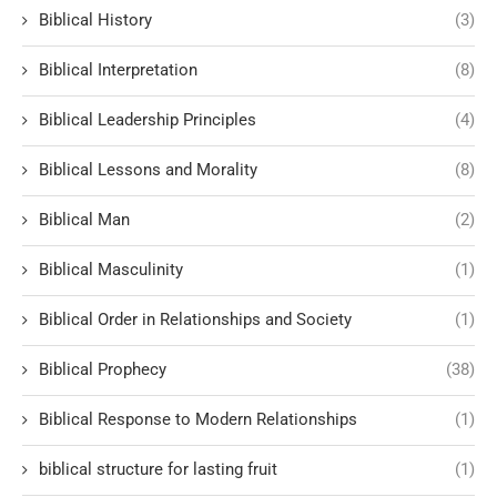
Biblical History
(3)
Biblical Interpretation
(8)
Biblical Leadership Principles
(4)
Biblical Lessons and Morality
(8)
Biblical Man
(2)
Biblical Masculinity
(1)
Biblical Order in Relationships and Society
(1)
Biblical Prophecy
(38)
Biblical Response to Modern Relationships
(1)
biblical structure for lasting fruit
(1)