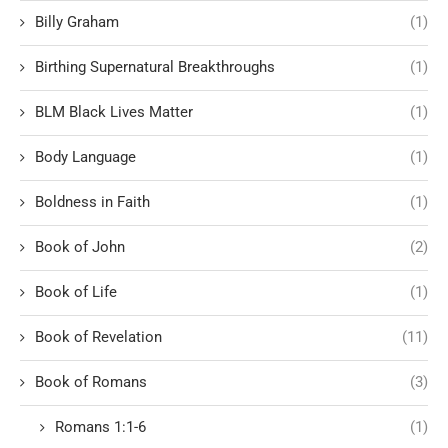
Billy Graham
(1)
Birthing Supernatural Breakthroughs
(1)
BLM Black Lives Matter
(1)
Body Language
(1)
Boldness in Faith
(1)
Book of John
(2)
Book of Life
(1)
Book of Revelation
(11)
Book of Romans
(3)
Romans 1:1-6
(1)