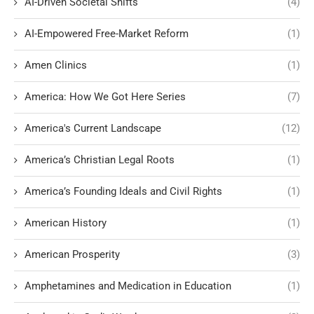
AI-Driven Societal Shifts
(4)
AI-Empowered Free-Market Reform
(1)
Amen Clinics
(1)
America: How We Got Here Series
(7)
America's Current Landscape
(12)
America’s Christian Legal Roots
(1)
America’s Founding Ideals and Civil Rights
(1)
American History
(1)
American Prosperity
(3)
Amphetamines and Medication in Education
(1)