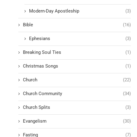
Modern-Day Apostleship
(3)
Bible
(16)
Ephesians
(3)
Breaking Soul Ties
(1)
Christmas Songs
(1)
Church
(22)
Church Community
(34)
Church Splits
(3)
Evangelism
(30)
Fasting
(7)