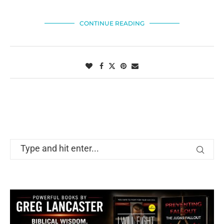
CONTINUE READING