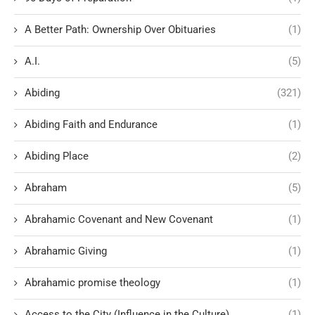
A Better Path: Ownership Over Obituaries
(1)
A.I.
(5)
Abiding
(321)
Abiding Faith and Endurance
(1)
Abiding Place
(2)
Abraham
(5)
Abrahamic Covenant and New Covenant
(1)
Abrahamic Giving
(1)
Abrahamic promise theology
(1)
Access to the City (Influence in the Culture)
(1)