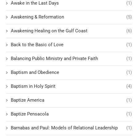
Awake in the Last Days
(1)
Awakening & Reformation
(5)
Awakening Healing on the Gulf Coast
(6)
Back to the Basic of Love
(1)
Balancing Public Ministry and Private Faith
(1)
Baptism and Obedience
(1)
Baptism in Holy Spirit
(4)
Baptize America
(1)
Baptize Pensacola
(1)
Barnabas and Paul: Models of Relational Leadership
(1)