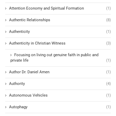
Attention Economy and Spiritual Formation
(1)
Authentic Relationships
(8)
Authenticity
(1)
Authenticity in Christian Witness
(3)
Focusing on living out genuine faith in public and
private life
(1)
Author Dr. Daniel Amen
(1)
Authority
(4)
Autonomous Vehicles
(1)
Autophagy
(1)