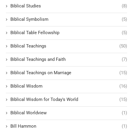
Biblical Studies
(8)
Biblical Symbolism
(5)
Biblical Table Fellowship
(5)
Biblical Teachings
(50)
Biblical Teachings and Faith
(7)
Biblical Teachings on Marriage
(15)
Biblical Wisdom
(16)
Biblical Wisdom for Today's World
(15)
Biblical Worldview
(1)
Bill Hammon
(1)