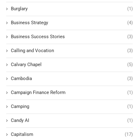
Burglary
(1)
Business Strategy
(4)
Business Success Stories
(3)
Calling and Vocation
(3)
Calvary Chapel
(5)
Cambodia
(3)
Campaign Finance Reform
(1)
Camping
(1)
Candy AI
(1)
Capitalism
(17)