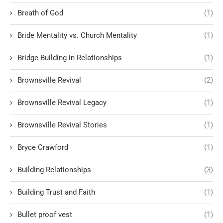
Breath of God
(1)
Bride Mentality vs. Church Mentality
(1)
Bridge Building in Relationships
(1)
Brownsville Revival
(2)
Brownsville Revival Legacy
(1)
Brownsville Revival Stories
(1)
Bryce Crawford
(1)
Building Relationships
(3)
Building Trust and Faith
(1)
Bullet proof vest
(1)