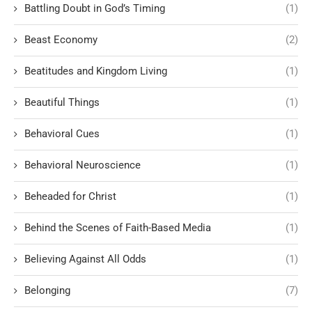
Battling Doubt in God’s Timing
(1)
Beast Economy
(2)
Beatitudes and Kingdom Living
(1)
Beautiful Things
(1)
Behavioral Cues
(1)
Behavioral Neuroscience
(1)
Beheaded for Christ
(1)
Behind the Scenes of Faith-Based Media
(1)
Believing Against All Odds
(1)
Belonging
(7)