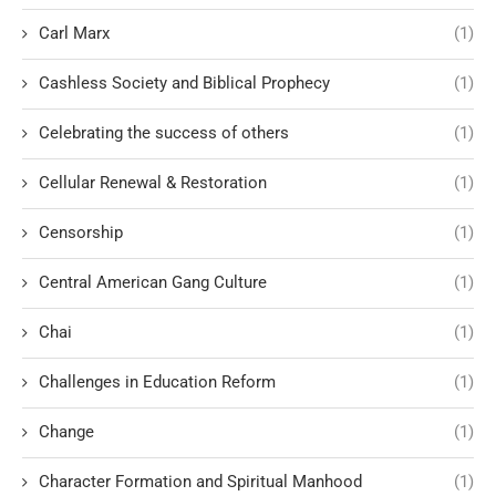
Carl Marx
(1)
Cashless Society and Biblical Prophecy
(1)
Celebrating the success of others
(1)
Cellular Renewal & Restoration
(1)
Censorship
(1)
Central American Gang Culture
(1)
Chai
(1)
Challenges in Education Reform
(1)
Change
(1)
Character Formation and Spiritual Manhood
(1)