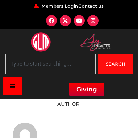
Members Login
Contact us
SEARCH
Giving
Home
»
Archives for
AUTHOR