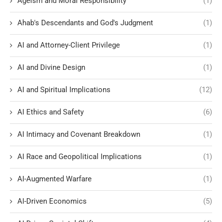
Ageism and Moral Responsibility
(1)
Ahab's Descendants and God's Judgment
(1)
AI and Attorney-Client Privilege
(1)
AI and Divine Design
(1)
AI and Spiritual Implications
(12)
AI Ethics and Safety
(6)
AI Intimacy and Covenant Breakdown
(1)
AI Race and Geopolitical Implications
(1)
AI-Augmented Warfare
(1)
AI-Driven Economics
(5)