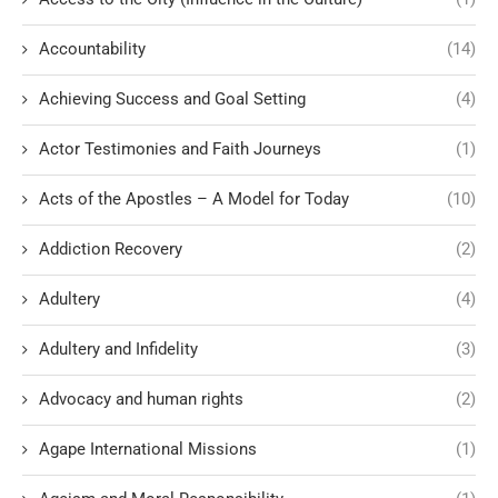
Accountability
(14)
Achieving Success and Goal Setting
(4)
Actor Testimonies and Faith Journeys
(1)
Acts of the Apostles – A Model for Today
(10)
Addiction Recovery
(2)
Adultery
(4)
Adultery and Infidelity
(3)
Advocacy and human rights
(2)
Agape International Missions
(1)