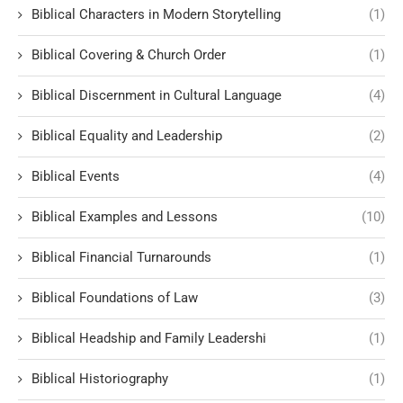
Biblical Characters in Modern Storytelling
(1)
Biblical Covering & Church Order
(1)
Biblical Discernment in Cultural Language
(4)
Biblical Equality and Leadership
(2)
Biblical Events
(4)
Biblical Examples and Lessons
(10)
Biblical Financial Turnarounds
(1)
Biblical Foundations of Law
(3)
Biblical Headship and Family Leadershi
(1)
Biblical Historiography
(1)