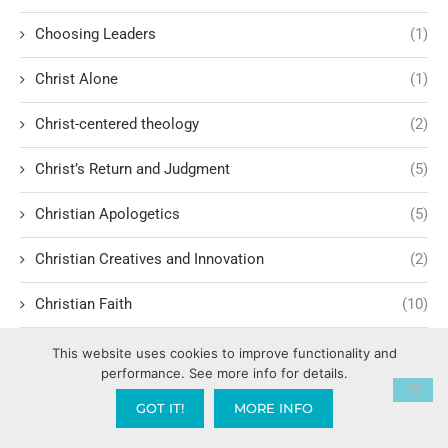
Choosing Leaders
(1)
Christ Alone
(1)
Christ-centered theology
(2)
Christ’s Return and Judgment
(5)
Christian Apologetics
(5)
Christian Creatives and Innovation
(2)
Christian Faith
(10)
Christian History
(6)
This website uses cookies to improve functionality and
performance. See more info for details.
Christian Humility vs. Narcissism
(2)
GOT IT!
MORE INFO
Christian Living
(62)