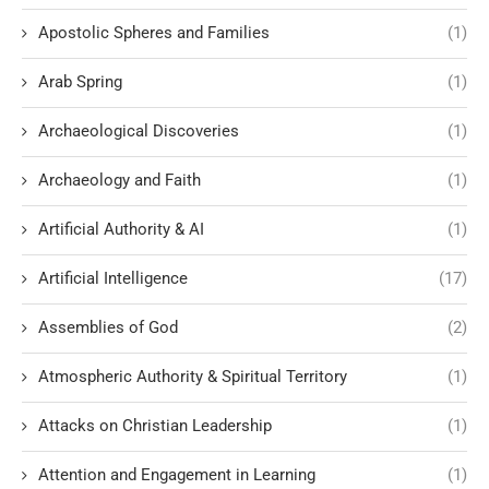
Apostolic Spheres and Families
(1)
Arab Spring
(1)
Archaeological Discoveries
(1)
Archaeology and Faith
(1)
Artificial Authority & AI
(1)
Artificial Intelligence
(17)
Assemblies of God
(2)
Atmospheric Authority & Spiritual Territory
(1)
Attacks on Christian Leadership
(1)
Attention and Engagement in Learning
(1)