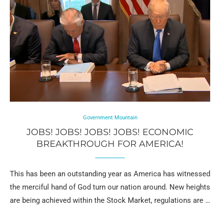
Government Mountain
JOBS! JOBS! JOBS! JOBS! ECONOMIC
BREAKTHROUGH FOR AMERICA!
This has been an outstanding year as America has witnessed
the merciful hand of God turn our nation around. New heights
are being achieved within the Stock Market, regulations are …