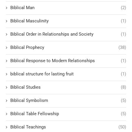
Biblical Man
(2)
Biblical Masculinity
(1)
Biblical Order in Relationships and Society
(1)
Biblical Prophecy
(38)
Biblical Response to Modern Relationships
(1)
biblical structure for lasting fruit
(1)
Biblical Studies
(8)
Biblical Symbolism
(5)
Biblical Table Fellowship
(5)
Biblical Teachings
(50)