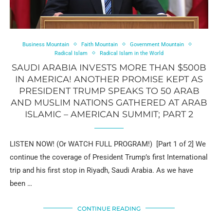
Business Mountain
Faith Mountain
Government Mountain
Radical Islam
Radical Islam in the World
SAUDI ARABIA INVESTS MORE THAN $500B
IN AMERICA! ANOTHER PROMISE KEPT AS
PRESIDENT TRUMP SPEAKS TO 50 ARAB
AND MUSLIM NATIONS GATHERED AT ARAB
ISLAMIC – AMERICAN SUMMIT; PART 2
LISTEN NOW! (Or WATCH FULL PROGRAM!) [Part 1 of 2] We
continue the coverage of President Trump’s first International
trip and his first stop in Riyadh, Saudi Arabia. As we have
been …
CONTINUE READING