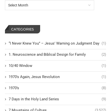
CATEGORIES
“I Never Knew You” – Jesus’ Warning on Judgment Day
(1)
1. Neuroscience and Biblical Design for Family
(2)
10/40 Window
(1)
1970's Again, Jesus Revolution
(1)
1970’s
(8)
7 Days in the Holy Land Series
(9)
7 Mountains of Culture
(3,527)