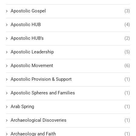
Apostolic Gospel
(3)
Apostolic HUB
(4)
Apostolic HUB’s
(2)
Apostolic Leadership
(5)
Apostolic Movement
(6)
Apostolic Provision & Support
(1)
Apostolic Spheres and Families
(1)
Arab Spring
(1)
Archaeological Discoveries
(1)
Archaeology and Faith
(1)