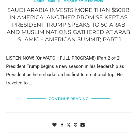
Radical Islam
Radical Islam in the World
SAUDI ARABIA INVESTS MORE THAN $500B
IN AMERICA! ANOTHER PROMISE KEPT AS
PRESIDENT TRUMP SPEAKS TO 50 ARAB
AND MUSLIM NATIONS GATHERED AT ARAB
ISLAMIC – AMERICAN SUMMIT; PART 1
LISTEN NOW! (Or WATCH FULL PROGRAM!) [Part 2 of 2]
President Trump begins a new season in his leadership as
President as he embarks on his first International trip. He
traveled to …
CONTINUE READING