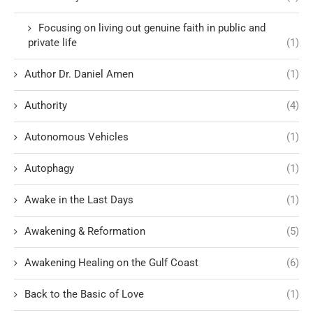
Focusing on living out genuine faith in public and
private life
(1)
Author Dr. Daniel Amen
(1)
Authority
(4)
Autonomous Vehicles
(1)
Autophagy
(1)
Awake in the Last Days
(1)
Awakening & Reformation
(5)
Awakening Healing on the Gulf Coast
(6)
Back to the Basic of Love
(1)