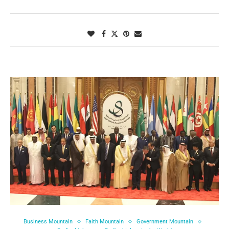
Business Mountain
Faith Mountain
Government Mountain