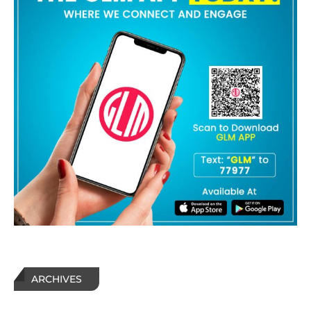
ARCHIVES