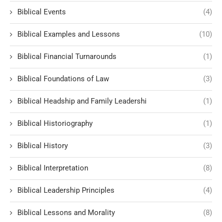
Biblical Events
(4)
Biblical Examples and Lessons
(10)
Biblical Financial Turnarounds
(1)
Biblical Foundations of Law
(3)
Biblical Headship and Family Leadershi
(1)
Biblical Historiography
(1)
Biblical History
(3)
Biblical Interpretation
(8)
Biblical Leadership Principles
(4)
Biblical Lessons and Morality
(8)