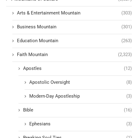
Arts & Entertainment Mountain
(303)
Business Mountain
(301)
Education Mountain
(263)
Faith Mountain
(2,323)
Apostles
(12)
Apostolic Oversight
(8)
Modern-Day Apostleship
(3)
Bible
(16)
Ephesians
(3)
Breaking Soul Ties
(1)