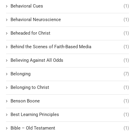
Behavioral Cues
(1)
Behavioral Neuroscience
(1)
Beheaded for Christ
(1)
Behind the Scenes of Faith-Based Media
(1)
Believing Against All Odds
(1)
Belonging
(7)
Belonging to Christ
(1)
Benson Boone
(1)
Best Learning Principles
(1)
Bible – Old Testament
(1)