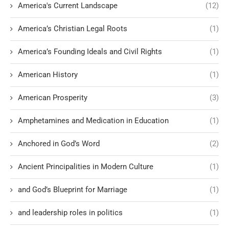
America's Current Landscape
(12)
America’s Christian Legal Roots
(1)
America’s Founding Ideals and Civil Rights
(1)
American History
(1)
American Prosperity
(3)
Amphetamines and Medication in Education
(1)
Anchored in God’s Word
(2)
Ancient Principalities in Modern Culture
(1)
and God’s Blueprint for Marriage
(1)
and leadership roles in politics
(1)