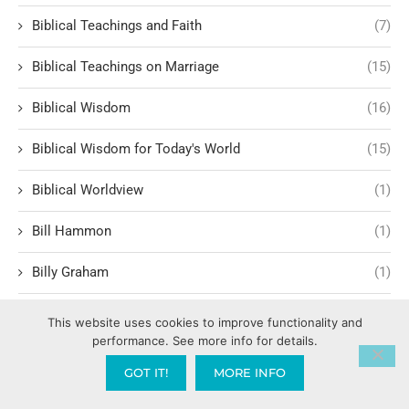
Biblical Teachings and Faith
(7)
Biblical Teachings on Marriage
(15)
Biblical Wisdom
(16)
Biblical Wisdom for Today's World
(15)
Biblical Worldview
(1)
Bill Hammon
(1)
Billy Graham
(1)
Birthing Supernatural Breakthroughs
(1)
This website uses cookies to improve functionality and
performance. See more info for details.
BLM Black Lives Matter
(1)
GOT IT!
MORE INFO
Body Language
(1)