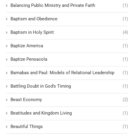
Balancing Public Ministry and Private Faith
(1)
Baptism and Obedience
(1)
Baptism in Holy Spirit
(4)
Baptize America
(1)
Baptize Pensacola
(1)
Barnabas and Paul: Models of Relational Leadership
(1)
Battling Doubt in God’s Timing
(1)
Beast Economy
(2)
Beatitudes and Kingdom Living
(1)
Beautiful Things
(1)