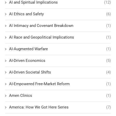
AI and Spiritual Implications
(12)
AI Ethics and Safety
(6)
AI Intimacy and Covenant Breakdown
(1)
AI Race and Geopolitical Implications
(1)
AI-Augmented Warfare
(1)
AI-Driven Economics
(5)
AI-Driven Societal Shifts
(4)
AI-Empowered Free-Market Reform
(1)
Amen Clinics
(1)
America: How We Got Here Series
(7)