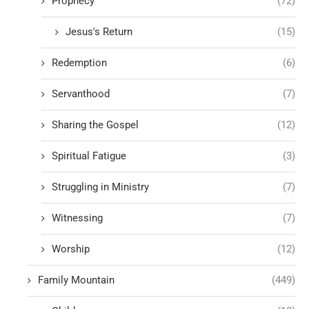
Prophecy
(72)
Jesus's Return
(15)
Redemption
(6)
Servanthood
(7)
Sharing the Gospel
(12)
Spiritual Fatigue
(3)
Struggling in Ministry
(7)
Witnessing
(7)
Worship
(12)
Family Mountain
(449)