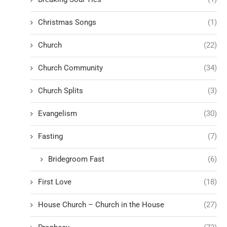
Christmas Songs
(1)
Church
(22)
Church Community
(34)
Church Splits
(3)
Evangelism
(30)
Fasting
(7)
Bridegroom Fast
(6)
First Love
(18)
House Church – Church in the House
(27)