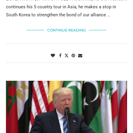
continues his 5 country tour in Asia, he makes a stop in
South Korea to strengthen the bond of our alliance …
CONTINUE READING