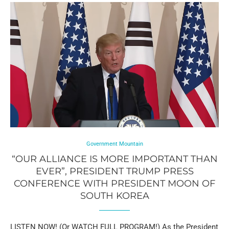
Government Mountain
“OUR ALLIANCE IS MORE IMPORTANT THAN
EVER”, PRESIDENT TRUMP PRESS
CONFERENCE WITH PRESIDENT MOON OF
SOUTH KOREA
LISTEN NOW! (Or WATCH FULL PROGRAM!) As the President