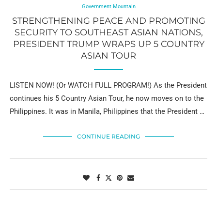
Government Mountain
STRENGTHENING PEACE AND PROMOTING
SECURITY TO SOUTHEAST ASIAN NATIONS,
PRESIDENT TRUMP WRAPS UP 5 COUNTRY
ASIAN TOUR
LISTEN NOW! (Or WATCH FULL PROGRAM!) As the President
continues his 5 Country Asian Tour, he now moves on to the
Philippines. It was in Manila, Philippines that the President …
CONTINUE READING