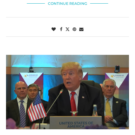
CONTINUE READING