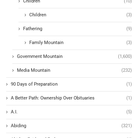
Children
(10)
Children
(3)
Fathering
(9)
Family Mountain
(3)
Government Mountain
(1,600)
Media Mountain
(232)
90 Days of Preparation
(1)
A Better Path: Ownership Over Obituaries
(1)
A.I.
(5)
Abiding
(321)