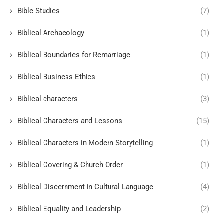
Bible Studies
(7)
Biblical Archaeology
(1)
Biblical Boundaries for Remarriage
(1)
Biblical Business Ethics
(1)
Biblical characters
(3)
Biblical Characters and Lessons
(15)
Biblical Characters in Modern Storytelling
(1)
Biblical Covering & Church Order
(1)
Biblical Discernment in Cultural Language
(4)
Biblical Equality and Leadership
(2)