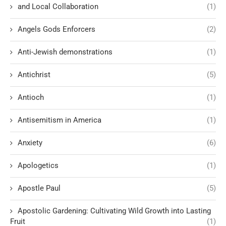
and Local Collaboration
(1)
Angels Gods Enforcers
(2)
Anti-Jewish demonstrations
(1)
Antichrist
(5)
Antioch
(1)
Antisemitism in America
(1)
Anxiety
(6)
Apologetics
(1)
Apostle Paul
(5)
Apostolic Gardening: Cultivating Wild Growth into Lasting
Fruit
(1)