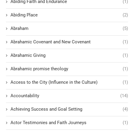
Abiding Faith and Endurance
(1)
Abiding Place
(2)
Abraham
(5)
Abrahamic Covenant and New Covenant
(1)
Abrahamic Giving
(1)
Abrahamic promise theology
(1)
Access to the City (Influence in the Culture)
(1)
Accountability
(14)
Achieving Success and Goal Setting
(4)
Actor Testimonies and Faith Journeys
(1)