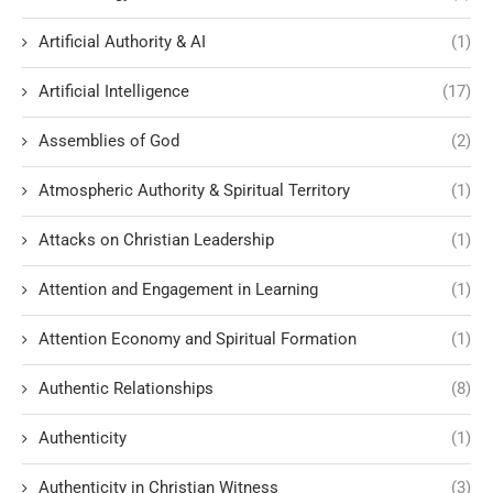
Artificial Authority & AI
(1)
Artificial Intelligence
(17)
Assemblies of God
(2)
Atmospheric Authority & Spiritual Territory
(1)
Attacks on Christian Leadership
(1)
Attention and Engagement in Learning
(1)
Attention Economy and Spiritual Formation
(1)
Authentic Relationships
(8)
Authenticity
(1)
Authenticity in Christian Witness
(3)