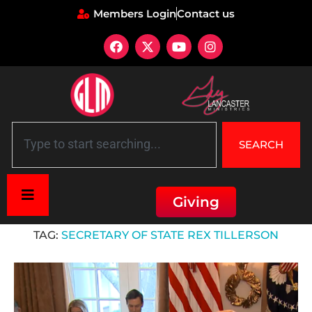
Members Login
Contact us
SEARCH
Giving
Home
»
Secretary of State Rex Tillerson
TAG:
SECRETARY OF STATE REX TILLERSON