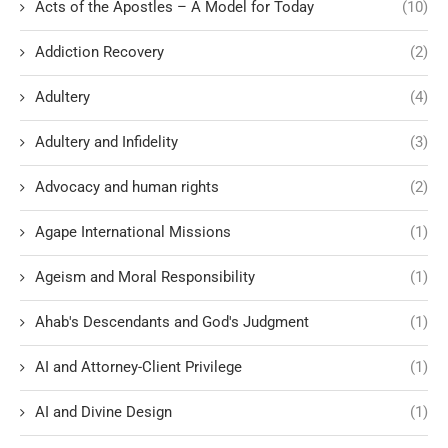
Acts of the Apostles – A Model for Today
(10)
Addiction Recovery
(2)
Adultery
(4)
Adultery and Infidelity
(3)
Advocacy and human rights
(2)
Agape International Missions
(1)
Ageism and Moral Responsibility
(1)
Ahab's Descendants and God's Judgment
(1)
AI and Attorney-Client Privilege
(1)
AI and Divine Design
(1)