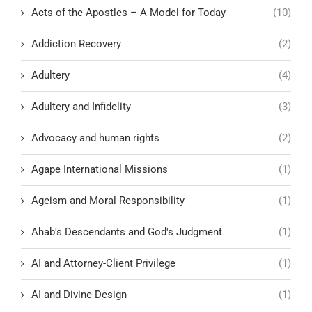
Acts of the Apostles – A Model for Today
(10)
Addiction Recovery
(2)
Adultery
(4)
Adultery and Infidelity
(3)
Advocacy and human rights
(2)
Agape International Missions
(1)
Ageism and Moral Responsibility
(1)
Ahab's Descendants and God's Judgment
(1)
AI and Attorney-Client Privilege
(1)
AI and Divine Design
(1)