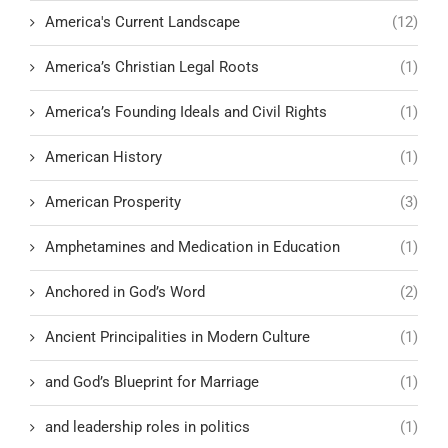
America's Current Landscape
(12)
America’s Christian Legal Roots
(1)
America’s Founding Ideals and Civil Rights
(1)
American History
(1)
American Prosperity
(3)
Amphetamines and Medication in Education
(1)
Anchored in God’s Word
(2)
Ancient Principalities in Modern Culture
(1)
and God’s Blueprint for Marriage
(1)
and leadership roles in politics
(1)