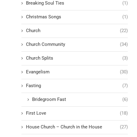
Breaking Soul Ties
(1)
Christmas Songs
(1)
Church
(22)
Church Community
(34)
Church Splits
(3)
Evangelism
(30)
Fasting
(7)
Bridegroom Fast
(6)
First Love
(18)
House Church – Church in the House
(27)