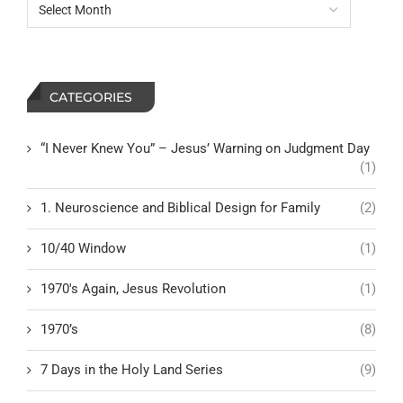
CATEGORIES
“I Never Knew You” – Jesus’ Warning on Judgment Day
(1)
1. Neuroscience and Biblical Design for Family
(2)
10/40 Window
(1)
1970's Again, Jesus Revolution
(1)
1970’s
(8)
7 Days in the Holy Land Series
(9)