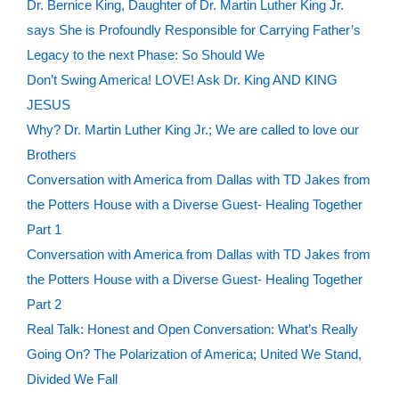
Dr. Bernice King, Daughter of Dr. Martin Luther King Jr.
says She is Profoundly Responsible for Carrying Father’s
Legacy to the next Phase: So Should We
Don’t Swing America! LOVE! Ask Dr. King AND KING
JESUS
Why? Dr. Martin Luther King Jr.; We are called to love our
Brothers
Conversation with America from Dallas with TD Jakes from
the Potters House with a Diverse Guest- Healing Together
Part 1
Conversation with America from Dallas with TD Jakes from
the Potters House with a Diverse Guest- Healing Together
Part 2
Real Talk: Honest and Open Conversation: What’s Really
Going On? The Polarization of America; United We Stand,
Divided We Fall