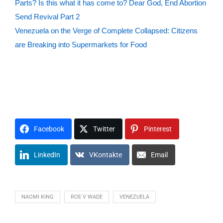
Parts? Is this what it has come to? Dear God, End Abortion
Send Revival Part 2
Venezuela on the Verge of Complete Collapsed: Citizens
are Breaking into Supermarkets for Food
#VFNtv
F1A2I3T4H5
H1O2P3E4
L1O2V3E4
C1R2I3S4I5S6
R1E2L3I4G5I6O7N8
M1O2U3N4T5
G1O2V3E4R5N6
C1H2U3R4C5H6
C1I2V3I4L5
J1U2S3T4I5C6E7
Facebook
Twitter
Pinterest
LinkedIn
VKontakte
Email
NAOMI KING
ROE V WADE
VENEZUELA