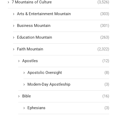
7 Mountains of Culture
(3,526)
Arts & Entertainment Mountain
(303)
Business Mountain
(301)
Education Mountain
(263)
Faith Mountain
(2,322)
Apostles
(12)
Apostolic Oversight
(8)
Modern-Day Apostleship
(3)
Bible
(16)
Ephesians
(3)