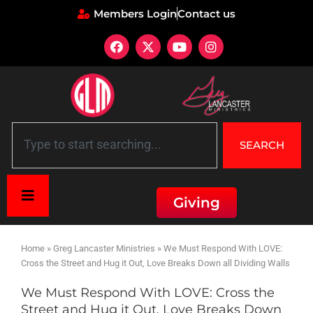
Members Login
Contact us
SEARCH
Giving
Home
»
Greg Lancaster Ministries
»
We Must Respond With LOVE:
Cross the Street and Hug it Out, Love Breaks Down all Dividing Walls
We Must Respond With LOVE: Cross the
Street and Hug it Out, Love Breaks Down