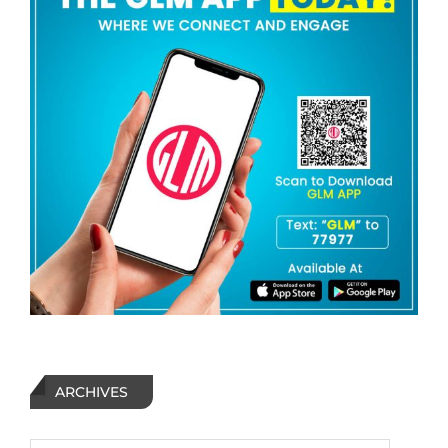
ARCHIVES