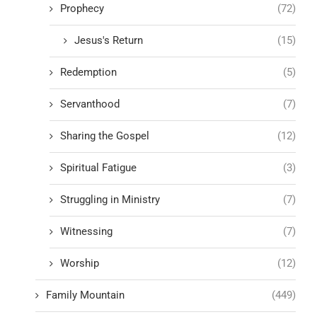
Prophecy
(72)
Jesus's Return
(15)
Redemption
(5)
Servanthood
(7)
Sharing the Gospel
(12)
Spiritual Fatigue
(3)
Struggling in Ministry
(7)
Witnessing
(7)
Worship
(12)
Family Mountain
(449)