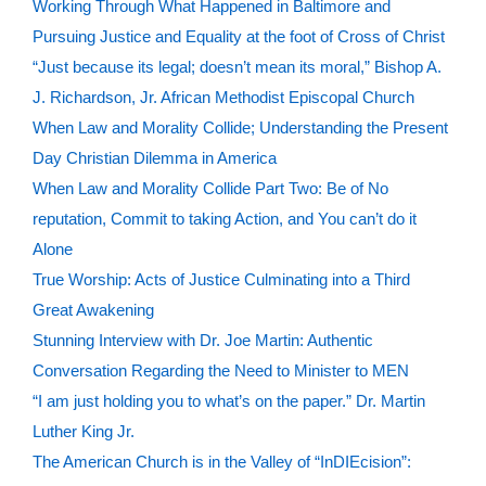
Working Through What Happened in Baltimore and
Pursuing Justice and Equality at the foot of Cross of Christ
“Just because its legal; doesn’t mean its moral,” Bishop A.
J. Richardson, Jr. African Methodist Episcopal Church
When Law and Morality Collide; Understanding the Present
Day Christian Dilemma in America
When Law and Morality Collide Part Two: Be of No
reputation, Commit to taking Action, and You can’t do it
Alone
True Worship: Acts of Justice Culminating into a Third
Great Awakening
Stunning Interview with Dr. Joe Martin: Authentic
Conversation Regarding the Need to Minister to MEN
“I am just holding you to what’s on the paper.” Dr. Martin
Luther King Jr.
The American Church is in the Valley of “InDIEcision”: