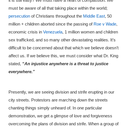
it is still easy? We must have a heart of compassion. We
must be aware of all that taking place within the world;
persecution
of Christians throughout the
Middle East
, 50
million + children aborted since the passing of
Roe v Wade
,
economic crisis in
Venezuela
, 1 million women and children
sex trafficked, and so many other devastating realities. It’s
difficult to be concerned about that which we believe doesn’t
affect us. If we believe this, we must consider what Dr. King
stated,
“An injustice anywhere is a threat to justice
everywhere.”
Presently, we are seeing division and strife erupting in our
city streets. Protestors are marching down the streets
chanting things simply unheard of. In one particular
demonstration, we get a glimpse of love and forgiveness
overcoming the plans of division and strife. When a group of