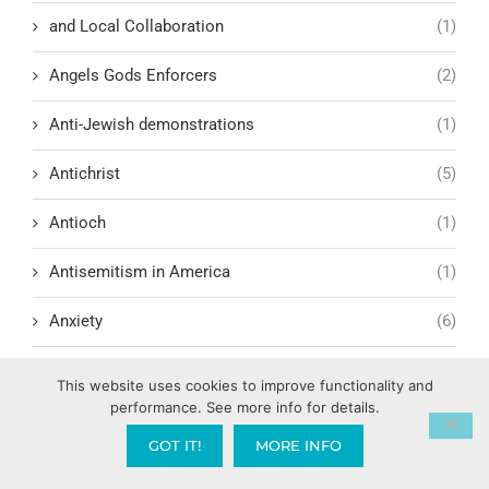
and Local Collaboration
(1)
Angels Gods Enforcers
(2)
Anti-Jewish demonstrations
(1)
Antichrist
(5)
Antioch
(1)
Antisemitism in America
(1)
Anxiety
(6)
Apologetics
(1)
This website uses cookies to improve functionality and
performance. See more info for details.
Apostle Paul
(5)
GOT IT!
MORE INFO
Apostolic Gardening: Cultivating Wild Growth into