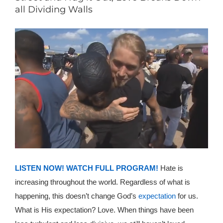
all Dividing Walls
LISTEN NOW!
WATCH FULL PROGRAM!
Hate is
increasing throughout the world. Regardless of what is
happening, this doesn’t change God’s
expectation
for us.
What is His expectation? Love. When things have been