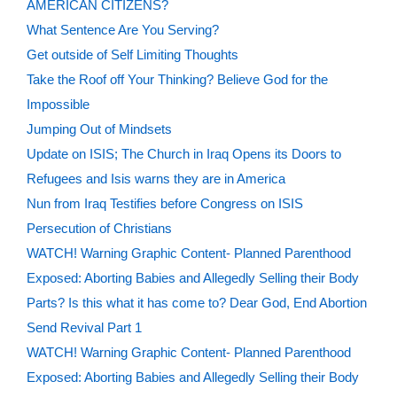
AMERICAN CITIZENS?
What Sentence Are You Serving?
Get outside of Self Limiting Thoughts
Take the Roof off Your Thinking? Believe God for the
Impossible
Jumping Out of Mindsets
Update on ISIS; The Church in Iraq Opens its Doors to
Refugees and Isis warns they are in America
Nun from Iraq Testifies before Congress on ISIS
Persecution of Christians
WATCH! Warning Graphic Content- Planned Parenthood
Exposed: Aborting Babies and Allegedly Selling their Body
Parts? Is this what it has come to? Dear God, End Abortion
Send Revival Part 1
WATCH! Warning Graphic Content- Planned Parenthood
Exposed: Aborting Babies and Allegedly Selling their Body