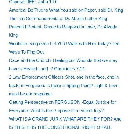
Choose LIFE : John 14:6
America; Be True to What You said on Paper, said Dr. King
The Ten Commandments of Dr. Martin Luther King
Peaceful Protest; Grace to Respond in Love, Dr. Alveda
King
Would Dr. King even Let YOU Walk with Him Today? Ten
Ways To Find Out
Race and the Church: Healing our Wounds that we may
have a Healed Land -2 Chronicles 7:14
2 Law Enforcement Officers Shot, one in the face, one in
back, in Ferguson. Is there a Tipping Point? Light & Love
must be our response.
Getting Perspective on FERGUSON -Equal Justice for
Everyone: What is the Purpose of a Grand Jury?
WHAT IS A GRAND JURY, WHAT ARE THEY FOR? And
IS THIS THIS THE CONSTITIONAL RIGHT OF ALL