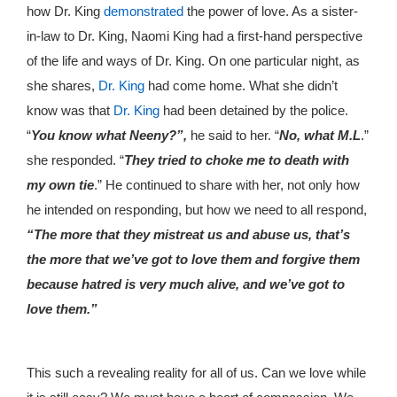
how Dr. King
demonstrated
the power of love. As a sister-
in-law to Dr. King, Naomi King had a first-hand perspective
of the life and ways of Dr. King. On one particular night, as
she shares,
Dr. King
had come home. What she didn’t
know was that
Dr. King
had been detained by the police.
“
You know what Neeny?”,
he said to her. “
No, what M.L
.”
she responded. “
They tried to choke me to death with
my own tie
.” He continued to share with her, not only how
he intended on responding, but how we need to all respond,
“The more that they mistreat us and abuse us, that’s
the more that we’ve got to love them and forgive them
because hatred is very much alive, and we’ve got to
love them.”
This such a revealing reality for all of us. Can we love while