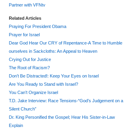
Partner with VFNtv
Related Articles
Praying For President Obama
Prayer for Israel
Dear God Hear Our CRY of Repentance-A Time to Humble
ourselves in Sackcloths: An Appeal to Heaven
Crying Out for Justice
The Root of Racism?
Don’t Be Distracted!: Keep Your Eyes on Israel
Are You Ready to Stand with Israel?
You Can’t Organize Israel
T.D. Jake Interview: Race Tensions-“God’s Judgement on a
Silent Church”
Dr. King Personified the Gospel; Hear His Sister-in-Law
Explain