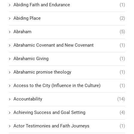
Abiding Faith and Endurance
(1)
Abiding Place
(2)
Abraham
(5)
Abrahamic Covenant and New Covenant
(1)
Abrahamic Giving
(1)
Abrahamic promise theology
(1)
Access to the City (Influence in the Culture)
(1)
Accountability
(14)
Achieving Success and Goal Setting
(4)
Actor Testimonies and Faith Journeys
(1)