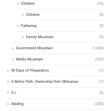
Children
(10)
Children
(3)
Fathering
(9)
Family Mountain
(3)
Government Mountain
(1,600)
Media Mountain
(232)
90 Days of Preparation
(1)
A Better Path: Ownership Over Obituaries
(1)
A.I.
(5)
Abiding
(320)