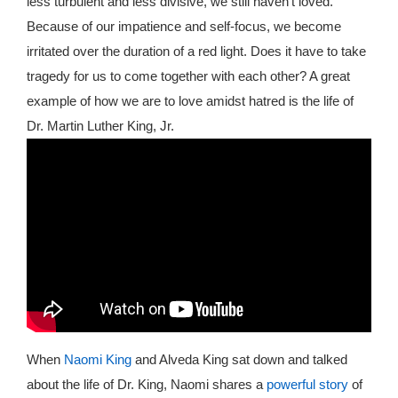
less turbulent and less divisive, we still haven’t loved.
Because of our impatience and self-focus, we become
irritated over the duration of a red light. Does it have to take
tragedy for us to come together with each other? A great
example of how we are to love amidst hatred is the life of
Dr. Martin Luther King, Jr.
When
Naomi King
and Alveda King sat down and talked
about the life of Dr. King, Naomi shares a
powerful story
of