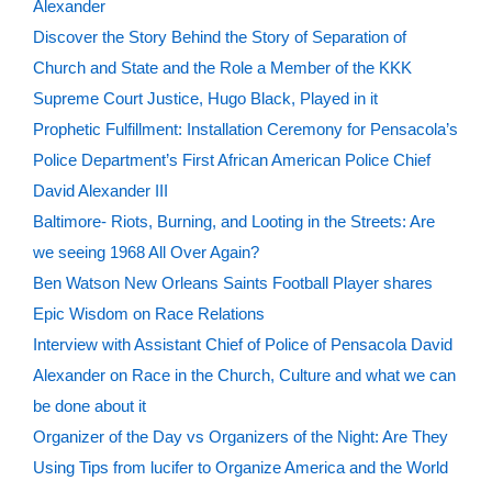
Alexander
Discover the Story Behind the Story of Separation of
Church and State and the Role a Member of the KKK
Supreme Court Justice, Hugo Black, Played in it
Prophetic Fulfillment: Installation Ceremony for Pensacola’s
Police Department’s First African American Police Chief
David Alexander III
Baltimore- Riots, Burning, and Looting in the Streets: Are
we seeing 1968 All Over Again?
Ben Watson New Orleans Saints Football Player shares
Epic Wisdom on Race Relations
Interview with Assistant Chief of Police of Pensacola David
Alexander on Race in the Church, Culture and what we can
be done about it
Organizer of the Day vs Organizers of the Night: Are They
Using Tips from lucifer to Organize America and the World