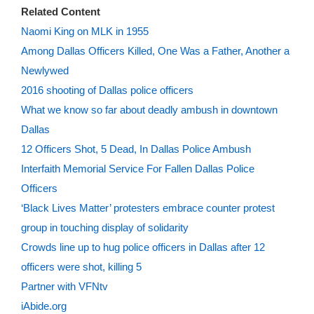
Related Content
Naomi King on MLK in 1955
Among Dallas Officers Killed, One Was a Father, Another a
Newlywed
2016 shooting of Dallas police officers
What we know so far about deadly ambush in downtown
Dallas
12 Officers Shot, 5 Dead, In Dallas Police Ambush
Interfaith Memorial Service For Fallen Dallas Police
Officers
‘Black Lives Matter’ protesters embrace counter protest
group in touching display of solidarity
Crowds line up to hug police officers in Dallas after 12
officers were shot, killing 5
Partner with VFNtv
iAbide.org