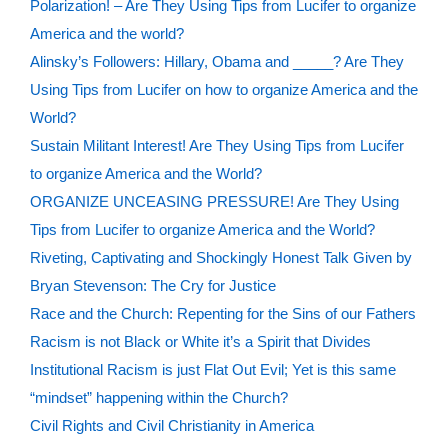
Polarization! – Are They Using Tips from Lucifer to organize
America and the world?
Alinsky’s Followers: Hillary, Obama and _____? Are They
Using Tips from Lucifer on how to organize America and the
World?
Sustain Militant Interest! Are They Using Tips from Lucifer
to organize America and the World?
ORGANIZE UNCEASING PRESSURE! Are They Using
Tips from Lucifer to organize America and the World?
Riveting, Captivating and Shockingly Honest Talk Given by
Bryan Stevenson: The Cry for Justice
Race and the Church: Repenting for the Sins of our Fathers
Racism is not Black or White it’s a Spirit that Divides
Institutional Racism is just Flat Out Evil; Yet is this same
“mindset” happening within the Church?
Civil Rights and Civil Christianity in America