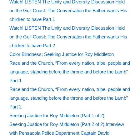
Watch! LISTEN The Unity and Diversity Discussion Held
on the Gulf Coast: The Conversation the Father wants His
children to have Part 1
Watch! LISTEN The Unity and Diversity Discussion Held
on the Gulf Coast: The Conversation the Father wants His
children to have Part 2
Color Blindness; Seeking Justice for Roy Middleton
Race and the Church, “From every nation, tribe, people and
language, standing before the throne and before the Lamb”
Part 1
Race and the Church, “From every nation, tribe, people and
language, standing before the throne and before the Lamb”
Part 2
Seeking Justice for Roy Middleton (Part 1 of 2)
Seeking Justice for Roy Middleton (Part 2 of 2) Interview
with Pensacola Police Department Captain David