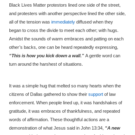
Black Lives Matter protestors lined one side of the street,
and protesters with another perspective lined the other side,
all of the tension was
immediately
diffused when they
began to cross the divide to meet each other; with hugs.
Amidst the sounds of warm embraces and patting on each
other’s backs, one can be heard repeatedly expressing,
“This is how you kick down a wall.”
A gentle word can
turn around the harshest of situations.
It was a simple hug that melted so many hearts when the
citizens of Dallas gathered to show their
support
of law
enforcement. When people lined up, it was handshakes of
gratitude, it was embraces of thankfulness, and repeated
words of affirmation. These thoughtful actions are a
demonstration of what Jesus said in John 13:34,
“A new