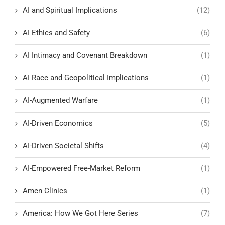
AI and Spiritual Implications
(12)
AI Ethics and Safety
(6)
AI Intimacy and Covenant Breakdown
(1)
AI Race and Geopolitical Implications
(1)
AI-Augmented Warfare
(1)
AI-Driven Economics
(5)
AI-Driven Societal Shifts
(4)
AI-Empowered Free-Market Reform
(1)
Amen Clinics
(1)
America: How We Got Here Series
(7)