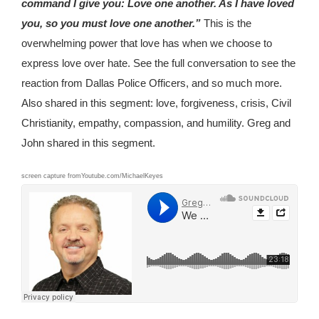
command I give you: Love one another. As I have loved
you, so you must love one another.”
This is the
overwhelming power that love has when we choose to
express love over hate. See the full conversation to see the
reaction from Dallas Police Officers, and so much more.
Also shared in this segment: love, forgiveness, crisis, Civil
Christianity, empathy, compassion, and humility. Greg and
John shared in this segment.
screen capture fromYoutube.com/MichaelKeyes