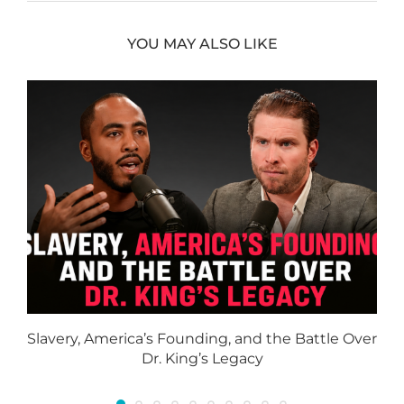
YOU MAY ALSO LIKE
Slavery, America’s Founding, and the Battle Over
Dr. King’s Legacy