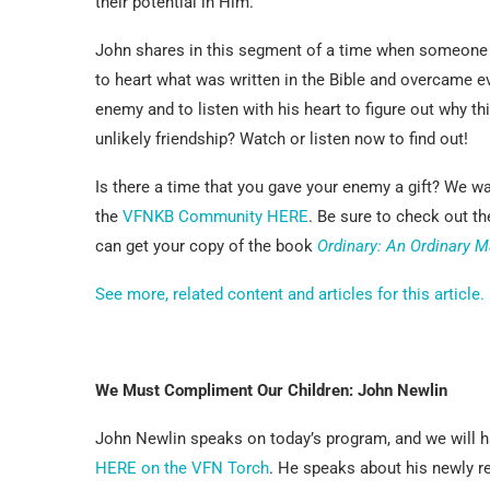
their potential in Him.
John shares in this segment of a time when someone w
to heart what was written in the Bible and overcame e
enemy and to listen with his heart to figure out why th
unlikely friendship? Watch or listen now to find out!
Is there a time that you gave your enemy a gift? We wa
the
VFNKB Community HERE
. Be sure to check out t
can get your copy of the book
Ordinary: An Ordinary M
See more, related content and articles for this article.
We Must Compliment Our Children: John Newlin
John Newlin speaks on today’s program, and we will ha
HERE on the VFN Torch
. He speaks about his newly 