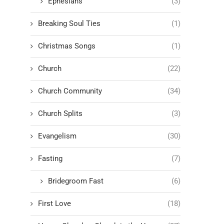
Ephesians
(3)
Breaking Soul Ties
(1)
Christmas Songs
(1)
Church
(22)
Church Community
(34)
Church Splits
(3)
Evangelism
(30)
Fasting
(7)
Bridegroom Fast
(6)
First Love
(18)