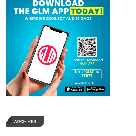
ARCHIVES