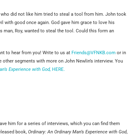
ho did not like him tried to steal a tool from him. John took
vil with good once again. God gave him grace to love his
is man, Roy, wanted to steal the tool. Could this form an
nt to hear from you! Write to us at
Friends@VFNKB.com
or in
he other segments with more on John Newlin’s interview. You
an’s Experience with God,
HERE.
ve him for a series of interviews, which you can find them
released book,
Ordinary: An Ordinary Man’s Experience with God
,