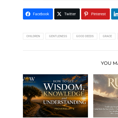
Facebook
Twitter
Pinterest
CHILDREN
GENTLENESS
GOOD DEEDS
GRACE
YOU M