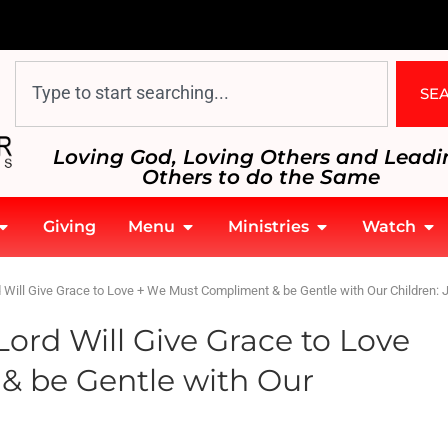
SE
Loving God, Loving Others and Leadi
Others to do the Same
Giving
Menu
Ministries
Watch
 Will Give Grace to Love + We Must Compliment & be Gentle with Our Children: 
ord Will Give Grace to Love
& be Gentle with Our