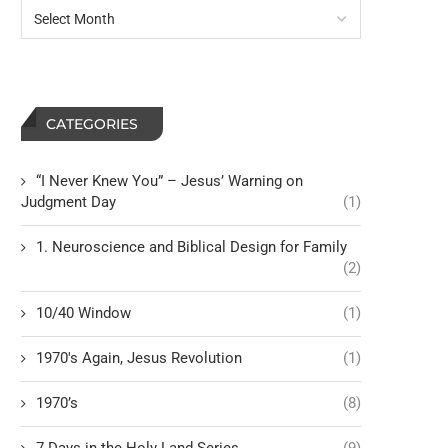
CATEGORIES
“I Never Knew You” – Jesus’ Warning on
Judgment Day
(1)
1. Neuroscience and Biblical Design for Family
(2)
10/40 Window
(1)
1970's Again, Jesus Revolution
(1)
1970’s
(8)