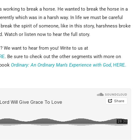
 working to break a horse. He wanted to break the horse in a
ifferently which was in a harsh way. In life we must be careful
eak the spirit of someone, like in this story, harshness broke
. Watch or listen now to hear the full story.
? We want to hear from you! Write to us at
RE
. Be sure to check out the other segments with more on
e book
Ordinary: An Ordinary Man’s Experience with God
, HERE.