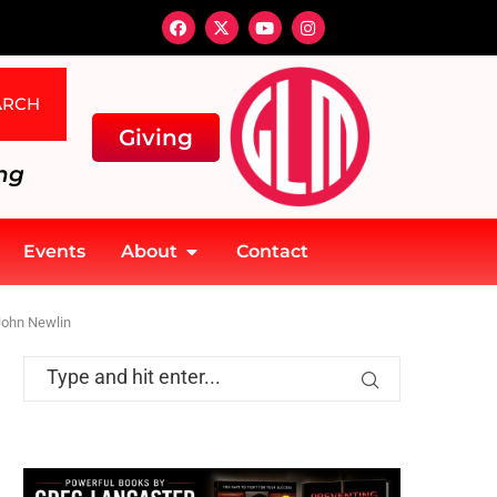
ARCH
Giving
ng
Events
About
Contact
John Newlin