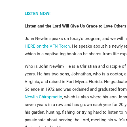
LISTEN NOW!
Listen and the Lord Will Give Us Grace to Love Others
John Newlin speaks on today’s program, and we will ha
HERE on the VFN Torch
. He speaks about his newly r
which is a captivating book as he shares from life e
Who is John Newlin? He is a Christian and disciple of
years. He has two sons, Johnathan, who is a doctor, a
Virginia, and raised in Fort Myers, Florida. He graduat
Science in 1972 and was ordained and graduated fro
Newlin Chiropractic
, which is also where his son Joh
seven years in a row and has grown each year for 20 yea
his garden, hunting, fishing, or trying hard to listen to
passionate about serving the Lord, meeting his wife’s 