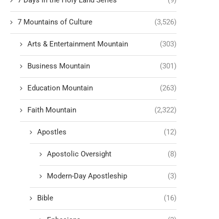
7 Days in the Holy Land Series
(9)
7 Mountains of Culture
(3,526)
Arts & Entertainment Mountain
(303)
Business Mountain
(301)
Education Mountain
(263)
Faith Mountain
(2,322)
Apostles
(12)
Apostolic Oversight
(8)
Modern-Day Apostleship
(3)
Bible
(16)