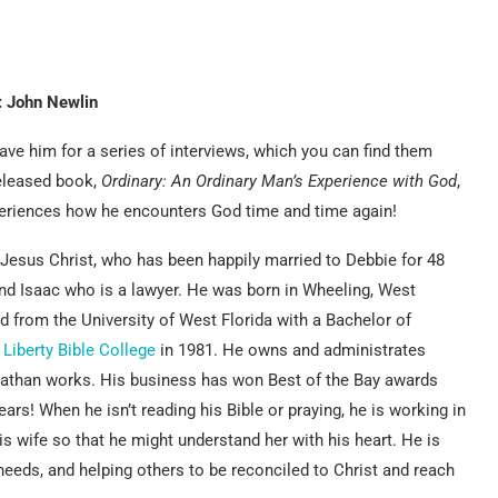
: John Newlin
ve him for a series of interviews, which you can find them
eleased book,
Ordinary: An Ordinary Man’s Experience with God
,
xperiences how he encounters God time and time again!
 Jesus Christ, who has been happily married to Debbie for 48
nd Isaac who is a lawyer. He was born in Wheeling, West
ed from the University of West Florida with a Bachelor of
m
Liberty Bible College
in 1981. He owns and administrates
nathan works. His business has won Best of the Bay awards
rs! When he isn’t reading his Bible or praying, he is working in
 his wife so that he might understand her with his heart. He is
needs, and helping others to be reconciled to Christ and reach