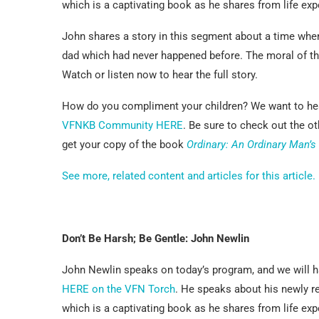
which is a captivating book as he shares from life e
John shares a story in this segment about a time when
dad which had never happened before. The moral of the
Watch or listen now to hear the full story.
How do you compliment your children? We want to hea
VFNKB Community HERE
. Be sure to check out the o
get your copy of the book
Ordinary: An Ordinary Man’s
See more, related content and articles for this article.
Don’t Be Harsh; Be Gentle: John Newlin
John Newlin speaks on today’s program, and we will ha
HERE on the VFN Torch
. He speaks about his newly 
which is a captivating book as he shares from life e