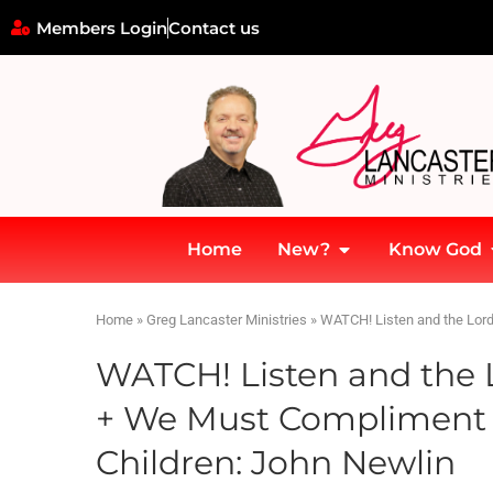
Members Login
Contact us
Home
New?
Know God
Home
»
Greg Lancaster Ministries
»
WATCH! Listen and the Lord
WATCH! Listen and the L
+ We Must Compliment 
Children: John Newlin