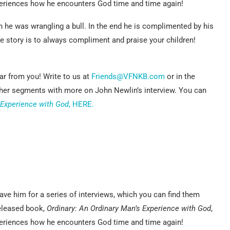
xperiences how he encounters God time and time again!
 he was wrangling a bull. In the end he is complimented by his
 story is to always compliment and praise your children!
r from you! Write to us at
Friends@VFNKB.com
or in the
ther segments with more on John Newlin’s interview. You can
 Experience with God
, HERE.
ve him for a series of interviews, which you can find them
released book,
Ordinary: An Ordinary Man’s Experience with God
,
xperiences how he encounters God time and time again!