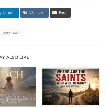
LinkedIn
VKontakte
Email
JOHN NEWLIN
AY ALSO LIKE