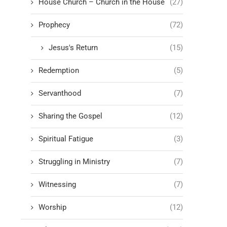
House Church – Church in the House
(27)
Prophecy
(72)
Jesus's Return
(15)
Redemption
(5)
Servanthood
(7)
Sharing the Gospel
(12)
Spiritual Fatigue
(3)
Struggling in Ministry
(7)
Witnessing
(7)
Worship
(12)