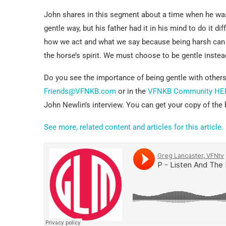
John shares in this segment about a time when he was
gentle way, but his father had it in his mind to do it d
how we act and what we say because being harsh can br
the horse’s spirit. We must choose to be gentle instead
Do you see the importance of being gentle with others
Friends@VFNKB.com
or in the
VFNKB Community HE
John Newlin’s interview. You can get your copy of th
See more, related content and articles for this article.