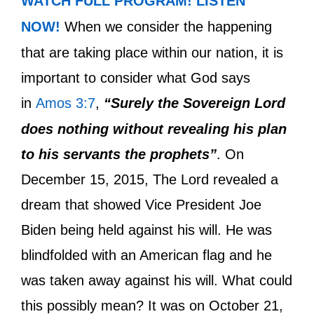
WATCH FULL PROGRAM!
LISTEN
NOW!
When we consider the happening
that are taking place within our nation, it is
important to consider what God says
in
Amos 3:7
,
“Surely the Sovereign Lord
does nothing without revealing his plan
to his servants the prophets”
. On
December 15, 2015, The Lord revealed a
dream that showed Vice President Joe
Biden being held against his will. He was
blindfolded with an American flag and he
was taken away against his will. What could
this possibly mean? It was on October 21,