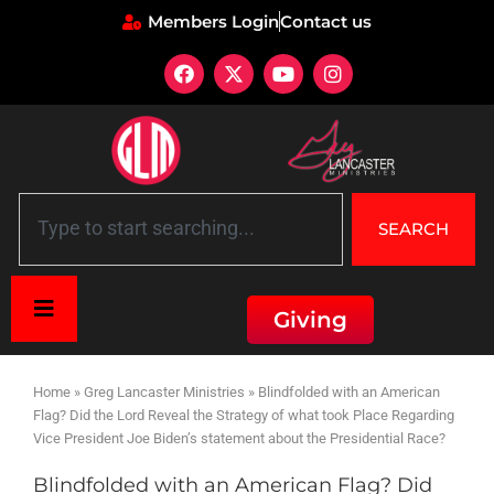
Members Login
Contact us
SEARCH
Giving
Home
»
Greg Lancaster Ministries
»
Blindfolded with an American
Flag? Did the Lord Reveal the Strategy of what took Place Regarding
Vice President Joe Biden’s statement about the Presidential Race?
Blindfolded with an American Flag? Did