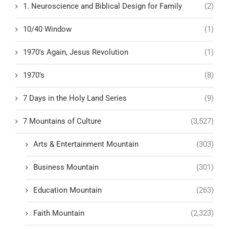
1. Neuroscience and Biblical Design for Family
(2)
10/40 Window
(1)
1970's Again, Jesus Revolution
(1)
1970’s
(8)
7 Days in the Holy Land Series
(9)
7 Mountains of Culture
(3,527)
Arts & Entertainment Mountain
(303)
Business Mountain
(301)
Education Mountain
(263)
Faith Mountain
(2,323)