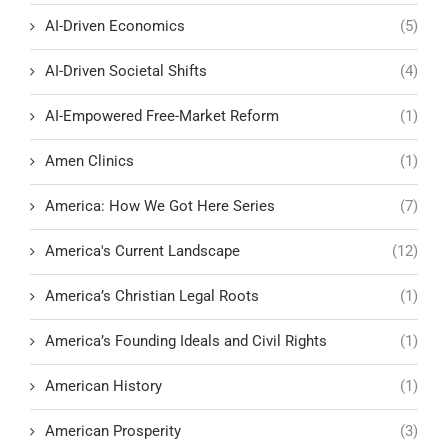
AI-Driven Economics
(5)
AI-Driven Societal Shifts
(4)
AI-Empowered Free-Market Reform
(1)
Amen Clinics
(1)
America: How We Got Here Series
(7)
America's Current Landscape
(12)
America’s Christian Legal Roots
(1)
America’s Founding Ideals and Civil Rights
(1)
American History
(1)
American Prosperity
(3)