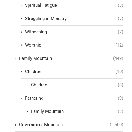
Spiritual Fatigue
(3)
Struggling in Ministry
(7)
Witnessing
(7)
Worship
(12)
Family Mountain
(449)
Children
(10)
Children
(3)
Fathering
(9)
Family Mountain
(3)
Government Mountain
(1,600)