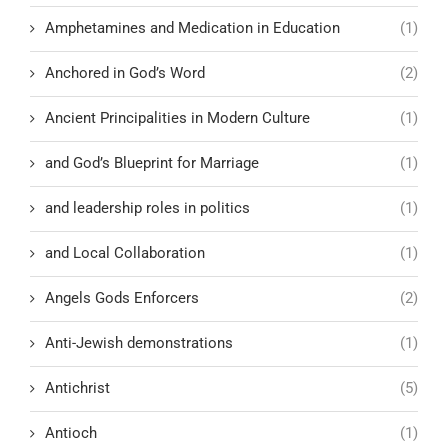
Amphetamines and Medication in Education
(1)
Anchored in God’s Word
(2)
Ancient Principalities in Modern Culture
(1)
and God’s Blueprint for Marriage
(1)
and leadership roles in politics
(1)
and Local Collaboration
(1)
Angels Gods Enforcers
(2)
Anti-Jewish demonstrations
(1)
Antichrist
(5)
Antioch
(1)