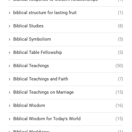
biblical structure for lasting fruit
(1)
Biblical Studies
(8)
Biblical Symbolism
(5)
Biblical Table Fellowship
(5)
Biblical Teachings
(50)
Biblical Teachings and Faith
(7)
Biblical Teachings on Marriage
(15)
Biblical Wisdom
(16)
Biblical Wisdom for Today's World
(15)
Biblical Worldview
(1)