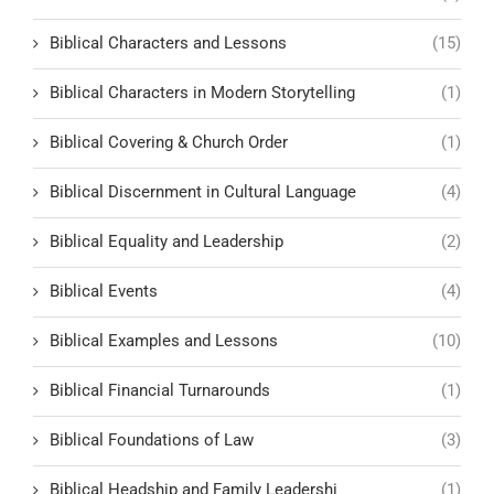
Biblical Characters and Lessons
(15)
Biblical Characters in Modern Storytelling
(1)
Biblical Covering & Church Order
(1)
Biblical Discernment in Cultural Language
(4)
Biblical Equality and Leadership
(2)
Biblical Events
(4)
Biblical Examples and Lessons
(10)
Biblical Financial Turnarounds
(1)
Biblical Foundations of Law
(3)
Biblical Headship and Family Leadershi
(1)