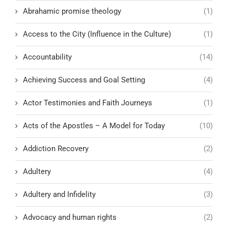
Abrahamic promise theology
(1)
Access to the City (Influence in the Culture)
(1)
Accountability
(14)
Achieving Success and Goal Setting
(4)
Actor Testimonies and Faith Journeys
(1)
Acts of the Apostles – A Model for Today
(10)
Addiction Recovery
(2)
Adultery
(4)
Adultery and Infidelity
(3)
Advocacy and human rights
(2)