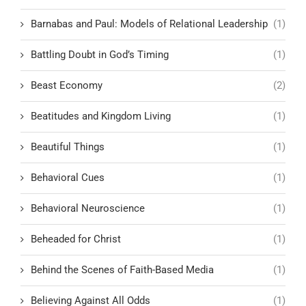
Barnabas and Paul: Models of Relational Leadership
(1)
Battling Doubt in God’s Timing
(1)
Beast Economy
(2)
Beatitudes and Kingdom Living
(1)
Beautiful Things
(1)
Behavioral Cues
(1)
Behavioral Neuroscience
(1)
Beheaded for Christ
(1)
Behind the Scenes of Faith-Based Media
(1)
Believing Against All Odds
(1)