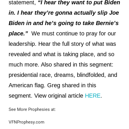
statement,
“I hear they want to put Biden
in. I hear they’re gonna actually slip Joe
Biden in and he’s going to take Bernie’s
place.”
We must continue to pray for our
leadership. Hear the full story of what was
revealed and what is taking place, and so
much more. Also shared in this segment:
presidential race, dreams, blindfolded, and
American flag. Greg shared in this
segment. View original article
HERE
.
See More Prophesies at:
VFNProphesy.com