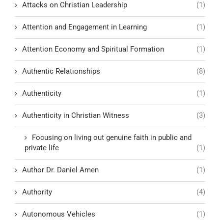
Attacks on Christian Leadership
(1)
Attention and Engagement in Learning
(1)
Attention Economy and Spiritual Formation
(1)
Authentic Relationships
(8)
Authenticity
(1)
Authenticity in Christian Witness
(3)
Focusing on living out genuine faith in public and
private life
(1)
Author Dr. Daniel Amen
(1)
Authority
(4)
Autonomous Vehicles
(1)