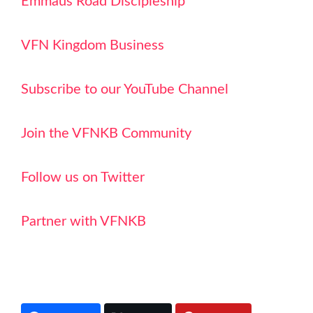
Emmaus Road Discipleship
VFN Kingdom Business
Subscribe to our YouTube Channel
Join the VFNKB Community
Follow us on Twitter
Partner with VFNKB