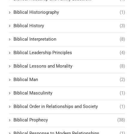
Biblical Historiography
(1)
Biblical History
(3)
Biblical Interpretation
(8)
Biblical Leadership Principles
(4)
Biblical Lessons and Morality
(8)
Biblical Man
(2)
Biblical Masculinity
(1)
Biblical Order in Relationships and Society
(1)
Biblical Prophecy
(38)
Biblical Response to Modern Relationships
(1)