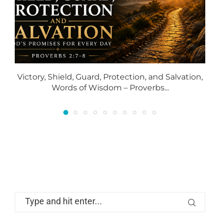
Victory, Shield, Guard, Protection, and Salvation,
Words of Wisdom – Proverbs...