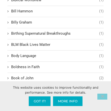
Bill Hammon
(1)
Billy Graham
(1)
Birthing Supernatural Breakthroughs
(1)
BLM Black Lives Matter
(1)
Body Language
(1)
Boldness in Faith
(1)
Book of John
(2)
This website uses cookies to improve functionality and
Book of Life
(1)
performance. See more info for details.
Book of Revelation
(11)
GOT IT!
MORE INFO