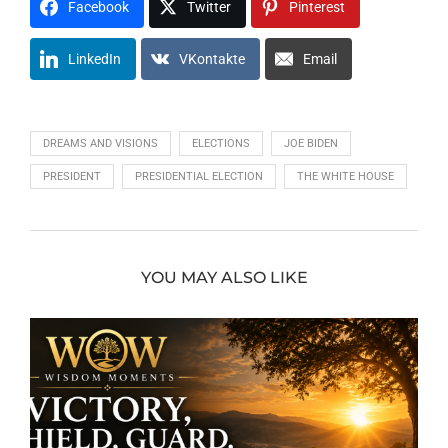
Facebook
Twitter
Pinterest
LinkedIn
VKontakte
Email
DREAMS AND VISIONS
ELECTIONS
JOE BIDEN
PRESIDENT
PRESIDENTIAL ELECTION
THE WHITE HOUSE
YOU MAY ALSO LIKE