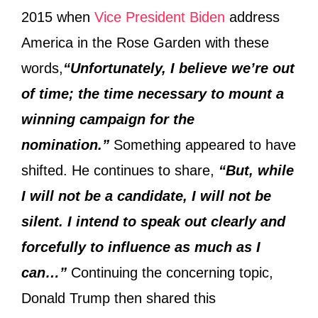
2015 when
Vice President Biden
address
America in the Rose Garden with these
words,
“Unfortunately, I believe we’re out
of time; the time necessary to mount a
winning campaign for the
nomination.”
Something appeared to have
shifted. He continues to share,
“But, while
I will not be a candidate, I will not be
silent. I intend to speak out clearly and
forcefully to influence as much as I
can…”
Continuing the concerning topic,
Donald Trump then shared this