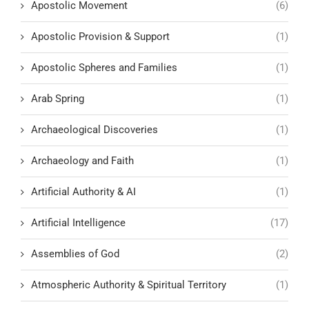
Apostolic Movement
(6)
Apostolic Provision & Support
(1)
Apostolic Spheres and Families
(1)
Arab Spring
(1)
Archaeological Discoveries
(1)
Archaeology and Faith
(1)
Artificial Authority & AI
(1)
Artificial Intelligence
(17)
Assemblies of God
(2)
Atmospheric Authority & Spiritual Territory
(1)