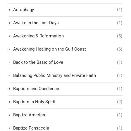
Autophagy
(1)
Awake in the Last Days
(1)
Awakening & Reformation
(5)
Awakening Healing on the Gulf Coast
(6)
Back to the Basic of Love
(1)
Balancing Public Ministry and Private Faith
(1)
Baptism and Obedience
(1)
Baptism in Holy Spirit
(4)
Baptize America
(1)
Baptize Pensacola
(1)