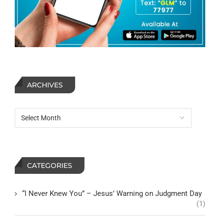
ARCHIVES
CATEGORIES
“I Never Knew You” – Jesus’ Warning on Judgment Day
(1)