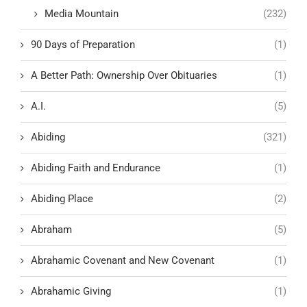
Media Mountain
(232)
90 Days of Preparation
(1)
A Better Path: Ownership Over Obituaries
(1)
A.I.
(5)
Abiding
(321)
Abiding Faith and Endurance
(1)
Abiding Place
(2)
Abraham
(5)
Abrahamic Covenant and New Covenant
(1)
Abrahamic Giving
(1)