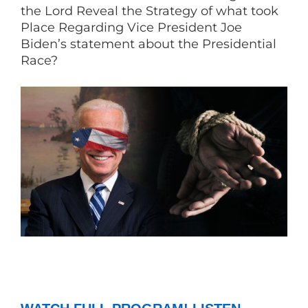
the Lord Reveal the Strategy of what took
Place Regarding Vice President Joe
Biden’s statement about the Presidential
Race?