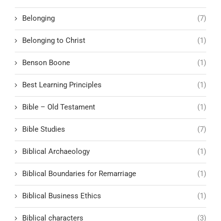
Belonging
(7)
Belonging to Christ
(1)
Benson Boone
(1)
Best Learning Principles
(1)
Bible – Old Testament
(1)
Bible Studies
(7)
Biblical Archaeology
(1)
Biblical Boundaries for Remarriage
(1)
Biblical Business Ethics
(1)
Biblical characters
(3)