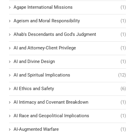
Agape International Missions
(1)
Ageism and Moral Responsibility
(1)
Ahab's Descendants and God's Judgment
(1)
AI and Attorney-Client Privilege
(1)
AI and Divine Design
(1)
AI and Spiritual Implications
(12)
AI Ethics and Safety
(6)
AI Intimacy and Covenant Breakdown
(1)
AI Race and Geopolitical Implications
(1)
AI-Augmented Warfare
(1)