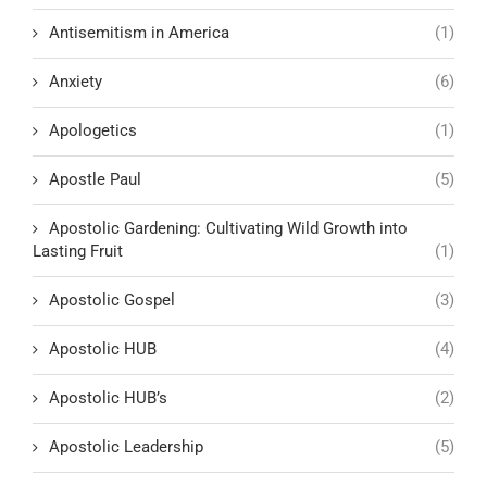
Antisemitism in America
(1)
Anxiety
(6)
Apologetics
(1)
Apostle Paul
(5)
Apostolic Gardening: Cultivating Wild Growth into
Lasting Fruit
(1)
Apostolic Gospel
(3)
Apostolic HUB
(4)
Apostolic HUB’s
(2)
Apostolic Leadership
(5)