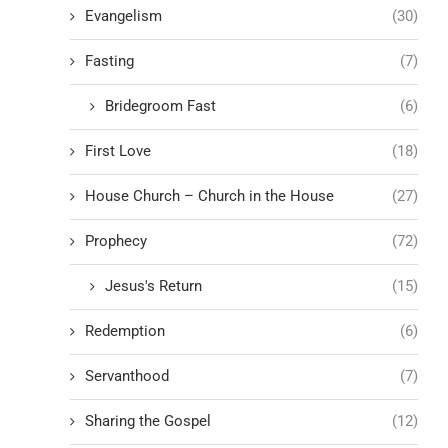
Evangelism
(30)
Fasting
(7)
Bridegroom Fast
(6)
First Love
(18)
House Church – Church in the House
(27)
Prophecy
(72)
Jesus's Return
(15)
Redemption
(6)
Servanthood
(7)
Sharing the Gospel
(12)