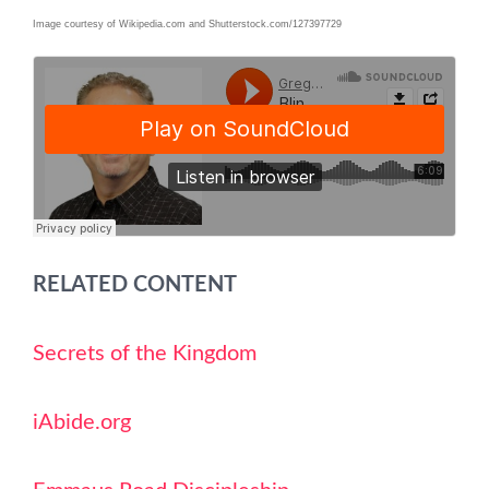
Image courtesy of Wikipedia.com and Shutterstock.com/127397729
RELATED CONTENT
Secrets of the Kingdom
iAbide.org