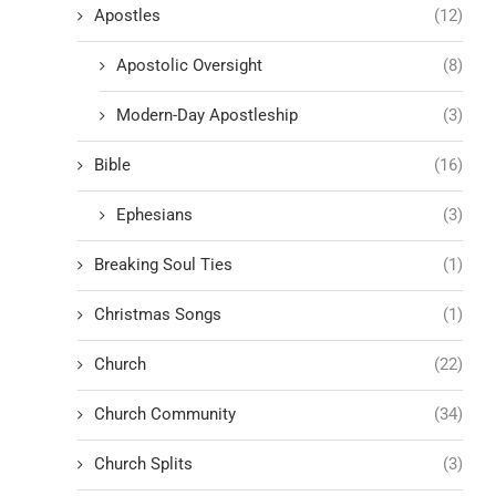
Apostles
(12)
Apostolic Oversight
(8)
Modern-Day Apostleship
(3)
Bible
(16)
Ephesians
(3)
Breaking Soul Ties
(1)
Christmas Songs
(1)
Church
(22)
Church Community
(34)
Church Splits
(3)