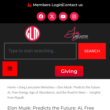
Members Login
Contact us
SEARCH
Giving
Home
»
Greg Lancaster Ministries
»
Elon Musk: Predicts the Future:
AI, Free Energy, Age of Abundance, and the Road to Mars – Insights
from Riyadh
Elon Musk: Predicts the Future: AI, Free