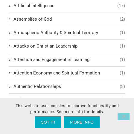
Artificial Intelligence
(17)
Assemblies of God
(2)
Atmospheric Authority & Spiritual Territory
(1)
Attacks on Christian Leadership
(1)
Attention and Engagement in Learning
(1)
Attention Economy and Spiritual Formation
(1)
Authentic Relationships
(8)
Authenticity
(1)
This website uses cookies to improve functionality and
performance. See more info for details.
Authenticity in Christian Witness
(3)
GOT IT!
MORE INFO
Focusing on living out genuine faith in public and
private life
(1)