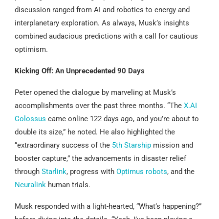
discussion ranged from AI and robotics to energy and
interplanetary exploration. As always, Musk’s insights
combined audacious predictions with a call for cautious
optimism.
Kicking Off: An Unprecedented 90 Days
Peter opened the dialogue by marveling at Musk’s
accomplishments over the past three months. “The
X.AI
Colossus
came online 122 days ago, and you’re about to
double its size,” he noted. He also highlighted the
“extraordinary success of the
5th Starship
mission and
booster capture,” the advancements in disaster relief
through
Starlink
, progress with
Optimus robots
, and the
Neuralink
human trials.
Musk responded with a light-hearted, “What’s happening?”