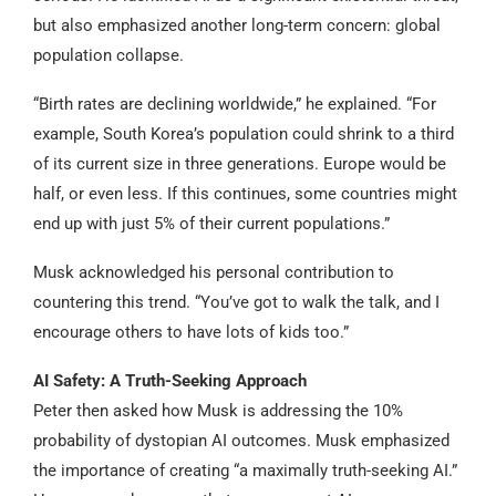
but also emphasized another long-term concern: global
population collapse.
“Birth rates are declining worldwide,” he explained. “For
example, South Korea’s population could shrink to a third
of its current size in three generations. Europe would be
half, or even less. If this continues, some countries might
end up with just 5% of their current populations.”
Musk acknowledged his personal contribution to
countering this trend. “You’ve got to walk the talk, and I
encourage others to have lots of kids too.”
AI Safety: A Truth-Seeking Approach
Peter then asked how Musk is addressing the 10%
probability of dystopian AI outcomes. Musk emphasized
the importance of creating “a maximally truth-seeking AI.”