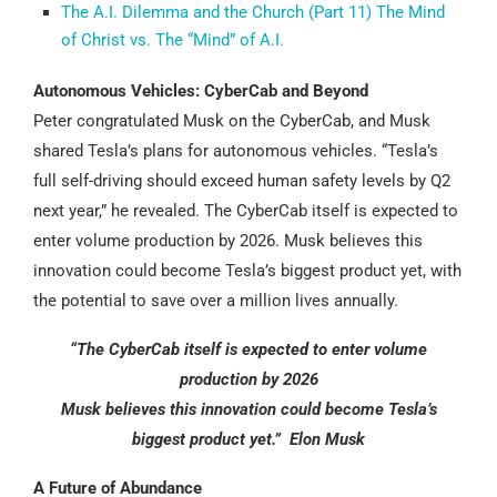
The A.I. Dilemma and the Church (Part 11) The Mind
of Christ vs. The “Mind” of A.I.
Autonomous Vehicles: CyberCab and Beyond
Peter congratulated Musk on the CyberCab, and Musk
shared Tesla’s plans for autonomous vehicles. “Tesla’s
full self-driving should exceed human safety levels by Q2
next year,” he revealed. The CyberCab itself is expected to
enter volume production by 2026. Musk believes this
innovation could become Tesla’s biggest product yet, with
the potential to save over a million lives annually.
“The CyberCab itself is expected to enter volume
production by 2026
Musk believes this innovation could become Tesla’s
biggest product yet.” Elon Musk
A Future of Abundance