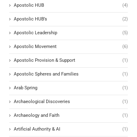
Apostolic HUB
(4)
Apostolic HUB’s
(2)
Apostolic Leadership
(5)
Apostolic Movement
(6)
Apostolic Provision & Support
(1)
Apostolic Spheres and Families
(1)
Arab Spring
(1)
Archaeological Discoveries
(1)
Archaeology and Faith
(1)
Artificial Authority & AI
(1)