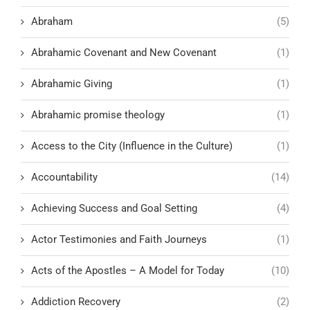
Abraham
(5)
Abrahamic Covenant and New Covenant
(1)
Abrahamic Giving
(1)
Abrahamic promise theology
(1)
Access to the City (Influence in the Culture)
(1)
Accountability
(14)
Achieving Success and Goal Setting
(4)
Actor Testimonies and Faith Journeys
(1)
Acts of the Apostles – A Model for Today
(10)
Addiction Recovery
(2)