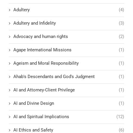
Adultery
(4)
Adultery and Infidelity
(3)
Advocacy and human rights
(2)
Agape International Missions
(1)
Ageism and Moral Responsibility
(1)
Ahab's Descendants and God's Judgment
(1)
AI and Attorney-Client Privilege
(1)
AI and Divine Design
(1)
AI and Spiritual Implications
(12)
AI Ethics and Safety
(6)