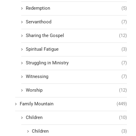
Redemption
(5)
Servanthood
(7)
Sharing the Gospel
(12)
Spiritual Fatigue
(3)
Struggling in Ministry
(7)
Witnessing
(7)
Worship
(12)
Family Mountain
(449)
Children
(10)
Children
(3)