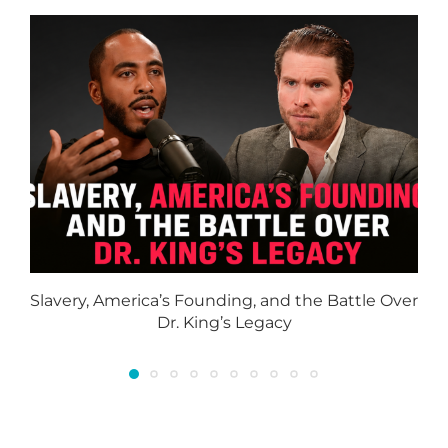
Slavery, America’s Founding, and the Battle Over
Dr. King’s Legacy