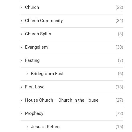
Church
(22)
Church Community
(34)
Church Splits
(3)
Evangelism
(30)
Fasting
(7)
Bridegroom Fast
(6)
First Love
(18)
House Church – Church in the House
(27)
Prophecy
(72)
Jesus's Return
(15)