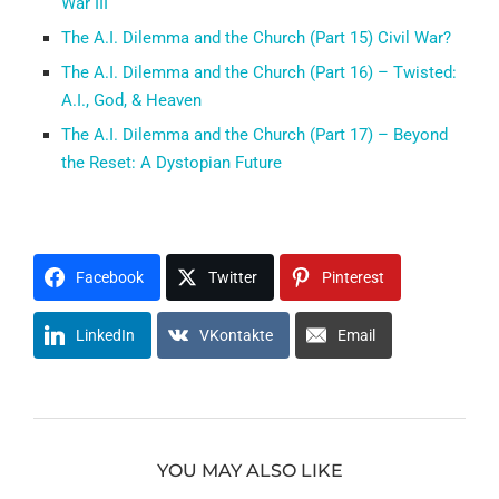
War III
The A.I. Dilemma and the Church (Part 15) Civil War?
The A.I. Dilemma and the Church (Part 16) – Twisted:
A.I., God, & Heaven
The A.I. Dilemma and the Church (Part 17) – Beyond
the Reset: A Dystopian Future
Facebook
Twitter
Pinterest
LinkedIn
VKontakte
Email
YOU MAY ALSO LIKE