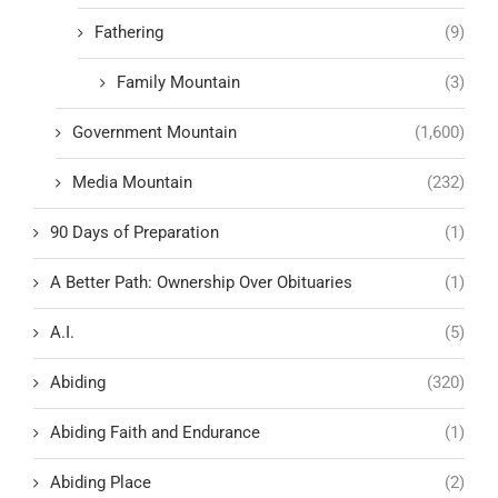
Fathering
(9)
Family Mountain
(3)
Government Mountain
(1,600)
Media Mountain
(232)
90 Days of Preparation
(1)
A Better Path: Ownership Over Obituaries
(1)
A.I.
(5)
Abiding
(320)
Abiding Faith and Endurance
(1)
Abiding Place
(2)