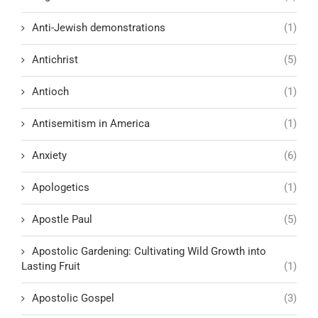
Anti-Jewish demonstrations
(1)
Antichrist
(5)
Antioch
(1)
Antisemitism in America
(1)
Anxiety
(6)
Apologetics
(1)
Apostle Paul
(5)
Apostolic Gardening: Cultivating Wild Growth into
Lasting Fruit
(1)
Apostolic Gospel
(3)