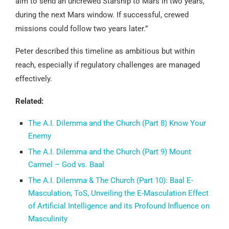
aim to send an uncrewed Starship to Mars in two years,
during the next Mars window. If successful, crewed
missions could follow two years later.”
Peter described this timeline as ambitious but within
reach, especially if regulatory challenges are managed
effectively.
Related:
The A.I. Dilemma and the Church (Part 8) Know Your
Enemy
The A.I. Dilemma and the Church (Part 9) Mount
Carmel – God vs. Baal
The A.I. Dilemma & The Church (Part 10): Baal E-
Masculation, ToS, Unveiling the E-Masculation Effect
of Artificial Intelligence and its Profound Influence on
Masculinity