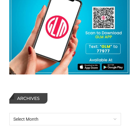
ARCHIVES