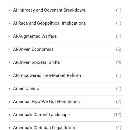
AI Intimacy and Covenant Breakdown
(1)
AI Race and Geopolitical Implications
(1)
AI-Augmented Warfare
(1)
AI-Driven Economics
(5)
AI-Driven Societal Shifts
(4)
AI-Empowered Free-Market Reform
(1)
Amen Clinics
(1)
America: How We Got Here Series
(7)
America's Current Landscape
(12)
America’s Christian Legal Roots
(1)