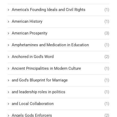
America’s Founding Ideals and Civil Rights
(1)
American History
(1)
American Prosperity
(3)
Amphetamines and Medication in Education
(1)
Anchored in God’s Word
(2)
Ancient Principalities in Modern Culture
(1)
and God’s Blueprint for Marriage
(1)
and leadership roles in politics
(1)
and Local Collaboration
(1)
Angels Gods Enforcers
(2)