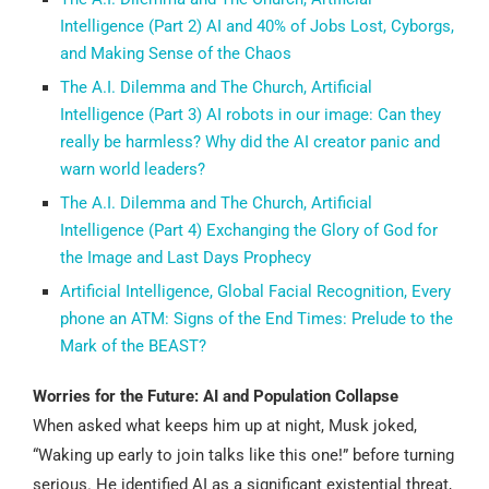
Intelligence (Part 2) AI and 40% of Jobs Lost, Cyborgs,
and Making Sense of the Chaos
The A.I. Dilemma and The Church, Artificial
Intelligence (Part 3) AI robots in our image: Can they
really be harmless? Why did the AI creator panic and
warn world leaders?
The A.I. Dilemma and The Church, Artificial
Intelligence (Part 4) Exchanging the Glory of God for
the Image and Last Days Prophecy
Artificial Intelligence, Global Facial Recognition, Every
phone an ATM: Signs of the End Times: Prelude to the
Mark of the BEAST?
Worries for the Future: AI and Population Collapse
When asked what keeps him up at night, Musk joked,
“Waking up early to join talks like this one!” before turning
serious. He identified AI as a significant existential threat,