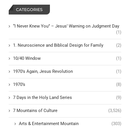
CATEGORIES
“I Never Knew You” – Jesus’ Warning on Judgment Day
(1)
1. Neuroscience and Biblical Design for Family
(2)
10/40 Window
(1)
1970's Again, Jesus Revolution
(1)
1970’s
(8)
7 Days in the Holy Land Series
(9)
7 Mountains of Culture
(3,526)
Arts & Entertainment Mountain
(303)