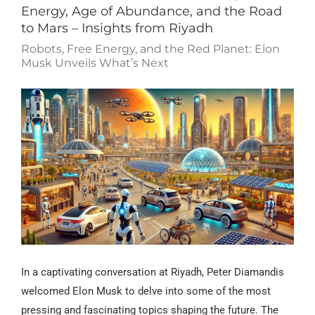
Energy, Age of Abundance, and the Road
to Mars – Insights from Riyadh
Robots, Free Energy, and the Red Planet: Elon
Musk Unveils What’s Next
In a captivating conversation at Riyadh, Peter Diamandis
welcomed Elon Musk to delve into some of the most
pressing and fascinating topics shaping the future. The