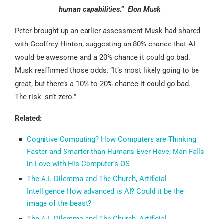
human capabilities.” Elon Musk
Peter brought up an earlier assessment Musk had shared
with Geoffrey Hinton, suggesting an 80% chance that AI
would be awesome and a 20% chance it could go bad.
Musk reaffirmed those odds. “It’s most likely going to be
great, but there’s a 10% to 20% chance it could go bad.
The risk isn’t zero.”
Related:
Cognitive Computing? How Computers are Thinking
Faster and Smarter than Humans Ever Have; Man Falls
in Love with His Computer’s OS
The A.I. Dilemma and The Church, Artificial
Intelligence How advanced is AI? Could it be the
image of the beast?
The A.I. Dilemma and The Church, Artificial