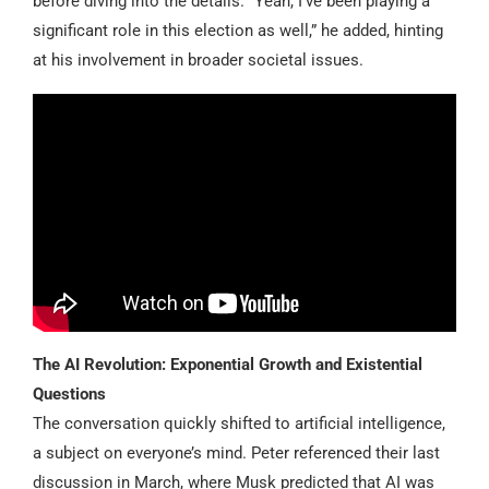
before diving into the details. “Yeah, I’ve been playing a
significant role in this election as well,” he added, hinting
at his involvement in broader societal issues.
The AI Revolution: Exponential Growth and Existential
Questions
The conversation quickly shifted to artificial intelligence,
a subject on everyone’s mind. Peter referenced their last
discussion in March, where Musk predicted that AI was