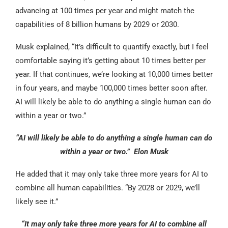
advancing at 100 times per year and might match the
capabilities of 8 billion humans by 2029 or 2030.
Musk explained, “It’s difficult to quantify exactly, but I feel
comfortable saying it’s getting about 10 times better per
year. If that continues, we’re looking at 10,000 times better
in four years, and maybe 100,000 times better soon after.
AI will likely be able to do anything a single human can do
within a year or two.”
“AI will likely be able to do anything a single human can do
within a year or two.” Elon Musk
He added that it may only take three more years for AI to
combine all human capabilities. “By 2028 or 2029, we’ll
likely see it.”
“It may only take three more years for AI to combine all