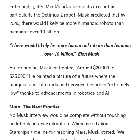
Peter highlighted Musk’s advancements in robotics,
particularly the Optimus 2 robot. Musk predicted that by
2040, there would likely be more humanoid robots than
humans—over 10 billion.
“There would likely be more humanoid robots than humans
—over 10 billion.” Elon Musk
As for pricing, Musk estimated, “Around $20,000 to
$25,000.” He painted a picture of a future where the
marginal cost of goods and services becomes “extremely
low,” thanks to advancements in robotics and AI.
Mars: The Next Frontier
No Musk interview would be complete without touching
on interplanetary exploration. When asked about
Starship’s timeline for reaching Mars, Musk stated, “We