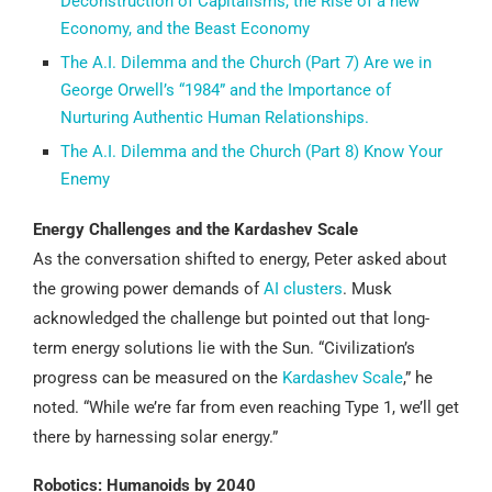
Deconstruction of Capitalisms, the Rise of a new
Economy, and the Beast Economy
The A.I. Dilemma and the Church (Part 7) Are we in
George Orwell’s “1984” and the Importance of
Nurturing Authentic Human Relationships.
The A.I. Dilemma and the Church (Part 8) Know Your
Enemy
Energy Challenges and the Kardashev Scale
As the conversation shifted to energy, Peter asked about
the growing power demands of
AI clusters
. Musk
acknowledged the challenge but pointed out that long-
term energy solutions lie with the Sun. “Civilization’s
progress can be measured on the
Kardashev Scale
,” he
noted. “While we’re far from even reaching Type 1, we’ll get
there by harnessing solar energy.”
Robotics: Humanoids by 2040