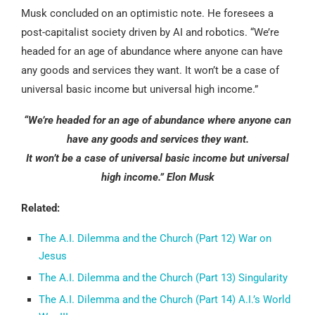
Musk concluded on an optimistic note. He foresees a
post-capitalist society driven by AI and robotics. “We’re
headed for an age of abundance where anyone can have
any goods and services they want. It won’t be a case of
universal basic income but universal high income.”
“We’re headed for an age of abundance where anyone can
have any goods and services they want.
It won’t be a case of universal basic income but universal
high income.” Elon Musk
Related:
The A.I. Dilemma and the Church (Part 12) War on
Jesus
The A.I. Dilemma and the Church (Part 13) Singularity
The A.I. Dilemma and the Church (Part 14) A.I.’s World