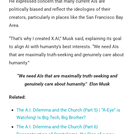
He expressed concern that many current AIs are
politically biased and reflect the ideologies of their
creators, particularly in places like the San Francisco Bay
Area.
“That’s why I created X.AI,” Musk said, explaining its goal
to align AI with humanity’s best interests. “We need AIs
that are maximally truth-seeking and genuinely care about
humanity.”
“We need AIs that are maximally truth-seeking and
genuinely care about humanity.” Elon Musk
Related:
The A.I. Dilemma and the Church (Part 5) | “A-Eye” is
Watching! Is Big Tech, Big Brother?
The A.I. Dilemma and the Church (Part 6)