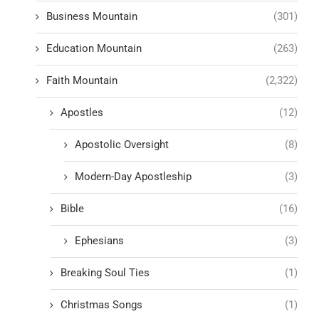
Business Mountain
(301)
Education Mountain
(263)
Faith Mountain
(2,322)
Apostles
(12)
Apostolic Oversight
(8)
Modern-Day Apostleship
(3)
Bible
(16)
Ephesians
(3)
Breaking Soul Ties
(1)
Christmas Songs
(1)