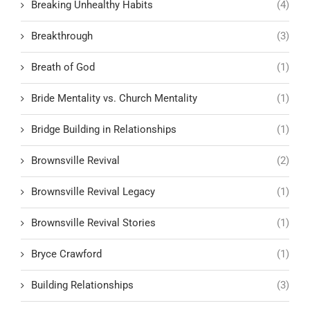
Breaking Unhealthy Habits
(4)
Breakthrough
(3)
Breath of God
(1)
Bride Mentality vs. Church Mentality
(1)
Bridge Building in Relationships
(1)
Brownsville Revival
(2)
Brownsville Revival Legacy
(1)
Brownsville Revival Stories
(1)
Bryce Crawford
(1)
Building Relationships
(3)