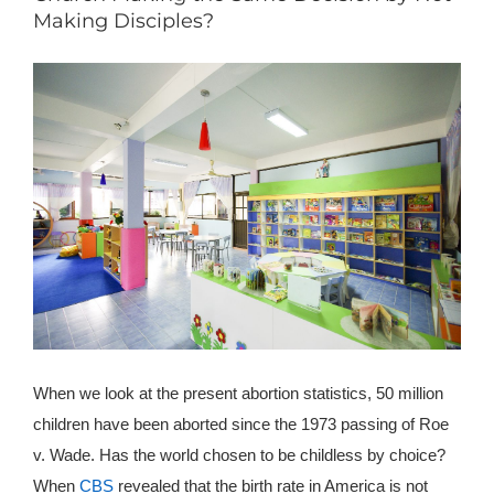
Making Disciples?
When we look at the present abortion statistics, 50 million
children have been aborted since the 1973 passing of Roe
v. Wade. Has the world chosen to be childless by choice?
When
CBS
revealed that the birth rate in America is not