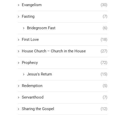
Evangelism
(30)
Fasting
(7)
Bridegroom Fast
(6)
First Love
(18)
House Church – Church in the House
(27)
Prophecy
(72)
Jesus's Return
(15)
Redemption
(5)
Servanthood
(7)
Sharing the Gospel
(12)