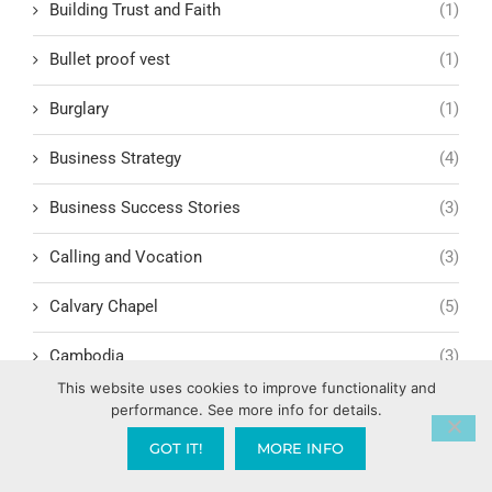
Building Trust and Faith
(1)
Bullet proof vest
(1)
Burglary
(1)
Business Strategy
(4)
Business Success Stories
(3)
Calling and Vocation
(3)
Calvary Chapel
(5)
Cambodia
(3)
This website uses cookies to improve functionality and
Campaign Finance Reform
(1)
performance. See more info for details.
GOT IT!
MORE INFO
Camping
(1)