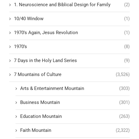
1. Neuroscience and Biblical Design for Family
(2)
10/40 Window
(1)
1970's Again, Jesus Revolution
(1)
1970’s
(8)
7 Days in the Holy Land Series
(9)
7 Mountains of Culture
(3,526)
Arts & Entertainment Mountain
(303)
Business Mountain
(301)
Education Mountain
(263)
Faith Mountain
(2,322)