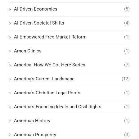
AI-Driven Economics
(5)
AI-Driven Societal Shifts
(4)
AI-Empowered Free-Market Reform
(1)
Amen Clinics
(1)
America: How We Got Here Series
(7)
America's Current Landscape
(12)
America’s Christian Legal Roots
(1)
America’s Founding Ideals and Civil Rights
(1)
American History
(1)
American Prosperity
(3)