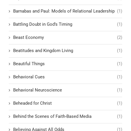
Barnabas and Paul: Models of Relational Leadership
(1)
Battling Doubt in God’s Timing
(1)
Beast Economy
(2)
Beatitudes and Kingdom Living
(1)
Beautiful Things
(1)
Behavioral Cues
(1)
Behavioral Neuroscience
(1)
Beheaded for Christ
(1)
Behind the Scenes of Faith-Based Media
(1)
Believing Against All Odds
(1)