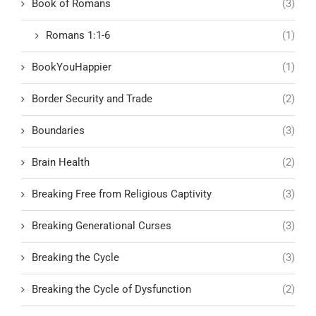
Book of Romans
(3)
Romans 1:1-6
(1)
BookYouHappier
(1)
Border Security and Trade
(2)
Boundaries
(3)
Brain Health
(2)
Breaking Free from Religious Captivity
(3)
Breaking Generational Curses
(3)
Breaking the Cycle
(3)
Breaking the Cycle of Dysfunction
(2)