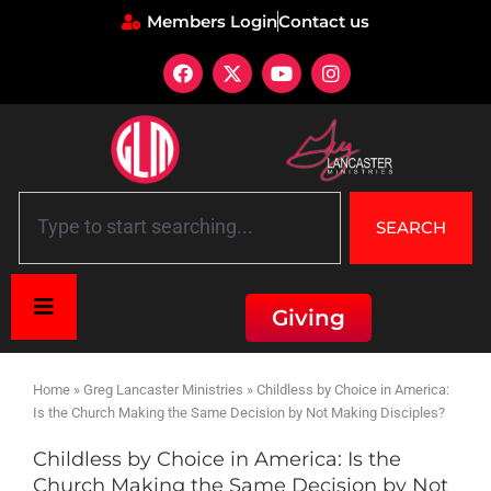
Members Login
Contact us
SEARCH
Giving
Home
»
Greg Lancaster Ministries
»
Childless by Choice in America:
Is the Church Making the Same Decision by Not Making Disciples?
Childless by Choice in America: Is the
Church Making the Same Decision by Not