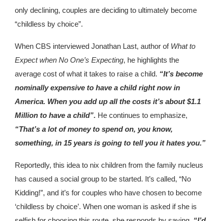
only declining, couples are deciding to ultimately become
“childless by choice”.
When CBS interviewed Jonathan Last, author of
What to
Expect when No One’s Expecting
, he highlights the
average cost of what it takes to raise a child.
“It’s become
nominally expensive to have a child right now in
America. When you add up all the costs it’s about $1.1
Million to have a child”.
He continues to emphasize,
“That’s a lot of money to spend on, you know,
something, in 15 years is going to tell you it hates you.”
Reportedly, this idea to nix children from the family nucleus
has caused a social group to be started. It’s called, “No
Kidding!”, and it’s for couples who have chosen to become
‘childless by choice’. When one woman is asked if she is
selfish for choosing this route, she responds by saying,
“I’d