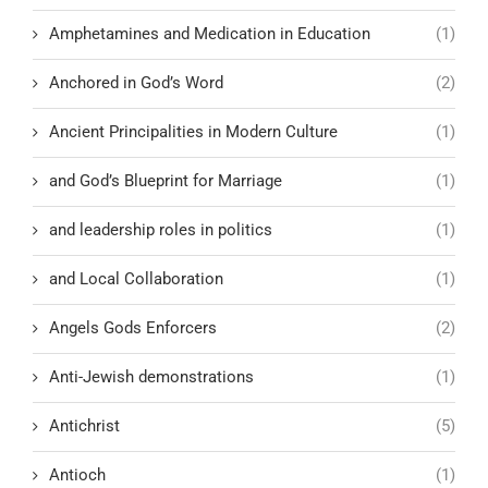
Amphetamines and Medication in Education
(1)
Anchored in God’s Word
(2)
Ancient Principalities in Modern Culture
(1)
and God’s Blueprint for Marriage
(1)
and leadership roles in politics
(1)
and Local Collaboration
(1)
Angels Gods Enforcers
(2)
Anti-Jewish demonstrations
(1)
Antichrist
(5)
Antioch
(1)