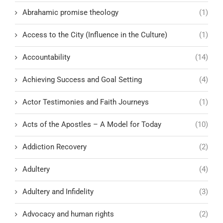
Abrahamic promise theology
(1)
Access to the City (Influence in the Culture)
(1)
Accountability
(14)
Achieving Success and Goal Setting
(4)
Actor Testimonies and Faith Journeys
(1)
Acts of the Apostles – A Model for Today
(10)
Addiction Recovery
(2)
Adultery
(4)
Adultery and Infidelity
(3)
Advocacy and human rights
(2)