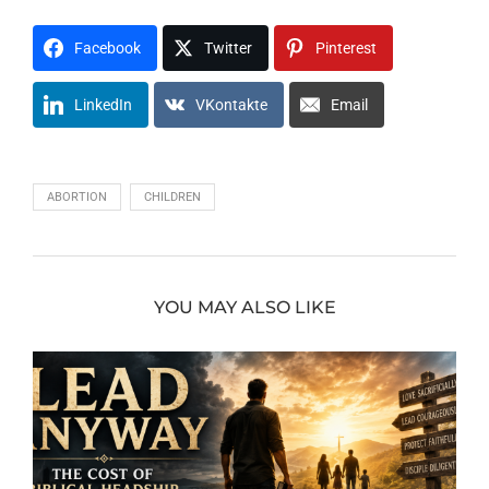
Facebook
Twitter
Pinterest
LinkedIn
VKontakte
Email
ABORTION
CHILDREN
YOU MAY ALSO LIKE