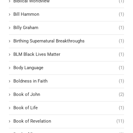
Biblical Worldview
(1)
Bill Hammon
(1)
Billy Graham
(1)
Birthing Supernatural Breakthroughs
(1)
BLM Black Lives Matter
(1)
Body Language
(1)
Boldness in Faith
(1)
Book of John
(2)
Book of Life
(1)
Book of Revelation
(11)