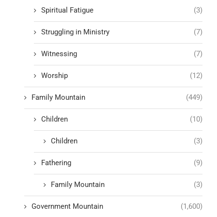
Spiritual Fatigue
(3)
Struggling in Ministry
(7)
Witnessing
(7)
Worship
(12)
Family Mountain
(449)
Children
(10)
Children
(3)
Fathering
(9)
Family Mountain
(3)
Government Mountain
(1,600)