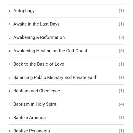
Autophagy
(1)
Awake in the Last Days
(1)
Awakening & Reformation
(5)
Awakening Healing on the Gulf Coast
(6)
Back to the Basic of Love
(1)
Balancing Public Ministry and Private Faith
(1)
Baptism and Obedience
(1)
Baptism in Holy Spirit
(4)
Baptize America
(1)
Baptize Pensacola
(1)