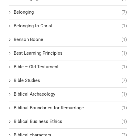
Belonging
(7)
Belonging to Christ
(1)
Benson Boone
(1)
Best Learning Principles
(1)
Bible – Old Testament
(1)
Bible Studies
(7)
Biblical Archaeology
(1)
Biblical Boundaries for Remarriage
(1)
Biblical Business Ethics
(1)
Biblical characters
(3)