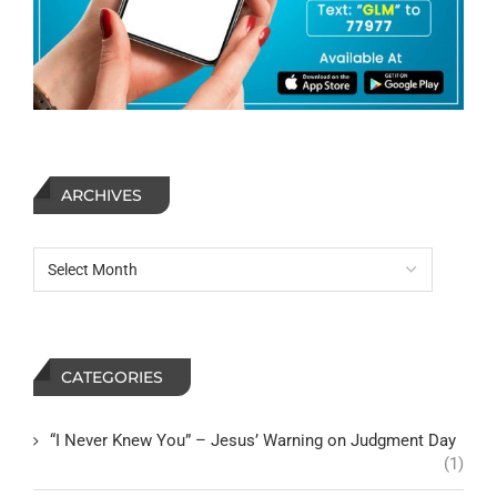
ARCHIVES
CATEGORIES
“I Never Knew You” – Jesus’ Warning on Judgment Day
(1)