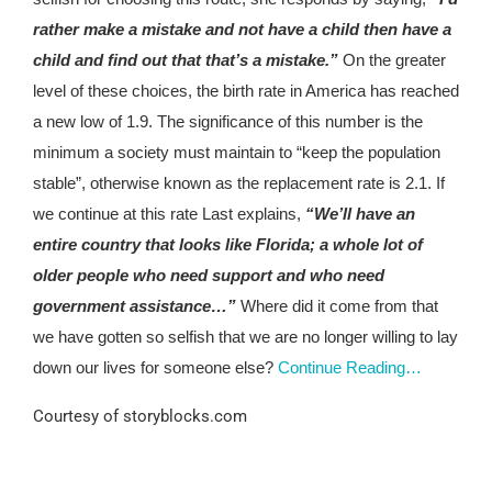
rather make a mistake and not have a child then have a
child and find out that that’s a mistake.”
On the greater
level of these choices, the birth rate in America has reached
a new low of 1.9. The significance of this number is the
minimum a society must maintain to “keep the population
stable”, otherwise known as the replacement rate is 2.1. If
we continue at this rate Last explains,
“We’ll have an
entire country that looks like Florida; a whole lot of
older people who need support and who need
government assistance…”
Where did it come from that
we have gotten so selfish that we are no longer willing to lay
down our lives for someone else?
Continue Reading…
Courtesy of storyblocks.com
#VFNtv M1O2U3N4T5 F1A2M3I4L5Y6
R1E2L3I4G5I6O7N8