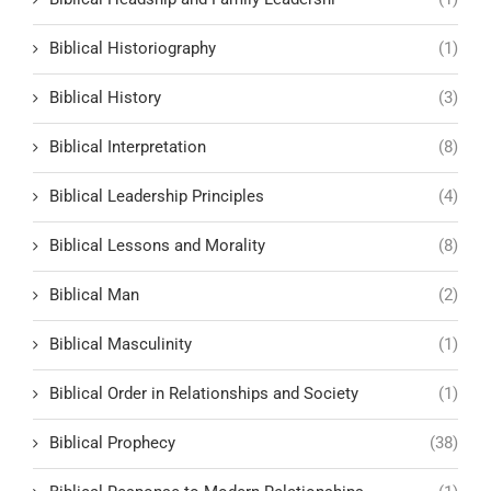
Biblical Historiography
(1)
Biblical History
(3)
Biblical Interpretation
(8)
Biblical Leadership Principles
(4)
Biblical Lessons and Morality
(8)
Biblical Man
(2)
Biblical Masculinity
(1)
Biblical Order in Relationships and Society
(1)
Biblical Prophecy
(38)