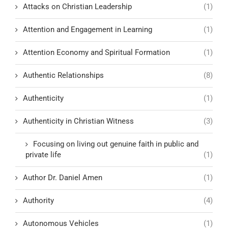
Attacks on Christian Leadership
(1)
Attention and Engagement in Learning
(1)
Attention Economy and Spiritual Formation
(1)
Authentic Relationships
(8)
Authenticity
(1)
Authenticity in Christian Witness
(3)
Focusing on living out genuine faith in public and
private life
(1)
Author Dr. Daniel Amen
(1)
Authority
(4)
Autonomous Vehicles
(1)