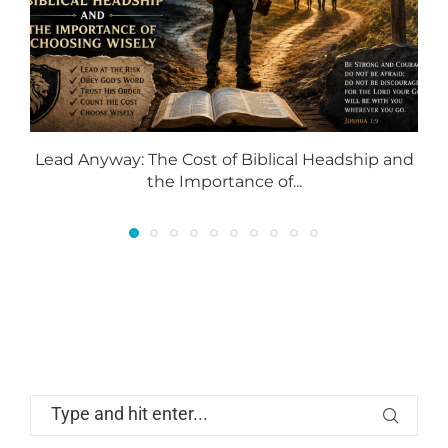
Lead Anyway: The Cost of Biblical Headship and
the Importance of...