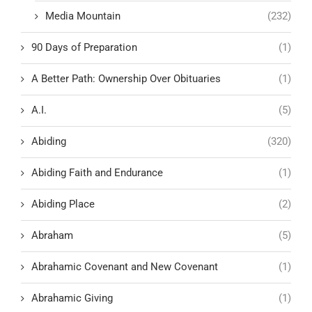
Media Mountain
(232)
90 Days of Preparation
(1)
A Better Path: Ownership Over Obituaries
(1)
A.I.
(5)
Abiding
(320)
Abiding Faith and Endurance
(1)
Abiding Place
(2)
Abraham
(5)
Abrahamic Covenant and New Covenant
(1)
Abrahamic Giving
(1)