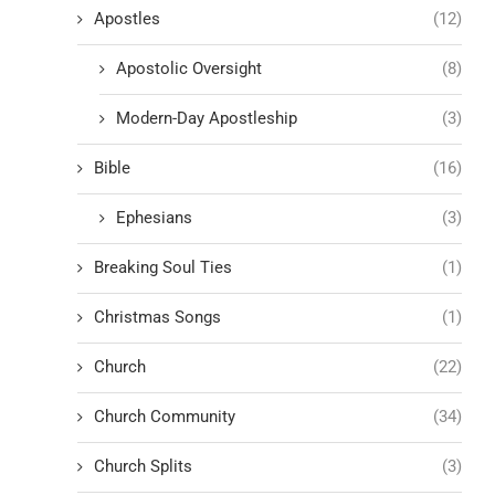
Apostles
(12)
Apostolic Oversight
(8)
Modern-Day Apostleship
(3)
Bible
(16)
Ephesians
(3)
Breaking Soul Ties
(1)
Christmas Songs
(1)
Church
(22)
Church Community
(34)
Church Splits
(3)