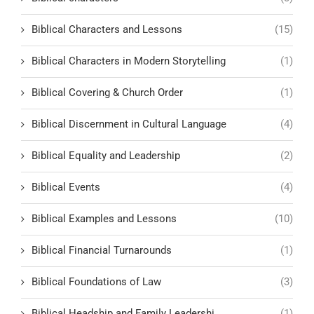
Biblical Characters and Lessons
(15)
Biblical Characters in Modern Storytelling
(1)
Biblical Covering & Church Order
(1)
Biblical Discernment in Cultural Language
(4)
Biblical Equality and Leadership
(2)
Biblical Events
(4)
Biblical Examples and Lessons
(10)
Biblical Financial Turnarounds
(1)
Biblical Foundations of Law
(3)
Biblical Headship and Family Leadershi
(1)