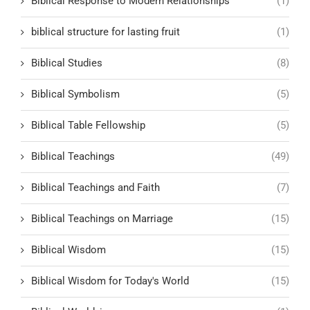
Biblical Response to Modern Relationships
(1)
biblical structure for lasting fruit
(1)
Biblical Studies
(8)
Biblical Symbolism
(5)
Biblical Table Fellowship
(5)
Biblical Teachings
(49)
Biblical Teachings and Faith
(7)
Biblical Teachings on Marriage
(15)
Biblical Wisdom
(15)
Biblical Wisdom for Today's World
(15)