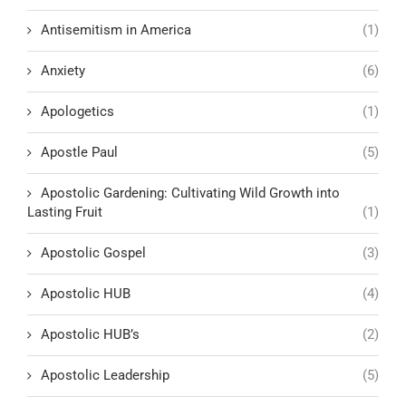
Antisemitism in America
(1)
Anxiety
(6)
Apologetics
(1)
Apostle Paul
(5)
Apostolic Gardening: Cultivating Wild Growth into
Lasting Fruit
(1)
Apostolic Gospel
(3)
Apostolic HUB
(4)
Apostolic HUB’s
(2)
Apostolic Leadership
(5)