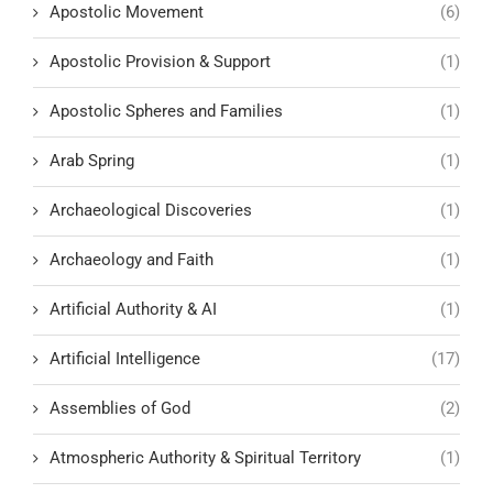
Apostolic Movement
(6)
Apostolic Provision & Support
(1)
Apostolic Spheres and Families
(1)
Arab Spring
(1)
Archaeological Discoveries
(1)
Archaeology and Faith
(1)
Artificial Authority & AI
(1)
Artificial Intelligence
(17)
Assemblies of God
(2)
Atmospheric Authority & Spiritual Territory
(1)