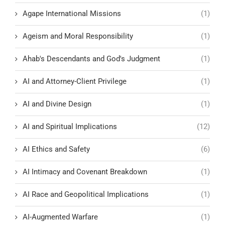
Agape International Missions
(1)
Ageism and Moral Responsibility
(1)
Ahab's Descendants and God's Judgment
(1)
AI and Attorney-Client Privilege
(1)
AI and Divine Design
(1)
AI and Spiritual Implications
(12)
AI Ethics and Safety
(6)
AI Intimacy and Covenant Breakdown
(1)
AI Race and Geopolitical Implications
(1)
AI-Augmented Warfare
(1)