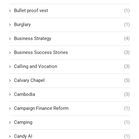
Bullet proof vest
(1)
Burglary
(1)
Business Strategy
(4)
Business Success Stories
(3)
Calling and Vocation
(3)
Calvary Chapel
(5)
Cambodia
(3)
Campaign Finance Reform
(1)
Camping
(1)
Candy AI
(1)