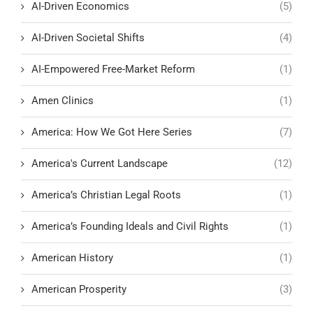
AI-Driven Economics
(5)
AI-Driven Societal Shifts
(4)
AI-Empowered Free-Market Reform
(1)
Amen Clinics
(1)
America: How We Got Here Series
(7)
America's Current Landscape
(12)
America’s Christian Legal Roots
(1)
America’s Founding Ideals and Civil Rights
(1)
American History
(1)
American Prosperity
(3)