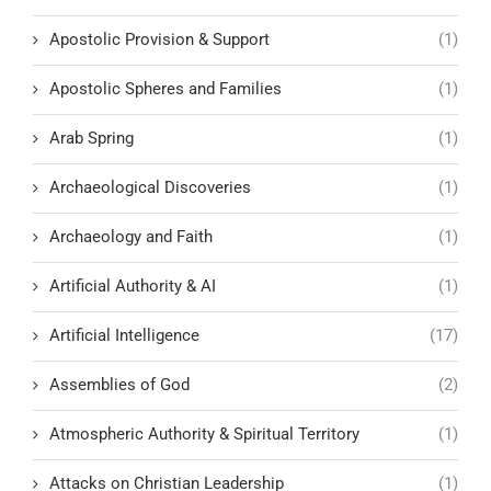
Apostolic Provision & Support
(1)
Apostolic Spheres and Families
(1)
Arab Spring
(1)
Archaeological Discoveries
(1)
Archaeology and Faith
(1)
Artificial Authority & AI
(1)
Artificial Intelligence
(17)
Assemblies of God
(2)
Atmospheric Authority & Spiritual Territory
(1)
Attacks on Christian Leadership
(1)