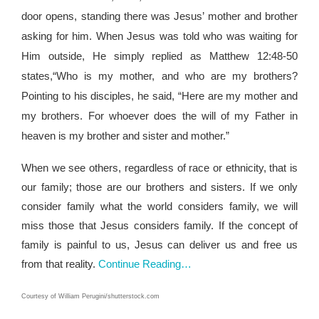
door opens, standing there was Jesus’ mother and brother
asking for him. When Jesus was told who was waiting for
Him outside, He simply replied as Matthew 12:48-50
states,“Who is my mother, and who are my brothers?
Pointing to his disciples, he said, “Here are my mother and
my brothers. For whoever does the will of my Father in
heaven is my brother and sister and mother.”
When we see others, regardless of race or ethnicity, that is
our family; those are our brothers and sisters. If we only
consider family what the world considers family, we will
miss those that Jesus considers family. If the concept of
family is painful to us, Jesus can deliver us and free us
from that reality.
Continue Reading…
Courtesy of
William Perugini
/shutterstock.com