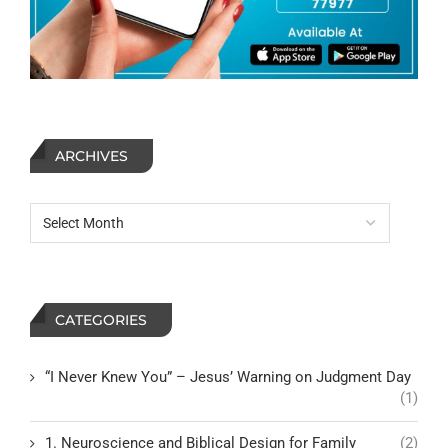
ARCHIVES
CATEGORIES
“I Never Knew You” – Jesus’ Warning on Judgment Day
(1)
1. Neuroscience and Biblical Design for Family
(2)