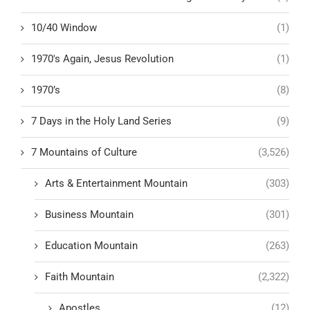
10/40 Window
(1)
1970's Again, Jesus Revolution
(1)
1970’s
(8)
7 Days in the Holy Land Series
(9)
7 Mountains of Culture
(3,526)
Arts & Entertainment Mountain
(303)
Business Mountain
(301)
Education Mountain
(263)
Faith Mountain
(2,322)
Apostles
(12)