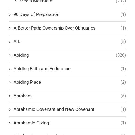
Media Mountain
(232)
90 Days of Preparation
(1)
A Better Path: Ownership Over Obituaries
(1)
A.I.
(5)
Abiding
(320)
Abiding Faith and Endurance
(1)
Abiding Place
(2)
Abraham
(5)
Abrahamic Covenant and New Covenant
(1)
Abrahamic Giving
(1)