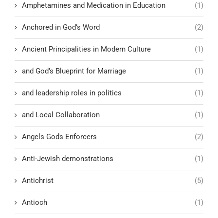
Amphetamines and Medication in Education
(1)
Anchored in God’s Word
(2)
Ancient Principalities in Modern Culture
(1)
and God’s Blueprint for Marriage
(1)
and leadership roles in politics
(1)
and Local Collaboration
(1)
Angels Gods Enforcers
(2)
Anti-Jewish demonstrations
(1)
Antichrist
(5)
Antioch
(1)