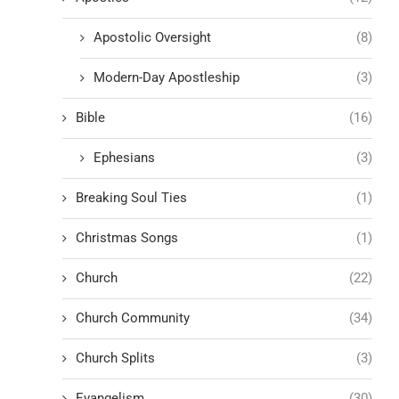
Apostolic Oversight
(8)
Modern-Day Apostleship
(3)
Bible
(16)
Ephesians
(3)
Breaking Soul Ties
(1)
Christmas Songs
(1)
Church
(22)
Church Community
(34)
Church Splits
(3)
Evangelism
(30)