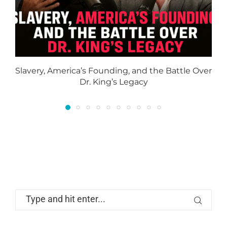
Slavery, America’s Founding, and the Battle Over
Dr. King’s Legacy