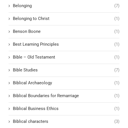
Belonging
(7)
Belonging to Christ
(1)
Benson Boone
(1)
Best Learning Principles
(1)
Bible – Old Testament
(1)
Bible Studies
(7)
Biblical Archaeology
(1)
Biblical Boundaries for Remarriage
(1)
Biblical Business Ethics
(1)
Biblical characters
(3)