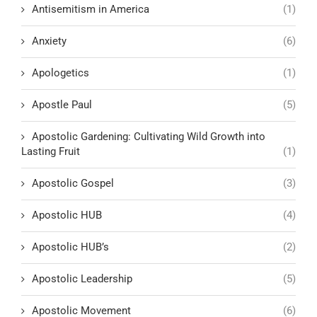
Antisemitism in America
(1)
Anxiety
(6)
Apologetics
(1)
Apostle Paul
(5)
Apostolic Gardening: Cultivating Wild Growth into
Lasting Fruit
(1)
Apostolic Gospel
(3)
Apostolic HUB
(4)
Apostolic HUB’s
(2)
Apostolic Leadership
(5)
Apostolic Movement
(6)