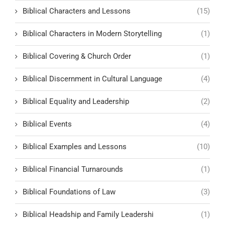
Biblical Characters and Lessons
(15)
Biblical Characters in Modern Storytelling
(1)
Biblical Covering & Church Order
(1)
Biblical Discernment in Cultural Language
(4)
Biblical Equality and Leadership
(2)
Biblical Events
(4)
Biblical Examples and Lessons
(10)
Biblical Financial Turnarounds
(1)
Biblical Foundations of Law
(3)
Biblical Headship and Family Leadershi
(1)