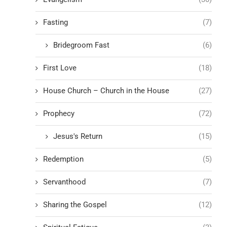
Fasting
(7)
Bridegroom Fast
(6)
First Love
(18)
House Church – Church in the House
(27)
Prophecy
(72)
Jesus's Return
(15)
Redemption
(5)
Servanthood
(7)
Sharing the Gospel
(12)