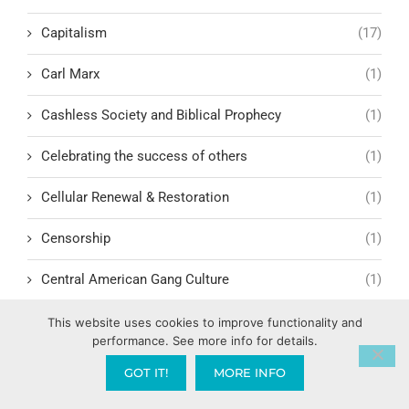
Capitalism
(17)
Carl Marx
(1)
Cashless Society and Biblical Prophecy
(1)
Celebrating the success of others
(1)
Cellular Renewal & Restoration
(1)
Censorship
(1)
Central American Gang Culture
(1)
Chai
(1)
This website uses cookies to improve functionality and
performance. See more info for details.
Challenges in Education Reform
(1)
GOT IT!
MORE INFO
Change
(1)