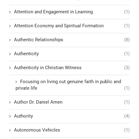
Attention and Engagement in Learning
(1)
Attention Economy and Spiritual Formation
(1)
Authentic Relationships
(8)
Authenticity
(1)
Authenticity in Christian Witness
(3)
Focusing on living out genuine faith in public and
private life
(1)
Author Dr. Daniel Amen
(1)
Authority
(4)
Autonomous Vehicles
(1)