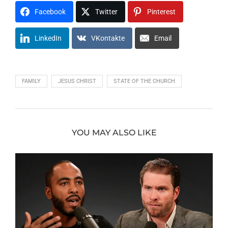
Facebook
Twitter
Pinterest
LinkedIn
VKontakte
Email
FAMILY
JESUS CHRIST
STATE OF THE CHURCH
YOU MAY ALSO LIKE