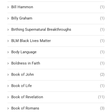
Bill Hammon
(1)
Billy Graham
(1)
Birthing Supernatural Breakthroughs
(1)
BLM Black Lives Matter
(1)
Body Language
(1)
Boldness in Faith
(1)
Book of John
(2)
Book of Life
(1)
Book of Revelation
(11)
Book of Romans
(3)