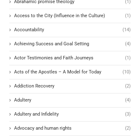
Abrahamic promise theology
(1)
Access to the City (Influence in the Culture)
(1)
Accountability
(14)
Achieving Success and Goal Setting
(4)
Actor Testimonies and Faith Journeys
(1)
Acts of the Apostles – A Model for Today
(10)
Addiction Recovery
(2)
Adultery
(4)
Adultery and Infidelity
(3)
Advocacy and human rights
(2)