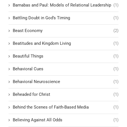
Barnabas and Paul: Models of Relational Leadership
(1)
Battling Doubt in God’s Timing
(1)
Beast Economy
(2)
Beatitudes and Kingdom Living
(1)
Beautiful Things
(1)
Behavioral Cues
(1)
Behavioral Neuroscience
(1)
Beheaded for Christ
(1)
Behind the Scenes of Faith-Based Media
(1)
Believing Against All Odds
(1)