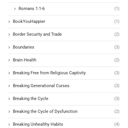
Romans 1:1-6
(1)
BookYouHappier
(1)
Border Security and Trade
(2)
Boundaries
(3)
Brain Health
(2)
Breaking Free from Religious Captivity
(3)
Breaking Generational Curses
(3)
Breaking the Cycle
(3)
Breaking the Cycle of Dysfunction
(2)
Breaking Unhealthy Habits
(4)