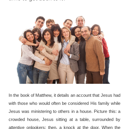
In the book of Matthew, it details an account that Jesus had
with those who would often be considered His family while
Jesus was ministering to others in a house. Picture this: a
crowded house, Jesus sitting at a table, surrounded by
attentive onlookers; then, a knock at the door. When the