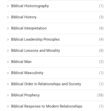
Biblical Historiography
(1)
Biblical History
(3)
Biblical Interpretation
(8)
Biblical Leadership Principles
(4)
Biblical Lessons and Morality
(8)
Biblical Man
(2)
Biblical Masculinity
(1)
Biblical Order in Relationships and Society
(1)
Biblical Prophecy
(38)
Biblical Response to Modern Relationships
(1)