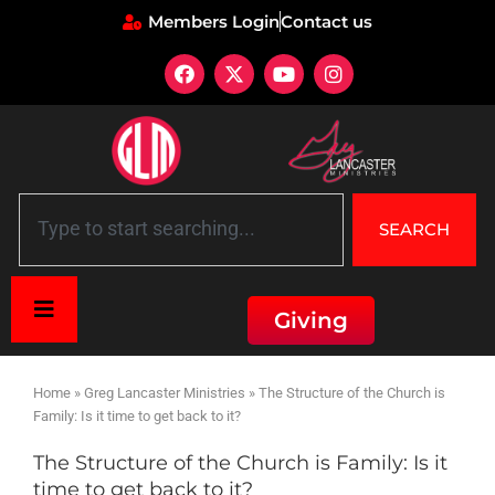
Members Login
Contact us
SEARCH
Giving
Home
»
Greg Lancaster Ministries
»
The Structure of the Church is
Family: Is it time to get back to it?
The Structure of the Church is Family: Is it
time to get back to it?