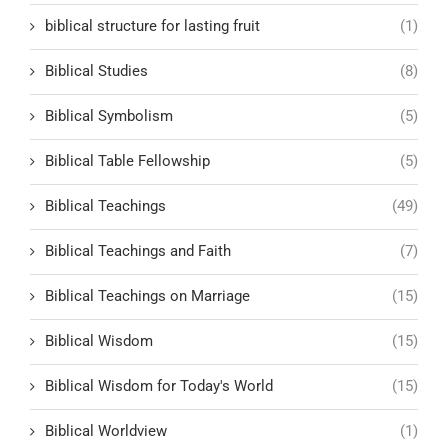
biblical structure for lasting fruit
(1)
Biblical Studies
(8)
Biblical Symbolism
(5)
Biblical Table Fellowship
(5)
Biblical Teachings
(49)
Biblical Teachings and Faith
(7)
Biblical Teachings on Marriage
(15)
Biblical Wisdom
(15)
Biblical Wisdom for Today's World
(15)
Biblical Worldview
(1)