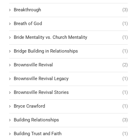
Breakthrough
(3)
Breath of God
(1)
Bride Mentality vs. Church Mentality
(1)
Bridge Building in Relationships
(1)
Brownsville Revival
(2)
Brownsville Revival Legacy
(1)
Brownsville Revival Stories
(1)
Bryce Crawford
(1)
Building Relationships
(3)
Building Trust and Faith
(1)