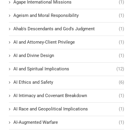
Agape International Missions
(1)
Ageism and Moral Responsibility
(1)
Ahab's Descendants and God's Judgment
(1)
AI and Attorney-Client Privilege
(1)
AI and Divine Design
(1)
AI and Spiritual Implications
(12)
AI Ethics and Safety
(6)
AI Intimacy and Covenant Breakdown
(1)
AI Race and Geopolitical Implications
(1)
AI-Augmented Warfare
(1)