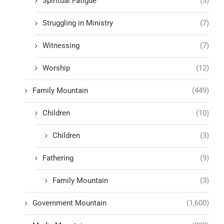
Spiritual Fatigue
(3)
Struggling in Ministry
(7)
Witnessing
(7)
Worship
(12)
Family Mountain
(449)
Children
(10)
Children
(3)
Fathering
(9)
Family Mountain
(3)
Government Mountain
(1,600)