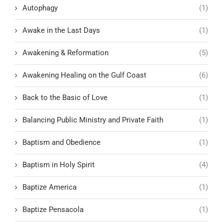
Autophagy
(1)
Awake in the Last Days
(1)
Awakening & Reformation
(5)
Awakening Healing on the Gulf Coast
(6)
Back to the Basic of Love
(1)
Balancing Public Ministry and Private Faith
(1)
Baptism and Obedience
(1)
Baptism in Holy Spirit
(4)
Baptize America
(1)
Baptize Pensacola
(1)