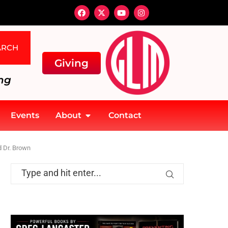
ARCH
Giving
ng
Events
About
Contact
d Dr. Brown