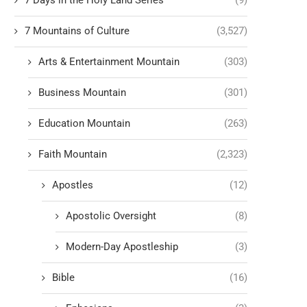
7 Days in the Holy Land Series
(9)
7 Mountains of Culture
(3,527)
Arts & Entertainment Mountain
(303)
Business Mountain
(301)
Education Mountain
(263)
Faith Mountain
(2,323)
Apostles
(12)
Apostolic Oversight
(8)
Modern-Day Apostleship
(3)
Bible
(16)