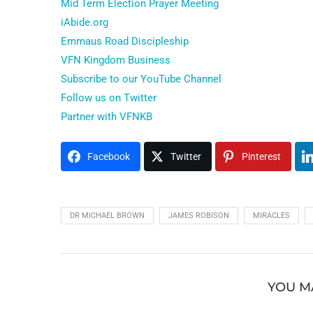
Mid Term Election Prayer Meeting
iAbide.org
Emmaus Road Discipleship
VFN Kingdom Business
Subscribe to our YouTube Channel
Follow us on Twitter
Partner with VFNKB
Facebook
Twitter
Pinterest
DR MICHAEL BROWN
JAMES ROBISON
MIRACLES
YOU M