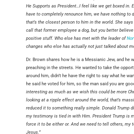
He Supports as President…I feel like we get boxed in. E
have to completely renounce him, we have nothing to d
that’s the closest person to him in the world. She says I
call that former employee a dog, but you better believe 
positive stuff. Who else has met with the leader of
Nor
changes who else has actually not just talked about m
Dr. Brown shares how he is a Messianic Jew, and he was
preaching in the streets. He wanted to take the oppor
around him, didn’t he have the right to say what he w
he said he voted for him, so the man said you are good
interesting as much as we wish this could be more Chris
looking at a ripple effect around the world, that’s massi
reduced it to something really simple. Donald Trump did
my testimony is tied in with Him. President Trump is my
force it to be either or. And we need to tell others, my
Jesus.”