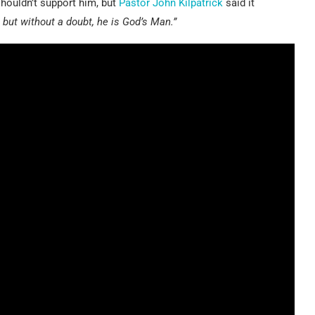
houldn’t support him, but
Pastor John Kilpatrick
said it
but without a doubt, he is God’s Man.”