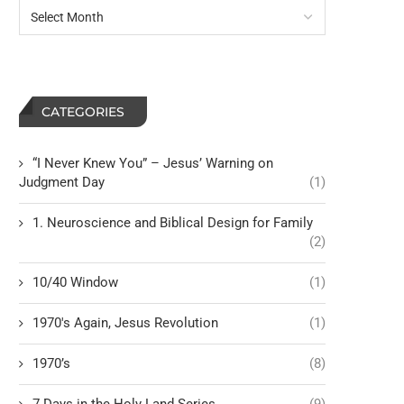
CATEGORIES
“I Never Knew You” – Jesus’ Warning on
Judgment Day
(1)
1. Neuroscience and Biblical Design for Family
(2)
10/40 Window
(1)
1970's Again, Jesus Revolution
(1)
1970’s
(8)