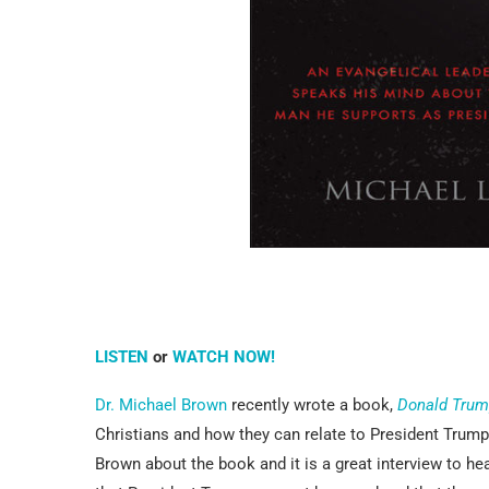
LISTEN
or
WATCH NOW!
Dr. Michael Brown
recently wrote a book,
Donald Trum
Christians and how they can relate to President Trum
Brown about the book and it is a great interview to h