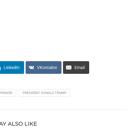
LinkedIn
VKontakte
Email
PRAYER
PRESIDENT DONALD TRUMP
AY ALSO LIKE