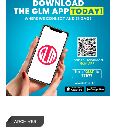
ARCHIVES