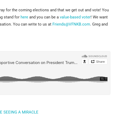
pray for the coming elections and that we get out and vote! You
ng stand for
here
and you can be a
value-based voter
! We want
sation. You can write to us at
Friends@VFNKB.com
. Greg and
E SEEING A MIRACLE