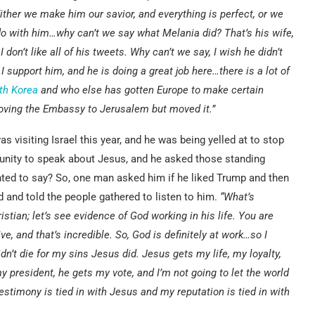
ither we make him our savior, and everything is perfect, or we
o with him…why can’t we say what Melania did? That’s his wife,
 don’t like all of his tweets. Why can’t we say, I wish he didn’t
I support him, and he is doing a great job here…there is a lot of
th Korea
and who else has gotten Europe to make certain
oving the Embassy to Jerusalem but moved it.”
 visiting Israel this year, and he was being yelled at to stop
tunity to speak about Jesus, and he asked those standing
anted to say? So, one man asked him if he liked Trump and then
 and told the people gathered to listen to him.
“What’s
tian; let’s see evidence of God working in his life. You are
ve, and that’s incredible. So, God is definitely at work…so I
n’t die for my sins Jesus did. Jesus gets my life, my loyalty,
 president, he gets my vote, and I’m not going to let the world
 testimony is tied in with Jesus and my reputation is tied in with