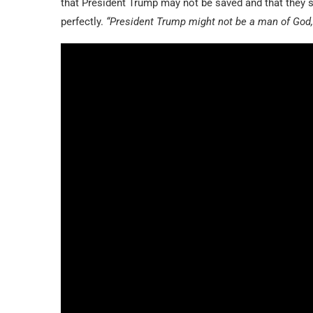
that President Trump may not be saved and that they s
perfectly.
“President Trump might not be a man of God, 