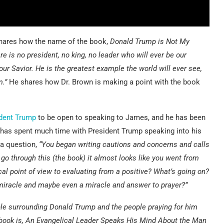
shares how the name of the book,
Donald Trump is Not My
re is no president, no king, no leader who will ever be our
our Savior. He is the greatest example the world will ever see,
m.”
He shares how Dr. Brown is making a point with the book
dent Trump
to be open to speaking to James, and he has been
 has spent much time with President Trump speaking into his
 a question,
“You began writing cautions and concerns and calls
 go through this (the book) it almost looks like you went from
al point of view to evaluating from a positive? What’s going on?
 miracle and maybe even a miracle and answer to prayer?”
ple surrounding Donald Trump and the people praying for him
e book is, An Evangelical Leader Speaks His Mind About the Man