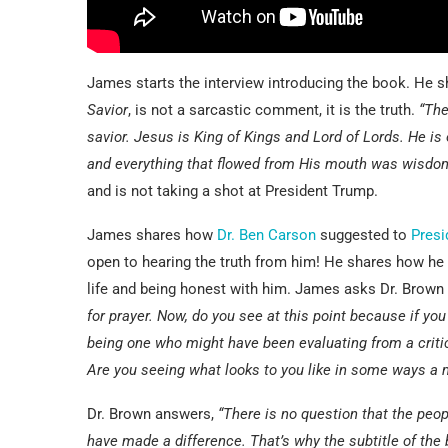
James starts the interview introducing the book. He 
Savior
, is not a sarcastic comment, it is the truth.
“The
savior. Jesus is King of Kings and Lord of Lords. He is 
and everything that flowed from His mouth was wisdo
and is not taking a shot at President Trump.
James shares how
Dr. Ben Carson
suggested to
Presi
open to hearing the truth from him! He shares how he
life and being honest with him. James asks Dr. Brown
for prayer. Now, do you see at this point because if you
being one who might have been evaluating from a critic
Are you seeing what looks to you like in some ways a
Dr. Brown answers,
“There is no question that the peo
have made a difference. That’s why the subtitle of th