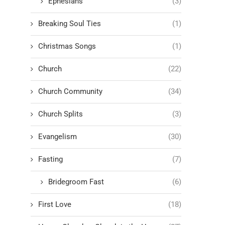
Ephesians
(3)
Breaking Soul Ties
(1)
Christmas Songs
(1)
Church
(22)
Church Community
(34)
Church Splits
(3)
Evangelism
(30)
Fasting
(7)
Bridegroom Fast
(6)
First Love
(18)