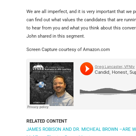
We are all imperfect, and it is very important that we 
can find out what values the candidates that are runni
to hear from you and what you think about this conver
John shared in this segment.
Screen Capture courtesy of Amazon.com
RELATED CONTENT
JAMES ROBISON AND DR. MICHEAL BROWN –ARE W