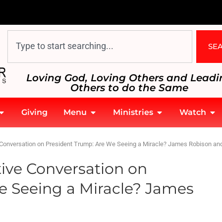
SE
Loving God, Loving Others and Leadi
Others to do the Same
Giving
Menu
Ministries
Watch
 Conversation on President Trump: Are We Seeing a Miracle? James Robison an
ive Conversation on
e Seeing a Miracle? James