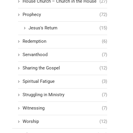
House Church – Church in the House
(27)
Prophecy
(72)
Jesus's Return
(15)
Redemption
(6)
Servanthood
(7)
Sharing the Gospel
(12)
Spiritual Fatigue
(3)
Struggling in Ministry
(7)
Witnessing
(7)
Worship
(12)