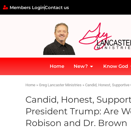
Members Login
Contact us
Home
New?
Know God
Home
»
Greg Lancaster Ministries
»
Candid, Honest, Supportive
Candid, Honest, Support
President Trump: Are W
Robison and Dr. Brown