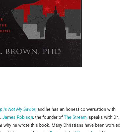
p is Not My Savior
, and he has an honest conversation with
p.
James Robison
, the founder of
The Stream
, speaks with Dr.
ear why he wrote this book. Many Christians have been worried