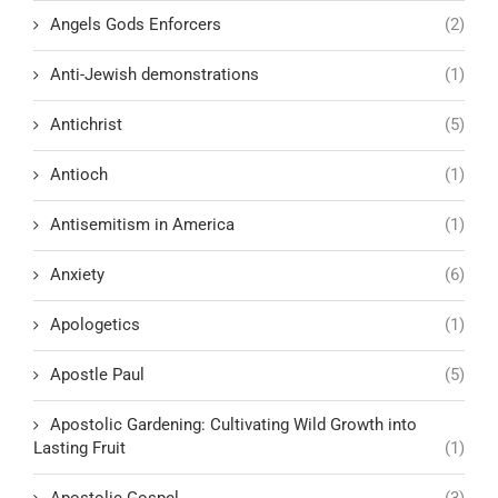
Angels Gods Enforcers
(2)
Anti-Jewish demonstrations
(1)
Antichrist
(5)
Antioch
(1)
Antisemitism in America
(1)
Anxiety
(6)
Apologetics
(1)
Apostle Paul
(5)
Apostolic Gardening: Cultivating Wild Growth into
Lasting Fruit
(1)