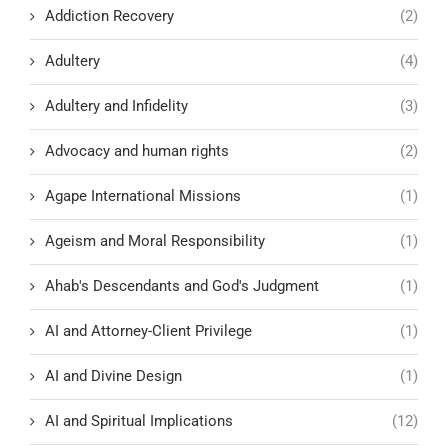
Addiction Recovery
(2)
Adultery
(4)
Adultery and Infidelity
(3)
Advocacy and human rights
(2)
Agape International Missions
(1)
Ageism and Moral Responsibility
(1)
Ahab's Descendants and God's Judgment
(1)
AI and Attorney-Client Privilege
(1)
AI and Divine Design
(1)
AI and Spiritual Implications
(12)