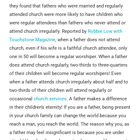
they found that fathers who were married and regularly
attended church were more likely to have children who
were regular attendees than fathers who never attend or
attend church irregularly. Reported by
Robbie Low with
Touchstone Magazine
, when a father does not attend
church, even if his wife is a faithful church attendee, only
one in 50 will become a regular worshiper. When a father
does attend church regularly, two-thirds to three-quarters
of their children will become regular worshipers! Even
when a father attends church irregularly about half and to
two-thirds of their children will attend regularly or
occasional
church services
. A father makes a difference
in their children’s eternity! If you are a father, being present
in your church family can change the world because you
reach a man, you reach the world. The reason why you, as
a father may feel insignificant is because you are under