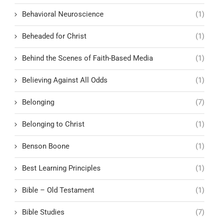
Behavioral Neuroscience
(1)
Beheaded for Christ
(1)
Behind the Scenes of Faith-Based Media
(1)
Believing Against All Odds
(1)
Belonging
(7)
Belonging to Christ
(1)
Benson Boone
(1)
Best Learning Principles
(1)
Bible – Old Testament
(1)
Bible Studies
(7)