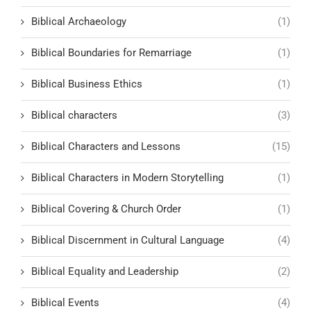
Biblical Archaeology
(1)
Biblical Boundaries for Remarriage
(1)
Biblical Business Ethics
(1)
Biblical characters
(3)
Biblical Characters and Lessons
(15)
Biblical Characters in Modern Storytelling
(1)
Biblical Covering & Church Order
(1)
Biblical Discernment in Cultural Language
(4)
Biblical Equality and Leadership
(2)
Biblical Events
(4)