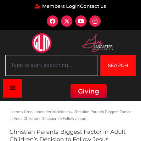
Members Login
Contact us
SEARCH
Giving
Home
»
Greg Lancaster Ministries
»
Christian Parents Biggest Factor
in Adult Children’s Decision to Follow Jesus
Christian Parents Biggest Factor in Adult
Children’s Decision to Follow Jesus