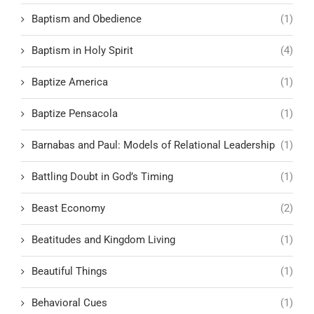
Baptism and Obedience
(1)
Baptism in Holy Spirit
(4)
Baptize America
(1)
Baptize Pensacola
(1)
Barnabas and Paul: Models of Relational Leadership
(1)
Battling Doubt in God’s Timing
(1)
Beast Economy
(2)
Beatitudes and Kingdom Living
(1)
Beautiful Things
(1)
Behavioral Cues
(1)