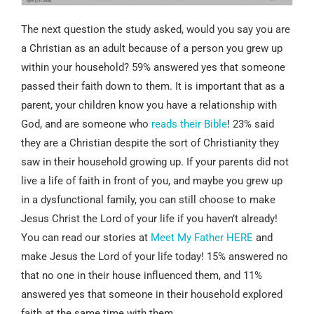
The next question the study asked, would you say you are
a Christian as an adult because of a person you grew up
within your household? 59% answered yes that someone
passed their faith down to them. It is important that as a
parent, your children know you have a relationship with
God, and are someone who
reads their Bible
! 23% said
they are a Christian despite the sort of Christianity they
saw in their household growing up. If your parents did not
live a life of faith in front of you, and maybe you grew up
in a dysfunctional family, you can still choose to make
Jesus Christ the Lord of your life if you haven’t already!
You can read our stories at
Meet My Father HERE
and
make Jesus the Lord of your life today! 15% answered no
that no one in their house influenced them, and 11%
answered yes that someone in their household explored
faith at the same time with them.