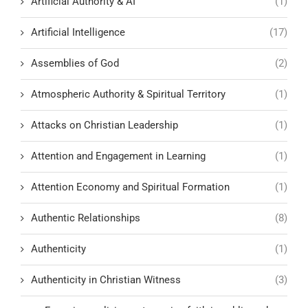
Artificial Authority & AI
(1)
Artificial Intelligence
(17)
Assemblies of God
(2)
Atmospheric Authority & Spiritual Territory
(1)
Attacks on Christian Leadership
(1)
Attention and Engagement in Learning
(1)
Attention Economy and Spiritual Formation
(1)
Authentic Relationships
(8)
Authenticity
(1)
Authenticity in Christian Witness
(3)