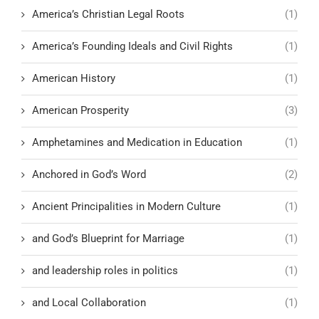
America’s Christian Legal Roots
(1)
America’s Founding Ideals and Civil Rights
(1)
American History
(1)
American Prosperity
(3)
Amphetamines and Medication in Education
(1)
Anchored in God’s Word
(2)
Ancient Principalities in Modern Culture
(1)
and God’s Blueprint for Marriage
(1)
and leadership roles in politics
(1)
and Local Collaboration
(1)