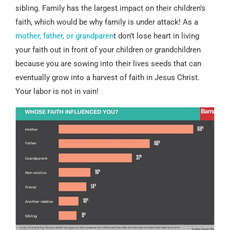
sibling. Family has the largest impact on their children’s
faith, which would be why family is under attack! As a
mother, father, or grandparen
t don’t lose heart in living
your faith out in front of your children or grandchildren
because you are sowing into their lives seeds that can
eventually grow into a harvest of faith in Jesus Christ.
Your labor is not in vain!