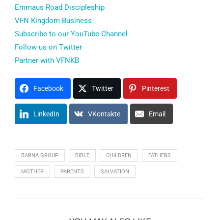
Emmaus Road Discipleship
VFN Kingdom Business
Subscribe to our YouTube Channel
Follow us on Twitter
Partner with VFNKB
Facebook
Twitter
Pinterest
LinkedIn
VKontakte
Email
BARNA GROUP
BIBLE
CHILDREN
FATHERS
MOTHER
PARENTS
SALVATION