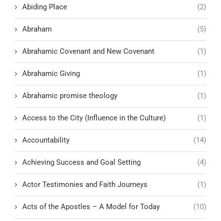
Abiding Place
(2)
Abraham
(5)
Abrahamic Covenant and New Covenant
(1)
Abrahamic Giving
(1)
Abrahamic promise theology
(1)
Access to the City (Influence in the Culture)
(1)
Accountability
(14)
Achieving Success and Goal Setting
(4)
Actor Testimonies and Faith Journeys
(1)
Acts of the Apostles – A Model for Today
(10)