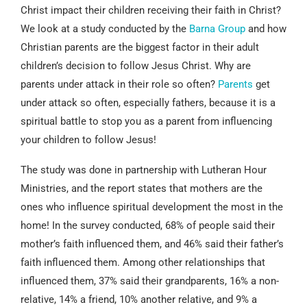
Christ impact their children receiving their faith in Christ?
We look at a study conducted by the
Barna Group
and how
Christian parents are the biggest factor in their adult
children’s decision to follow Jesus Christ. Why are
parents under attack in their role so often?
Parents
get
under attack so often, especially fathers, because it is a
spiritual battle to stop you as a parent from influencing
your children to follow Jesus!
The study was done in partnership with Lutheran Hour
Ministries, and the report states that mothers are the
ones who influence spiritual development the most in the
home! In the survey conducted, 68% of people said their
mother’s faith influenced them, and 46% said their father’s
faith influenced them. Among other relationships that
influenced them, 37% said their grandparents, 16% a non-
relative, 14% a friend, 10% another relative, and 9% a