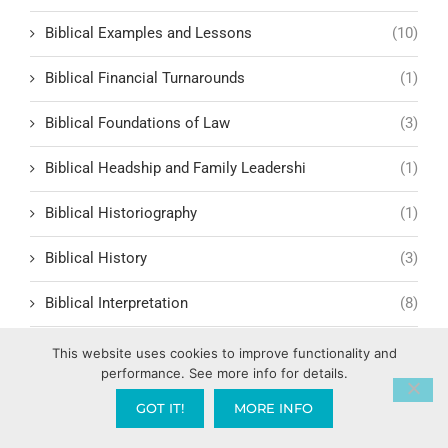
Biblical Examples and Lessons
(10)
Biblical Financial Turnarounds
(1)
Biblical Foundations of Law
(3)
Biblical Headship and Family Leadershi
(1)
Biblical Historiography
(1)
Biblical History
(3)
Biblical Interpretation
(8)
Biblical Leadership Principles
(4)
This website uses cookies to improve functionality and
performance. See more info for details.
Biblical Lessons and Morality
(8)
GOT IT!
MORE INFO
Biblical Man
(2)