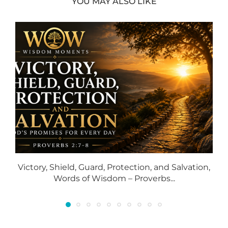
YOU MAY ALSO LIKE
Victory, Shield, Guard, Protection, and Salvation,
Words of Wisdom – Proverbs...