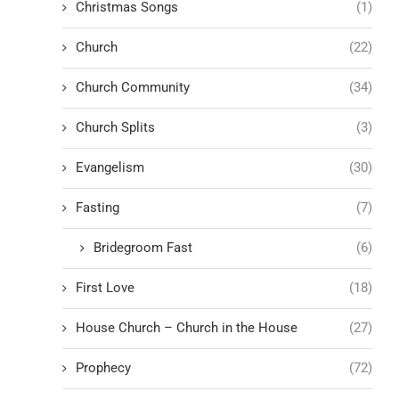
Christmas Songs
(1)
Church
(22)
Church Community
(34)
Church Splits
(3)
Evangelism
(30)
Fasting
(7)
Bridegroom Fast
(6)
First Love
(18)
House Church – Church in the House
(27)
Prophecy
(72)