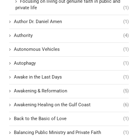
Focusing on living out genuine faith in public and
private life
(1)
Author Dr. Daniel Amen
(1)
Authority
(4)
Autonomous Vehicles
(1)
Autophagy
(1)
Awake in the Last Days
(1)
Awakening & Reformation
(5)
Awakening Healing on the Gulf Coast
(6)
Back to the Basic of Love
(1)
Balancing Public Ministry and Private Faith
(1)