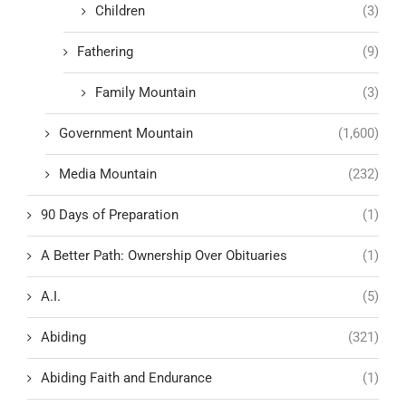
Children
(3)
Fathering
(9)
Family Mountain
(3)
Government Mountain
(1,600)
Media Mountain
(232)
90 Days of Preparation
(1)
A Better Path: Ownership Over Obituaries
(1)
A.I.
(5)
Abiding
(321)
Abiding Faith and Endurance
(1)