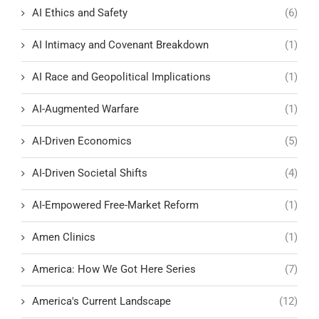
AI Ethics and Safety
(6)
AI Intimacy and Covenant Breakdown
(1)
AI Race and Geopolitical Implications
(1)
AI-Augmented Warfare
(1)
AI-Driven Economics
(5)
AI-Driven Societal Shifts
(4)
AI-Empowered Free-Market Reform
(1)
Amen Clinics
(1)
America: How We Got Here Series
(7)
America's Current Landscape
(12)