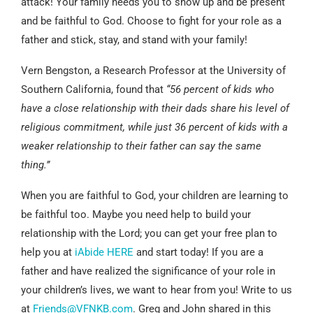
attack! Your family needs you to show up and be present
and be faithful to God. Choose to fight for your role as a
father and stick, stay, and stand with your family!
Vern Bengston, a Research Professor at the University of
Southern California, found that
“56 percent of kids who
have a close relationship with their dads share his level of
religious commitment, while just 36 percent of kids with a
weaker relationship to their father can say the same
thing.”
When you are faithful to God, your children are learning to
be faithful too. Maybe you need help to build your
relationship with the Lord; you can get your free plan to
help you at
iAbide HERE
and start today! If you are a
father and have realized the significance of your role in
your children’s lives, we want to hear from you! Write to us
at
Friends@VFNKB.com
. Greg and John shared in this