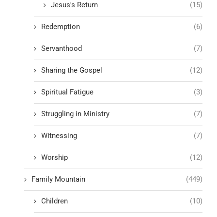
Jesus's Return
(15)
Redemption
(6)
Servanthood
(7)
Sharing the Gospel
(12)
Spiritual Fatigue
(3)
Struggling in Ministry
(7)
Witnessing
(7)
Worship
(12)
Family Mountain
(449)
Children
(10)