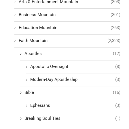
Arts & Entertainment Mountain
(303)
Business Mountain
(301)
Education Mountain
(263)
Faith Mountain
(2,323)
Apostles
(12)
Apostolic Oversight
(8)
Modern-Day Apostleship
(3)
Bible
(16)
Ephesians
(3)
Breaking Soul Ties
(1)