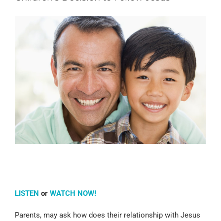
LISTEN
or
WATCH NOW!
Parents, may ask how does their relationship with Jesus