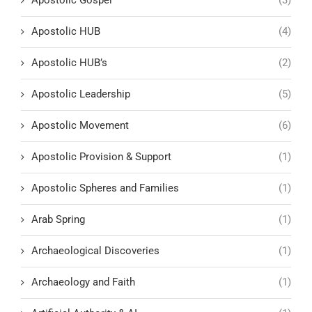
Apostolic Gospel
(3)
Apostolic HUB
(4)
Apostolic HUB’s
(2)
Apostolic Leadership
(5)
Apostolic Movement
(6)
Apostolic Provision & Support
(1)
Apostolic Spheres and Families
(1)
Arab Spring
(1)
Archaeological Discoveries
(1)
Archaeology and Faith
(1)