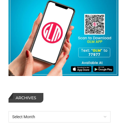
ARCHIVES