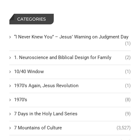
CATEGORIES
“I Never Knew You” – Jesus’ Warning on Judgment Day
(1)
1. Neuroscience and Biblical Design for Family
(2)
10/40 Window
(1)
1970's Again, Jesus Revolution
(1)
1970’s
(8)
7 Days in the Holy Land Series
(9)
7 Mountains of Culture
(3,527)