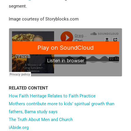
segment.
Image courtesy of Storyblocks.com
RELATED CONTENT
How Faith Heritage Relates to Faith Practice
Mothers contribute more to kids’ spiritual growth than
fathers, Barna study says
The Truth About Men and Church
iAbide.org