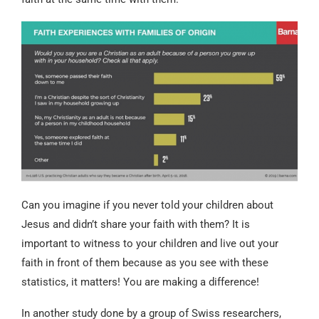
Can you imagine if you never told your children about
Jesus and didn’t share your faith with them? It is
important to witness to your children and live out your
faith in front of them because as you see with these
statistics, it matters! You are making a difference!
In another study done by a group of Swiss researchers,