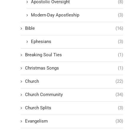
Apostolic Oversight
(8)
Modern-Day Apostleship
(3)
Bible
(16)
Ephesians
(3)
Breaking Soul Ties
(1)
Christmas Songs
(1)
Church
(22)
Church Community
(34)
Church Splits
(3)
Evangelism
(30)