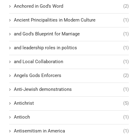
Anchored in God’s Word
(2)
Ancient Principalities in Modern Culture
(1)
and God’s Blueprint for Marriage
(1)
and leadership roles in politics
(1)
and Local Collaboration
(1)
Angels Gods Enforcers
(2)
Anti-Jewish demonstrations
(1)
Antichrist
(5)
Antioch
(1)
Antisemitism in America
(1)