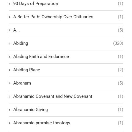
90 Days of Preparation
(1)
A Better Path: Ownership Over Obituaries
(1)
A.I.
(5)
Abiding
(320)
Abiding Faith and Endurance
(1)
Abiding Place
(2)
Abraham
(5)
Abrahamic Covenant and New Covenant
(1)
Abrahamic Giving
(1)
Abrahamic promise theology
(1)