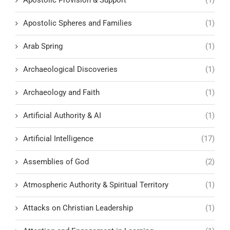
Apostolic Spheres and Families
(1)
Arab Spring
(1)
Archaeological Discoveries
(1)
Archaeology and Faith
(1)
Artificial Authority & AI
(1)
Artificial Intelligence
(17)
Assemblies of God
(2)
Atmospheric Authority & Spiritual Territory
(1)
Attacks on Christian Leadership
(1)