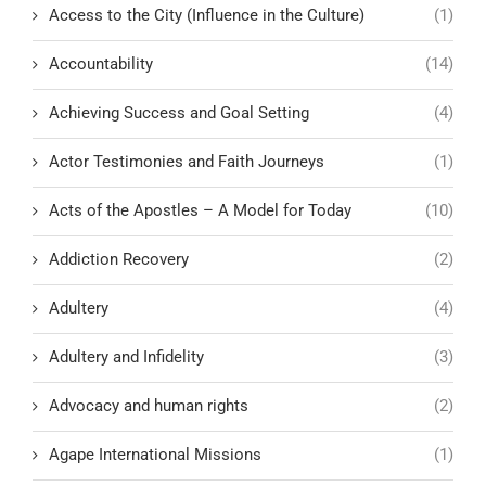
Access to the City (Influence in the Culture)
(1)
Accountability
(14)
Achieving Success and Goal Setting
(4)
Actor Testimonies and Faith Journeys
(1)
Acts of the Apostles – A Model for Today
(10)
Addiction Recovery
(2)
Adultery
(4)
Adultery and Infidelity
(3)
Advocacy and human rights
(2)
Agape International Missions
(1)