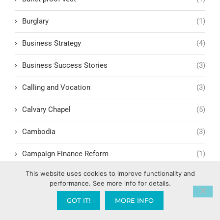
Burglary
(1)
Business Strategy
(4)
Business Success Stories
(3)
Calling and Vocation
(3)
Calvary Chapel
(5)
Cambodia
(3)
Campaign Finance Reform
(1)
This website uses cookies to improve functionality and
Camping
(1)
performance. See more info for details.
Candy AI
(1)
GOT IT!
MORE INFO
Capitalism
(17)