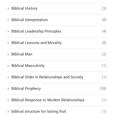
Biblical History
(3)
Biblical Interpretation
(8)
Biblical Leadership Principles
(4)
Biblical Lessons and Morality
(8)
Biblical Man
(2)
Biblical Masculinity
(1)
Biblical Order in Relationships and Society
(1)
Biblical Prophecy
(38)
Biblical Response to Modern Relationships
(1)
biblical structure for lasting fruit
(1)