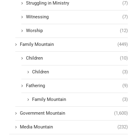
Struggling in Ministry
(7)
Witnessing
(7)
Worship
(12)
Family Mountain
(449)
Children
(10)
Children
(3)
Fathering
(9)
Family Mountain
(3)
Government Mountain
(1,600)
Media Mountain
(232)