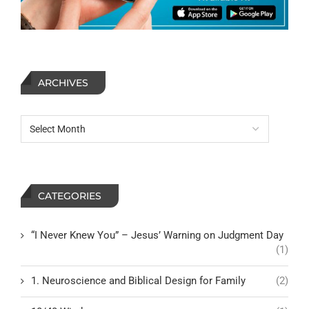
ARCHIVES
CATEGORIES
“I Never Knew You” – Jesus’ Warning on Judgment Day
(1)
1. Neuroscience and Biblical Design for Family
(2)