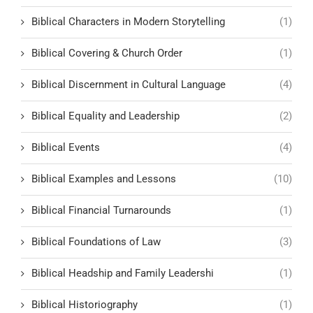
Biblical Characters in Modern Storytelling
(1)
Biblical Covering & Church Order
(1)
Biblical Discernment in Cultural Language
(4)
Biblical Equality and Leadership
(2)
Biblical Events
(4)
Biblical Examples and Lessons
(10)
Biblical Financial Turnarounds
(1)
Biblical Foundations of Law
(3)
Biblical Headship and Family Leadershi
(1)
Biblical Historiography
(1)