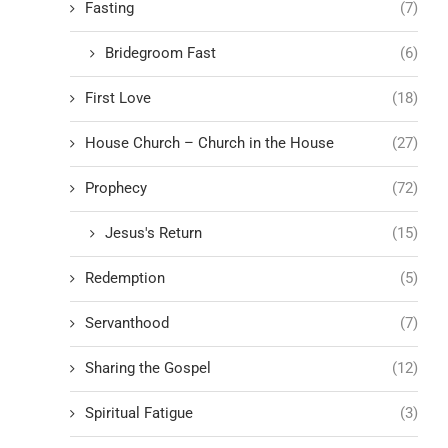
Fasting
(7)
Bridegroom Fast
(6)
First Love
(18)
House Church – Church in the House
(27)
Prophecy
(72)
Jesus's Return
(15)
Redemption
(5)
Servanthood
(7)
Sharing the Gospel
(12)
Spiritual Fatigue
(3)