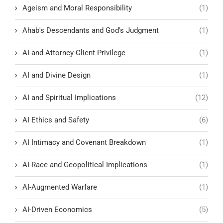
Ageism and Moral Responsibility
(1)
Ahab's Descendants and God's Judgment
(1)
AI and Attorney-Client Privilege
(1)
AI and Divine Design
(1)
AI and Spiritual Implications
(12)
AI Ethics and Safety
(6)
AI Intimacy and Covenant Breakdown
(1)
AI Race and Geopolitical Implications
(1)
AI-Augmented Warfare
(1)
AI-Driven Economics
(5)