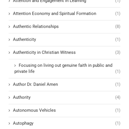
Attention and Engagement in Learning
(1)
Attention Economy and Spiritual Formation
(1)
Authentic Relationships
(8)
Authenticity
(1)
Authenticity in Christian Witness
(3)
Focusing on living out genuine faith in public and
private life
(1)
Author Dr. Daniel Amen
(1)
Authority
(4)
Autonomous Vehicles
(1)
Autophagy
(1)