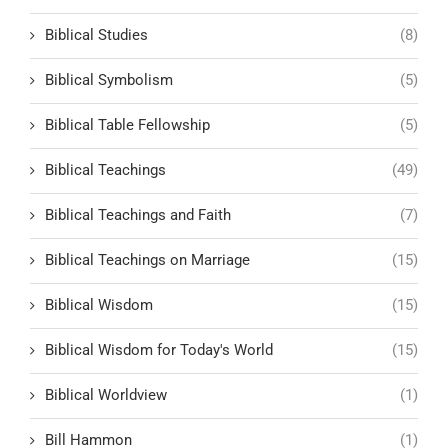
Biblical Studies
(8)
Biblical Symbolism
(5)
Biblical Table Fellowship
(5)
Biblical Teachings
(49)
Biblical Teachings and Faith
(7)
Biblical Teachings on Marriage
(15)
Biblical Wisdom
(15)
Biblical Wisdom for Today's World
(15)
Biblical Worldview
(1)
Bill Hammon
(1)