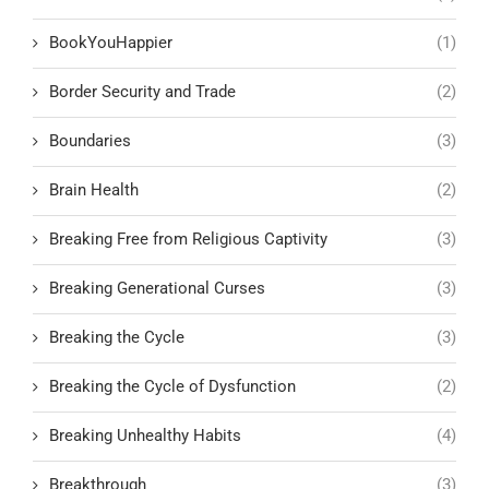
BookYouHappier
(1)
Border Security and Trade
(2)
Boundaries
(3)
Brain Health
(2)
Breaking Free from Religious Captivity
(3)
Breaking Generational Curses
(3)
Breaking the Cycle
(3)
Breaking the Cycle of Dysfunction
(2)
Breaking Unhealthy Habits
(4)
Breakthrough
(3)