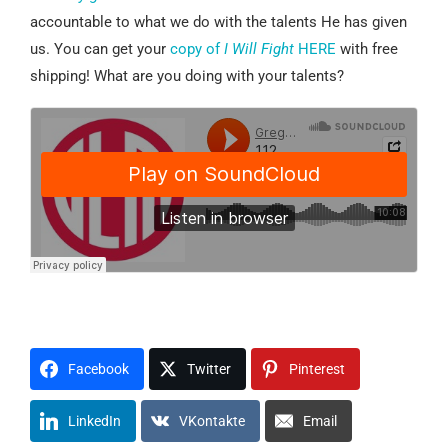
accountable to what we do with the talents He has given
us. You can get your
copy of
I Will Fight
HERE
with free
shipping! What are you doing with your talents?
Facebook
Twitter
Pinterest
LinkedIn
VKontakte
Email