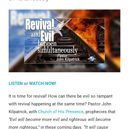
LISTEN
or
WATCH NOW!
It is time for revival! How can there be evil so rampant
with revival happening at the same time? Pastor John
Kilpatrick, with
Church of His Presence
, prophecies that
“Evil will become more evil and righteous will become
more righteous,”
in these coming days.
“It will cause