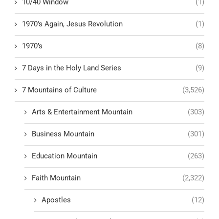
10/40 Window
(1)
1970's Again, Jesus Revolution
(1)
1970’s
(8)
7 Days in the Holy Land Series
(9)
7 Mountains of Culture
(3,526)
Arts & Entertainment Mountain
(303)
Business Mountain
(301)
Education Mountain
(263)
Faith Mountain
(2,322)
Apostles
(12)