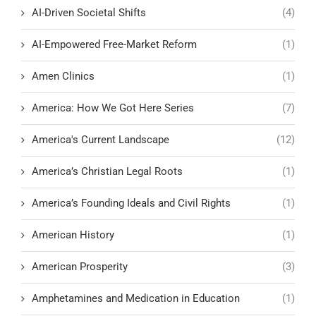
AI-Driven Societal Shifts
(4)
AI-Empowered Free-Market Reform
(1)
Amen Clinics
(1)
America: How We Got Here Series
(7)
America's Current Landscape
(12)
America’s Christian Legal Roots
(1)
America’s Founding Ideals and Civil Rights
(1)
American History
(1)
American Prosperity
(3)
Amphetamines and Medication in Education
(1)