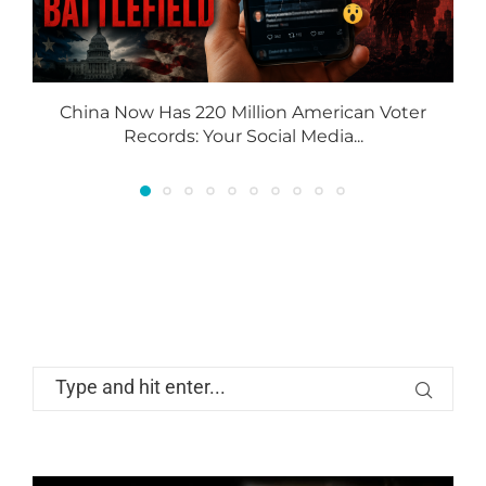
China Now Has 220 Million American Voter
Records: Your Social Media...