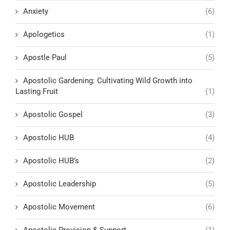
Anxiety
(6)
Apologetics
(1)
Apostle Paul
(5)
Apostolic Gardening: Cultivating Wild Growth into
Lasting Fruit
(1)
Apostolic Gospel
(3)
Apostolic HUB
(4)
Apostolic HUB’s
(2)
Apostolic Leadership
(5)
Apostolic Movement
(6)
Apostolic Provision & Support
(1)