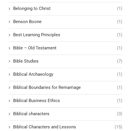
Belonging to Christ
(1)
Benson Boone
(1)
Best Learning Principles
(1)
Bible – Old Testament
(1)
Bible Studies
(7)
Biblical Archaeology
(1)
Biblical Boundaries for Remarriage
(1)
Biblical Business Ethics
(1)
Biblical characters
(3)
Biblical Characters and Lessons
(15)