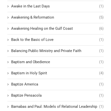
Awake in the Last Days
(1)
Awakening & Reformation
(5)
Awakening Healing on the Gulf Coast
(6)
Back to the Basic of Love
(1)
Balancing Public Ministry and Private Faith
(1)
Baptism and Obedience
(1)
Baptism in Holy Spirit
(4)
Baptize America
(1)
Baptize Pensacola
(1)
Barnabas and Paul: Models of Relational Leadership
(1)