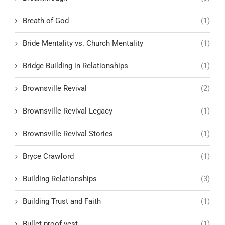
Breath of God
(1)
Bride Mentality vs. Church Mentality
(1)
Bridge Building in Relationships
(1)
Brownsville Revival
(2)
Brownsville Revival Legacy
(1)
Brownsville Revival Stories
(1)
Bryce Crawford
(1)
Building Relationships
(3)
Building Trust and Faith
(1)
Bullet proof vest
(1)