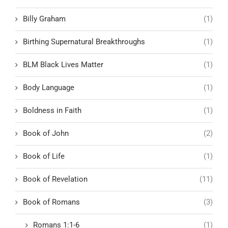
Billy Graham
(1)
Birthing Supernatural Breakthroughs
(1)
BLM Black Lives Matter
(1)
Body Language
(1)
Boldness in Faith
(1)
Book of John
(2)
Book of Life
(1)
Book of Revelation
(11)
Book of Romans
(3)
Romans 1:1-6
(1)