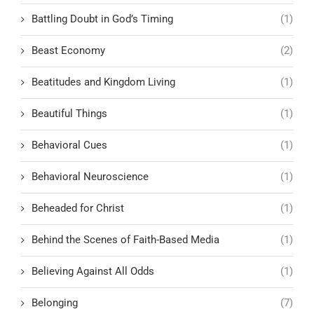
Battling Doubt in God’s Timing
(1)
Beast Economy
(2)
Beatitudes and Kingdom Living
(1)
Beautiful Things
(1)
Behavioral Cues
(1)
Behavioral Neuroscience
(1)
Beheaded for Christ
(1)
Behind the Scenes of Faith-Based Media
(1)
Believing Against All Odds
(1)
Belonging
(7)