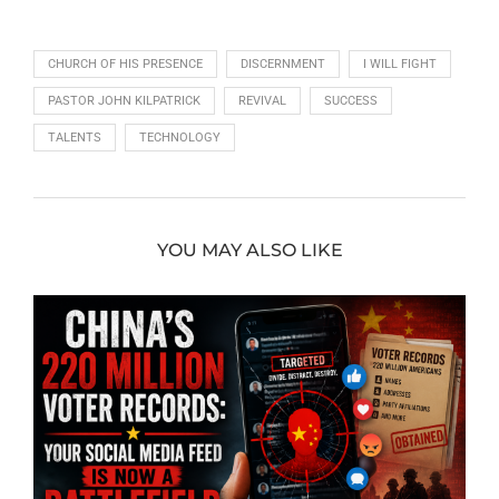
CHURCH OF HIS PRESENCE
DISCERNMENT
I WILL FIGHT
PASTOR JOHN KILPATRICK
REVIVAL
SUCCESS
TALENTS
TECHNOLOGY
YOU MAY ALSO LIKE