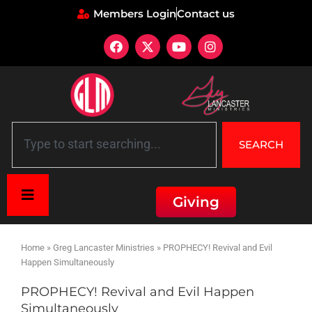
Members Login
Contact us
SEARCH
Giving
Home
»
Greg Lancaster Ministries
»
PROPHECY! Revival and Evil
Happen Simultaneously
PROPHECY! Revival and Evil Happen
Simultaneously