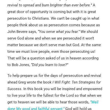
revival to spread and burn brighter than ever before.”
A
great door of opportunity is coming but with it is great
persecution to Christians. We can’t be caught up in what
people think about us as persecution comes because as
John Bevere says,
“You serve what you fear.”
We should
serve God alone and when we are persecuted it won’t
matter because we don’t serve man but God. At the same
time we must love people, even those persecuting us!
That will be a question asked of us in heaven according
to Bob Jones,
“Did you learn to love?”
To help prepare us for the days of persecution and revival
ahead Greg wrote the book
I Will Fight: Ten Strategies for
Success
. In this book you will be inspired and empowered
to live your life to the fullest for the Lord so that when we
get to heaven we will be able to hear those words,
“Well
done My good and faithful servant.”
God will hold us