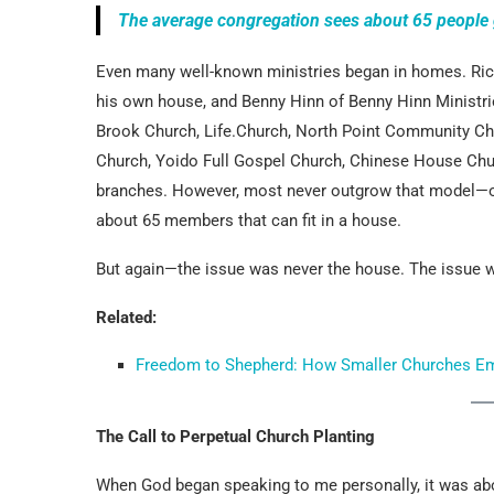
The average congregation sees about 65 people 
Even many well-known ministries began in homes. Rick
his own house, and Benny Hinn of Benny Hinn Ministries
Brook Church, Life.Church, North Point Community Ch
Church, Yoido Full Gospel Church, Chinese House Chu
branches. However, most never outgrow that model—or
about 65 members that can fit in a house.
But again—the issue was never the house. The issue
Related:
Freedom to Shepherd: How Smaller Churches Empo
The Call to Perpetual Church Planting
When God began speaking to me personally, it was abo