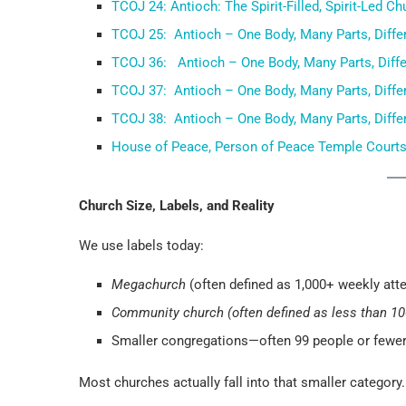
TCOJ 24: Antioch: The Spirit-Filled, Spirit-Led Ch
TCOJ 25: Antioch – One Body, Many Parts, Differe
TCOJ 36: Antioch – One Body, Many Parts, Differe
TCOJ 37: Antioch – One Body, Many Parts, Differe
TCOJ 38: Antioch – One Body, Many Parts, Differe
House of Peace, Person of Peace Temple Court
Church Size, Labels, and Reality
We use labels today:
Megachurch
(often defined as 1,000+ weekly att
Community church (often defined as less than 1
Smaller congregations—often 99 people or fewe
Most churches actually fall into that smaller category.