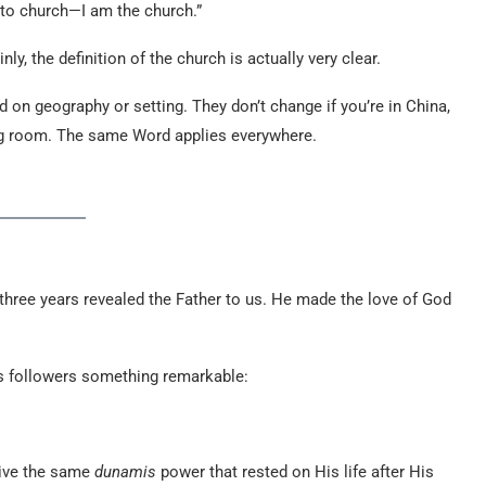
o to church—I am the church.”
ly, the definition of the church is actually very clear.
 on geography or setting. They don’t change if you’re in China,
iving room. The same Word applies everywhere.
or three years revealed the Father to us. He made the love of God
His followers something remarkable:
eive the same
dunamis
power that rested on His life after His