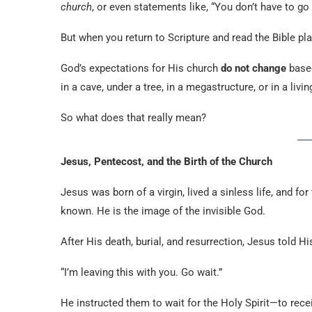
church
, or even statements like, “You don’t have to g
But when you return to Scripture and read the Bible plain
God’s expectations for His church
do not change
based
in a cave, under a tree, in a megastructure, or in a l
So what does that really mean?
Jesus, Pentecost, and the Birth of the Church
Jesus was born of a virgin, lived a sinless life, and f
known. He is the image of the invisible God.
After His death, burial, and resurrection, Jesus told 
“I’m leaving this with you. Go wait.”
He instructed them to wait for the Holy Spirit—to rec