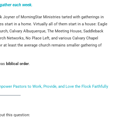
gather each week.
 Joyner of MorningStar Ministries tarted with gatherings in
 start in a home. Virtually all of them start in a house: Eagle
urch, Calvary Albuquerque, The Meeting House, Saddleback
rch Networks, No Place Left, and various Calvary Chapel
 at least the average church remains smaller gathering of
 was
biblical order
.
wer Pastors to Work, Provide, and Love the Flock Faithfully
ut this question: