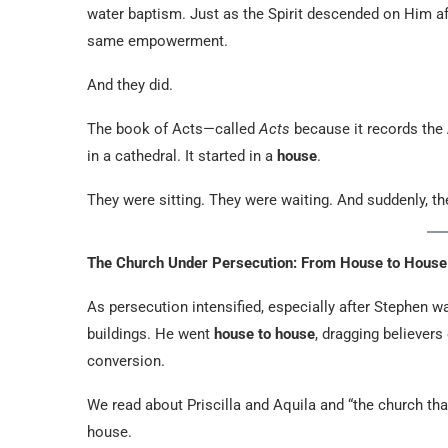
water baptism. Just as the Spirit descended on Him aft
same empowerment.
And they did.
The book of Acts—called
Acts
because it records the
in a cathedral. It started in a
house
.
They were sitting. They were waiting. And suddenly, 
The Church Under Persecution: From House to House
As persecution intensified, especially after Stephen w
buildings. He went
house to house
, dragging believers
conversion.
We read about Priscilla and Aquila and “the church th
house.