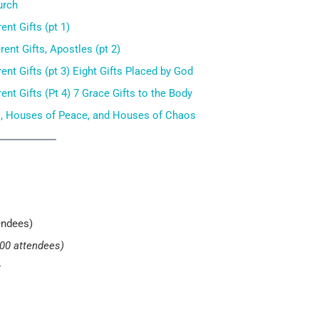
urch
nt Gifts (pt 1)
nt Gifts, Apostles (pt 2)
nt Gifts (pt 3) Eight Gifts Placed by God
nt Gifts (Pt 4) 7 Grace Gifts to the Body
s, Houses of Peace, and Houses of Chaos
endees)
000 attendees)
r