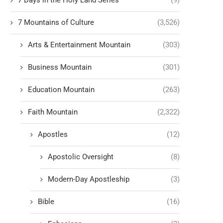
7 Days in the Holy Land Series
(9)
7 Mountains of Culture
(3,526)
Arts & Entertainment Mountain
(303)
Business Mountain
(301)
Education Mountain
(263)
Faith Mountain
(2,322)
Apostles
(12)
Apostolic Oversight
(8)
Modern-Day Apostleship
(3)
Bible
(16)