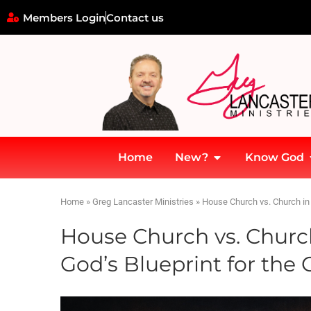
Members Login
Contact us
Home
New?
Know God
Home
»
Greg Lancaster Ministries
»
House Church vs. Church in 
House Church vs. Churc
God’s Blueprint for the