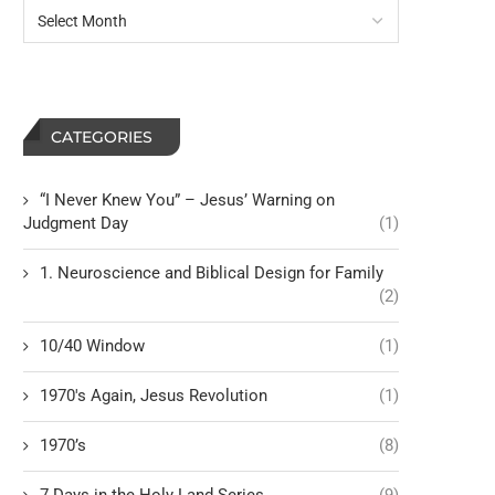
CATEGORIES
“I Never Knew You” – Jesus’ Warning on
Judgment Day
(1)
1. Neuroscience and Biblical Design for Family
(2)
10/40 Window
(1)
1970's Again, Jesus Revolution
(1)
1970’s
(8)