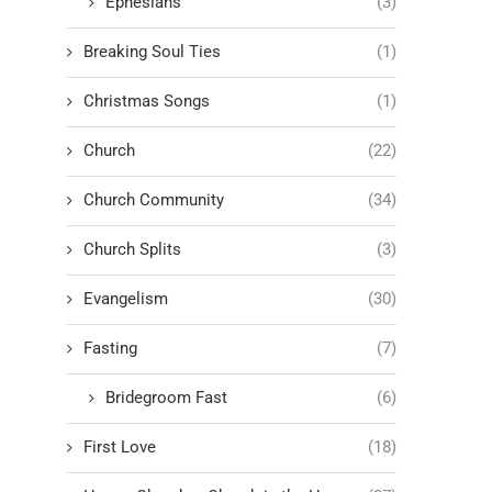
Ephesians
(3)
Breaking Soul Ties
(1)
Christmas Songs
(1)
Church
(22)
Church Community
(34)
Church Splits
(3)
Evangelism
(30)
Fasting
(7)
Bridegroom Fast
(6)
First Love
(18)