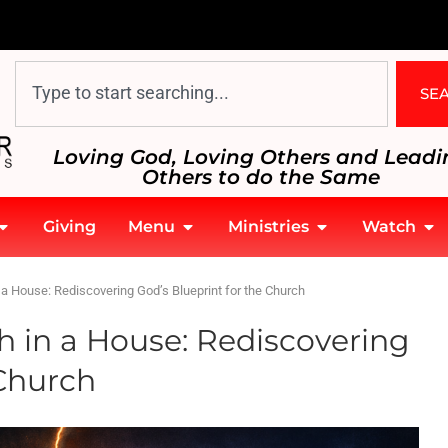
SE
Loving God, Loving Others and Leadi
Others to do the Same
Giving
Menu
Ministries
Watch
a House: Rediscovering God’s Blueprint for the Church
h in a House: Rediscovering
 Church