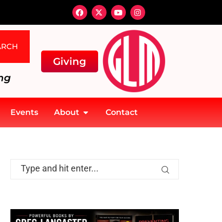
ARCH
Giving
ng
Events
About
Contact