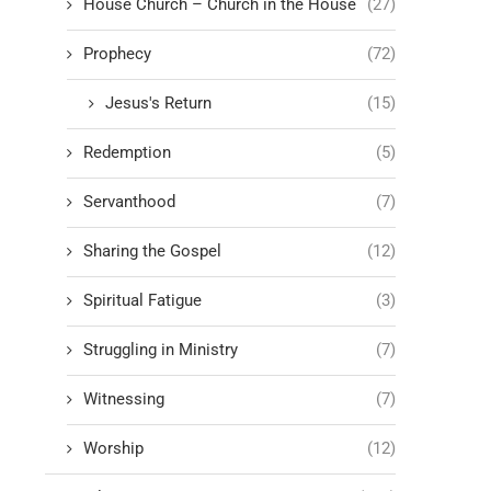
House Church – Church in the House
(27)
Prophecy
(72)
Jesus's Return
(15)
Redemption
(5)
Servanthood
(7)
Sharing the Gospel
(12)
Spiritual Fatigue
(3)
Struggling in Ministry
(7)
Witnessing
(7)
Worship
(12)