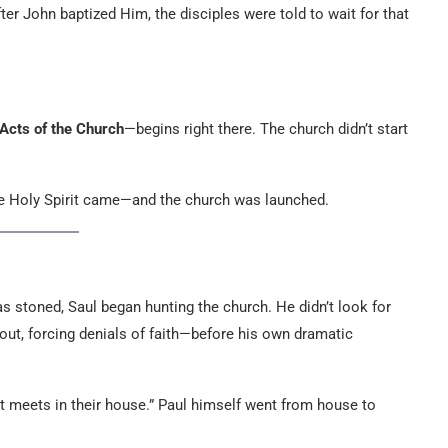
er John baptized Him, the disciples were told to wait for that
Acts of the Church
—begins right there. The church didn’t start
the Holy Spirit came—and the church was launched.
as stoned, Saul began hunting the church. He didn’t look for
 out, forcing denials of faith—before his own dramatic
at meets in their house.” Paul himself went from house to