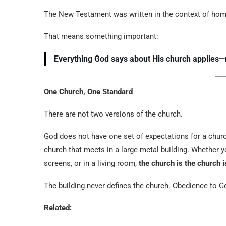
The New Testament was written in the context of ho
That means something important:
Everything God says about His church applies—
One Church, One Standard
There are not two versions of the church.
God does not have one set of expectations for a chur
church that meets in a large metal building. Whether y
screens, or in a living room,
the church is the church 
The building never defines the church. Obedience to 
Related: