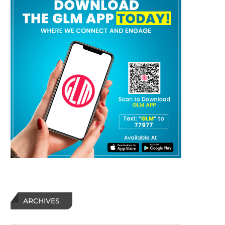
ARCHIVES