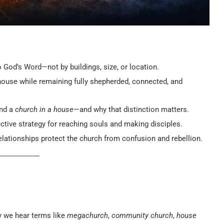
 God’s Word—not by buildings, size, or location.
ouse while remaining fully shepherded, connected, and
nd a
church in a house
—and why that distinction matters.
ctive strategy for reaching souls and making disciples.
 relationships protect the church from confusion and rebellion.
y we hear terms like
megachurch
,
community church
,
house