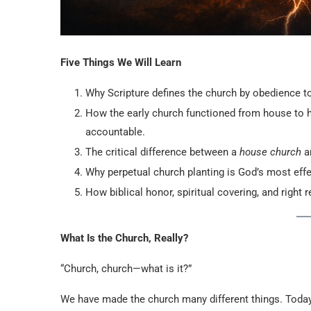
Five Things We Will Learn
Why Scripture defines the church by obedience to
How the early church functioned from house to h
accountable.
The critical difference between a
house church
a
Why perpetual church planting is God’s most effe
How biblical honor, spiritual covering, and right
What Is the Church, Really?
“Church, church—what is it?”
We have made the church many different things. Toda