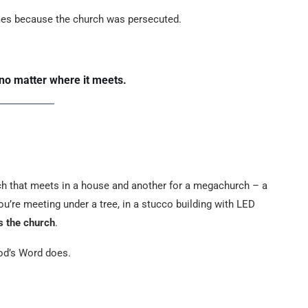
mes because the church was persecuted.
no matter where it meets.
ch that meets in a house and another for a megachurch – a
ou’re meeting under a tree, in a stucco building with LED
is the church
.
God’s Word does.