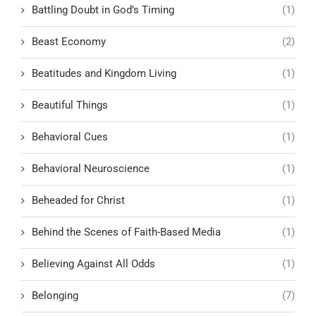
Battling Doubt in God’s Timing
(1)
Beast Economy
(2)
Beatitudes and Kingdom Living
(1)
Beautiful Things
(1)
Behavioral Cues
(1)
Behavioral Neuroscience
(1)
Beheaded for Christ
(1)
Behind the Scenes of Faith-Based Media
(1)
Believing Against All Odds
(1)
Belonging
(7)