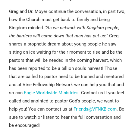
Greg and Dr. Moyer continue the conversation, in part two,
how the Church must get back to family and being
Kingdom minded.
“As we network with Kingdom people,
the barriers will come down that man has put up!”
Greg
shares a prophetic dream about young people he saw
sitting on ice waiting for their moment to rise and be the
pastors that will be needed in the coming harvest, which
has been reported to be a billion souls harvest! Those
that are called to pastor need to be trained and mentored
and at Vine Fellowship Network we can help you that and
so can
Eagle Worldwide Ministries
. Contact us if you feel
called and anointed to pastor God’s people, we want to
help you! You can contact us at
Friends@VFNKB.com
. Be
sure to watch or listen to hear the full conversation and
be encouraged!