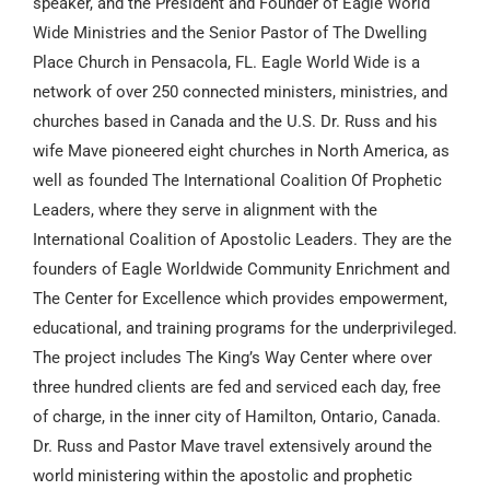
speaker, and the President and Founder of Eagle World
Wide Ministries and the Senior Pastor of The Dwelling
Place Church in Pensacola, FL. Eagle World Wide is a
network of over 250 connected ministers, ministries, and
churches based in Canada and the U.S. Dr. Russ and his
wife Mave pioneered eight churches in North America, as
well as founded The International Coalition Of Prophetic
Leaders, where they serve in alignment with the
International Coalition of Apostolic Leaders. They are the
founders of Eagle Worldwide Community Enrichment and
The Center for Excellence which provides empowerment,
educational, and training programs for the underprivileged.
The project includes The King’s Way Center where over
three hundred clients are fed and serviced each day, free
of charge, in the inner city of Hamilton, Ontario, Canada.
Dr. Russ and Pastor Mave travel extensively around the
world ministering within the apostolic and prophetic