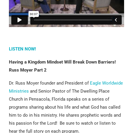
LISTEN NOW!
Having a Kingdom Mindset Will Break Down Barriers!
Russ Moyer Part 2
Dr. Russ Moyer founder and President of
Eagle Worldwide
Ministries
and Senior Pastor of The Dwelling Place
Church in Pensacola, Florida speaks on a series of
programs sharing about his life and what God has called
him to do in his ministry. He shares prophetic words and
his passion for the Lord! Be sure to watch or listen to
hear the full story on each program.