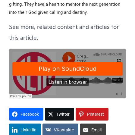
gifting. They have a heart to mentor the next generation
into their God given calling and destiny.
See more, related content and articles for
this article.
Facebook
Twitter
Pinterest
LinkedIn
VKontakte
Email