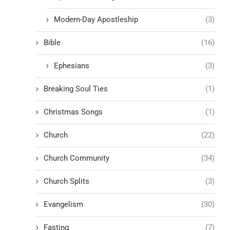
Modern-Day Apostleship
(3)
Bible
(16)
Ephesians
(3)
Breaking Soul Ties
(1)
Christmas Songs
(1)
Church
(22)
Church Community
(34)
Church Splits
(3)
Evangelism
(30)
Fasting
(7)