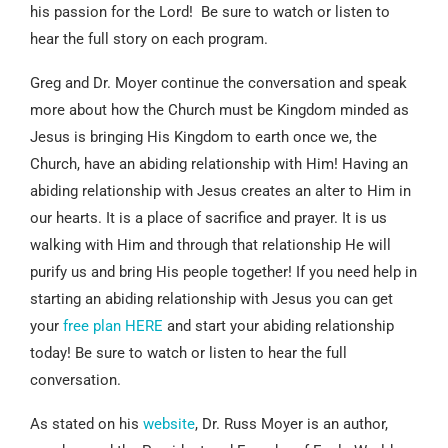
his passion for the Lord! Be sure to watch or listen to
hear the full story on each program.
Greg and Dr. Moyer continue the conversation and speak
more about how the Church must be Kingdom minded as
Jesus is bringing His Kingdom to earth once we, the
Church, have an abiding relationship with Him! Having an
abiding relationship with Jesus creates an alter to Him in
our hearts. It is a place of sacrifice and prayer. It is us
walking with Him and through that relationship He will
purify us and bring His people together! If you need help in
starting an abiding relationship with Jesus you can get
your
free plan HERE
and start your abiding relationship
today! Be sure to watch or listen to hear the full
conversation.
As stated on his
website
, Dr. Russ Moyer is an author,