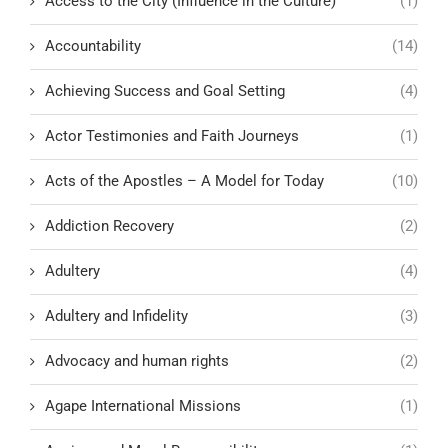
Access to the City (Influence in the Culture)
(1)
Accountability
(14)
Achieving Success and Goal Setting
(4)
Actor Testimonies and Faith Journeys
(1)
Acts of the Apostles – A Model for Today
(10)
Addiction Recovery
(2)
Adultery
(4)
Adultery and Infidelity
(3)
Advocacy and human rights
(2)
Agape International Missions
(1)