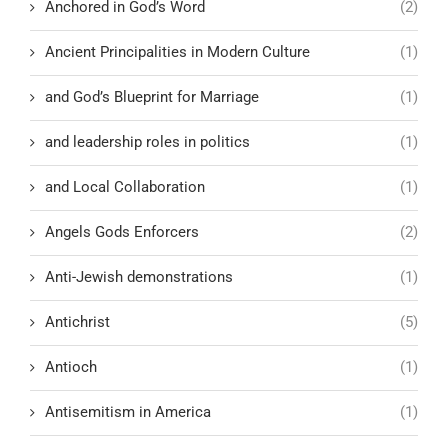
Anchored in God’s Word
(2)
Ancient Principalities in Modern Culture
(1)
and God’s Blueprint for Marriage
(1)
and leadership roles in politics
(1)
and Local Collaboration
(1)
Angels Gods Enforcers
(2)
Anti-Jewish demonstrations
(1)
Antichrist
(5)
Antioch
(1)
Antisemitism in America
(1)