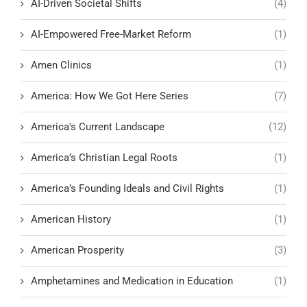
AI-Driven Societal Shifts
(4)
AI-Empowered Free-Market Reform
(1)
Amen Clinics
(1)
America: How We Got Here Series
(7)
America's Current Landscape
(12)
America’s Christian Legal Roots
(1)
America’s Founding Ideals and Civil Rights
(1)
American History
(1)
American Prosperity
(3)
Amphetamines and Medication in Education
(1)