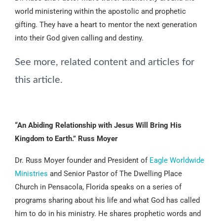
world ministering within the apostolic and prophetic
gifting. They have a heart to mentor the next generation
into their God given calling and destiny.
See more, related content and articles for
this article.
“An Abiding Relationship with Jesus Will Bring His
Kingdom to Earth.” Russ Moyer
Dr. Russ Moyer founder and President of
Eagle Worldwide
Ministries
and Senior Pastor of The Dwelling Place
Church in Pensacola, Florida speaks on a series of
programs sharing about his life and what God has called
him to do in his ministry. He shares prophetic words and