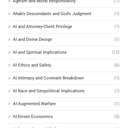
Ageism and Moral Responsibility
(1)
Ahab's Descendants and God's Judgment
(1)
AI and Attorney-Client Privilege
(1)
AI and Divine Design
(1)
AI and Spiritual Implications
(12)
AI Ethics and Safety
(6)
AI Intimacy and Covenant Breakdown
(1)
AI Race and Geopolitical Implications
(1)
AI-Augmented Warfare
(1)
AI-Driven Economics
(5)