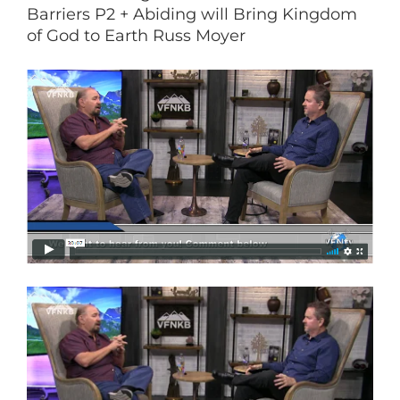
Barriers P2 + Abiding will Bring Kingdom
of God to Earth Russ Moyer