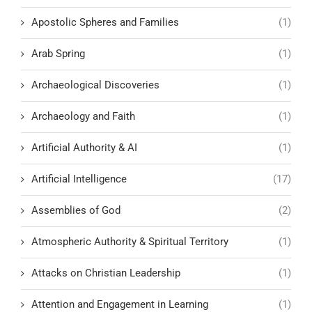
Apostolic Spheres and Families
(1)
Arab Spring
(1)
Archaeological Discoveries
(1)
Archaeology and Faith
(1)
Artificial Authority & AI
(1)
Artificial Intelligence
(17)
Assemblies of God
(2)
Atmospheric Authority & Spiritual Territory
(1)
Attacks on Christian Leadership
(1)
Attention and Engagement in Learning
(1)