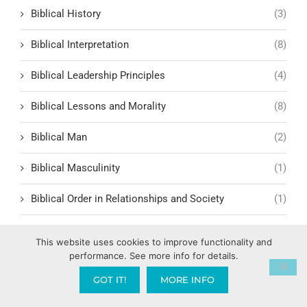
Biblical History
(3)
Biblical Interpretation
(8)
Biblical Leadership Principles
(4)
Biblical Lessons and Morality
(8)
Biblical Man
(2)
Biblical Masculinity
(1)
Biblical Order in Relationships and Society
(1)
Biblical Prophecy
(38)
This website uses cookies to improve functionality and
performance. See more info for details.
Biblical Response to Modern Relationships
(1)
GOT IT!
MORE INFO
biblical structure for lasting fruit
(1)