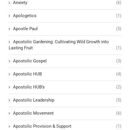
Anxiety
(6)
Apologetics
(1)
Apostle Paul
(5)
Apostolic Gardening: Cultivating Wild Growth into
Lasting Fruit
(1)
Apostolic Gospel
(3)
Apostolic HUB
(4)
Apostolic HUB’s
(2)
Apostolic Leadership
(5)
Apostolic Movement
(6)
Apostolic Provision & Support
(1)