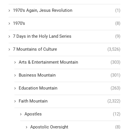
1970's Again, Jesus Revolution
(1)
1970’s
(8)
7 Days in the Holy Land Series
(9)
7 Mountains of Culture
(3,526)
Arts & Entertainment Mountain
(303)
Business Mountain
(301)
Education Mountain
(263)
Faith Mountain
(2,322)
Apostles
(12)
Apostolic Oversight
(8)