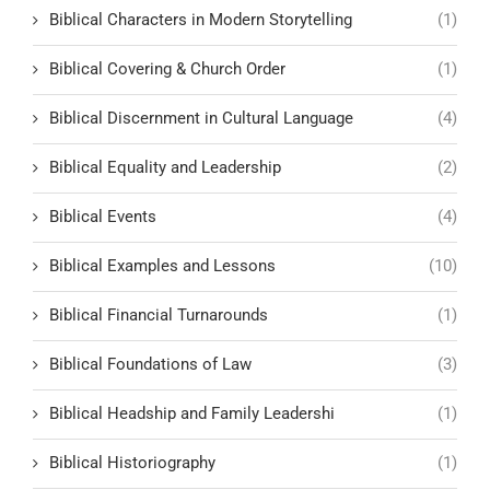
Biblical Characters in Modern Storytelling
(1)
Biblical Covering & Church Order
(1)
Biblical Discernment in Cultural Language
(4)
Biblical Equality and Leadership
(2)
Biblical Events
(4)
Biblical Examples and Lessons
(10)
Biblical Financial Turnarounds
(1)
Biblical Foundations of Law
(3)
Biblical Headship and Family Leadershi
(1)
Biblical Historiography
(1)