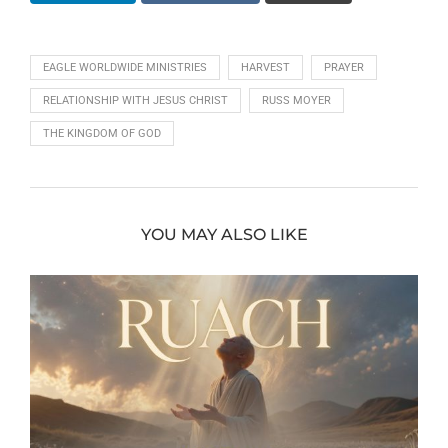
EAGLE WORLDWIDE MINISTRIES
HARVEST
PRAYER
RELATIONSHIP WITH JESUS CHRIST
RUSS MOYER
THE KINGDOM OF GOD
YOU MAY ALSO LIKE