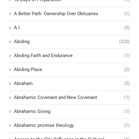
A Better Path: Ownership Over Obituaries
(1)
A.I.
(5)
Abiding
(320)
Abiding Faith and Endurance
(1)
Abiding Place
(2)
Abraham
(5)
Abrahamic Covenant and New Covenant
(1)
Abrahamic Giving
(1)
Abrahamic promise theology
(1)