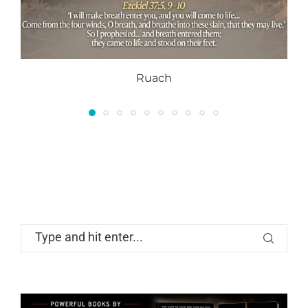
Ruach