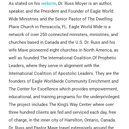
As stated on his
website
, Dr. Russ Moyer is an author,
speaker, and the President and Founder of Eagle World
Wide Ministries and the Senior Pastor of The Dwelling
Place Church in Pensacola, FL. Eagle World Wide is a
network of over 250 connected ministers, ministries, and
churches based in Canada and the U.S. Dr. Russ and his
wife Mave pioneered eight churches in North America, as
well as founded The International Coalition Of Prophetic
Leaders, where they serve in alignment with the
International Coalition of Apostolic Leaders. They are the
founders of Eagle Worldwide Community Enrichment and
The Center for Excellence which provides empowerment,
educational, and training programs for the underprivileged.
The project includes The King’s Way Center where over
three hundred clients are fed and serviced each day, free
of charge, in the inner city of Hamilton, Ontario, Canada.
Dr. Russ and Pastor Mave travel extensively around the