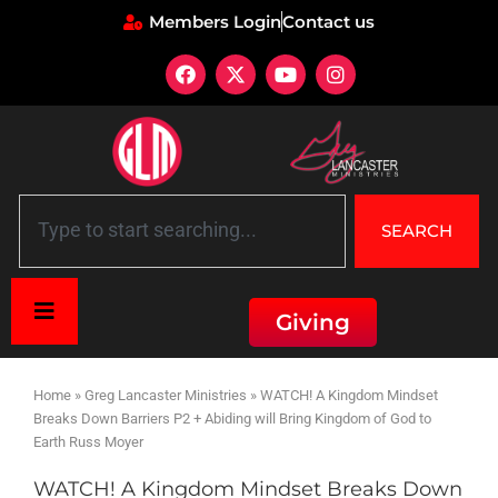
Members Login
Contact us
SEARCH
Giving
Home
»
Greg Lancaster Ministries
»
WATCH! A Kingdom Mindset
Breaks Down Barriers P2 + Abiding will Bring Kingdom of God to
Earth Russ Moyer
WATCH! A Kingdom Mindset Breaks Down