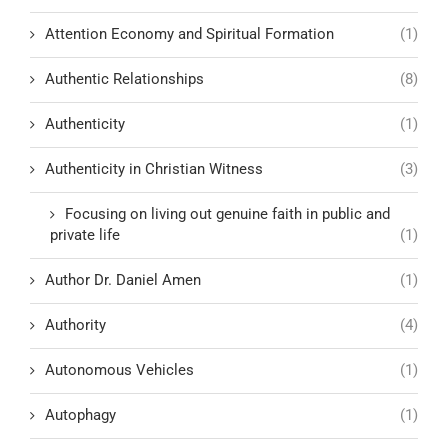
Attention Economy and Spiritual Formation
(1)
Authentic Relationships
(8)
Authenticity
(1)
Authenticity in Christian Witness
(3)
Focusing on living out genuine faith in public and
private life
(1)
Author Dr. Daniel Amen
(1)
Authority
(4)
Autonomous Vehicles
(1)
Autophagy
(1)