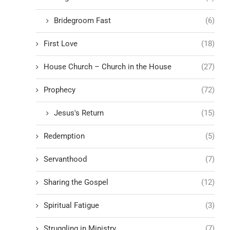
Bridegroom Fast
(6)
First Love
(18)
House Church – Church in the House
(27)
Prophecy
(72)
Jesus's Return
(15)
Redemption
(5)
Servanthood
(7)
Sharing the Gospel
(12)
Spiritual Fatigue
(3)
Struggling in Ministry
(7)