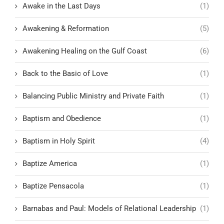
Awake in the Last Days
(1)
Awakening & Reformation
(5)
Awakening Healing on the Gulf Coast
(6)
Back to the Basic of Love
(1)
Balancing Public Ministry and Private Faith
(1)
Baptism and Obedience
(1)
Baptism in Holy Spirit
(4)
Baptize America
(1)
Baptize Pensacola
(1)
Barnabas and Paul: Models of Relational Leadership
(1)