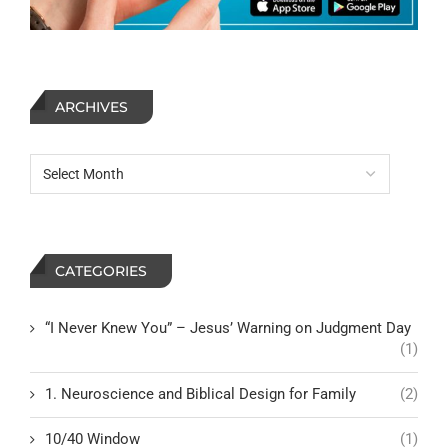
ARCHIVES
CATEGORIES
“I Never Knew You” – Jesus’ Warning on Judgment Day
(1)
1. Neuroscience and Biblical Design for Family
(2)
10/40 Window
(1)