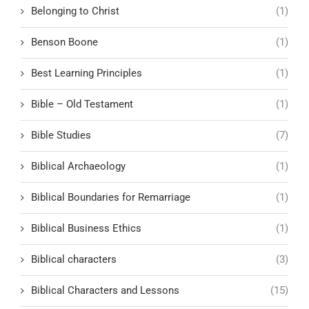
Belonging to Christ
(1)
Benson Boone
(1)
Best Learning Principles
(1)
Bible – Old Testament
(1)
Bible Studies
(7)
Biblical Archaeology
(1)
Biblical Boundaries for Remarriage
(1)
Biblical Business Ethics
(1)
Biblical characters
(3)
Biblical Characters and Lessons
(15)