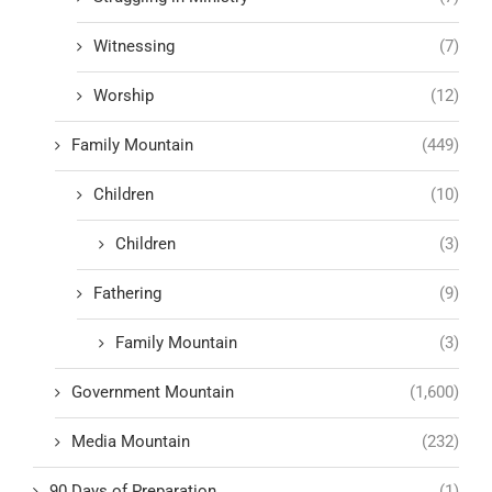
Witnessing
(7)
Worship
(12)
Family Mountain
(449)
Children
(10)
Children
(3)
Fathering
(9)
Family Mountain
(3)
Government Mountain
(1,600)
Media Mountain
(232)
90 Days of Preparation
(1)