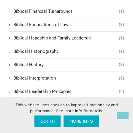
Biblical Financial Turnarounds
(1)
Biblical Foundations of Law
(3)
Biblical Headship and Family Leadershi
(1)
Biblical Historiography
(1)
Biblical History
(3)
Biblical Interpretation
(8)
Biblical Leadership Principles
(4)
Biblical Lessons and Morality
(8)
This website uses cookies to improve functionality and
performance. See more info for details.
Biblical Man
(2)
GOT IT!
MORE INFO
Biblical Masculinity
(1)