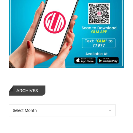
ARCHIVES