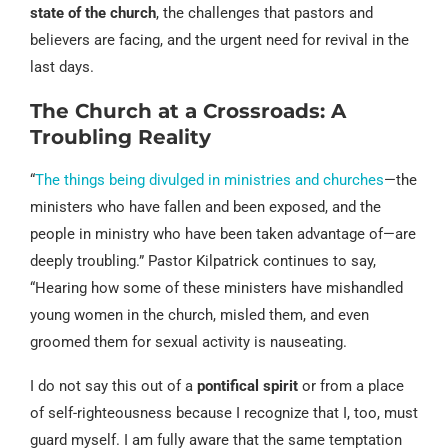
state of the church
, the challenges that pastors and
believers are facing, and the urgent need for revival in the
last days.
The Church at a Crossroads: A
Troubling Reality
“
The things being divulged in ministries and churches
—the
ministers who have fallen and been exposed, and the
people in ministry who have been taken advantage of—are
deeply troubling.” Pastor Kilpatrick continues to say,
“Hearing how some of these ministers have mishandled
young women in the church, misled them, and even
groomed them for sexual activity is nauseating.
I do not say this out of a
pontifical spirit
or from a place
of self-righteousness because I recognize that I, too, must
guard myself. I am fully aware that the same temptation