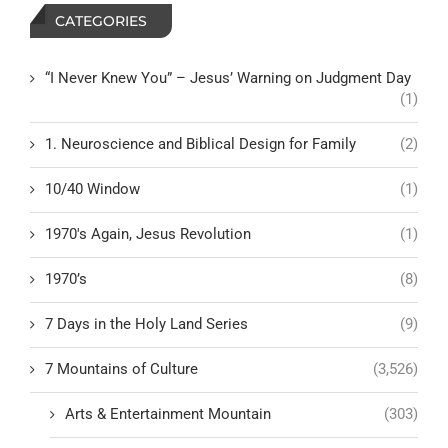
CATEGORIES
“I Never Knew You” – Jesus’ Warning on Judgment Day
(1)
1. Neuroscience and Biblical Design for Family
(2)
10/40 Window
(1)
1970's Again, Jesus Revolution
(1)
1970’s
(8)
7 Days in the Holy Land Series
(9)
7 Mountains of Culture
(3,526)
Arts & Entertainment Mountain
(303)