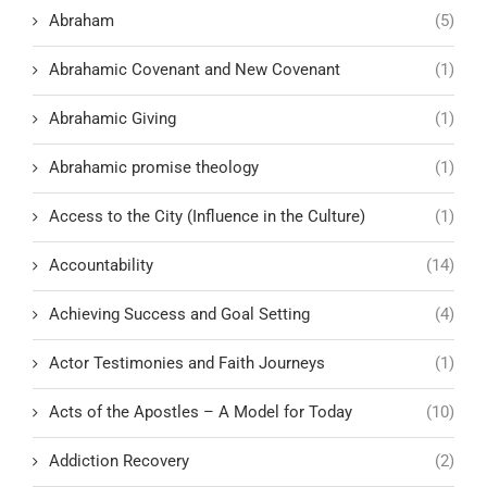
Abraham
(5)
Abrahamic Covenant and New Covenant
(1)
Abrahamic Giving
(1)
Abrahamic promise theology
(1)
Access to the City (Influence in the Culture)
(1)
Accountability
(14)
Achieving Success and Goal Setting
(4)
Actor Testimonies and Faith Journeys
(1)
Acts of the Apostles – A Model for Today
(10)
Addiction Recovery
(2)