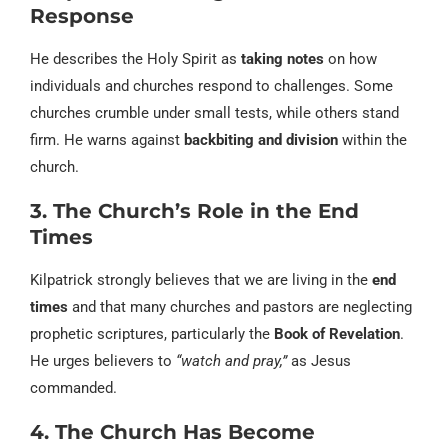
Response
He describes the Holy Spirit as
taking notes
on how
individuals and churches respond to challenges. Some
churches crumble under small tests, while others stand
firm. He warns against
backbiting and division
within the
church.
3. The Church’s Role in the End
Times
Kilpatrick strongly believes that we are living in the
end
times
and that many churches and pastors are neglecting
prophetic scriptures, particularly the
Book of Revelation
.
He urges believers to
“watch and pray,”
as Jesus
commanded.
4. The Church Has Become