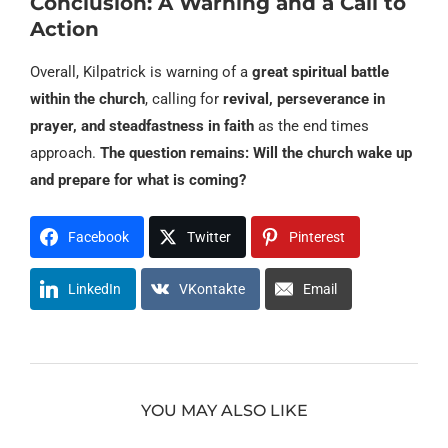
Conclusion: A Warning and a Call to
Action
Overall, Kilpatrick is warning of a
great spiritual battle
within the church
, calling for
revival, perseverance in
prayer, and steadfastness in faith
as the end times
approach.
The question remains: Will the church wake up
and prepare for what is coming?
Facebook
Twitter
Pinterest
LinkedIn
VKontakte
Email
YOU MAY ALSO LIKE