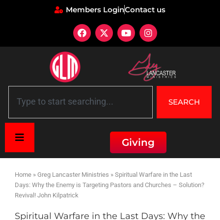
Members Login
Contact us
SEARCH
Giving
Home
»
Greg Lancaster Ministries
»
Spiritual Warfare in the Last
Days: Why the Enemy is Targeting Pastors and Churches – Solution?
Revival! John Kilpatrick
Spiritual Warfare in the Last Days: Why the