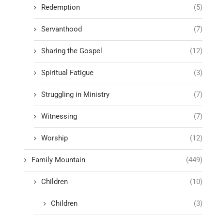
Redemption
(5)
Servanthood
(7)
Sharing the Gospel
(12)
Spiritual Fatigue
(3)
Struggling in Ministry
(7)
Witnessing
(7)
Worship
(12)
Family Mountain
(449)
Children
(10)
Children
(3)