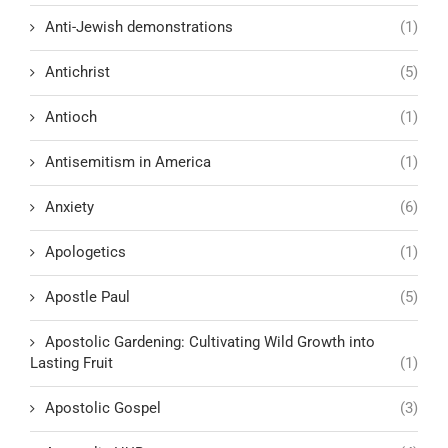
Anti-Jewish demonstrations
(1)
Antichrist
(5)
Antioch
(1)
Antisemitism in America
(1)
Anxiety
(6)
Apologetics
(1)
Apostle Paul
(5)
Apostolic Gardening: Cultivating Wild Growth into
Lasting Fruit
(1)
Apostolic Gospel
(3)