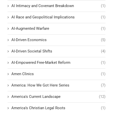
AI Intimacy and Covenant Breakdown
(1)
AI Race and Geopolitical Implications
(1)
AI-Augmented Warfare
(1)
AI-Driven Economics
(5)
AI-Driven Societal Shifts
(4)
AI-Empowered Free-Market Reform
(1)
Amen Clinics
(1)
America: How We Got Here Series
(7)
America's Current Landscape
(12)
America’s Christian Legal Roots
(1)