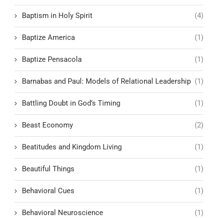
Baptism in Holy Spirit
(4)
Baptize America
(1)
Baptize Pensacola
(1)
Barnabas and Paul: Models of Relational Leadership
(1)
Battling Doubt in God’s Timing
(1)
Beast Economy
(2)
Beatitudes and Kingdom Living
(1)
Beautiful Things
(1)
Behavioral Cues
(1)
Behavioral Neuroscience
(1)