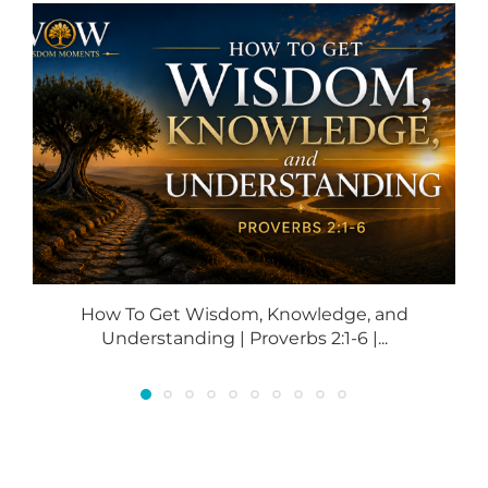
How To Get Wisdom, Knowledge, and
Understanding | Proverbs 2:1-6 |...