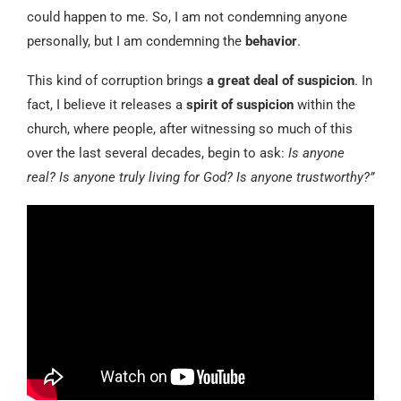
could happen to me. So, I am not condemning anyone
personally, but I am condemning the
behavior
.
This kind of corruption brings
a great deal of suspicion
. In
fact, I believe it releases a
spirit of suspicion
within the
church, where people, after witnessing so much of this
over the last several decades, begin to ask:
Is anyone
real? Is anyone truly living for God? Is anyone trustworthy?”