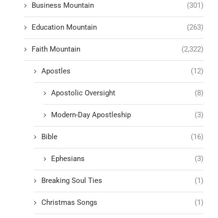
Business Mountain
(301)
Education Mountain
(263)
Faith Mountain
(2,322)
Apostles
(12)
Apostolic Oversight
(8)
Modern-Day Apostleship
(3)
Bible
(16)
Ephesians
(3)
Breaking Soul Ties
(1)
Christmas Songs
(1)