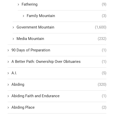
Fathering
(9)
Family Mountain
(3)
Government Mountain
(1,600)
Media Mountain
(232)
90 Days of Preparation
(1)
A Better Path: Ownership Over Obituaries
(1)
A.I.
(5)
Abiding
(320)
Abiding Faith and Endurance
(1)
Abiding Place
(2)