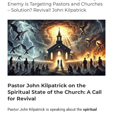
Enemy is Targeting Pastors and Churches
– Solution? Revival! John Kilpatrick
Pastor John Kilpatrick on the
Spiritual State of the Church: A Call
for Revival
Pastor John Kilpatrick is speaking about the
spiritual