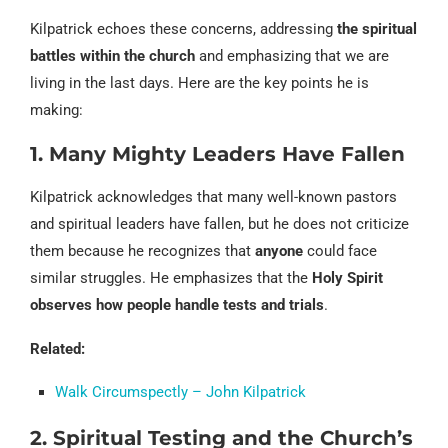
Kilpatrick echoes these concerns, addressing
the spiritual
battles within the church
and emphasizing that we are
living in the last days. Here are the key points he is
making:
1. Many Mighty Leaders Have Fallen
Kilpatrick acknowledges that many well-known pastors
and spiritual leaders have fallen, but he does not criticize
them because he recognizes that
anyone
could face
similar struggles. He emphasizes that the
Holy Spirit
observes how people handle tests and trials
.
Related:
Walk Circumspectly – John Kilpatrick
2. Spiritual Testing and the Church’s