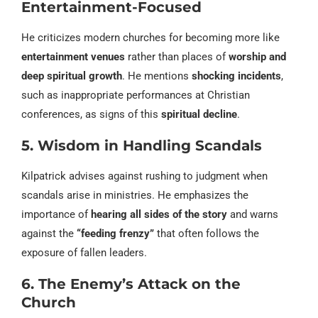
Entertainment-Focused
He criticizes modern churches for becoming more like
entertainment venues
rather than places of
worship and
deep spiritual growth
. He mentions
shocking incidents
,
such as inappropriate performances at Christian
conferences, as signs of this
spiritual decline
.
5. Wisdom in Handling Scandals
Kilpatrick advises against rushing to judgment when
scandals arise in ministries. He emphasizes the
importance of
hearing all sides of the story
and warns
against the
“feeding frenzy”
that often follows the
exposure of fallen leaders.
6. The Enemy’s Attack on the
Church