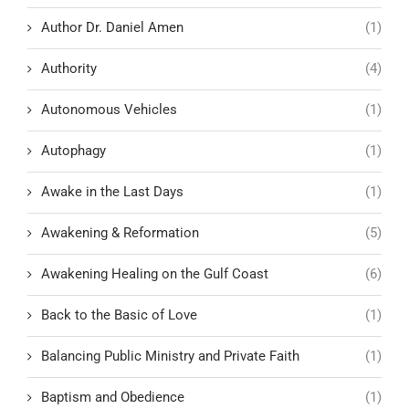
Author Dr. Daniel Amen
(1)
Authority
(4)
Autonomous Vehicles
(1)
Autophagy
(1)
Awake in the Last Days
(1)
Awakening & Reformation
(5)
Awakening Healing on the Gulf Coast
(6)
Back to the Basic of Love
(1)
Balancing Public Ministry and Private Faith
(1)
Baptism and Obedience
(1)