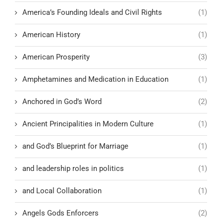
America’s Founding Ideals and Civil Rights
(1)
American History
(1)
American Prosperity
(3)
Amphetamines and Medication in Education
(1)
Anchored in God’s Word
(2)
Ancient Principalities in Modern Culture
(1)
and God’s Blueprint for Marriage
(1)
and leadership roles in politics
(1)
and Local Collaboration
(1)
Angels Gods Enforcers
(2)