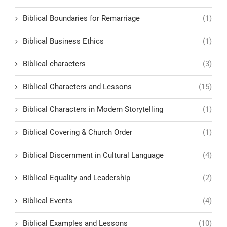
Biblical Boundaries for Remarriage
(1)
Biblical Business Ethics
(1)
Biblical characters
(3)
Biblical Characters and Lessons
(15)
Biblical Characters in Modern Storytelling
(1)
Biblical Covering & Church Order
(1)
Biblical Discernment in Cultural Language
(4)
Biblical Equality and Leadership
(2)
Biblical Events
(4)
Biblical Examples and Lessons
(10)