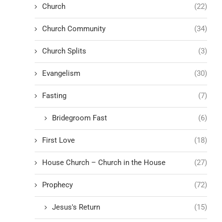
Church
(22)
Church Community
(34)
Church Splits
(3)
Evangelism
(30)
Fasting
(7)
Bridegroom Fast
(6)
First Love
(18)
House Church – Church in the House
(27)
Prophecy
(72)
Jesus's Return
(15)