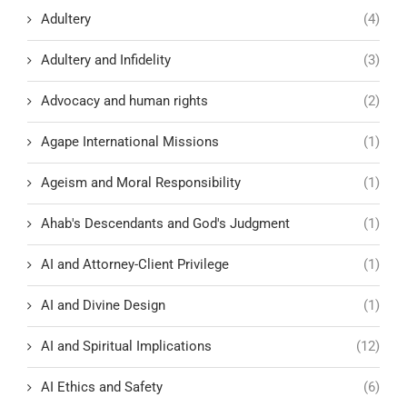
Adultery
(4)
Adultery and Infidelity
(3)
Advocacy and human rights
(2)
Agape International Missions
(1)
Ageism and Moral Responsibility
(1)
Ahab's Descendants and God's Judgment
(1)
AI and Attorney-Client Privilege
(1)
AI and Divine Design
(1)
AI and Spiritual Implications
(12)
AI Ethics and Safety
(6)