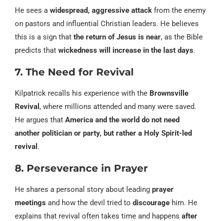
He sees a
widespread, aggressive attack
from the enemy
on pastors and influential Christian leaders. He believes
this is a sign that
the return of Jesus is near
, as the Bible
predicts that
wickedness will increase in the last days
.
7. The Need for Revival
Kilpatrick recalls his experience with the
Brownsville
Revival
, where millions attended and many were saved.
He argues that
America and the world do not need
another politician or party, but rather a Holy Spirit-led
revival
.
8. Perseverance in Prayer
He shares a personal story about leading
prayer
meetings
and how the devil tried to
discourage
him. He
explains that revival often takes time and happens
after