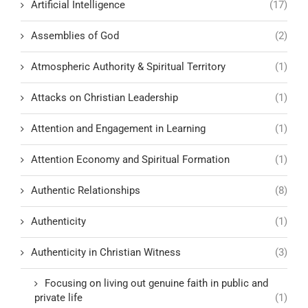
Artificial Intelligence
(17)
Assemblies of God
(2)
Atmospheric Authority & Spiritual Territory
(1)
Attacks on Christian Leadership
(1)
Attention and Engagement in Learning
(1)
Attention Economy and Spiritual Formation
(1)
Authentic Relationships
(8)
Authenticity
(1)
Authenticity in Christian Witness
(3)
Focusing on living out genuine faith in public and
private life
(1)