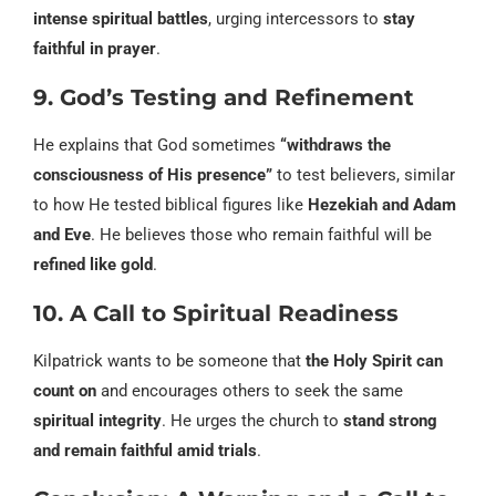
intense spiritual battles
, urging intercessors to
stay
faithful in prayer
.
9. God’s Testing and Refinement
He explains that God sometimes
“withdraws the
consciousness of His presence”
to test believers, similar
to how He tested biblical figures like
Hezekiah and Adam
and Eve
. He believes those who remain faithful will be
refined like gold
.
10. A Call to Spiritual Readiness
Kilpatrick wants to be someone that
the Holy Spirit can
count on
and encourages others to seek the same
spiritual integrity
. He urges the church to
stand strong
and remain faithful amid trials
.