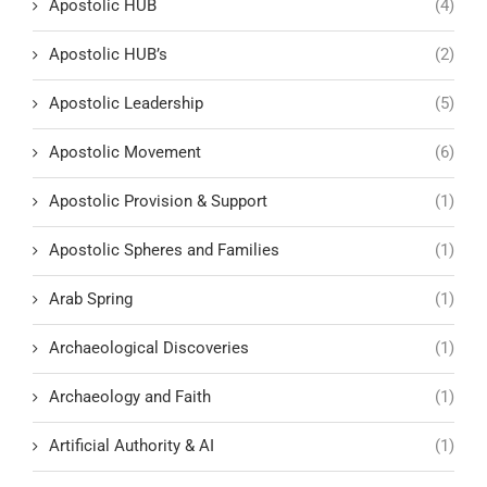
Apostolic HUB
(4)
Apostolic HUB’s
(2)
Apostolic Leadership
(5)
Apostolic Movement
(6)
Apostolic Provision & Support
(1)
Apostolic Spheres and Families
(1)
Arab Spring
(1)
Archaeological Discoveries
(1)
Archaeology and Faith
(1)
Artificial Authority & AI
(1)