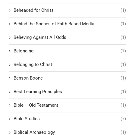
Beheaded for Christ
(1)
Behind the Scenes of Faith-Based Media
(1)
Believing Against All Odds
(1)
Belonging
(7)
Belonging to Christ
(1)
Benson Boone
(1)
Best Learning Principles
(1)
Bible – Old Testament
(1)
Bible Studies
(7)
Biblical Archaeology
(1)